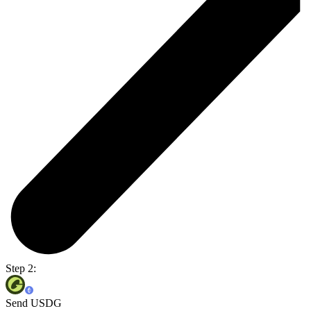
Step 2:
Send USDG