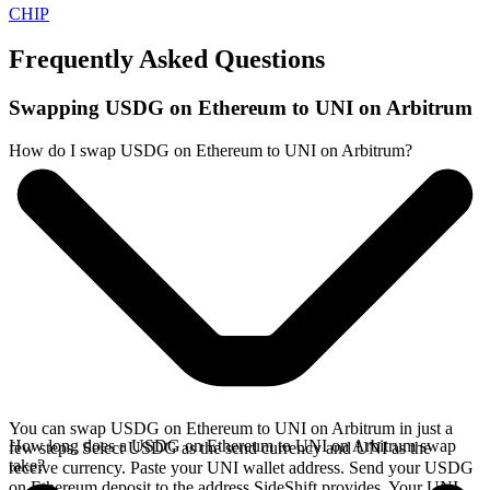
CHIP
Frequently Asked Questions
Swapping USDG on Ethereum to UNI on Arbitrum
How do I swap USDG on Ethereum to UNI on Arbitrum?
You can swap USDG on Ethereum to UNI on Arbitrum in just a
How long does a USDG on Ethereum to UNI on Arbitrum swap
few steps. Select USDG as the send currency and UNI as the
take?
receive currency. Paste your UNI wallet address. Send your USDG
on Ethereum deposit to the address SideShift provides. Your UNI