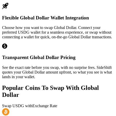
Flexible Global Dollar Wallet Integration
Choose how you want to swap Global Dollar. Connect your
preferred USDG wallet for a seamless experience, or swap without
connecting a wallet for quick, on-the-go Global Dollar transactions.
Transparent Global Dollar Pricing
See the exact rate before you swap, with no surprise fees. SideShift
quotes your Global Dollar amount upfront, so what you see is what
lands in your wallet.
Popular Coins To Swap With
Global
Dollar
Swap
USDG
with
Exchange Rate