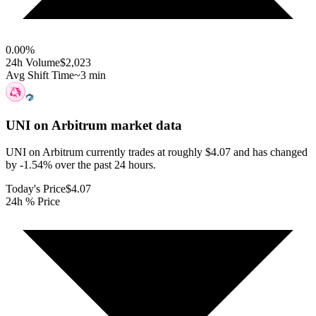
0.00
%
24h Volume
$2,023
Avg Shift Time
~3 min
UNI on Arbitrum
market data
UNI on Arbitrum currently trades at roughly $4.07 and has changed
by -1.54% over the past 24 hours.
Today's Price
$4.07
24h % Price