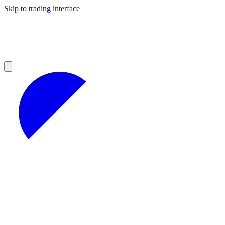
Skip to trading interface