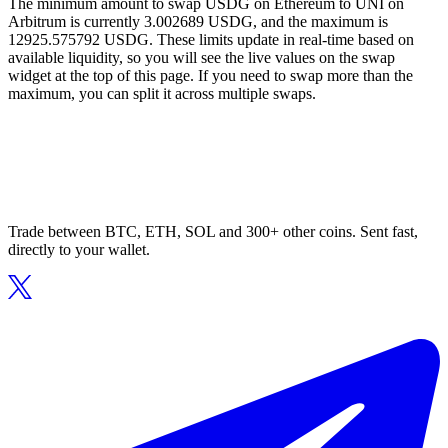
The minimum amount to swap USDG on Ethereum to UNI on
Arbitrum is currently 3.002689 USDG, and the maximum is
12925.575792 USDG. These limits update in real-time based on
available liquidity, so you will see the live values on the swap
widget at the top of this page. If you need to swap more than the
maximum, you can split it across multiple swaps.
Trade between BTC, ETH, SOL and 300+ other coins. Sent fast,
directly to your wallet.