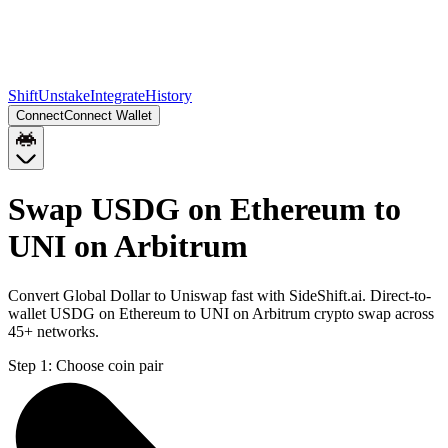
Shift
Unstake
Integrate
History
Connect
Connect Wallet
Swap USDG on Ethereum to
UNI on Arbitrum
Convert Global Dollar to Uniswap fast with SideShift.ai. Direct-to-
wallet USDG on Ethereum to UNI on Arbitrum crypto swap across
45+ networks.
Step 1:
Choose coin pair