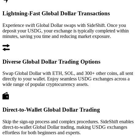
Lightning-Fast Global Dollar Transactions
Experience swift Global Dollar swaps with SideShift. Once you
deposit your USDG, your exchange is typically completed within
minutes, saving you time and reducing market exposure.
Diverse Global Dollar Trading Options
Swap Global Dollar with ETH, SOL, and 300+ other coins, all sent
directly to your wallet. Enjoy seamless USDG exchanges across a
wide range of popular cryptocurrency assets.
Direct-to-Wallet Global Dollar Trading
Skip the sign-up process and complex procedures. SideShift enables
direct-to-wallet Global Dollar trading, making USDG exchanges
effortless for both beginners and experts.