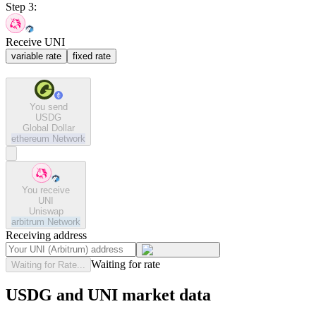
Step 3:
Receive UNI
variable rate
fixed rate
You send
USDG
Global Dollar
ethereum
Network
You receive
UNI
Uniswap
arbitrum
Network
Receiving address
Waiting for rate
Waiting for Rate...
USDG and UNI market data