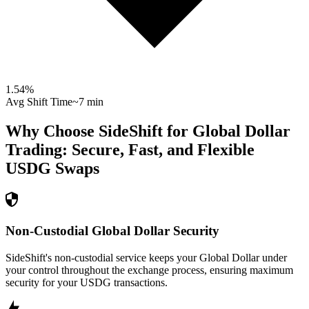
1.54
%
Avg Shift Time
~7 min
Why Choose SideShift for
Global Dollar
Trading: Secure, Fast, and Flexible
USDG
Swaps
Non-Custodial Global Dollar Security
SideShift's non-custodial service keeps your Global Dollar under
your control throughout the exchange process, ensuring maximum
security for your USDG transactions.