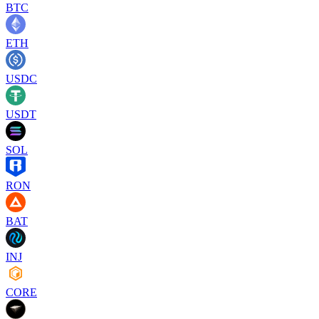
BTC
ETH
USDC
USDT
SOL
RON
BAT
INJ
CORE