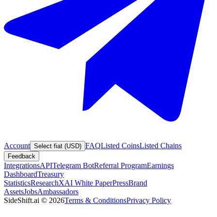
Account
FAQ
Listed Coins
Listed Chains
Select fiat (USD)
Feedback
Integrations
API
Telegram Bot
Referral Program
Earnings
Dashboard
Treasury
Statistics
Research
XAI White Paper
Press
Brand
Assets
Jobs
Ambassadors
SideShift.ai
©
2026
Terms & Conditions
Privacy Policy