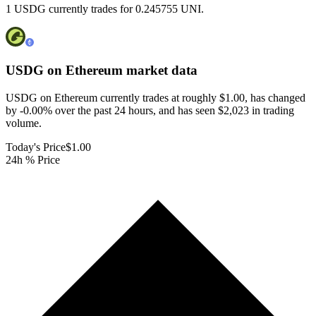
1 USDG currently trades for 0.245755 UNI.
USDG on Ethereum
market data
USDG on Ethereum currently trades at roughly $1.00, has changed
by -0.00% over the past 24 hours, and has seen $2,023 in trading
volume.
Today's Price
$1.00
24h % Price