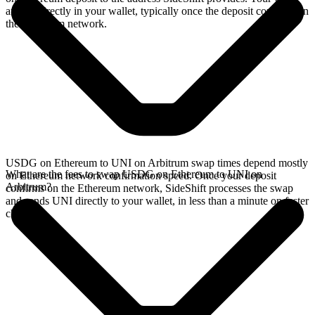
arrives directly in your wallet, typically once the deposit confirms on
the Ethereum network.
USDG on Ethereum to UNI on Arbitrum swap times depend mostly
What are the fees to swap USDG on Ethereum to UNI on
on Ethereum network confirmation speed. Once your deposit
Arbitrum?
confirms on the Ethereum network, SideShift processes the swap
and sends UNI directly to your wallet, in less than a minute on faster
chains.