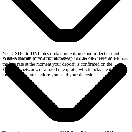
Yes. USDG to UNI rates update in real-time and reflect current
What is the minimum amount to swap USDG on Ethereum?
market conditions. You can choose a variable rate quote, which uses
the live rate at the moment your deposit is confirmed on the
Ethereum network, or a fixed rate quote, which locks the displayed
rate for 15 minutes before you send your deposit.