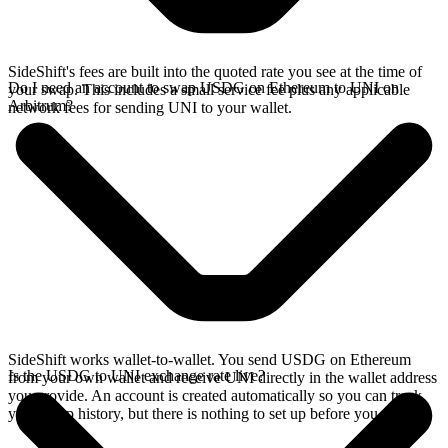
SideShift's fees are built into the quoted rate you see at the time of
Do I need an account to swap USDG on Ethereum to UNI on
your swap. This includes a small service fee plus any applicable
Arbitrum?
network fees for sending UNI to your wallet.
SideShift works wallet-to-wallet. You send USDG on Ethereum
Is the USDG to UNI exchange rate live?
from your own wallet and receive UNI directly in the wallet address
you provide. An account is created automatically so you can track
your swap history, but there is nothing to set up before you swap.