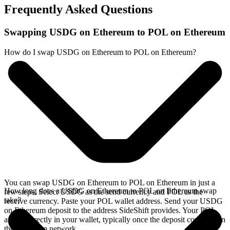
Frequently Asked Questions
Swapping USDG on Ethereum to POL on Ethereum
How do I swap USDG on Ethereum to POL on Ethereum?
You can swap USDG on Ethereum to POL on Ethereum in just a
How long does a USDG on Ethereum to POL on Ethereum swap
few steps. Select USDG as the send currency and POL as the
take?
receive currency. Paste your POL wallet address. Send your USDG
on Ethereum deposit to the address SideShift provides. Your POL
arrives directly in your wallet, typically once the deposit confirms on
the Ethereum network.