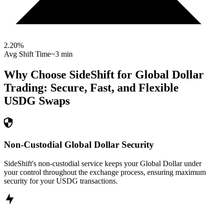
2.20
%
Avg Shift Time
~3 min
Why Choose SideShift for
Global Dollar
Trading: Secure, Fast, and Flexible
USDG
Swaps
Non-Custodial Global Dollar Security
SideShift's non-custodial service keeps your Global Dollar under
your control throughout the exchange process, ensuring maximum
security for your USDG transactions.