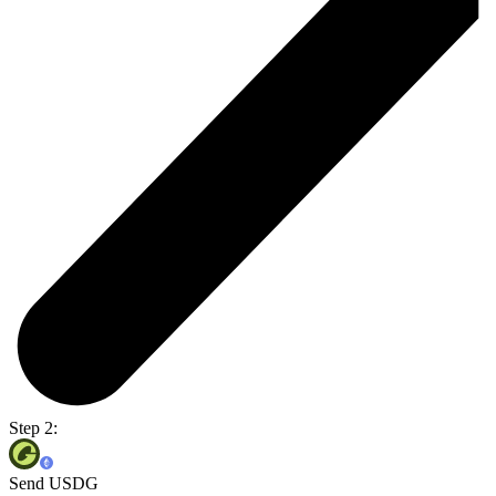
Step 2:
Send USDG