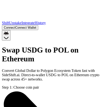
Shift
Unstake
Integrate
History
Connect
Connect Wallet
Swap USDG to POL on
Ethereum
Convert Global Dollar to Polygon Ecosystem Token fast with
SideShift.ai. Direct-to-wallet USDG to POL on Ethereum crypto
swap across 45+ networks.
Step 1:
Choose coin pair