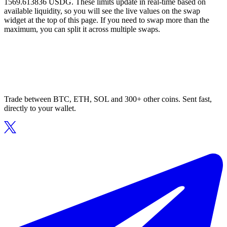
1569.613836 USDG. These limits update in real-time based on
available liquidity, so you will see the live values on the swap
widget at the top of this page. If you need to swap more than the
maximum, you can split it across multiple swaps.
Trade between BTC, ETH, SOL and 300+ other coins. Sent fast,
directly to your wallet.