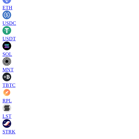
ETH
USDC
USDT
SOL
MNT
TBTC
RPL
LST
STRK