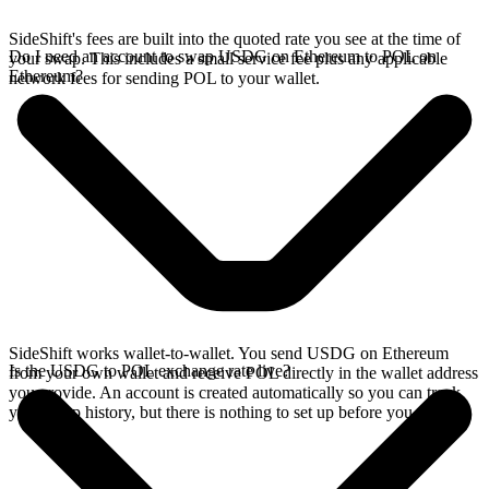
SideShift's fees are built into the quoted rate you see at the time of
Do I need an account to swap USDG on Ethereum to POL on
your swap. This includes a small service fee plus any applicable
Ethereum?
network fees for sending POL to your wallet.
SideShift works wallet-to-wallet. You send USDG on Ethereum
Is the USDG to POL exchange rate live?
from your own wallet and receive POL directly in the wallet address
you provide. An account is created automatically so you can track
your swap history, but there is nothing to set up before you swap.