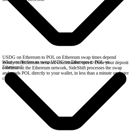
USDG on Ethereum to POL on Ethereum swap times depend
What are the fees to swap USDG on Ethereum to POL on
mostly on Ethereum network confirmation speed. Once your deposit
Ethereum?
confirms on the Ethereum network, SideShift processes the swap
and sends POL directly to your wallet, in less than a minute on faster
chains.