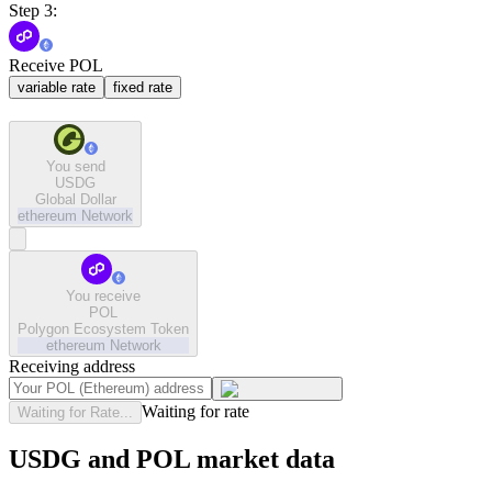
Step 3:
Receive POL
variable rate
fixed rate
You send
USDG
Global Dollar
ethereum
Network
You receive
POL
Polygon Ecosystem Token
ethereum
Network
Receiving address
Waiting for rate
Waiting for Rate...
USDG and POL market data