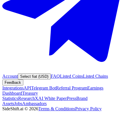
Account
FAQ
Listed Coins
Listed Chains
Select fiat (USD)
Feedback
Integrations
API
Telegram Bot
Referral Program
Earnings
Dashboard
Treasury
Statistics
Research
XAI White Paper
Press
Brand
Assets
Jobs
Ambassadors
SideShift.ai
©
2026
Terms & Conditions
Privacy Policy