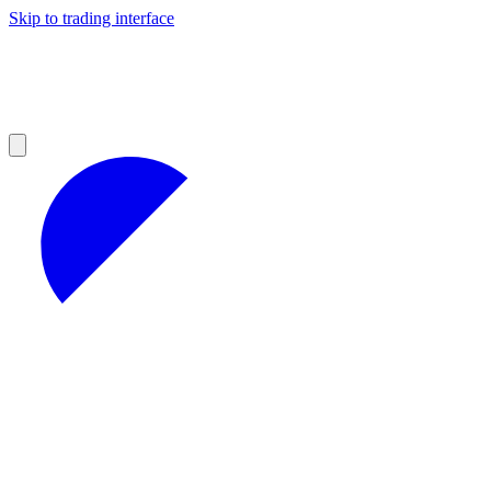
Skip to trading interface