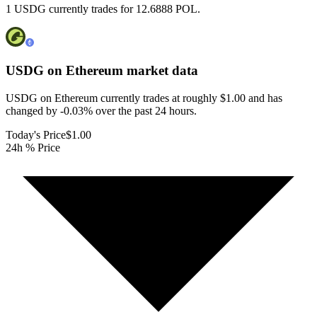
1 USDG currently trades for 12.6888 POL.
USDG on Ethereum
market data
USDG on Ethereum currently trades at roughly $1.00 and has
changed by -0.03% over the past 24 hours.
Today's Price
$1.00
24h % Price