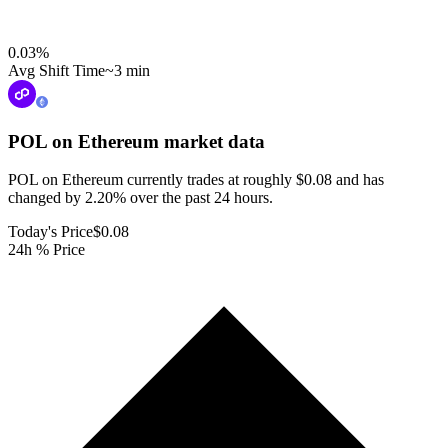
0.03
%
Avg Shift Time
~3 min
POL on Ethereum
market data
POL on Ethereum currently trades at roughly $0.08 and has
changed by 2.20% over the past 24 hours.
Today's Price
$0.08
24h % Price