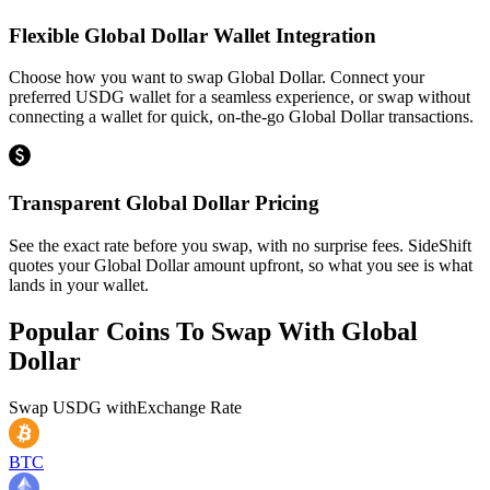
Flexible Global Dollar Wallet Integration
Choose how you want to swap Global Dollar. Connect your
preferred USDG wallet for a seamless experience, or swap without
connecting a wallet for quick, on-the-go Global Dollar transactions.
Transparent Global Dollar Pricing
See the exact rate before you swap, with no surprise fees. SideShift
quotes your Global Dollar amount upfront, so what you see is what
lands in your wallet.
Popular Coins To Swap With
Global
Dollar
Swap
USDG
with
Exchange Rate
BTC