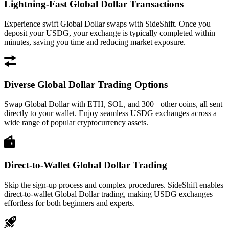
Lightning-Fast Global Dollar Transactions
Experience swift Global Dollar swaps with SideShift. Once you
deposit your USDG, your exchange is typically completed within
minutes, saving you time and reducing market exposure.
Diverse Global Dollar Trading Options
Swap Global Dollar with ETH, SOL, and 300+ other coins, all sent
directly to your wallet. Enjoy seamless USDG exchanges across a
wide range of popular cryptocurrency assets.
Direct-to-Wallet Global Dollar Trading
Skip the sign-up process and complex procedures. SideShift enables
direct-to-wallet Global Dollar trading, making USDG exchanges
effortless for both beginners and experts.