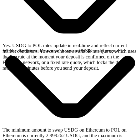
Yes. USDG to POL rates update in real-time and reflect current
What is the minimum amount to swap USDG on Ethereum?
market conditions. You can choose a variable rate quote, which uses
the live rate at the moment your deposit is confirmed on the
Ethereum network, or a fixed rate quote, which locks the displayed
rate for 15 minutes before you send your deposit.
The minimum amount to swap USDG on Ethereum to POL on
Ethereum is currently 2.999262 USDG, and the maximum is