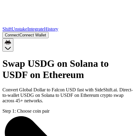
Shift
Unstake
Integrate
History
Connect
Connect Wallet
Swap USDG on Solana to
USDF on Ethereum
Convert Global Dollar to Falcon USD fast with SideShift.ai. Direct-
to-wallet USDG on Solana to USDF on Ethereum crypto swap
across 45+ networks.
Step 1:
Choose coin pair