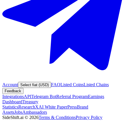
Account
FAQ
Listed Coins
Listed Chains
Select fiat (USD)
Feedback
Integrations
API
Telegram Bot
Referral Program
Earnings
Dashboard
Treasury
Statistics
Research
XAI White Paper
Press
Brand
Assets
Jobs
Ambassadors
SideShift.ai
©
2026
Terms & Conditions
Privacy Policy