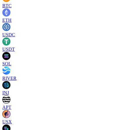
BTC
ETH
USDC
USDT
SOL
RIVER
INJ
APT
USX