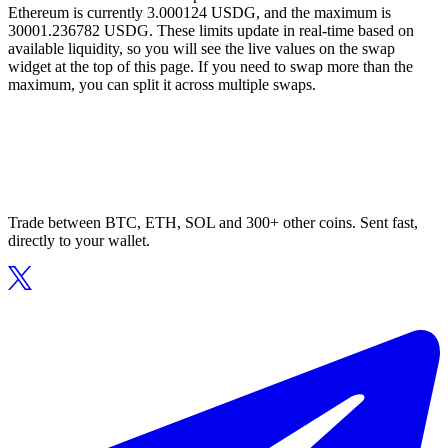
Ethereum is currently 3.000124 USDG, and the maximum is
30001.236782 USDG. These limits update in real-time based on
available liquidity, so you will see the live values on the swap
widget at the top of this page. If you need to swap more than the
maximum, you can split it across multiple swaps.
Trade between BTC, ETH, SOL and 300+ other coins. Sent fast,
directly to your wallet.