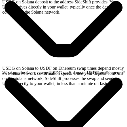
USDG on Solana deposit to the address SideShift provides. Your
USDF arrives directly in your wallet, typically once the deposit
confirms on the Solana network.
USDG on Solana to USDF on Ethereum swap times depend mostly
What are the fees to swap USDG on Solana to USDF on Ethereum?
on Solana network confirmation speed. Once your deposit confirms
on the Solana network, SideShift processes the swap and sends
USDF directly to your wallet, in less than a minute on faster chains.