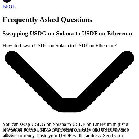
BSOL
Frequently Asked Questions
Swapping USDG on Solana to USDF on Ethereum
How do I swap USDG on Solana to USDF on Ethereum?
You can swap USDG on Solana to USDF on Ethereum in just a
How long does a USDG on Solana to USDF on Ethereum swap
few steps. Select USDG as the send currency and USDF as the
take?
receive currency. Paste your USDF wallet address. Send your