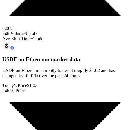
0.00
%
24h Volume
$1,647
Avg Shift Time
~2 min
USDF on Ethereum
market data
USDF on Ethereum currently trades at roughly $1.02 and has
changed by -0.01% over the past 24 hours.
Today's Price
$1.02
24h % Price