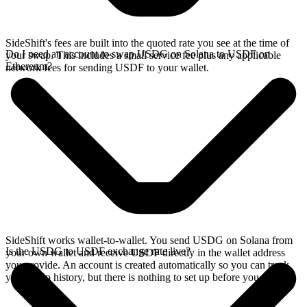
SideShift's fees are built into the quoted rate you see at the time of
Do I need an account to swap USDG on Solana to USDF on
your swap. This includes a small service fee plus any applicable
Ethereum?
network fees for sending USDF to your wallet.
SideShift works wallet-to-wallet. You send USDG on Solana from
Is the USDG to USDF exchange rate live?
your own wallet and receive USDF directly in the wallet address
you provide. An account is created automatically so you can track
your swap history, but there is nothing to set up before you swap.