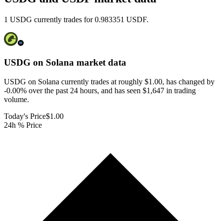
1 USDG currently trades for 0.983351 USDF.
USDG on Solana
market data
USDG on Solana currently trades at roughly $1.00, has changed by
-0.00% over the past 24 hours, and has seen $1,647 in trading
volume.
Today's Price
$1.00
24h % Price