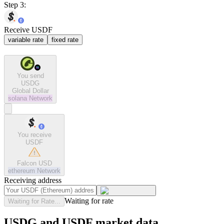
Step 3:
Receive USDF
variable rate
fixed rate
You send
USDG
Global Dollar
solana
Network
You receive
USDF
Falcon USD
ethereum
Network
Receiving address
Waiting for rate
Waiting for Rate...
USDG and USDF market data