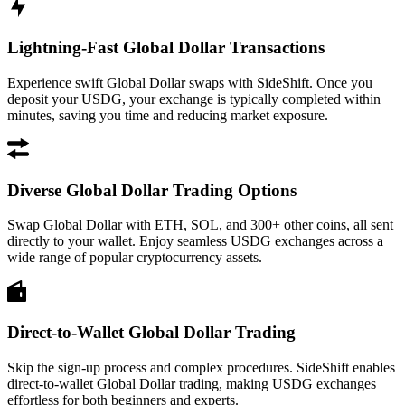
Lightning-Fast Global Dollar Transactions
Experience swift Global Dollar swaps with SideShift. Once you
deposit your USDG, your exchange is typically completed within
minutes, saving you time and reducing market exposure.
Diverse Global Dollar Trading Options
Swap Global Dollar with ETH, SOL, and 300+ other coins, all sent
directly to your wallet. Enjoy seamless USDG exchanges across a
wide range of popular cryptocurrency assets.
Direct-to-Wallet Global Dollar Trading
Skip the sign-up process and complex procedures. SideShift enables
direct-to-wallet Global Dollar trading, making USDG exchanges
effortless for both beginners and experts.