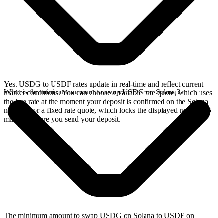
Yes. USDG to USDF rates update in real-time and reflect current
What is the minimum amount to swap USDG on Solana?
market conditions. You can choose a variable rate quote, which uses
the live rate at the moment your deposit is confirmed on the Solana
network, or a fixed rate quote, which locks the displayed rate for 15
minutes before you send your deposit.
The minimum amount to swap USDG on Solana to USDF on