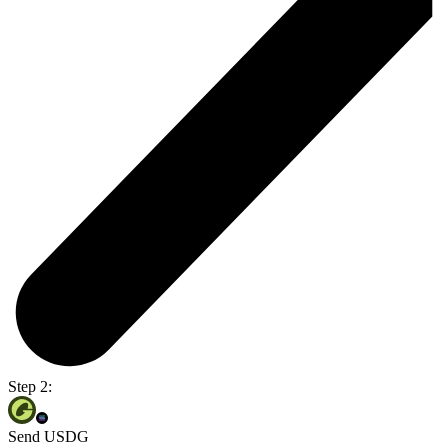
Step 2:
Send USDG