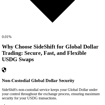
0.01
%
Why Choose SideShift for
Global Dollar
Trading: Secure, Fast, and Flexible
USDG
Swaps
Non-Custodial Global Dollar Security
SideShift's non-custodial service keeps your Global Dollar under
your control throughout the exchange process, ensuring maximum
security for your USDG transactions.