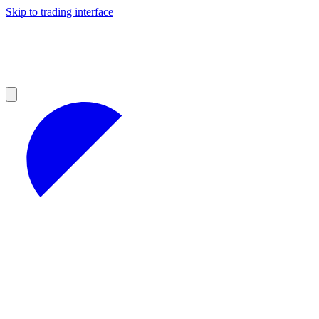
Skip to trading interface