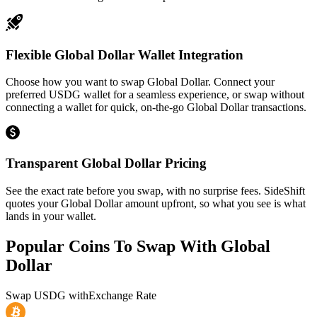
Flexible Global Dollar Wallet Integration
Choose how you want to swap Global Dollar. Connect your
preferred USDG wallet for a seamless experience, or swap without
connecting a wallet for quick, on-the-go Global Dollar transactions.
Transparent Global Dollar Pricing
See the exact rate before you swap, with no surprise fees. SideShift
quotes your Global Dollar amount upfront, so what you see is what
lands in your wallet.
Popular Coins To Swap With
Global
Dollar
Swap
USDG
with
Exchange Rate