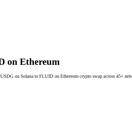
D on Ethereum
allet USDG on Solana to FLUID on Ethereum crypto swap across 45+ net