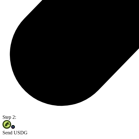
Step 2:
Send USDG