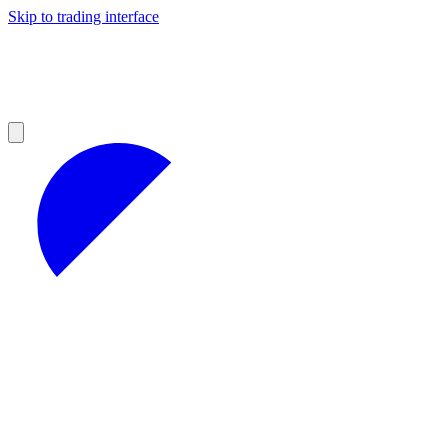
Skip to trading interface