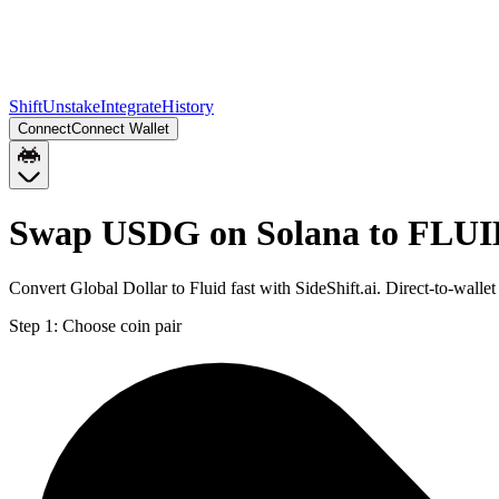
Shift
Unstake
Integrate
History
Connect
Connect Wallet
Swap USDG on Solana to FLUI
Convert Global Dollar to Fluid fast with SideShift.ai. Direct-to-w
Step 1:
Choose coin pair