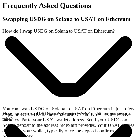
Frequently Asked Questions
Swapping USDG on Solana to USAT on Ethereum
How do I swap USDG on Solana to USAT on Ethereum?
You can swap USDG on Solana to USAT on Ethereum in just a few
How long does a USDG on Solana to USAT on Ethereum swap
steps. Select USDG as the send currency and USAT as the receive
take?
currency. Paste your USAT wallet address. Send your USDG on
Solana deposit to the address SideShift provides. Your USAT arrives
directly in your wallet, typically once the deposit confirms on the
Solana network.