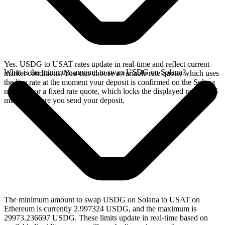
Yes. USDG to USAT rates update in real-time and reflect current
What is the minimum amount to swap USDG on Solana?
market conditions. You can choose a variable rate quote, which uses
the live rate at the moment your deposit is confirmed on the Solana
network, or a fixed rate quote, which locks the displayed rate for 15
minutes before you send your deposit.
The minimum amount to swap USDG on Solana to USAT on
Ethereum is currently 2.997324 USDG, and the maximum is
29973.236697 USDG. These limits update in real-time based on