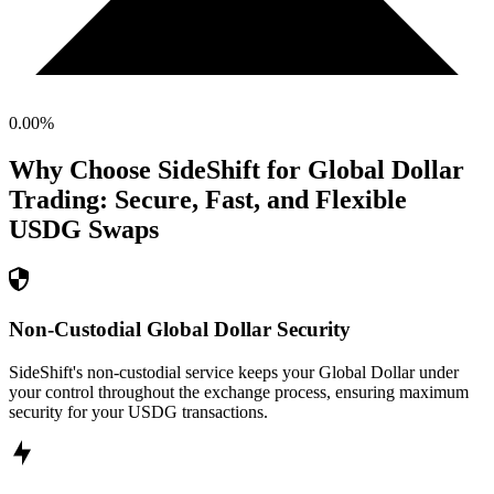
0.00
%
Why Choose SideShift for
Global Dollar
Trading: Secure, Fast, and Flexible
USDG
Swaps
Non-Custodial Global Dollar Security
SideShift's non-custodial service keeps your Global Dollar under
your control throughout the exchange process, ensuring maximum
security for your USDG transactions.