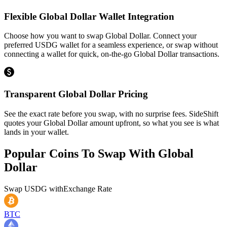
Flexible Global Dollar Wallet Integration
Choose how you want to swap Global Dollar. Connect your
preferred USDG wallet for a seamless experience, or swap without
connecting a wallet for quick, on-the-go Global Dollar transactions.
Transparent Global Dollar Pricing
See the exact rate before you swap, with no surprise fees. SideShift
quotes your Global Dollar amount upfront, so what you see is what
lands in your wallet.
Popular Coins To Swap With
Global
Dollar
Swap
USDG
with
Exchange Rate
BTC