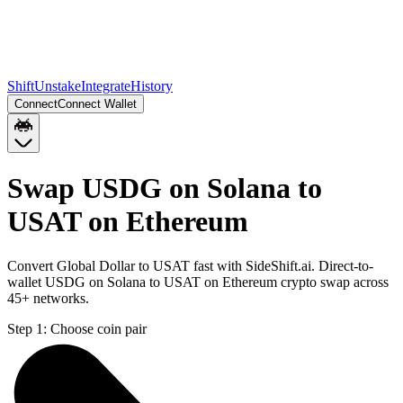
Shift
Unstake
Integrate
History
Connect
Connect Wallet
Swap USDG on Solana to
USAT on Ethereum
Convert Global Dollar to USAT fast with SideShift.ai. Direct-to-
wallet USDG on Solana to USAT on Ethereum crypto swap across
45+ networks.
Step 1:
Choose coin pair