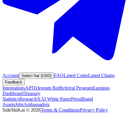
Account
FAQ
Listed Coins
Listed Chains
Select fiat (USD)
Feedback
Integrations
API
Telegram Bot
Referral Program
Earnings
Dashboard
Treasury
Statistics
Research
XAI White Paper
Press
Brand
Assets
Jobs
Ambassadors
SideShift.ai
©
2026
Terms & Conditions
Privacy Policy