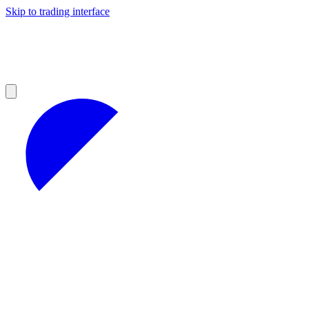
Skip to trading interface