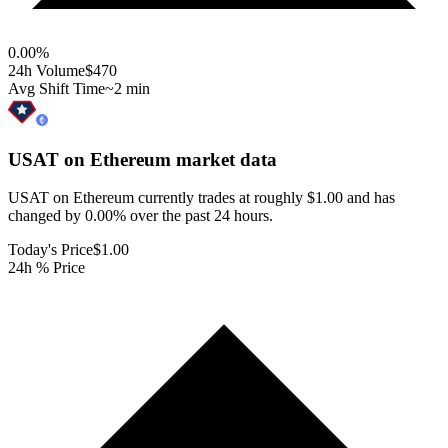
0.00
%
24h Volume
$470
Avg Shift Time
~2 min
USAT on Ethereum
market data
USAT on Ethereum currently trades at roughly $1.00 and has
changed by 0.00% over the past 24 hours.
Today's Price
$1.00
24h % Price