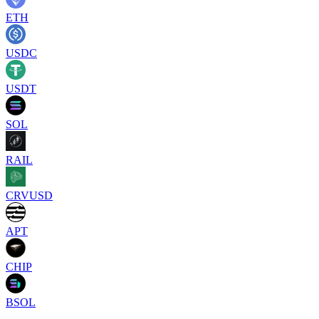
ETH
USDC
USDT
SOL
RAIL
CRVUSD
APT
CHIP
BSOL