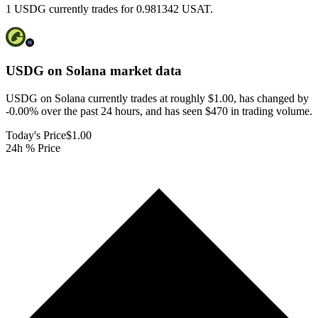
1 USDG currently trades for 0.981342 USAT.
USDG on Solana
market data
USDG on Solana currently trades at roughly $1.00, has changed by
-0.00% over the past 24 hours, and has seen $470 in trading volume.
Today's Price
$1.00
24h % Price