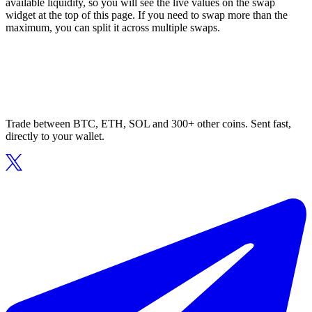
available liquidity, so you will see the live values on the swap
widget at the top of this page. If you need to swap more than the
maximum, you can split it across multiple swaps.
Trade between BTC, ETH, SOL and 300+ other coins. Sent fast,
directly to your wallet.