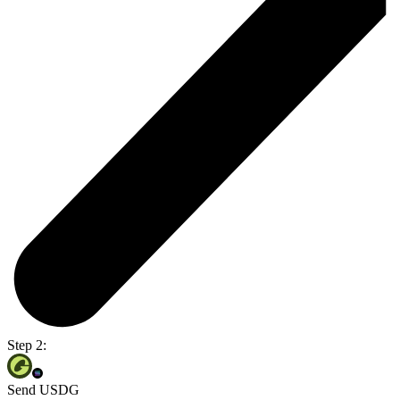
Step 2:
Send USDG