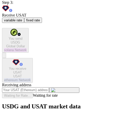
Step 3:
Receive USAT
variable rate
fixed rate
You send
USDG
Global Dollar
solana
Network
You receive
USAT
USAT
ethereum
Network
Receiving address
Waiting for rate
Waiting for Rate...
USDG and USAT market data