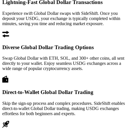
Lightning-Fast Global Dollar Transactions
Experience swift Global Dollar swaps with SideShift. Once you
deposit your USDG, your exchange is typically completed within
minutes, saving you time and reducing market exposure.
Diverse Global Dollar Trading Options
Swap Global Dollar with ETH, SOL, and 300+ other coins, all sent
directly to your wallet. Enjoy seamless USDG exchanges across a
wide range of popular cryptocurrency assets.
Direct-to-Wallet Global Dollar Trading
Skip the sign-up process and complex procedures. SideShift enables
direct-to-wallet Global Dollar trading, making USDG exchanges
effortless for both beginners and experts.