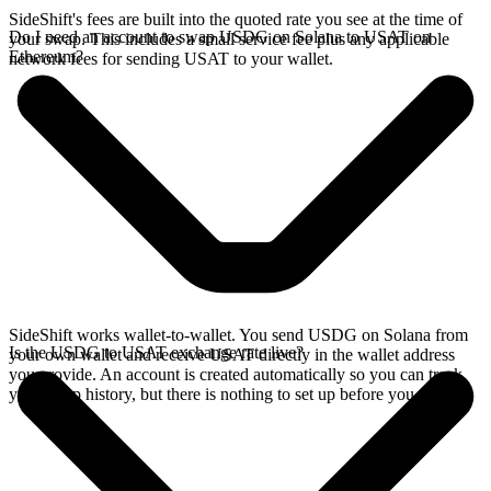
SideShift's fees are built into the quoted rate you see at the time of
Do I need an account to swap USDG on Solana to USAT on
your swap. This includes a small service fee plus any applicable
Ethereum?
network fees for sending USAT to your wallet.
SideShift works wallet-to-wallet. You send USDG on Solana from
Is the USDG to USAT exchange rate live?
your own wallet and receive USAT directly in the wallet address
you provide. An account is created automatically so you can track
your swap history, but there is nothing to set up before you swap.