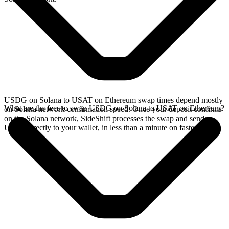
USDG on Solana to USAT on Ethereum swap times depend mostly
What are the fees to swap USDG on Solana to USAT on Ethereum?
on Solana network confirmation speed. Once your deposit confirms
on the Solana network, SideShift processes the swap and sends
USAT directly to your wallet, in less than a minute on faster chains.