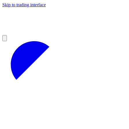
Skip to trading interface