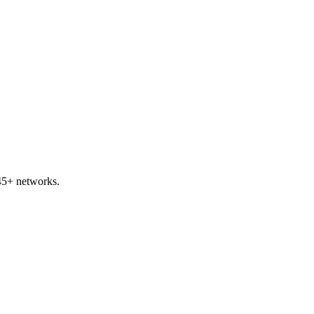
45+ networks.