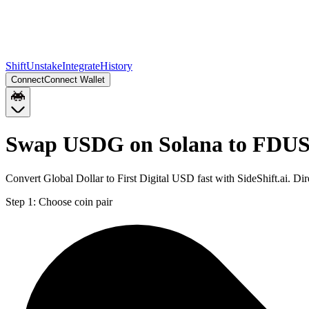
Shift
Unstake
Integrate
History
Connect
Connect Wallet
Swap USDG on Solana to FDUS
Convert Global Dollar to First Digital USD fast with SideShift.ai.
Step 1:
Choose coin pair