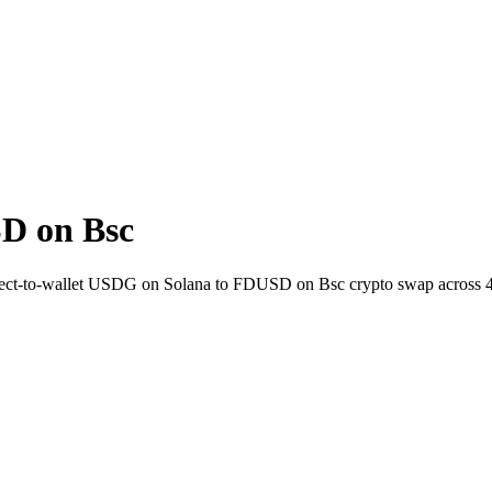
D on Bsc
 Direct-to-wallet USDG on Solana to FDUSD on Bsc crypto swap across 