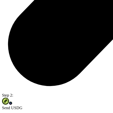
Step 2:
Send USDG