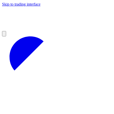
Skip to trading interface