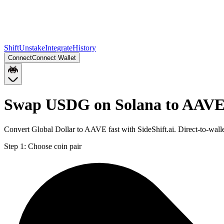
Shift
Unstake
Integrate
History
Connect
Connect Wallet
Swap USDG on Solana to AAVE
Convert Global Dollar to AAVE fast with SideShift.ai. Direct-to-w
Step 1:
Choose coin pair