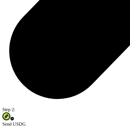
Step 2:
Send USDG