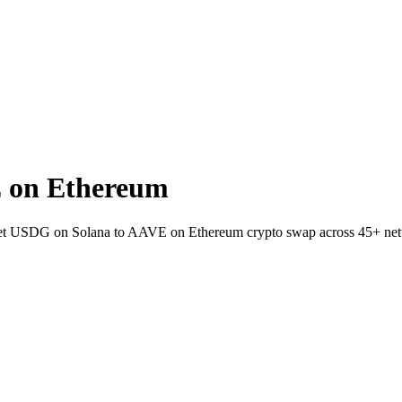
 on Ethereum
allet USDG on Solana to AAVE on Ethereum crypto swap across 45+ ne