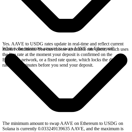
Yes. AAVE to USDG rates update in real-time and reflect current
What is the minimum amount to swap AAVE on Ethereum?
market conditions. You can choose a variable rate quote, which uses
the live rate at the moment your deposit is confirmed on the
Ethereum network, or a fixed rate quote, which locks the displayed
rate for 15 minutes before you send your deposit.
The minimum amount to swap AAVE on Ethereum to USDG on
Solana is currently 0.033249139635 AAVE, and the maximum is