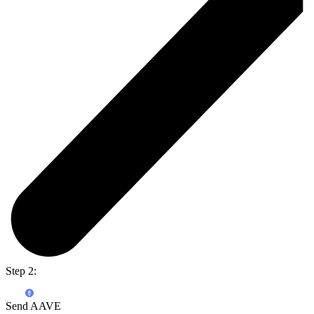
Step 2:
Send AAVE