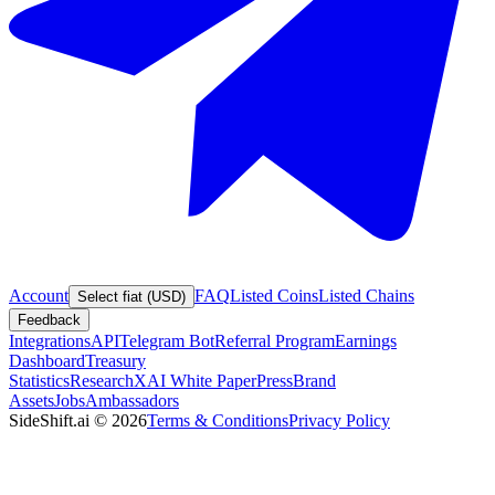
Account
FAQ
Listed Coins
Listed Chains
Select fiat (USD)
Feedback
Integrations
API
Telegram Bot
Referral Program
Earnings
Dashboard
Treasury
Statistics
Research
XAI White Paper
Press
Brand
Assets
Jobs
Ambassadors
SideShift.ai
©
2026
Terms & Conditions
Privacy Policy