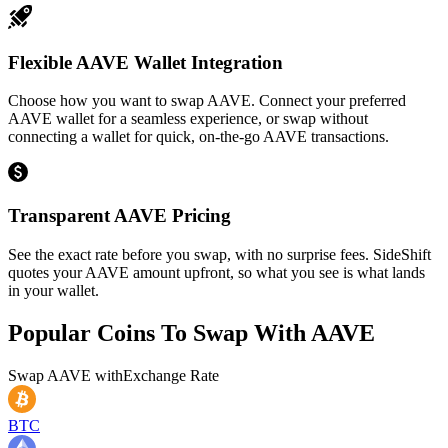
Flexible AAVE Wallet Integration
Choose how you want to swap AAVE. Connect your preferred
AAVE wallet for a seamless experience, or swap without
connecting a wallet for quick, on-the-go AAVE transactions.
Transparent AAVE Pricing
See the exact rate before you swap, with no surprise fees. SideShift
quotes your AAVE amount upfront, so what you see is what lands
in your wallet.
Popular Coins To Swap With
AAVE
Swap
AAVE
with
Exchange Rate
BTC