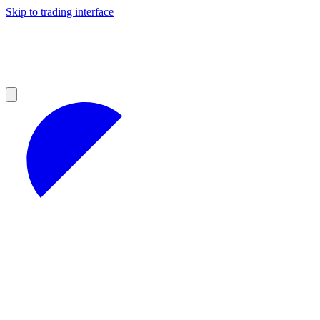
Skip to trading interface