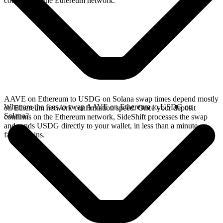
confirms on the Ethereum network.
AAVE on Ethereum to USDG on Solana swap times depend mostly
What are the fees to swap AAVE on Ethereum to USDG on
on Ethereum network confirmation speed. Once your deposit
Solana?
confirms on the Ethereum network, SideShift processes the swap
and sends USDG directly to your wallet, in less than a minute on
faster chains.