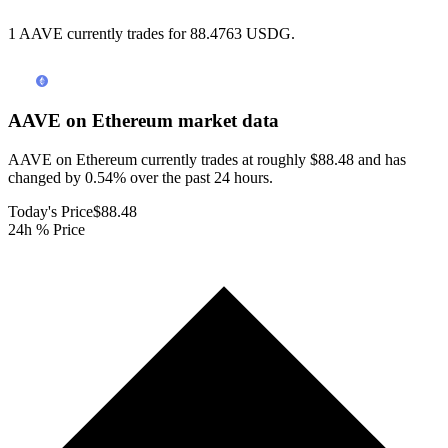
1 AAVE currently trades for 88.4763 USDG.
AAVE on Ethereum
market data
AAVE on Ethereum currently trades at roughly $88.48 and has
changed by 0.54% over the past 24 hours.
Today's Price
$88.48
24h % Price