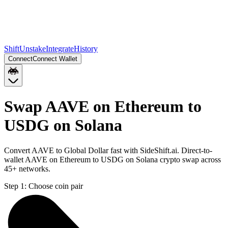
Shift
Unstake
Integrate
History
Connect
Connect Wallet
Swap AAVE on Ethereum to
USDG on Solana
Convert AAVE to Global Dollar fast with SideShift.ai. Direct-to-
wallet AAVE on Ethereum to USDG on Solana crypto swap across
45+ networks.
Step 1:
Choose coin pair