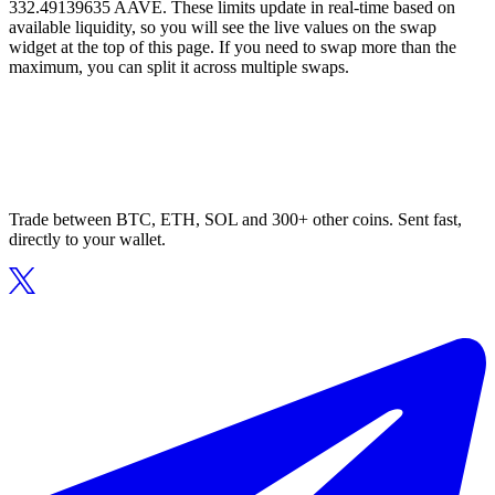
332.49139635 AAVE. These limits update in real-time based on
available liquidity, so you will see the live values on the swap
widget at the top of this page. If you need to swap more than the
maximum, you can split it across multiple swaps.
Trade between BTC, ETH, SOL and 300+ other coins. Sent fast,
directly to your wallet.