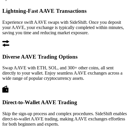
Lightning-Fast AAVE Transactions
Experience swift AAVE swaps with SideShift. Once you deposit
your AAVE, your exchange is typically completed within minutes,
saving you time and reducing market exposure.
Diverse AAVE Trading Options
Swap AAVE with ETH, SOL, and 300+ other coins, all sent
directly to your wallet. Enjoy seamless AAVE exchanges across a
wide range of popular cryptocurrency assets.
Direct-to-Wallet AAVE Trading
Skip the sign-up process and complex procedures. SideShift enables
direct-to-wallet AAVE trading, making AAVE exchanges effortless
for both beginners and experts.