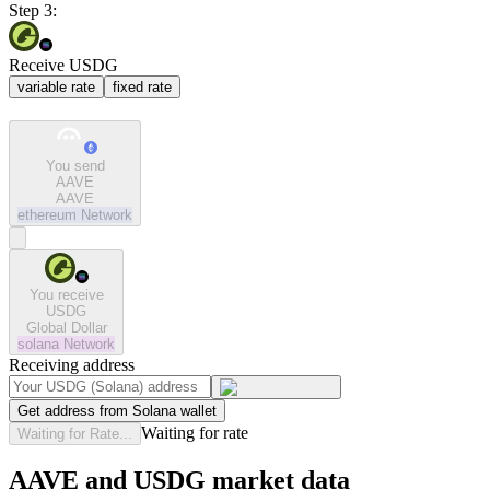
Step 3:
Receive USDG
variable rate
fixed rate
You send
AAVE
AAVE
ethereum
Network
You receive
USDG
Global Dollar
solana
Network
Receiving address
Get address from Solana wallet
Waiting for rate
Waiting for Rate...
AAVE and USDG market data