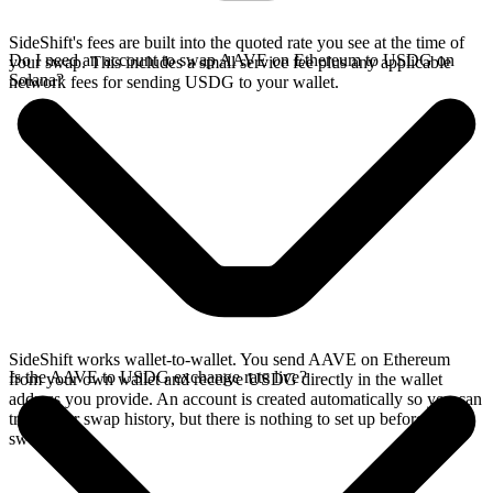
SideShift's fees are built into the quoted rate you see at the time of
Do I need an account to swap AAVE on Ethereum to USDG on
your swap. This includes a small service fee plus any applicable
Solana?
network fees for sending USDG to your wallet.
SideShift works wallet-to-wallet. You send AAVE on Ethereum
Is the AAVE to USDG exchange rate live?
from your own wallet and receive USDG directly in the wallet
address you provide. An account is created automatically so you can
track your swap history, but there is nothing to set up before you
swap.