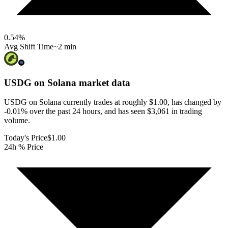
0.54
%
Avg Shift Time
~2 min
USDG on Solana
market data
USDG on Solana currently trades at roughly $1.00, has changed by
-0.01% over the past 24 hours, and has seen $3,061 in trading
volume.
Today's Price
$1.00
24h % Price