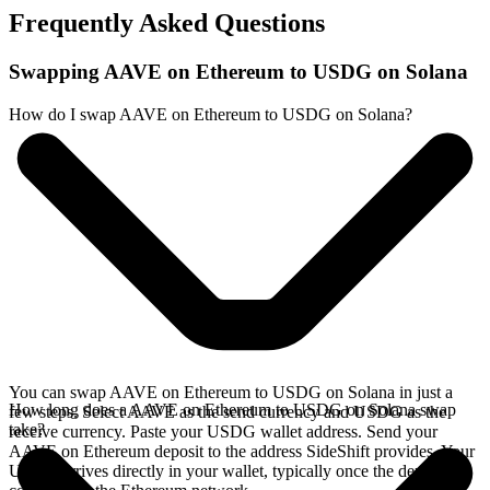
Frequently Asked Questions
Swapping AAVE on Ethereum to USDG on Solana
How do I swap AAVE on Ethereum to USDG on Solana?
You can swap AAVE on Ethereum to USDG on Solana in just a
How long does a AAVE on Ethereum to USDG on Solana swap
few steps. Select AAVE as the send currency and USDG as the
take?
receive currency. Paste your USDG wallet address. Send your
AAVE on Ethereum deposit to the address SideShift provides. Your
USDG arrives directly in your wallet, typically once the deposit