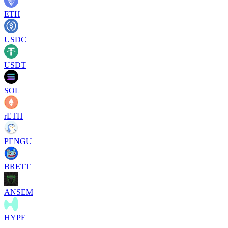
ETH
USDC
USDT
SOL
rETH
PENGU
BRETT
ANSEM
HYPE