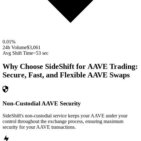
0.01
%
24h Volume
$3,061
Avg Shift Time
~53 sec
Why Choose SideShift for
AAVE
Trading:
Secure, Fast, and Flexible
AAVE
Swaps
Non-Custodial AAVE Security
SideShift's non-custodial service keeps your AAVE under your
control throughout the exchange process, ensuring maximum
security for your AAVE transactions.