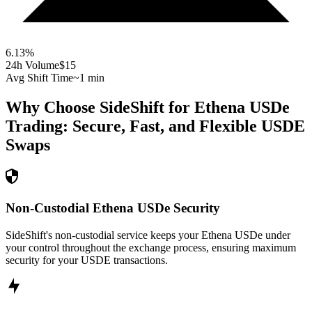
6.13
%
24h Volume
$15
Avg Shift Time
~1 min
Why Choose SideShift for
Ethena USDe
Trading: Secure, Fast, and Flexible
USDE
Swaps
Non-Custodial Ethena USDe Security
SideShift's non-custodial service keeps your Ethena USDe under
your control throughout the exchange process, ensuring maximum
security for your USDE transactions.