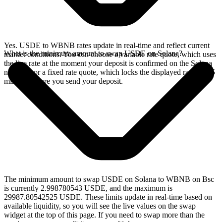
Yes. USDE to WBNB rates update in real-time and reflect current
What is the minimum amount to swap USDE on Solana?
market conditions. You can choose a variable rate quote, which uses
the live rate at the moment your deposit is confirmed on the Solana
network, or a fixed rate quote, which locks the displayed rate for 15
minutes before you send your deposit.
The minimum amount to swap USDE on Solana to WBNB on Bsc
is currently 2.998780543 USDE, and the maximum is
29987.80542525 USDE. These limits update in real-time based on
available liquidity, so you will see the live values on the swap
widget at the top of this page. If you need to swap more than the