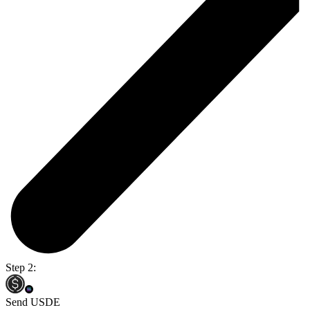
Step 2:
Send USDE