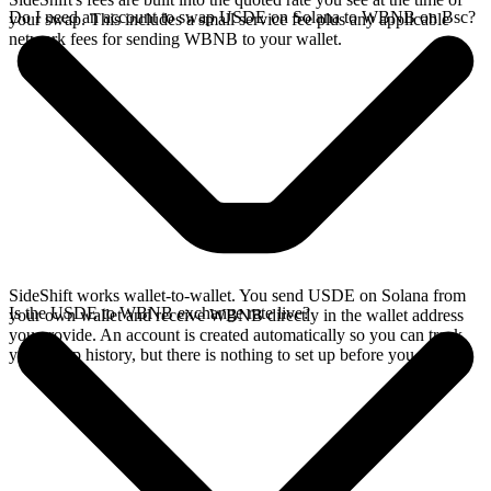
Do I need an account to swap USDE on Solana to WBNB on Bsc?
your swap. This includes a small service fee plus any applicable
network fees for sending WBNB to your wallet.
SideShift works wallet-to-wallet. You send USDE on Solana from
Is the USDE to WBNB exchange rate live?
your own wallet and receive WBNB directly in the wallet address
you provide. An account is created automatically so you can track
your swap history, but there is nothing to set up before you swap.