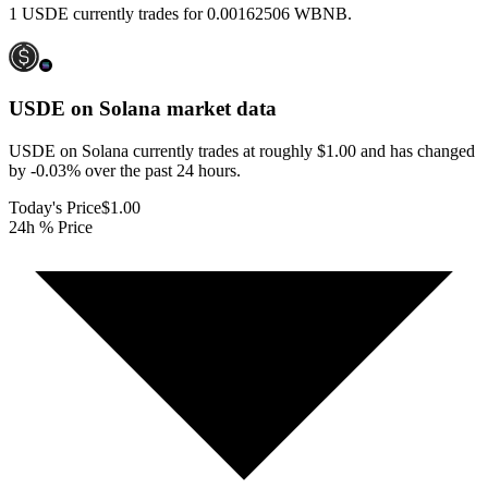
1 USDE currently trades for 0.00162506 WBNB.
USDE on Solana
market data
USDE on Solana currently trades at roughly $1.00 and has changed
by -0.03% over the past 24 hours.
Today's Price
$1.00
24h % Price