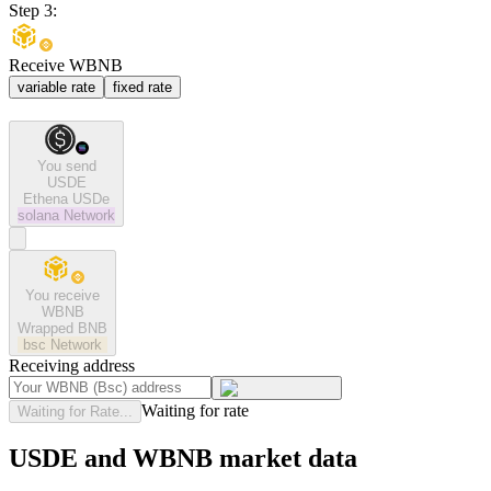
Step 3:
Receive WBNB
variable rate
fixed rate
You send
USDE
Ethena USDe
solana
Network
You receive
WBNB
Wrapped BNB
bsc
Network
Receiving address
Waiting for rate
Waiting for Rate...
USDE and WBNB market data