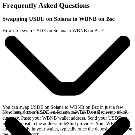
Frequently Asked Questions
Swapping USDE on Solana to WBNB on Bsc
How do I swap USDE on Solana to WBNB on Bsc?
You can swap USDE on Solana to WBNB on Bsc in just a few
How long does a USDE on Solana to WBNB on Bsc swap take?
steps. Select USDE as the send currency and WBNB as the receive
currency. Paste your WBNB wallet address. Send your USDE on
Solana deposit to the address SideShift provides. Your WBNB
arrives directly in your wallet, typically once the deposit confirms on
the Solana network.