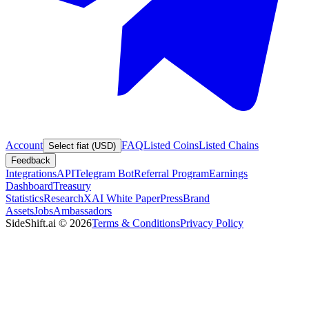
Account
FAQ
Listed Coins
Listed Chains
Select fiat (USD)
Feedback
Integrations
API
Telegram Bot
Referral Program
Earnings
Dashboard
Treasury
Statistics
Research
XAI White Paper
Press
Brand
Assets
Jobs
Ambassadors
SideShift.ai
©
2026
Terms & Conditions
Privacy Policy