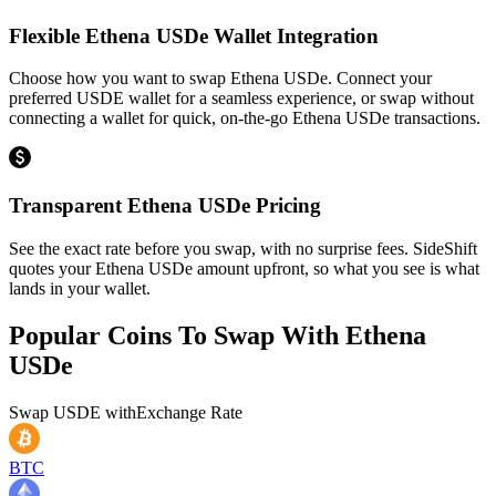
Flexible Ethena USDe Wallet Integration
Choose how you want to swap Ethena USDe. Connect your
preferred USDE wallet for a seamless experience, or swap without
connecting a wallet for quick, on-the-go Ethena USDe transactions.
Transparent Ethena USDe Pricing
See the exact rate before you swap, with no surprise fees. SideShift
quotes your Ethena USDe amount upfront, so what you see is what
lands in your wallet.
Popular Coins To Swap With
Ethena
USDe
Swap
USDE
with
Exchange Rate
BTC