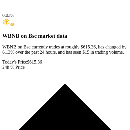
0.03
%
WBNB on Bsc
market data
WBNB on Bsc currently trades at roughly $615.36, has changed by
6.13% over the past 24 hours, and has seen $15 in trading volume.
Today's Price
$615.36
24h % Price