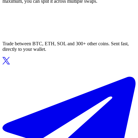
maximum, you can split it across multiple swaps.
Trade between BTC, ETH, SOL and 300+ other coins. Sent fast,
directly to your wallet.