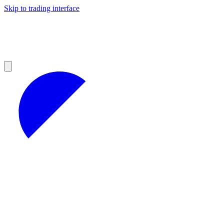
Skip to trading interface