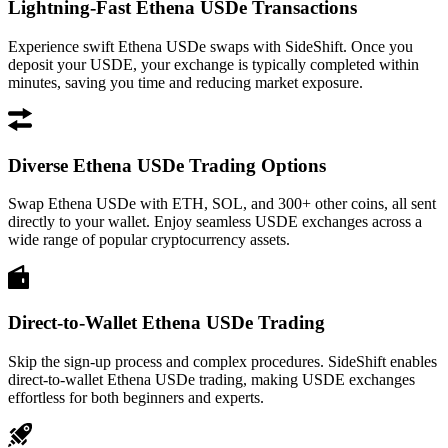
Lightning-Fast Ethena USDe Transactions
Experience swift Ethena USDe swaps with SideShift. Once you
deposit your USDE, your exchange is typically completed within
minutes, saving you time and reducing market exposure.
Diverse Ethena USDe Trading Options
Swap Ethena USDe with ETH, SOL, and 300+ other coins, all sent
directly to your wallet. Enjoy seamless USDE exchanges across a
wide range of popular cryptocurrency assets.
Direct-to-Wallet Ethena USDe Trading
Skip the sign-up process and complex procedures. SideShift enables
direct-to-wallet Ethena USDe trading, making USDE exchanges
effortless for both beginners and experts.