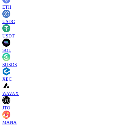
ETH
USDC
USDT
SOL
SUSDS
XEC
WAVAX
JTO
MANA