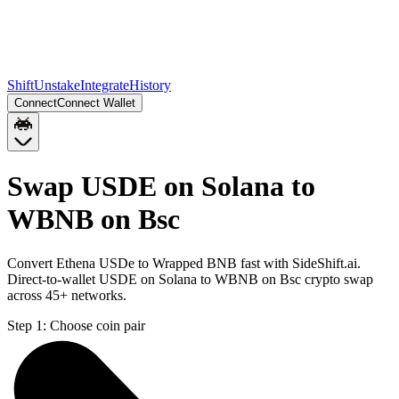
Shift
Unstake
Integrate
History
Connect
Connect Wallet
Swap USDE on Solana to
WBNB on Bsc
Convert Ethena USDe to Wrapped BNB fast with SideShift.ai.
Direct-to-wallet USDE on Solana to WBNB on Bsc crypto swap
across 45+ networks.
Step 1:
Choose coin pair