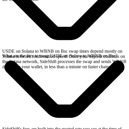
USDE on Solana to WBNB on Bsc swap times depend mostly on
What are the fees to swap USDE on Solana to WBNB on Bsc?
Solana network confirmation speed. Once your deposit confirms on
the Solana network, SideShift processes the swap and sends WBNB
directly to your wallet, in less than a minute on faster chains.
SideShift's fees are built into the quoted rate you see at the time of