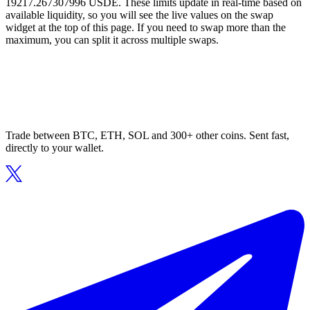
19217.267307996 USDE. These limits update in real-time based on
available liquidity, so you will see the live values on the swap
widget at the top of this page. If you need to swap more than the
maximum, you can split it across multiple swaps.
Trade between BTC, ETH, SOL and 300+ other coins. Sent fast,
directly to your wallet.