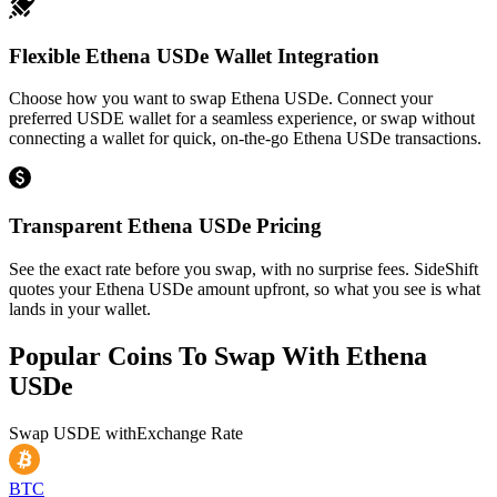
Flexible Ethena USDe Wallet Integration
Choose how you want to swap Ethena USDe. Connect your
preferred USDE wallet for a seamless experience, or swap without
connecting a wallet for quick, on-the-go Ethena USDe transactions.
Transparent Ethena USDe Pricing
See the exact rate before you swap, with no surprise fees. SideShift
quotes your Ethena USDe amount upfront, so what you see is what
lands in your wallet.
Popular Coins To Swap With
Ethena
USDe
Swap
USDE
with
Exchange Rate
BTC