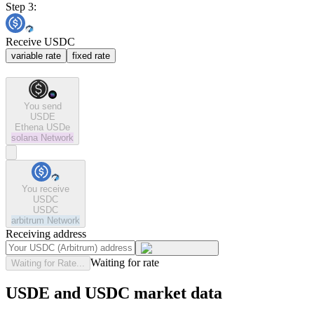
Step 3:
Receive USDC
variable rate
fixed rate
You send
USDE
Ethena USDe
solana
Network
You receive
USDC
USDC
arbitrum
Network
Receiving address
Waiting for rate
Waiting for Rate...
USDE and USDC market data