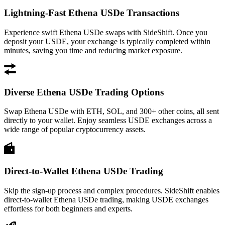
Lightning-Fast Ethena USDe Transactions
Experience swift Ethena USDe swaps with SideShift. Once you
deposit your USDE, your exchange is typically completed within
minutes, saving you time and reducing market exposure.
Diverse Ethena USDe Trading Options
Swap Ethena USDe with ETH, SOL, and 300+ other coins, all sent
directly to your wallet. Enjoy seamless USDE exchanges across a
wide range of popular cryptocurrency assets.
Direct-to-Wallet Ethena USDe Trading
Skip the sign-up process and complex procedures. SideShift enables
direct-to-wallet Ethena USDe trading, making USDE exchanges
effortless for both beginners and experts.