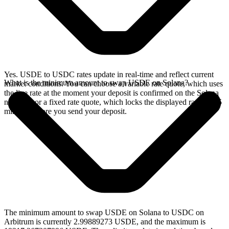
Yes. USDE to USDC rates update in real-time and reflect current
What is the minimum amount to swap USDE on Solana?
market conditions. You can choose a variable rate quote, which uses
the live rate at the moment your deposit is confirmed on the Solana
network, or a fixed rate quote, which locks the displayed rate for 15
minutes before you send your deposit.
The minimum amount to swap USDE on Solana to USDC on
Arbitrum is currently 2.99889273 USDE, and the maximum is