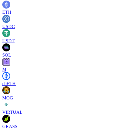
ETH
USDC
USDT
SOL
M
cbETH
MOG
VIRTUAL
GRASS