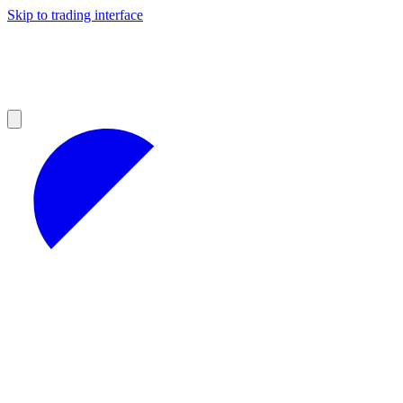
Skip to trading interface