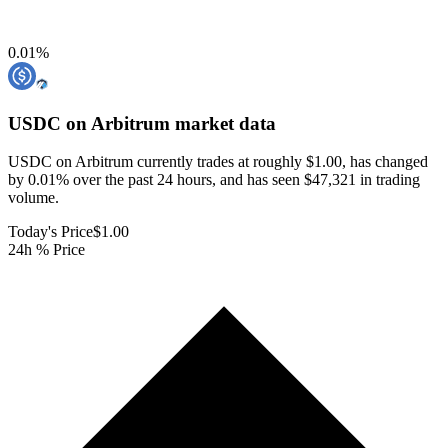
0.01
%
USDC on Arbitrum
market data
USDC on Arbitrum currently trades at roughly $1.00, has changed
by 0.01% over the past 24 hours, and has seen $47,321 in trading
volume.
Today's Price
$1.00
24h % Price