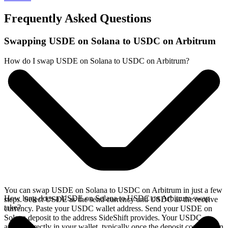
Frequently Asked Questions
Swapping USDE on Solana to USDC on Arbitrum
How do I swap USDE on Solana to USDC on Arbitrum?
You can swap USDE on Solana to USDC on Arbitrum in just a few
How long does a USDE on Solana to USDC on Arbitrum swap
steps. Select USDE as the send currency and USDC as the receive
take?
currency. Paste your USDC wallet address. Send your USDE on
Solana deposit to the address SideShift provides. Your USDC
arrives directly in your wallet, typically once the deposit confirms on