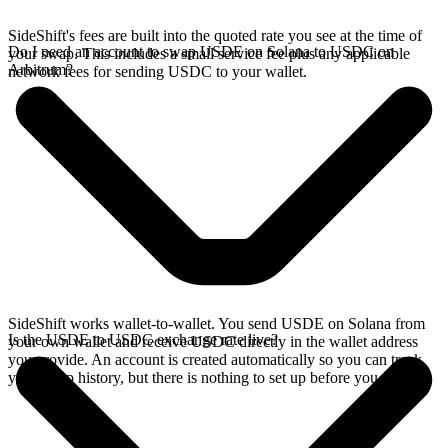
SideShift's fees are built into the quoted rate you see at the time of
Do I need an account to swap USDE on Solana to USDC on
your swap. This includes a small service fee plus any applicable
Arbitrum?
network fees for sending USDC to your wallet.
SideShift works wallet-to-wallet. You send USDE on Solana from
Is the USDE to USDC exchange rate live?
your own wallet and receive USDC directly in the wallet address
you provide. An account is created automatically so you can track
your swap history, but there is nothing to set up before you swap.