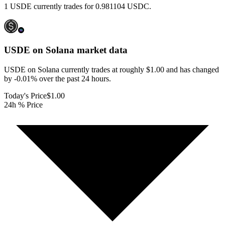
1 USDE currently trades for 0.981104 USDC.
USDE on Solana
market data
USDE on Solana currently trades at roughly $1.00 and has changed
by -0.01% over the past 24 hours.
Today's Price
$1.00
24h % Price