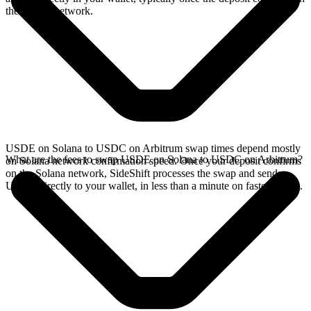
the Solana network.
USDE on Solana to USDC on Arbitrum swap times depend mostly
What are the fees to swap USDE on Solana to USDC on Arbitrum?
on Solana network confirmation speed. Once your deposit confirms
on the Solana network, SideShift processes the swap and sends
USDC directly to your wallet, in less than a minute on faster chains.