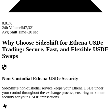
0.01
%
24h Volume
$47,321
Avg Shift Time
~20 sec
Why Choose SideShift for
Ethena USDe
Trading: Secure, Fast, and Flexible
USDE
Swaps
Non-Custodial Ethena USDe Security
SideShift's non-custodial service keeps your Ethena USDe under
your control throughout the exchange process, ensuring maximum
security for your USDE transactions.