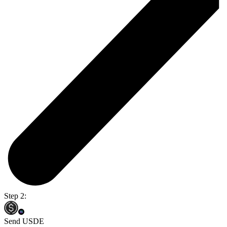
Step 2:
Send USDE