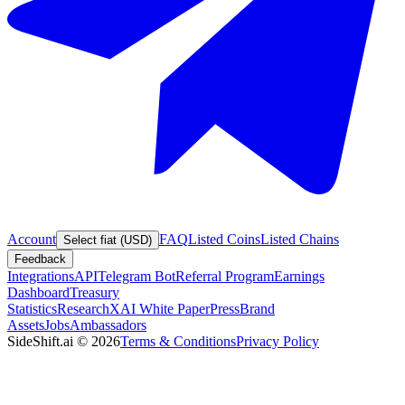
Account
FAQ
Listed Coins
Listed Chains
Select fiat (USD)
Feedback
Integrations
API
Telegram Bot
Referral Program
Earnings
Dashboard
Treasury
Statistics
Research
XAI White Paper
Press
Brand
Assets
Jobs
Ambassadors
SideShift.ai
©
2026
Terms & Conditions
Privacy Policy