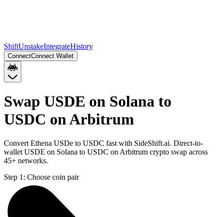
Shift
Unstake
Integrate
History
Connect
Connect Wallet
Swap USDE on Solana to
USDC on Arbitrum
Convert Ethena USDe to USDC fast with SideShift.ai. Direct-to-
wallet USDE on Solana to USDC on Arbitrum crypto swap across
45+ networks.
Step 1:
Choose coin pair