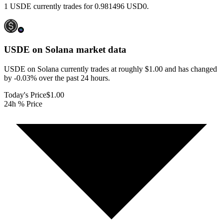
1 USDE currently trades for 0.981496 USD0.
USDE on Solana
market data
USDE on Solana currently trades at roughly $1.00 and has changed
by -0.03% over the past 24 hours.
Today's Price
$1.00
24h % Price