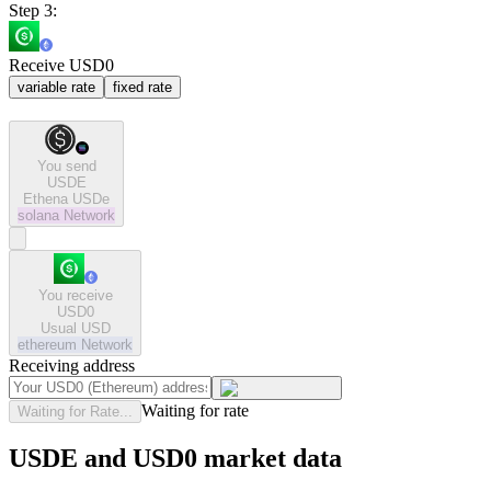
Step 3:
Receive USD0
variable rate
fixed rate
You send
USDE
Ethena USDe
solana
Network
You receive
USD0
Usual USD
ethereum
Network
Receiving address
Waiting for rate
Waiting for Rate...
USDE and USD0 market data