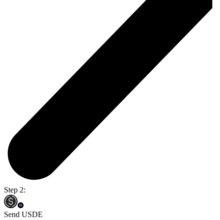
Step 2:
Send USDE