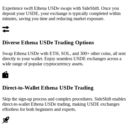
Experience swift Ethena USDe swaps with SideShift. Once you
deposit your USDE, your exchange is typically completed within
minutes, saving you time and reducing market exposure.
Diverse Ethena USDe Trading Options
Swap Ethena USDe with ETH, SOL, and 300+ other coins, all sent
directly to your wallet. Enjoy seamless USDE exchanges across a
wide range of popular cryptocurrency assets.
Direct-to-Wallet Ethena USDe Trading
Skip the sign-up process and complex procedures. SideShift enables
direct-to-wallet Ethena USDe trading, making USDE exchanges
effortless for both beginners and experts.