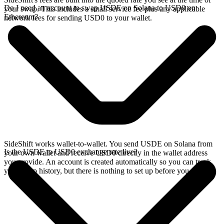
Do I need an account to swap USDE on Solana to USD0 on
your swap. This includes a small service fee plus any applicable
Ethereum?
network fees for sending USD0 to your wallet.
SideShift works wallet-to-wallet. You send USDE on Solana from
Is the USDE to USD0 exchange rate live?
your own wallet and receive USD0 directly in the wallet address
you provide. An account is created automatically so you can track
your swap history, but there is nothing to set up before you swap.