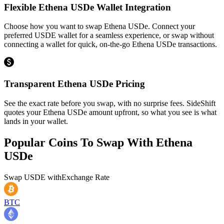
Flexible Ethena USDe Wallet Integration
Choose how you want to swap Ethena USDe. Connect your
preferred USDE wallet for a seamless experience, or swap without
connecting a wallet for quick, on-the-go Ethena USDe transactions.
Transparent Ethena USDe Pricing
See the exact rate before you swap, with no surprise fees. SideShift
quotes your Ethena USDe amount upfront, so what you see is what
lands in your wallet.
Popular Coins To Swap With
Ethena
USDe
Swap
USDE
with
Exchange Rate
BTC