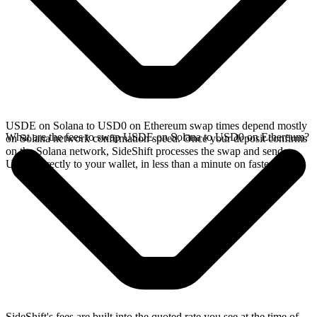
USDE on Solana to USD0 on Ethereum swap times depend mostly
What are the fees to swap USDE on Solana to USD0 on Ethereum?
on Solana network confirmation speed. Once your deposit confirms
on the Solana network, SideShift processes the swap and sends
USD0 directly to your wallet, in less than a minute on faster chains.
SideShift's fees are built into the quoted rate you see at the time of