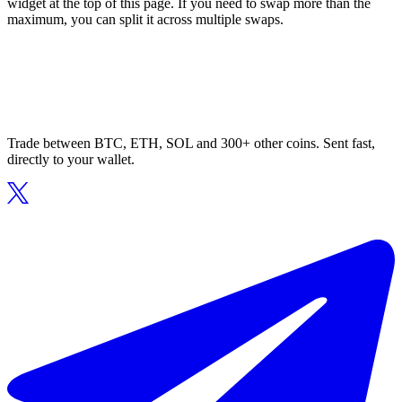
widget at the top of this page. If you need to swap more than the
maximum, you can split it across multiple swaps.
Trade between BTC, ETH, SOL and 300+ other coins. Sent fast,
directly to your wallet.