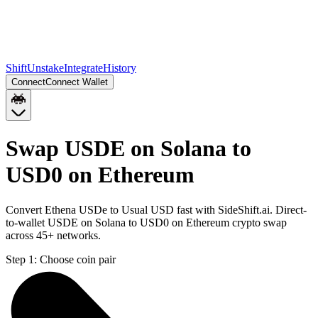
Shift
Unstake
Integrate
History
Connect
Connect Wallet
Swap USDE on Solana to
USD0 on Ethereum
Convert Ethena USDe to Usual USD fast with SideShift.ai. Direct-
to-wallet USDE on Solana to USD0 on Ethereum crypto swap
across 45+ networks.
Step 1:
Choose coin pair