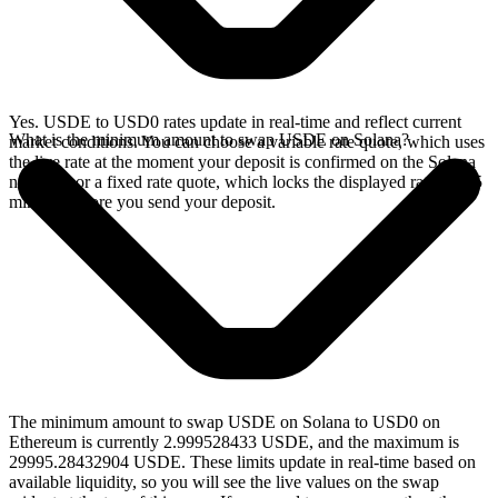
Yes. USDE to USD0 rates update in real-time and reflect current
What is the minimum amount to swap USDE on Solana?
market conditions. You can choose a variable rate quote, which uses
the live rate at the moment your deposit is confirmed on the Solana
network, or a fixed rate quote, which locks the displayed rate for 15
minutes before you send your deposit.
The minimum amount to swap USDE on Solana to USD0 on
Ethereum is currently 2.999528433 USDE, and the maximum is
29995.28432904 USDE. These limits update in real-time based on
available liquidity, so you will see the live values on the swap