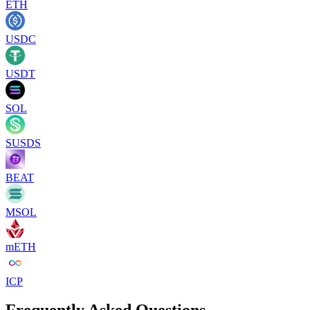
ETH
USDC
USDT
SOL
SUSDS
BEAT
MSOL
mETH
ICP