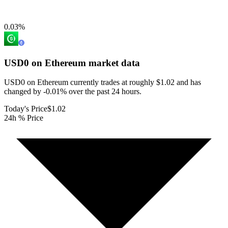
0.03
%
USD0 on Ethereum
market data
USD0 on Ethereum currently trades at roughly $1.02 and has
changed by -0.01% over the past 24 hours.
Today's Price
$1.02
24h % Price