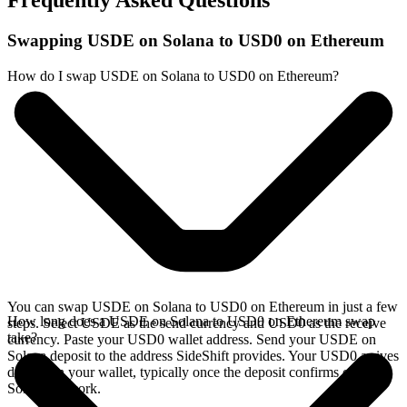
Frequently Asked Questions
Swapping USDE on Solana to USD0 on Ethereum
How do I swap USDE on Solana to USD0 on Ethereum?
You can swap USDE on Solana to USD0 on Ethereum in just a few
How long does a USDE on Solana to USD0 on Ethereum swap
steps. Select USDE as the send currency and USD0 as the receive
take?
currency. Paste your USD0 wallet address. Send your USDE on
Solana deposit to the address SideShift provides. Your USD0 arrives
directly in your wallet, typically once the deposit confirms on the
Solana network.