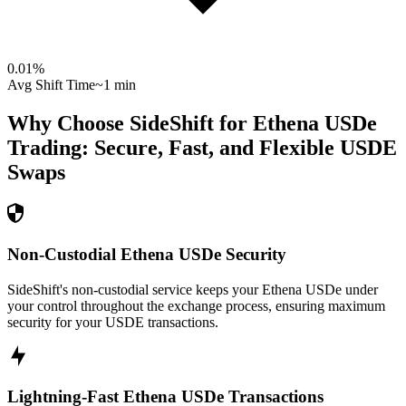
0.01
%
Avg Shift Time
~1 min
Why Choose SideShift for
Ethena USDe
Trading: Secure, Fast, and Flexible
USDE
Swaps
Non-Custodial Ethena USDe Security
SideShift's non-custodial service keeps your Ethena USDe under
your control throughout the exchange process, ensuring maximum
security for your USDE transactions.
Lightning-Fast Ethena USDe Transactions