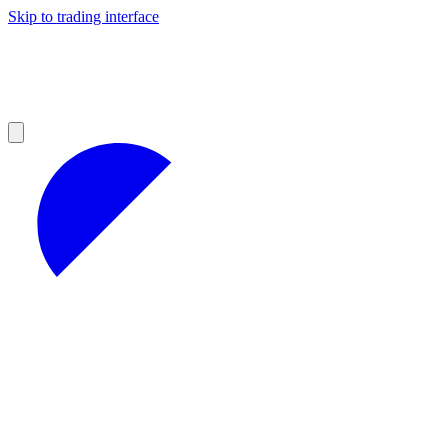
Skip to trading interface