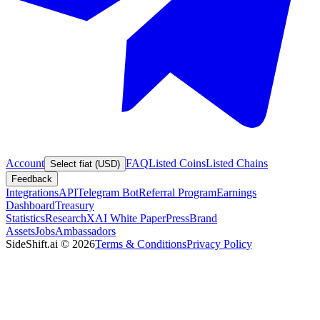
Account
FAQ
Listed Coins
Listed Chains
Select fiat (USD)
Feedback
Integrations
API
Telegram Bot
Referral Program
Earnings
Dashboard
Treasury
Statistics
Research
XAI White Paper
Press
Brand
Assets
Jobs
Ambassadors
SideShift.ai
©
2026
Terms & Conditions
Privacy Policy