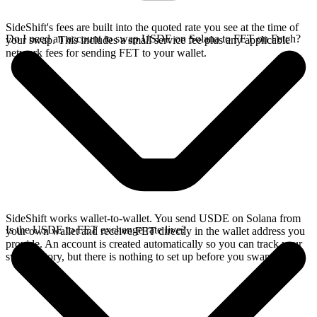
SideShift's fees are built into the quoted rate you see at the time of
Do I need an account to swap USDE on Solana to FET on Fetch?
your swap. This includes a small service fee plus any applicable
network fees for sending FET to your wallet.
SideShift works wallet-to-wallet. You send USDE on Solana from
Is the USDE to FET exchange rate live?
your own wallet and receive FET directly in the wallet address you
provide. An account is created automatically so you can track your
swap history, but there is nothing to set up before you swap.