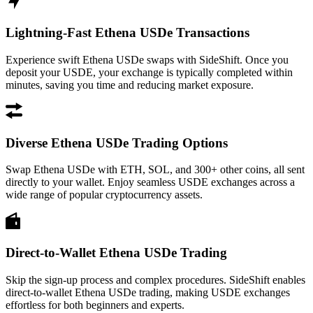
Lightning-Fast Ethena USDe Transactions
Experience swift Ethena USDe swaps with SideShift. Once you
deposit your USDE, your exchange is typically completed within
minutes, saving you time and reducing market exposure.
Diverse Ethena USDe Trading Options
Swap Ethena USDe with ETH, SOL, and 300+ other coins, all sent
directly to your wallet. Enjoy seamless USDE exchanges across a
wide range of popular cryptocurrency assets.
Direct-to-Wallet Ethena USDe Trading
Skip the sign-up process and complex procedures. SideShift enables
direct-to-wallet Ethena USDe trading, making USDE exchanges
effortless for both beginners and experts.