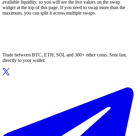
available liquidity, so you will see the live values on the swap
widget at the top of this page. If you need to swap more than the
maximum, you can split it across multiple swaps.
Trade between BTC, ETH, SOL and 300+ other coins. Sent fast,
directly to your wallet.