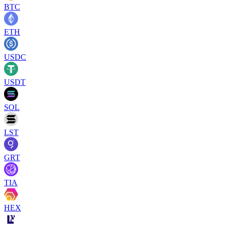
BTC
ETH
USDC
USDT
SOL
LST
GRT
TIA
HEX