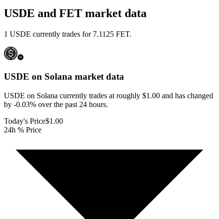
USDE and FET market data
1 USDE currently trades for 7.1125 FET.
USDE on Solana
market data
USDE on Solana currently trades at roughly $1.00 and has changed
by -0.03% over the past 24 hours.
Today's Price
$1.00
24h % Price