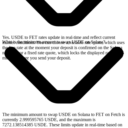
Yes. USDE to FET rates update in real-time and reflect current
What is the minimum amount to swap USDE on Solana?
market conditions. You can choose a variable rate quote, which uses
the live rate at the moment your deposit is confirmed on the Solana
network, or a fixed rate quote, which locks the displayed rate for 15
minutes before you send your deposit.
The minimum amount to swap USDE on Solana to FET on Fetch is
currently 2.999595765 USDE, and the maximum is
7272.138514385 USDE. These limits update in real-time based on