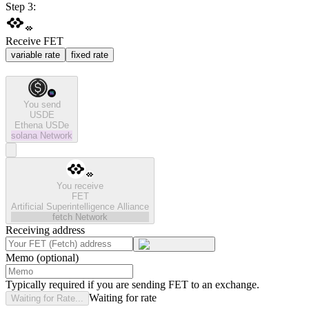
Step 3:
Receive FET
variable rate
fixed rate
You send
USDE
Ethena USDe
solana
Network
You receive
FET
Artificial Superintelligence Alliance
fetch
Network
Receiving address
Memo (optional)
Typically required if you are sending FET to an exchange.
Waiting for rate
Waiting for Rate...