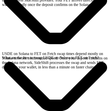
to the address SideShift provides. Your FET arrives directly in your
wallet, typically once the deposit confirms on the Solana network.
USDE on Solana to FET on Fetch swap times depend mostly on
What are the fees to swap USDE on Solana to FET on Fetch?
Solana network confirmation speed. Once your deposit confirms on
the Solana network, SideShift processes the swap and sends FET
directly to your wallet, in less than a minute on faster chains.