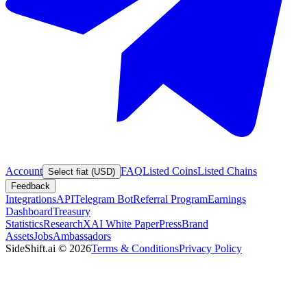
Account
FAQ
Listed Coins
Listed Chains
Select fiat (USD)
Feedback
Integrations
API
Telegram Bot
Referral Program
Earnings
Dashboard
Treasury
Statistics
Research
XAI White Paper
Press
Brand
Assets
Jobs
Ambassadors
SideShift.ai
©
2026
Terms & Conditions
Privacy Policy