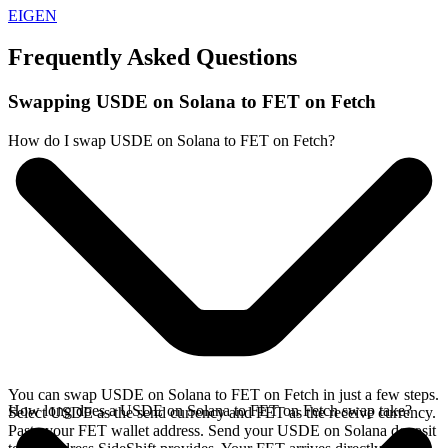
EIGEN
Frequently Asked Questions
Swapping USDE on Solana to FET on Fetch
How do I swap USDE on Solana to FET on Fetch?
You can swap USDE on Solana to FET on Fetch in just a few steps.
How long does a USDE on Solana to FET on Fetch swap take?
Select USDE as the send currency and FET as the receive currency.
Paste your FET wallet address. Send your USDE on Solana deposit