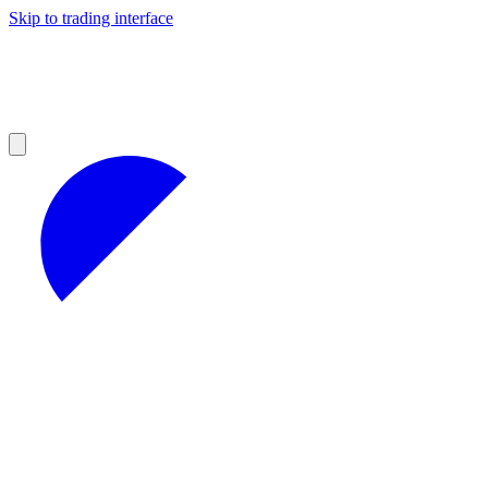
Skip to trading interface