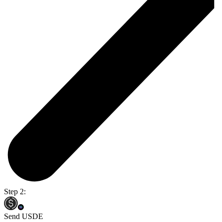
Step 2:
Send USDE