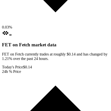
0.03
%
FET on Fetch
market data
FET on Fetch currently trades at roughly $0.14 and has changed by
1.21% over the past 24 hours.
Today's Price
$0.14
24h % Price