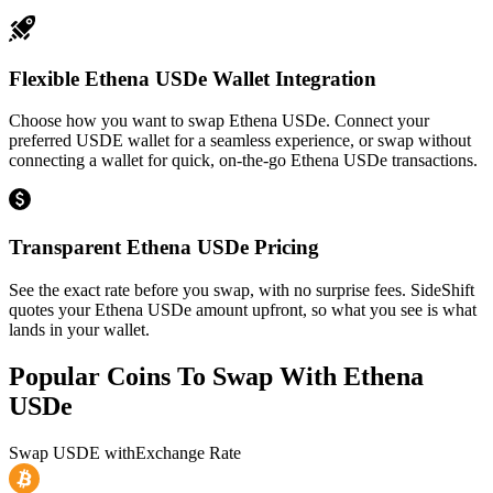
Flexible Ethena USDe Wallet Integration
Choose how you want to swap Ethena USDe. Connect your
preferred USDE wallet for a seamless experience, or swap without
connecting a wallet for quick, on-the-go Ethena USDe transactions.
Transparent Ethena USDe Pricing
See the exact rate before you swap, with no surprise fees. SideShift
quotes your Ethena USDe amount upfront, so what you see is what
lands in your wallet.
Popular Coins To Swap With
Ethena
USDe
Swap
USDE
with
Exchange Rate