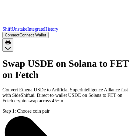
Shift
Unstake
Integrate
History
Connect
Connect Wallet
Swap USDE on Solana to FET
on Fetch
Convert Ethena USDe to Artificial Superintelligence Alliance fast
with SideShift.ai. Direct-to-wallet USDE on Solana to FET on
Fetch crypto swap across 45+ n...
Step 1:
Choose coin pair