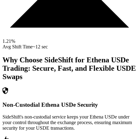
1.21
%
Avg Shift Time
~12 sec
Why Choose SideShift for
Ethena USDe
Trading: Secure, Fast, and Flexible
USDE
Swaps
Non-Custodial Ethena USDe Security
SideShift's non-custodial service keeps your Ethena USDe under
your control throughout the exchange process, ensuring maximum
security for your USDE transactions.