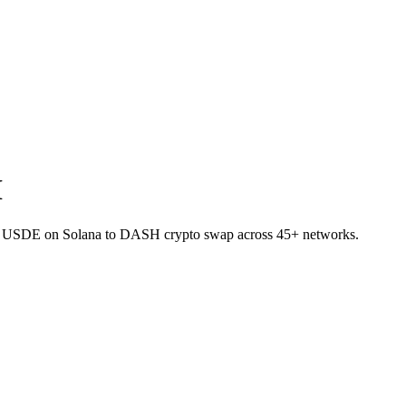
H
let USDE on Solana to DASH crypto swap across 45+ networks.