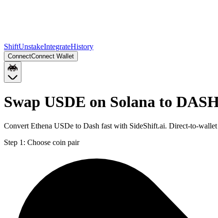
Shift
Unstake
Integrate
History
Connect
Connect Wallet
Swap USDE on Solana to DAS
Convert Ethena USDe to Dash fast with SideShift.ai. Direct-to-wal
Step 1:
Choose coin pair