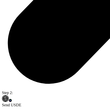
Step 2:
Send USDE