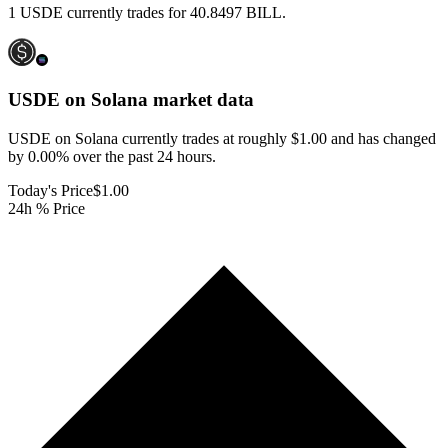
1 USDE currently trades for 40.8497 BILL.
USDE on Solana
market data
USDE on Solana currently trades at roughly $1.00 and has changed
by 0.00% over the past 24 hours.
Today's Price
$1.00
24h % Price