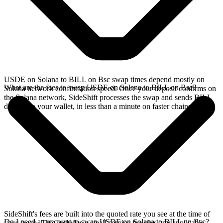
USDE on Solana to BILL on Bsc swap times depend mostly on
What are the fees to swap USDE on Solana to BILL on Bsc?
Solana network confirmation speed. Once your deposit confirms on
the Solana network, SideShift processes the swap and sends BILL
directly to your wallet, in less than a minute on faster chains.
SideShift's fees are built into the quoted rate you see at the time of
Do I need an account to swap USDE on Solana to BILL on Bsc?
your swap. This includes a small service fee plus any applicable