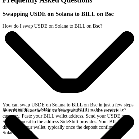
Frequently Asked Questions
Swapping USDE on Solana to BILL on Bsc
How do I swap USDE on Solana to BILL on Bsc?
You can swap USDE on Solana to BILL on Bsc in just a few steps.
How long does a USDE on Solana to BILL on Bsc swap take?
Select USDE as the send currency and BILL as the receive
currency. Paste your BILL wallet address. Send your USDE on
Solana deposit to the address SideShift provides. Your BILL arrives
directly in your wallet, typically once the deposit confirms on the
Solana network.