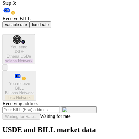
Step 3:
Receive BILL
variable rate
fixed rate
You send
USDE
Ethena USDe
solana
Network
You receive
BILL
Billions Network
bsc
Network
Receiving address
Waiting for rate
Waiting for Rate...
USDE and BILL market data