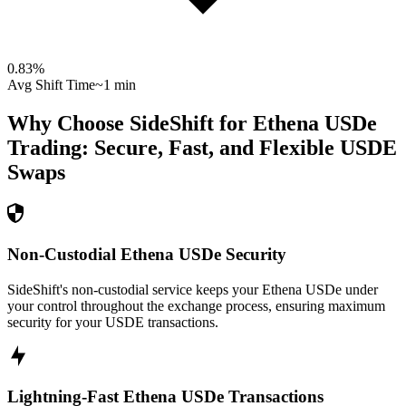
0.83
%
Avg Shift Time
~1 min
Why Choose SideShift for
Ethena USDe
Trading: Secure, Fast, and Flexible
USDE
Swaps
Non-Custodial Ethena USDe Security
SideShift's non-custodial service keeps your Ethena USDe under
your control throughout the exchange process, ensuring maximum
security for your USDE transactions.
Lightning-Fast Ethena USDe Transactions