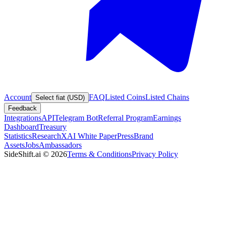
Account
FAQ
Listed Coins
Listed Chains
Select fiat (USD)
Feedback
Integrations
API
Telegram Bot
Referral Program
Earnings
Dashboard
Treasury
Statistics
Research
XAI White Paper
Press
Brand
Assets
Jobs
Ambassadors
SideShift.ai
©
2026
Terms & Conditions
Privacy Policy