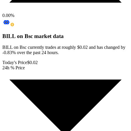
0.00
%
BILL on Bsc
market data
BILL on Bsc currently trades at roughly $0.02 and has changed by
-0.83% over the past 24 hours.
Today's Price
$0.02
24h % Price