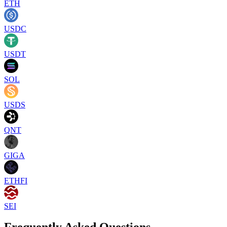
ETH
USDC
USDT
SOL
USDS
QNT
GIGA
ETHFI
SEI