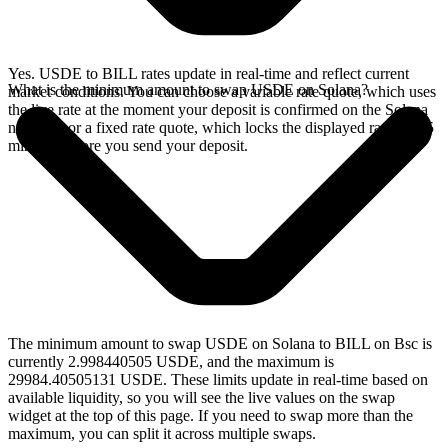
Yes. USDE to BILL rates update in real-time and reflect current
What is the minimum amount to swap USDE on Solana?
market conditions. You can choose a variable rate quote, which uses
the live rate at the moment your deposit is confirmed on the Solana
network, or a fixed rate quote, which locks the displayed rate for 15
minutes before you send your deposit.
The minimum amount to swap USDE on Solana to BILL on Bsc is
currently 2.998440505 USDE, and the maximum is
29984.40505131 USDE. These limits update in real-time based on
available liquidity, so you will see the live values on the swap
widget at the top of this page. If you need to swap more than the
maximum, you can split it across multiple swaps.