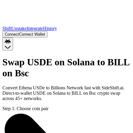
Shift
Unstake
Integrate
History
Connect
Connect Wallet
Swap USDE on Solana to BILL
on Bsc
Convert Ethena USDe to Billions Network fast with SideShift.ai.
Direct-to-wallet USDE on Solana to BILL on Bsc crypto swap
across 45+ networks.
Step 1:
Choose coin pair