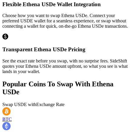
Flexible Ethena USDe Wallet Integration
Choose how you want to swap Ethena USDe. Connect your
preferred USDE wallet for a seamless experience, or swap without
connecting a wallet for quick, on-the-go Ethena USDe transactions.
Transparent Ethena USDe Pricing
See the exact rate before you swap, with no surprise fees. SideShift
quotes your Ethena USDe amount upfront, so what you see is what
lands in your wallet.
Popular Coins To Swap With
Ethena
USDe
Swap
USDE
with
Exchange Rate
BTC