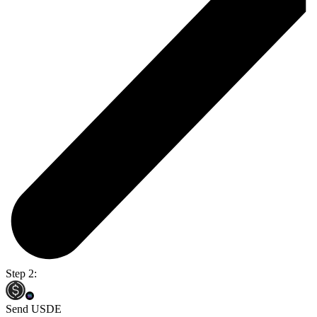
Step 2:
Send USDE