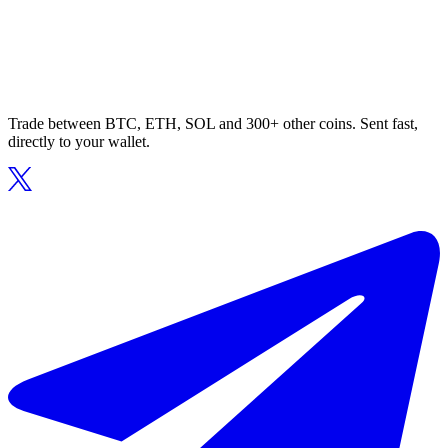
Trade between BTC, ETH, SOL and 300+ other coins. Sent fast,
directly to your wallet.