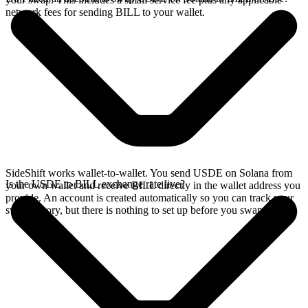
network fees for sending BILL to your wallet.
SideShift works wallet-to-wallet. You send USDE on Solana from
Is the USDE to BILL exchange rate live?
your own wallet and receive BILL directly in the wallet address you
provide. An account is created automatically so you can track your
swap history, but there is nothing to set up before you swap.