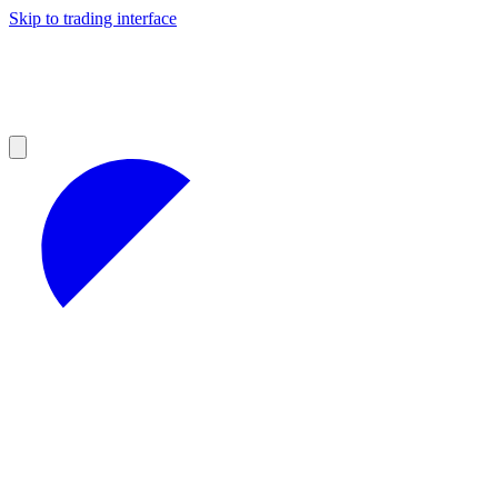
Skip to trading interface