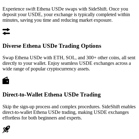
Experience swift Ethena USDe swaps with SideShift. Once you
deposit your USDE, your exchange is typically completed within
minutes, saving you time and reducing market exposure.
Diverse Ethena USDe Trading Options
Swap Ethena USDe with ETH, SOL, and 300+ other coins, all sent
directly to your wallet. Enjoy seamless USDE exchanges across a
wide range of popular cryptocurrency assets.
Direct-to-Wallet Ethena USDe Trading
Skip the sign-up process and complex procedures. SideShift enables
direct-to-wallet Ethena USDe trading, making USDE exchanges
effortless for both beginners and experts.