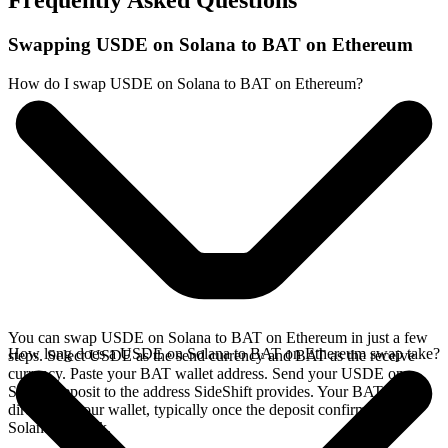
Frequently Asked Questions
Swapping USDE on Solana to BAT on Ethereum
How do I swap USDE on Solana to BAT on Ethereum?
You can swap USDE on Solana to BAT on Ethereum in just a few
How long does a USDE on Solana to BAT on Ethereum swap take?
steps. Select USDE as the send currency and BAT as the receive
currency. Paste your BAT wallet address. Send your USDE on
Solana deposit to the address SideShift provides. Your BAT arrives
directly in your wallet, typically once the deposit confirms on the
Solana network.