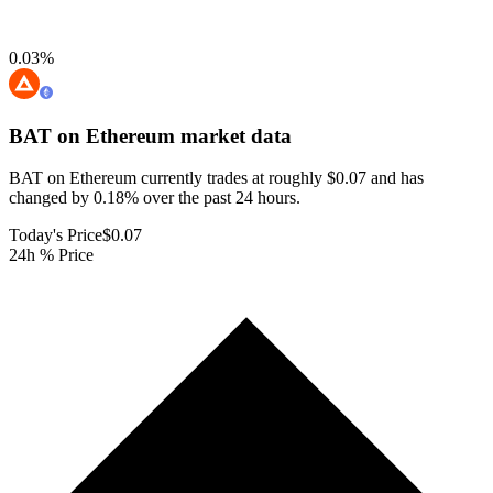
0.03
%
BAT on Ethereum
market data
BAT on Ethereum currently trades at roughly $0.07 and has
changed by 0.18% over the past 24 hours.
Today's Price
$0.07
24h % Price