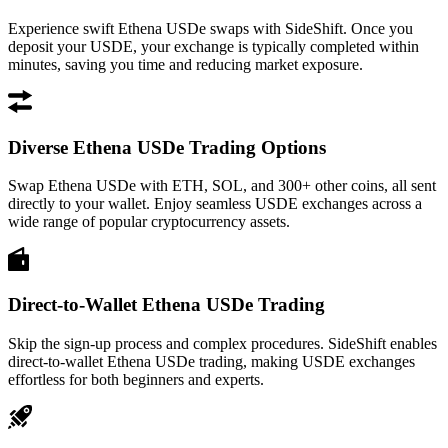
Experience swift Ethena USDe swaps with SideShift. Once you
deposit your USDE, your exchange is typically completed within
minutes, saving you time and reducing market exposure.
Diverse Ethena USDe Trading Options
Swap Ethena USDe with ETH, SOL, and 300+ other coins, all sent
directly to your wallet. Enjoy seamless USDE exchanges across a
wide range of popular cryptocurrency assets.
Direct-to-Wallet Ethena USDe Trading
Skip the sign-up process and complex procedures. SideShift enables
direct-to-wallet Ethena USDe trading, making USDE exchanges
effortless for both beginners and experts.