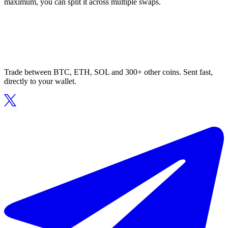
maximum, you can split it across multiple swaps.
Trade between BTC, ETH, SOL and 300+ other coins. Sent fast,
directly to your wallet.