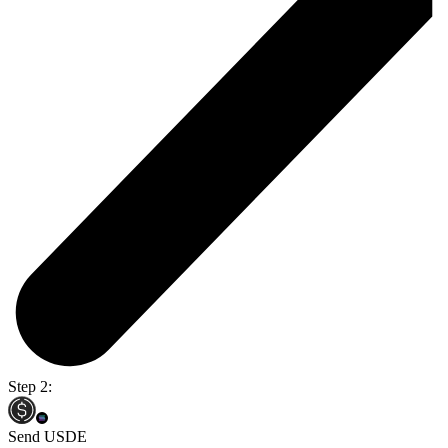
Step 2:
Send USDE