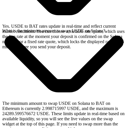
Yes. USDE to BAT rates update in real-time and reflect current
What is the minimum amount to swap USDE on Solana?
market conditions. You can choose a variable rate quote, which uses
the live rate at the moment your deposit is confirmed on the Solana
network, or a fixed rate quote, which locks the displayed rate for 15
minutes before you send your deposit.
The minimum amount to swap USDE on Solana to BAT on
Ethereum is currently 2.998715997 USDE, and the maximum is
24289.599576672 USDE. These limits update in real-time based on
available liquidity, so you will see the live values on the swap
widget at the top of this page. If you need to swap more than the