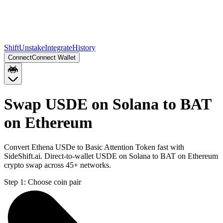
Shift
Unstake
Integrate
History
Connect
Connect Wallet
Swap USDE on Solana to BAT
on Ethereum
Convert Ethena USDe to Basic Attention Token fast with
SideShift.ai. Direct-to-wallet USDE on Solana to BAT on Ethereum
crypto swap across 45+ networks.
Step 1:
Choose coin pair