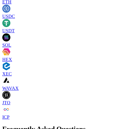
ETH
USDC
USDT
SOL
HEX
XEC
WAVAX
JTO
ICP