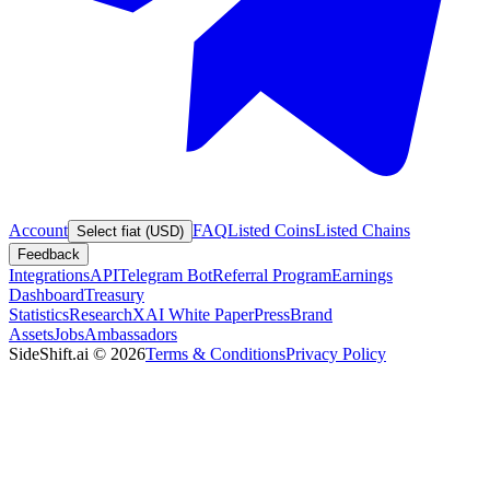
Account
FAQ
Listed Coins
Listed Chains
Select fiat (USD)
Feedback
Integrations
API
Telegram Bot
Referral Program
Earnings
Dashboard
Treasury
Statistics
Research
XAI White Paper
Press
Brand
Assets
Jobs
Ambassadors
SideShift.ai
©
2026
Terms & Conditions
Privacy Policy