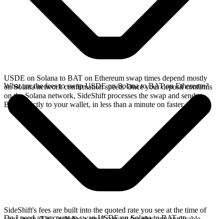
USDE on Solana to BAT on Ethereum swap times depend mostly
What are the fees to swap USDE on Solana to BAT on Ethereum?
on Solana network confirmation speed. Once your deposit confirms
on the Solana network, SideShift processes the swap and sends
BAT directly to your wallet, in less than a minute on faster chains.
SideShift's fees are built into the quoted rate you see at the time of
Do I need an account to swap USDE on Solana to BAT on
your swap. This includes a small service fee plus any applicable