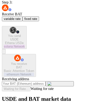
Step 3:
Receive BAT
variable rate
fixed rate
You send
USDE
Ethena USDe
solana
Network
You receive
BAT
Basic Attention Token
ethereum
Network
Receiving address
Waiting for rate
Waiting for Rate...
USDE and BAT market data