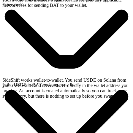
Ethereum?
network fees for sending BAT to your wallet.
SideShift works wallet-to-wallet. You send USDE on Solana from
Is the USDE to BAT exchange rate live?
your own wallet and receive BAT directly in the wallet address you
provide. An account is created automatically so you can track your
swap history, but there is nothing to set up before you swap.