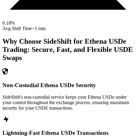
0.18
%
Avg Shift Time
~1 min
Why Choose SideShift for
Ethena USDe
Trading: Secure, Fast, and Flexible
USDE
Swaps
Non-Custodial Ethena USDe Security
SideShift's non-custodial service keeps your Ethena USDe under
your control throughout the exchange process, ensuring maximum
security for your USDE transactions.
Lightning-Fast Ethena USDe Transactions