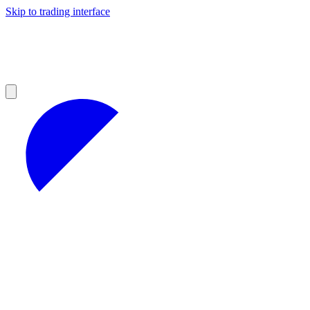
Skip to trading interface