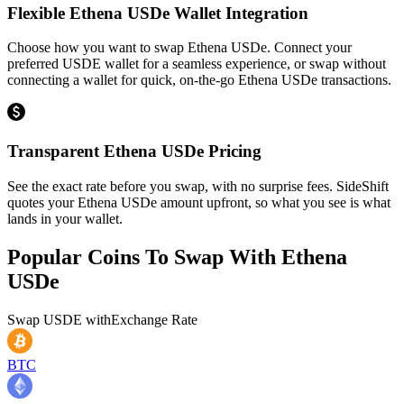
Flexible Ethena USDe Wallet Integration
Choose how you want to swap Ethena USDe. Connect your
preferred USDE wallet for a seamless experience, or swap without
connecting a wallet for quick, on-the-go Ethena USDe transactions.
Transparent Ethena USDe Pricing
See the exact rate before you swap, with no surprise fees. SideShift
quotes your Ethena USDe amount upfront, so what you see is what
lands in your wallet.
Popular Coins To Swap With
Ethena
USDe
Swap
USDE
with
Exchange Rate
BTC