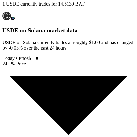
1 USDE currently trades for 14.5139 BAT.
USDE on Solana
market data
USDE on Solana currently trades at roughly $1.00 and has changed
by -0.03% over the past 24 hours.
Today's Price
$1.00
24h % Price