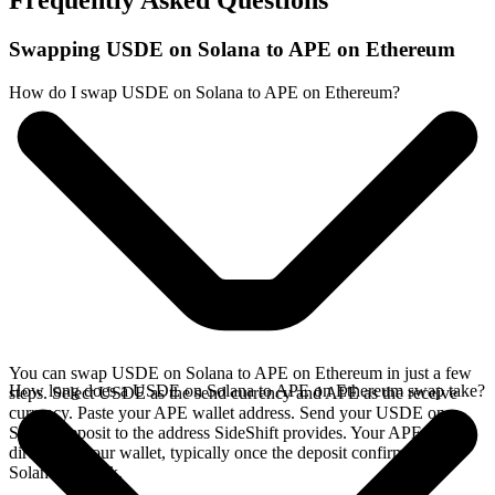
Frequently Asked Questions
Swapping USDE on Solana to APE on Ethereum
How do I swap USDE on Solana to APE on Ethereum?
You can swap USDE on Solana to APE on Ethereum in just a few
How long does a USDE on Solana to APE on Ethereum swap take?
steps. Select USDE as the send currency and APE as the receive
currency. Paste your APE wallet address. Send your USDE on
Solana deposit to the address SideShift provides. Your APE arrives
directly in your wallet, typically once the deposit confirms on the
Solana network.