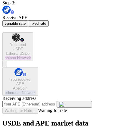
Step 3:
Receive APE
variable rate
fixed rate
You send
USDE
Ethena USDe
solana
Network
You receive
APE
ApeCoin
ethereum
Network
Receiving address
Waiting for rate
Waiting for Rate...
USDE and APE market data