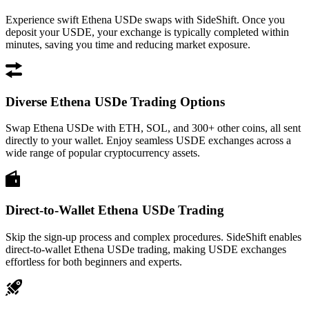
Experience swift Ethena USDe swaps with SideShift. Once you
deposit your USDE, your exchange is typically completed within
minutes, saving you time and reducing market exposure.
Diverse Ethena USDe Trading Options
Swap Ethena USDe with ETH, SOL, and 300+ other coins, all sent
directly to your wallet. Enjoy seamless USDE exchanges across a
wide range of popular cryptocurrency assets.
Direct-to-Wallet Ethena USDe Trading
Skip the sign-up process and complex procedures. SideShift enables
direct-to-wallet Ethena USDe trading, making USDE exchanges
effortless for both beginners and experts.