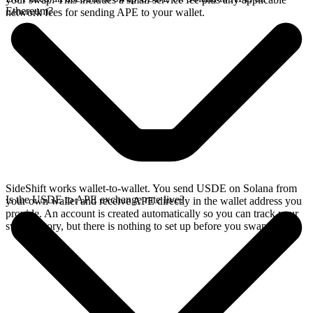
Ethereum?
network fees for sending APE to your wallet.
SideShift works wallet-to-wallet. You send USDE on Solana from
Is the USDE to APE exchange rate live?
your own wallet and receive APE directly in the wallet address you
provide. An account is created automatically so you can track your
swap history, but there is nothing to set up before you swap.