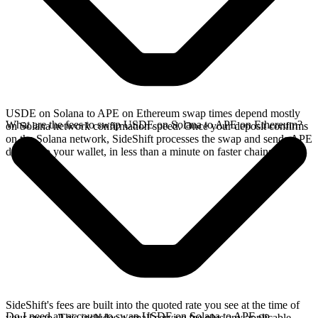
USDE on Solana to APE on Ethereum swap times depend mostly
What are the fees to swap USDE on Solana to APE on Ethereum?
on Solana network confirmation speed. Once your deposit confirms
on the Solana network, SideShift processes the swap and sends APE
directly to your wallet, in less than a minute on faster chains.
SideShift's fees are built into the quoted rate you see at the time of
Do I need an account to swap USDE on Solana to APE on
your swap. This includes a small service fee plus any applicable