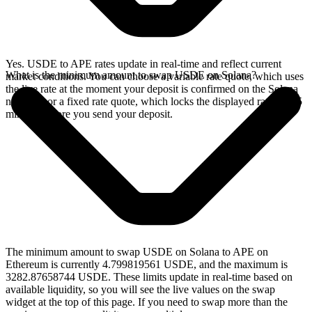
Yes. USDE to APE rates update in real-time and reflect current
What is the minimum amount to swap USDE on Solana?
market conditions. You can choose a variable rate quote, which uses
the live rate at the moment your deposit is confirmed on the Solana
network, or a fixed rate quote, which locks the displayed rate for 15
minutes before you send your deposit.
The minimum amount to swap USDE on Solana to APE on
Ethereum is currently 4.799819561 USDE, and the maximum is
3282.87658744 USDE. These limits update in real-time based on
available liquidity, so you will see the live values on the swap
widget at the top of this page. If you need to swap more than the