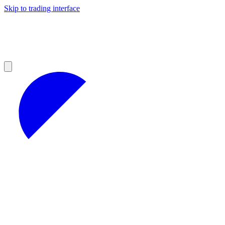
Skip to trading interface