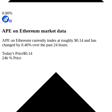
0.00
%
APE on Ethereum
market data
APE on Ethereum currently trades at roughly $0.14 and has
changed by 0.46% over the past 24 hours.
Today's Price
$0.14
24h % Price