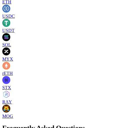
ETH
USDC
USDT
SOL
MYX
rETH
STX
RAY
MOG