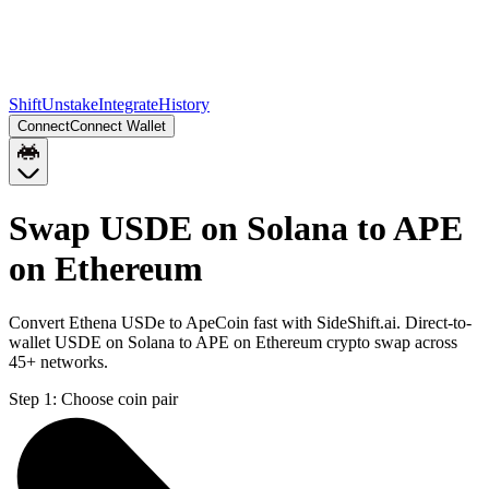
Shift
Unstake
Integrate
History
Connect
Connect Wallet
Swap USDE on Solana to APE
on Ethereum
Convert Ethena USDe to ApeCoin fast with SideShift.ai. Direct-to-
wallet USDE on Solana to APE on Ethereum crypto swap across
45+ networks.
Step 1:
Choose coin pair