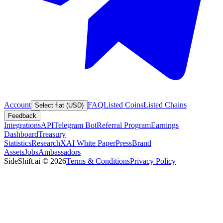
Account
FAQ
Listed Coins
Listed Chains
Select fiat (USD)
Feedback
Integrations
API
Telegram Bot
Referral Program
Earnings
Dashboard
Treasury
Statistics
Research
XAI White Paper
Press
Brand
Assets
Jobs
Ambassadors
SideShift.ai
©
2026
Terms & Conditions
Privacy Policy