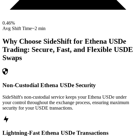
0.46
%
Avg Shift Time
~2 min
Why Choose SideShift for
Ethena USDe
Trading: Secure, Fast, and Flexible
USDE
Swaps
Non-Custodial Ethena USDe Security
SideShift's non-custodial service keeps your Ethena USDe under
your control throughout the exchange process, ensuring maximum
security for your USDE transactions.
Lightning-Fast Ethena USDe Transactions