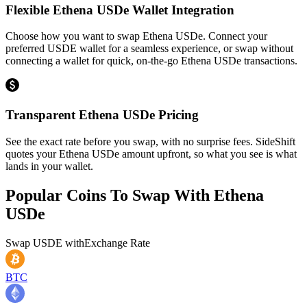
Flexible Ethena USDe Wallet Integration
Choose how you want to swap Ethena USDe. Connect your
preferred USDE wallet for a seamless experience, or swap without
connecting a wallet for quick, on-the-go Ethena USDe transactions.
Transparent Ethena USDe Pricing
See the exact rate before you swap, with no surprise fees. SideShift
quotes your Ethena USDe amount upfront, so what you see is what
lands in your wallet.
Popular Coins To Swap With
Ethena
USDe
Swap
USDE
with
Exchange Rate
BTC