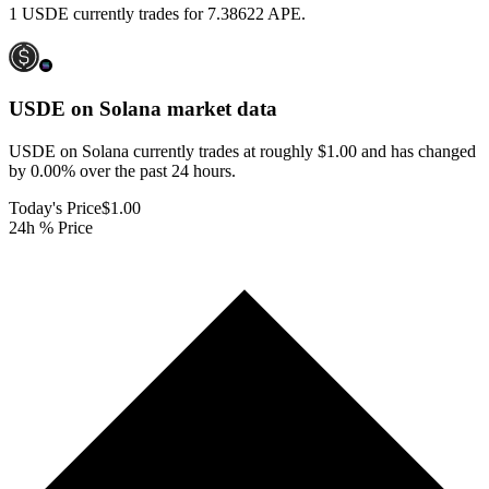
1 USDE currently trades for 7.38622 APE.
USDE on Solana
market data
USDE on Solana currently trades at roughly $1.00 and has changed
by 0.00% over the past 24 hours.
Today's Price
$1.00
24h % Price