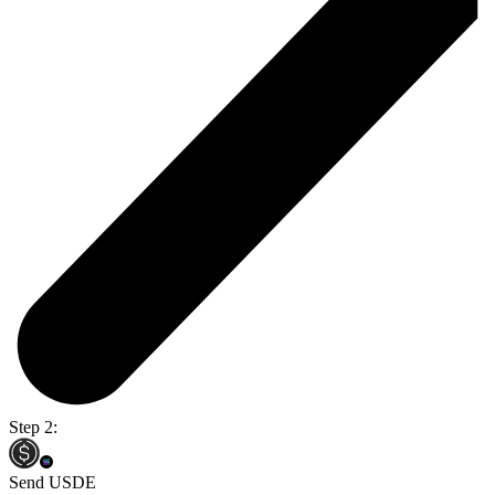
Step 2:
Send USDE