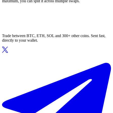
maximum, you can split it across multiple swaps.
Trade between BTC, ETH, SOL and 300+ other coins. Sent fast,
directly to your wallet.