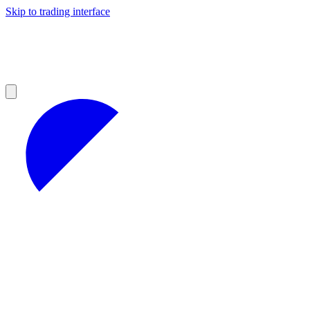
Skip to trading interface