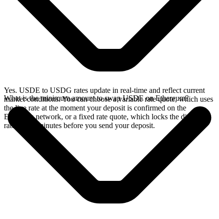
Yes. USDE to USDG rates update in real-time and reflect current
What is the minimum amount to swap USDE on Ethereum?
market conditions. You can choose a variable rate quote, which uses
the live rate at the moment your deposit is confirmed on the
Ethereum network, or a fixed rate quote, which locks the displayed
rate for 15 minutes before you send your deposit.