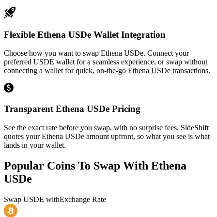
Flexible Ethena USDe Wallet Integration
Choose how you want to swap Ethena USDe. Connect your
preferred USDE wallet for a seamless experience, or swap without
connecting a wallet for quick, on-the-go Ethena USDe transactions.
Transparent Ethena USDe Pricing
See the exact rate before you swap, with no surprise fees. SideShift
quotes your Ethena USDe amount upfront, so what you see is what
lands in your wallet.
Popular Coins To Swap With
Ethena
USDe
Swap
USDE
with
Exchange Rate