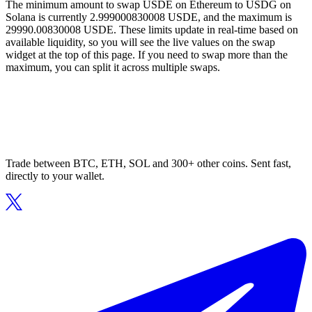
The minimum amount to swap USDE on Ethereum to USDG on
Solana is currently 2.999000830008 USDE, and the maximum is
29990.00830008 USDE. These limits update in real-time based on
available liquidity, so you will see the live values on the swap
widget at the top of this page. If you need to swap more than the
maximum, you can split it across multiple swaps.
Trade between BTC, ETH, SOL and 300+ other coins. Sent fast,
directly to your wallet.