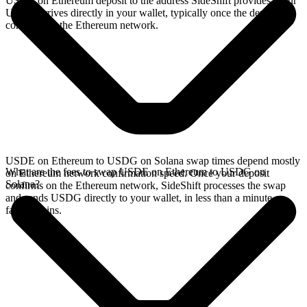
USDE on Ethereum deposit to the address SideShift provides. Your
USDG arrives directly in your wallet, typically once the deposit
confirms on the Ethereum network.
USDE on Ethereum to USDG on Solana swap times depend mostly
What are the fees to swap USDE on Ethereum to USDG on
on Ethereum network confirmation speed. Once your deposit
Solana?
confirms on the Ethereum network, SideShift processes the swap
and sends USDG directly to your wallet, in less than a minute on
faster chains.