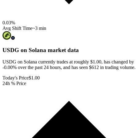
0.03
%
Avg Shift Time
~3 min
USDG on Solana
market data
USDG on Solana currently trades at roughly $1.00, has changed by
-0.00% over the past 24 hours, and has seen $612 in trading volume.
Today's Price
$1.00
24h % Price