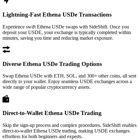
Lightning-Fast Ethena USDe Transactions
Experience swift Ethena USDe swaps with SideShift. Once you
deposit your USDE, your exchange is typically completed within
minutes, saving you time and reducing market exposure.
Diverse Ethena USDe Trading Options
Swap Ethena USDe with ETH, SOL, and 300+ other coins, all sent
directly to your wallet. Enjoy seamless USDE exchanges across a
wide range of popular cryptocurrency assets.
Direct-to-Wallet Ethena USDe Trading
Skip the sign-up process and complex procedures. SideShift enables
direct-to-wallet Ethena USDe trading, making USDE exchanges
effortless for both beginners and experts.