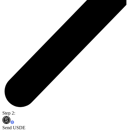
Step 2:
Send USDE