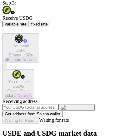
Step 3:
Receive USDG
variable rate
fixed rate
You send
USDE
Ethena USDe
ethereum
Network
You receive
USDG
Global Dollar
solana
Network
Receiving address
Get address from Solana wallet
Waiting for rate
Waiting for Rate...
USDE and USDG market data