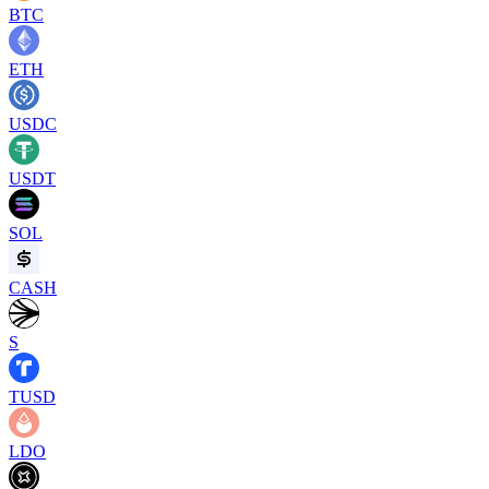
BTC
ETH
USDC
USDT
SOL
CASH
S
TUSD
LDO