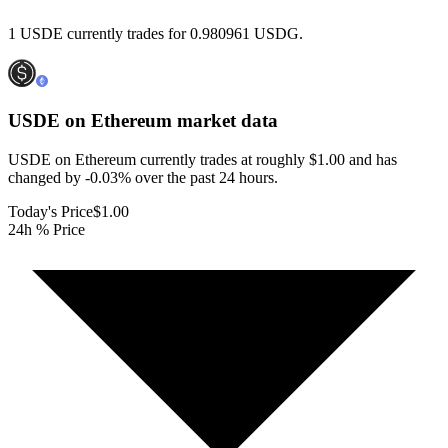
1 USDE currently trades for 0.980961 USDG.
USDE on Ethereum
market data
USDE on Ethereum currently trades at roughly $1.00 and has
changed by -0.03% over the past 24 hours.
Today's Price
$1.00
24h % Price