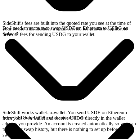
SideShift's fees are built into the quoted rate you see at the time of
Do I need an account to swap USDE on Ethereum to USDG on
your swap. This includes a small service fee plus any applicable
Solana?
network fees for sending USDG to your wallet.
SideShift works wallet-to-wallet. You send USDE on Ethereum
Is the USDE to USDG exchange rate live?
from your own wallet and receive USDG directly in the wallet
address you provide. An account is created automatically so you can
track your swap history, but there is nothing to set up before you
swap.