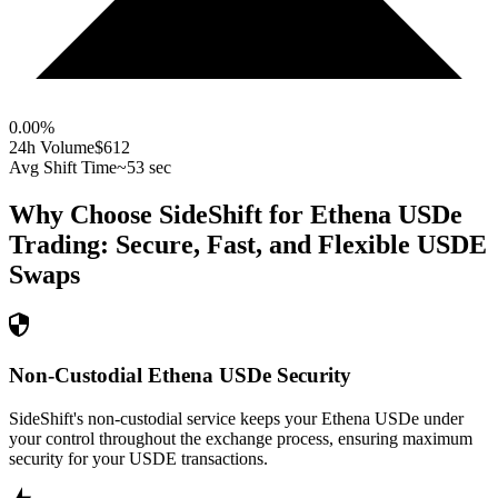
0.00
%
24h Volume
$612
Avg Shift Time
~53 sec
Why Choose SideShift for
Ethena USDe
Trading: Secure, Fast, and Flexible
USDE
Swaps
Non-Custodial Ethena USDe Security
SideShift's non-custodial service keeps your Ethena USDe under
your control throughout the exchange process, ensuring maximum
security for your USDE transactions.