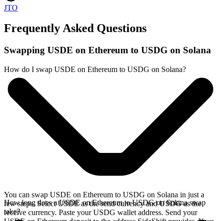
JTO
Frequently Asked Questions
Swapping USDE on Ethereum to USDG on Solana
How do I swap USDE on Ethereum to USDG on Solana?
You can swap USDE on Ethereum to USDG on Solana in just a
How long does a USDE on Ethereum to USDG on Solana swap
few steps. Select USDE as the send currency and USDG as the
take?
receive currency. Paste your USDG wallet address. Send your