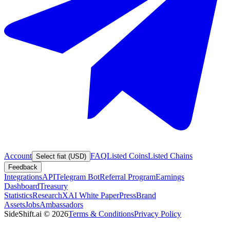
Account
FAQ
Listed Coins
Listed Chains
Select fiat (USD)
Feedback
Integrations
API
Telegram Bot
Referral Program
Earnings
Dashboard
Treasury
Statistics
Research
XAI White Paper
Press
Brand
Assets
Jobs
Ambassadors
SideShift.ai
©
2026
Terms & Conditions
Privacy Policy