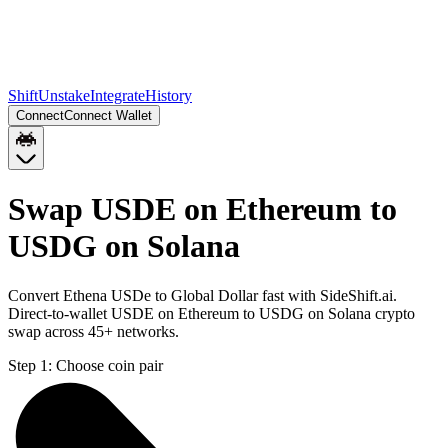
Shift
Unstake
Integrate
History
Connect
Connect Wallet
Swap USDE on Ethereum to
USDG on Solana
Convert Ethena USDe to Global Dollar fast with SideShift.ai.
Direct-to-wallet USDE on Ethereum to USDG on Solana crypto
swap across 45+ networks.
Step 1:
Choose coin pair