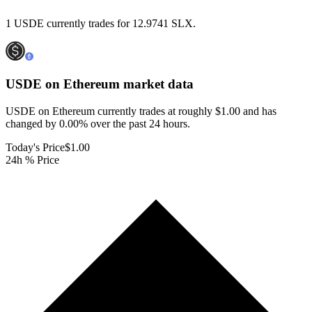
1 USDE currently trades for 12.9741 SLX.
USDE on Ethereum
market data
USDE on Ethereum currently trades at roughly $1.00 and has
changed by 0.00% over the past 24 hours.
Today's Price
$1.00
24h % Price