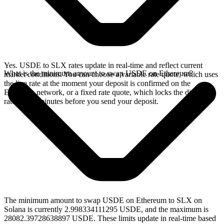
Yes. USDE to SLX rates update in real-time and reflect current
What is the minimum amount to swap USDE on Ethereum?
market conditions. You can choose a variable rate quote, which uses
the live rate at the moment your deposit is confirmed on the
Ethereum network, or a fixed rate quote, which locks the displayed
rate for 15 minutes before you send your deposit.
The minimum amount to swap USDE on Ethereum to SLX on
Solana is currently 2.998334111295 USDE, and the maximum is
28082.39728638897 USDE. These limits update in real-time based