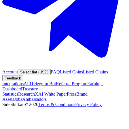
Account
FAQ
Listed Coins
Listed Chains
Select fiat (USD)
Feedback
Integrations
API
Telegram Bot
Referral Program
Earnings
Dashboard
Treasury
Statistics
Research
XAI White Paper
Press
Brand
Assets
Jobs
Ambassadors
SideShift.ai
©
2026
Terms & Conditions
Privacy Policy