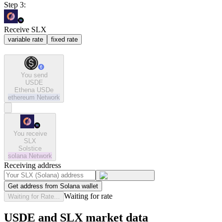
Step 3:
Receive SLX
variable rate
fixed rate
You send
USDE
Ethena USDe
ethereum
Network
You receive
SLX
Solstice
solana
Network
Receiving address
Get address from Solana wallet
Waiting for rate
Waiting for Rate...
USDE and SLX market data