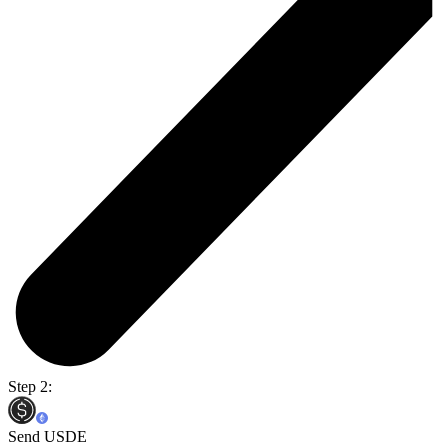
Step 2:
Send USDE