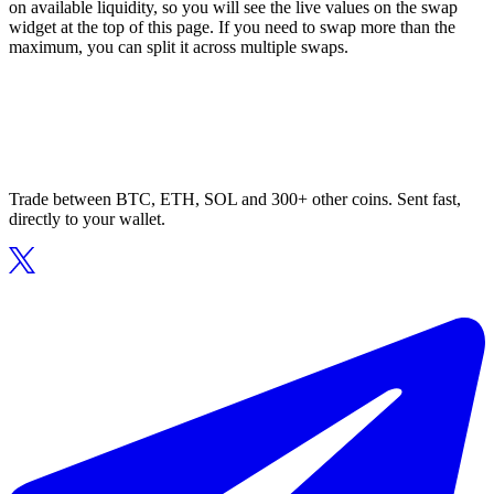
on available liquidity, so you will see the live values on the swap
widget at the top of this page. If you need to swap more than the
maximum, you can split it across multiple swaps.
Trade between BTC, ETH, SOL and 300+ other coins. Sent fast,
directly to your wallet.