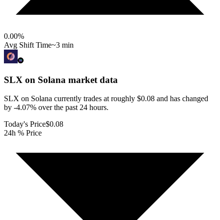
0.00
%
Avg Shift Time
~3 min
SLX on Solana
market data
SLX on Solana currently trades at roughly $0.08 and has changed
by -4.07% over the past 24 hours.
Today's Price
$0.08
24h % Price