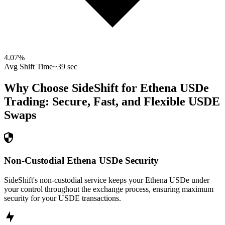
4.07
%
Avg Shift Time
~39 sec
Why Choose SideShift for
Ethena USDe
Trading: Secure, Fast, and Flexible
USDE
Swaps
Non-Custodial Ethena USDe Security
SideShift's non-custodial service keeps your Ethena USDe under
your control throughout the exchange process, ensuring maximum
security for your USDE transactions.