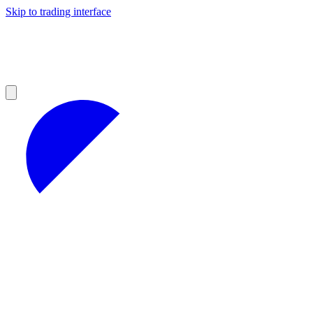
Skip to trading interface