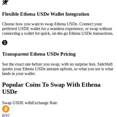
Flexible Ethena USDe Wallet Integration
Choose how you want to swap Ethena USDe. Connect your
preferred USDE wallet for a seamless experience, or swap without
connecting a wallet for quick, on-the-go Ethena USDe transactions.
Transparent Ethena USDe Pricing
See the exact rate before you swap, with no surprise fees. SideShift
quotes your Ethena USDe amount upfront, so what you see is what
lands in your wallet.
Popular Coins To Swap With
Ethena
USDe
Swap
USDE
with
Exchange Rate
BTC