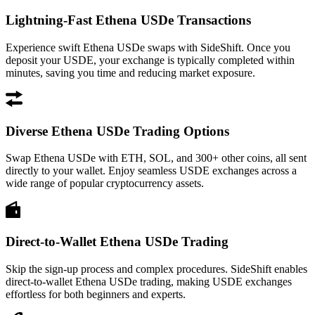
Lightning-Fast Ethena USDe Transactions
Experience swift Ethena USDe swaps with SideShift. Once you
deposit your USDE, your exchange is typically completed within
minutes, saving you time and reducing market exposure.
Diverse Ethena USDe Trading Options
Swap Ethena USDe with ETH, SOL, and 300+ other coins, all sent
directly to your wallet. Enjoy seamless USDE exchanges across a
wide range of popular cryptocurrency assets.
Direct-to-Wallet Ethena USDe Trading
Skip the sign-up process and complex procedures. SideShift enables
direct-to-wallet Ethena USDe trading, making USDE exchanges
effortless for both beginners and experts.