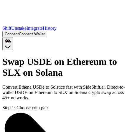
Shift
Unstake
Integrate
History
Connect
Connect Wallet
Swap USDE on Ethereum to
SLX on Solana
Convert Ethena USDe to Solstice fast with SideShift.ai. Direct-to-
wallet USDE on Ethereum to SLX on Solana crypto swap across
45+ networks.
Step 1:
Choose coin pair