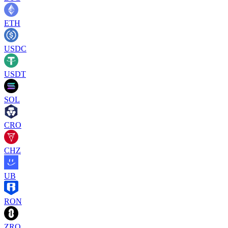
ETH
USDC
USDT
SOL
CRO
CHZ
UB
RON
ZRO