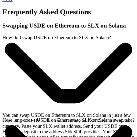
Frequently Asked Questions
Swapping USDE on Ethereum to SLX on Solana
How do I swap USDE on Ethereum to SLX on Solana?
You can swap USDE on Ethereum to SLX on Solana in just a few
How long does a USDE on Ethereum to SLX on Solana swap take?
steps. Select USDE as the send currency and SLX as the receive
currency. Paste your SLX wallet address. Send your USDE on
Ethereum deposit to the address SideShift provides. Your SLX