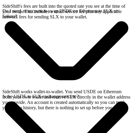
SideShift's fees are built into the quoted rate you see at the time of
Do I need an account to swap USDE on Ethereum to SLX on
your swap. This includes a small service fee plus any applicable
Solana?
network fees for sending SLX to your wallet.
SideShift works wallet-to-wallet. You send USDE on Ethereum
Is the USDE to SLX exchange rate live?
from your own wallet and receive SLX directly in the wallet address
you provide. An account is created automatically so you can track
your swap history, but there is nothing to set up before you swap.