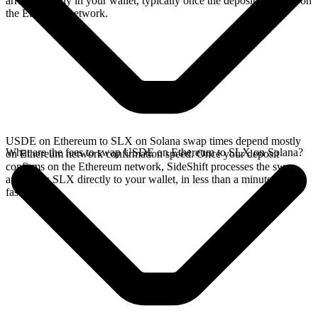
arrives directly in your wallet, typically once the deposit confirms on
the Ethereum network.
USDE on Ethereum to SLX on Solana swap times depend mostly
What are the fees to swap USDE on Ethereum to SLX on Solana?
on Ethereum network confirmation speed. Once your deposit
confirms on the Ethereum network, SideShift processes the swap
and sends SLX directly to your wallet, in less than a minute on
faster chains.