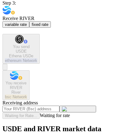
Step 3:
Receive RIVER
variable rate
fixed rate
You send
USDE
Ethena USDe
ethereum
Network
You receive
RIVER
River
bsc
Network
Receiving address
Waiting for rate
Waiting for Rate...
USDE and RIVER market data