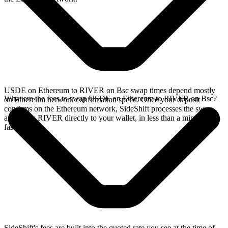
USDE on Ethereum to RIVER on Bsc swap times depend mostly
What are the fees to swap USDE on Ethereum to RIVER on Bsc?
on Ethereum network confirmation speed. Once your deposit
confirms on the Ethereum network, SideShift processes the swap
and sends RIVER directly to your wallet, in less than a minute on
faster chains.
SideShift's fees are built into the quoted rate you see at the time of