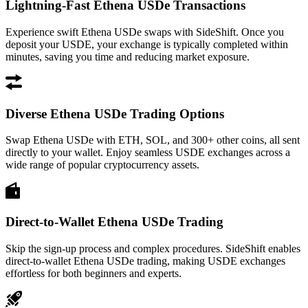
Lightning-Fast Ethena USDe Transactions
Experience swift Ethena USDe swaps with SideShift. Once you
deposit your USDE, your exchange is typically completed within
minutes, saving you time and reducing market exposure.
Diverse Ethena USDe Trading Options
Swap Ethena USDe with ETH, SOL, and 300+ other coins, all sent
directly to your wallet. Enjoy seamless USDE exchanges across a
wide range of popular cryptocurrency assets.
Direct-to-Wallet Ethena USDe Trading
Skip the sign-up process and complex procedures. SideShift enables
direct-to-wallet Ethena USDe trading, making USDE exchanges
effortless for both beginners and experts.