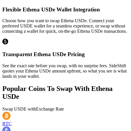
Flexible Ethena USDe Wallet Integration
Choose how you want to swap Ethena USDe. Connect your
preferred USDE wallet for a seamless experience, or swap without
connecting a wallet for quick, on-the-go Ethena USDe transactions.
Transparent Ethena USDe Pricing
See the exact rate before you swap, with no surprise fees. SideShift
quotes your Ethena USDe amount upfront, so what you see is what
lands in your wallet.
Popular Coins To Swap With
Ethena
USDe
Swap
USDE
with
Exchange Rate
BTC