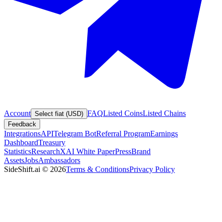
Account
FAQ
Listed Coins
Listed Chains
Select fiat (USD)
Feedback
Integrations
API
Telegram Bot
Referral Program
Earnings
Dashboard
Treasury
Statistics
Research
XAI White Paper
Press
Brand
Assets
Jobs
Ambassadors
SideShift.ai
©
2026
Terms & Conditions
Privacy Policy