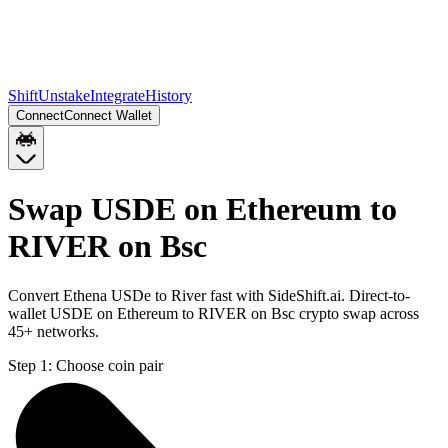
Shift
Unstake
Integrate
History
Connect
Connect Wallet
Swap USDE on Ethereum to
RIVER on Bsc
Convert Ethena USDe to River fast with SideShift.ai. Direct-to-
wallet USDE on Ethereum to RIVER on Bsc crypto swap across
45+ networks.
Step 1:
Choose coin pair