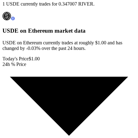
1 USDE currently trades for 0.347007 RIVER.
USDE on Ethereum
market data
USDE on Ethereum currently trades at roughly $1.00 and has
changed by -0.03% over the past 24 hours.
Today's Price
$1.00
24h % Price