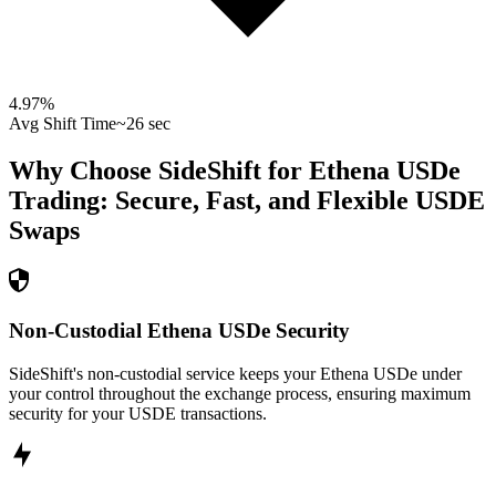
4.97
%
Avg Shift Time
~26 sec
Why Choose SideShift for
Ethena USDe
Trading: Secure, Fast, and Flexible
USDE
Swaps
Non-Custodial Ethena USDe Security
SideShift's non-custodial service keeps your Ethena USDe under
your control throughout the exchange process, ensuring maximum
security for your USDE transactions.