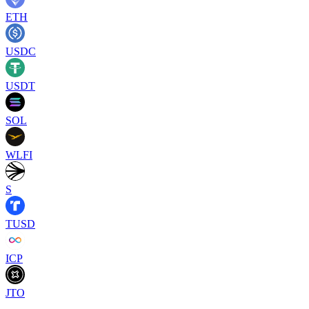
ETH
USDC
USDT
SOL
WLFI
S
TUSD
ICP
JTO