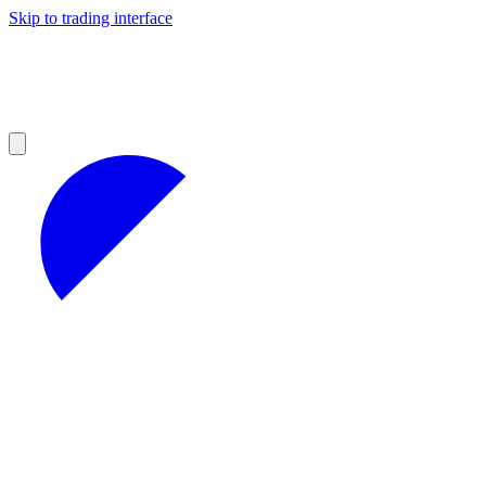
Skip to trading interface