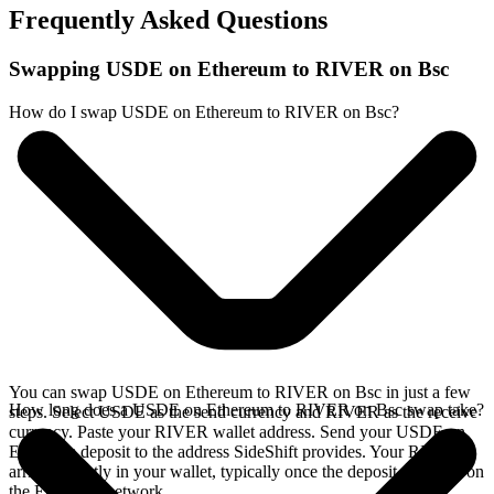
Frequently Asked Questions
Swapping USDE on Ethereum to RIVER on Bsc
How do I swap USDE on Ethereum to RIVER on Bsc?
You can swap USDE on Ethereum to RIVER on Bsc in just a few
How long does a USDE on Ethereum to RIVER on Bsc swap take?
steps. Select USDE as the send currency and RIVER as the receive
currency. Paste your RIVER wallet address. Send your USDE on
Ethereum deposit to the address SideShift provides. Your RIVER
arrives directly in your wallet, typically once the deposit confirms on
the Ethereum network.