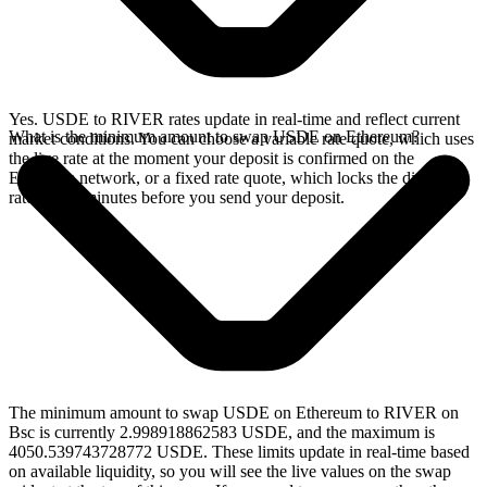
Yes. USDE to RIVER rates update in real-time and reflect current
What is the minimum amount to swap USDE on Ethereum?
market conditions. You can choose a variable rate quote, which uses
the live rate at the moment your deposit is confirmed on the
Ethereum network, or a fixed rate quote, which locks the displayed
rate for 15 minutes before you send your deposit.
The minimum amount to swap USDE on Ethereum to RIVER on
Bsc is currently 2.998918862583 USDE, and the maximum is
4050.539743728772 USDE. These limits update in real-time based
on available liquidity, so you will see the live values on the swap