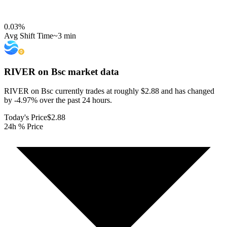
0.03
%
Avg Shift Time
~3 min
RIVER on Bsc
market data
RIVER on Bsc currently trades at roughly $2.88 and has changed
by -4.97% over the past 24 hours.
Today's Price
$2.88
24h % Price