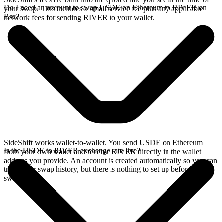
Do I need an account to swap USDE on Ethereum to RIVER on
your swap. This includes a small service fee plus any applicable
Bsc?
network fees for sending RIVER to your wallet.
SideShift works wallet-to-wallet. You send USDE on Ethereum
Is the USDE to RIVER exchange rate live?
from your own wallet and receive RIVER directly in the wallet
address you provide. An account is created automatically so you can
track your swap history, but there is nothing to set up before you
swap.