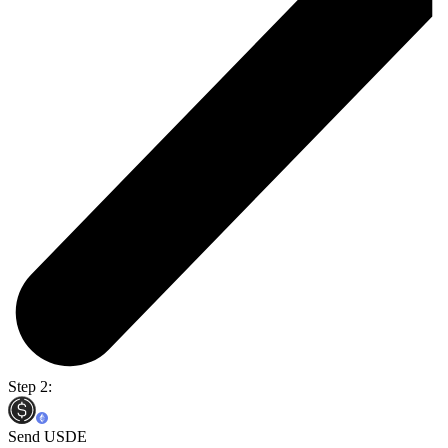
Step 2:
Send USDE