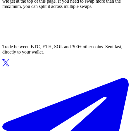
widget at the top of this page. If you need to swap more than the
maximum, you can split it across multiple swaps.
Trade between BTC, ETH, SOL and 300+ other coins. Sent fast,
directly to your wallet.