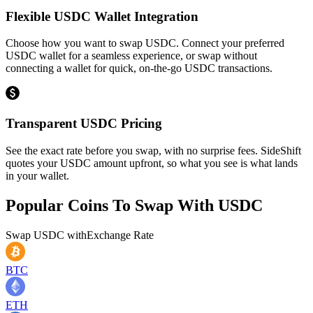
Flexible USDC Wallet Integration
Choose how you want to swap USDC. Connect your preferred
USDC wallet for a seamless experience, or swap without
connecting a wallet for quick, on-the-go USDC transactions.
Transparent USDC Pricing
See the exact rate before you swap, with no surprise fees. SideShift
quotes your USDC amount upfront, so what you see is what lands
in your wallet.
Popular Coins To Swap With
USDC
Swap
USDC
with
Exchange Rate
BTC
ETH