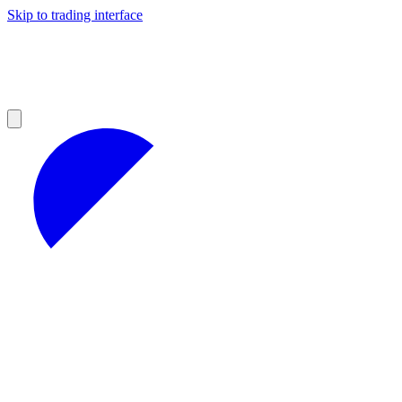
Skip to trading interface