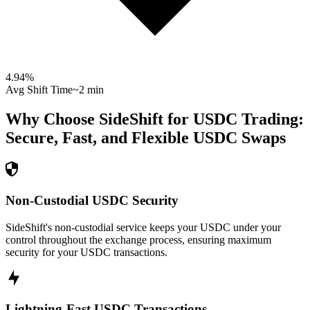
4.94
%
Avg Shift Time
~2 min
Why Choose SideShift for
USDC
Trading:
Secure, Fast, and Flexible
USDC
Swaps
Non-Custodial USDC Security
SideShift's non-custodial service keeps your USDC under your
control throughout the exchange process, ensuring maximum
security for your USDC transactions.
Lightning-Fast USDC Transactions