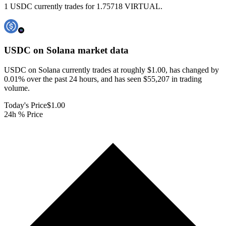
1 USDC currently trades for 1.75718 VIRTUAL.
USDC on Solana
market data
USDC on Solana currently trades at roughly $1.00, has changed by
0.01% over the past 24 hours, and has seen $55,207 in trading
volume.
Today's Price
$1.00
24h % Price