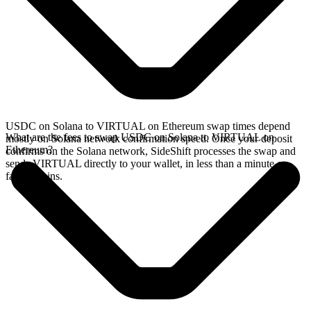
USDC on Solana to VIRTUAL on Ethereum swap times depend
What are the fees to swap USDC on Solana to VIRTUAL on
mostly on Solana network confirmation speed. Once your deposit
Ethereum?
confirms on the Solana network, SideShift processes the swap and
sends VIRTUAL directly to your wallet, in less than a minute on
faster chains.