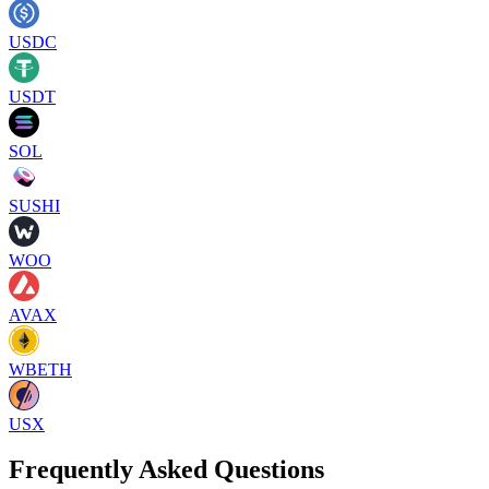
USDC
USDT
SOL
SUSHI
WOO
AVAX
WBETH
USX
Frequently Asked Questions