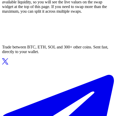
available liquidity, so you will see the live values on the swap
widget at the top of this page. If you need to swap more than the
maximum, you can split it across multiple swaps.
Trade between BTC, ETH, SOL and 300+ other coins. Sent fast,
directly to your wallet.