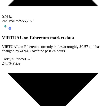
0.01
%
24h Volume
$55,207
VIRTUAL on Ethereum
market data
VIRTUAL on Ethereum currently trades at roughly $0.57 and has
changed by -4.94% over the past 24 hours.
Today's Price
$0.57
24h % Price