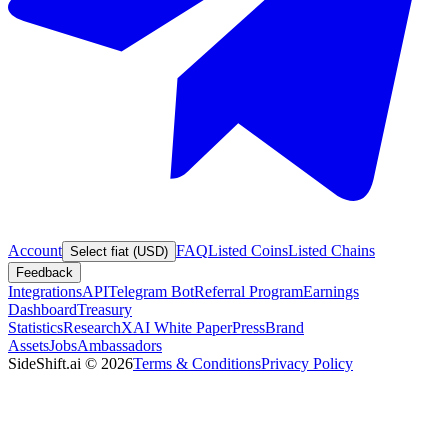
Account
FAQ
Listed Coins
Listed Chains
Select fiat (USD)
Feedback
Integrations
API
Telegram Bot
Referral Program
Earnings
Dashboard
Treasury
Statistics
Research
XAI White Paper
Press
Brand
Assets
Jobs
Ambassadors
SideShift.ai
©
2026
Terms & Conditions
Privacy Policy