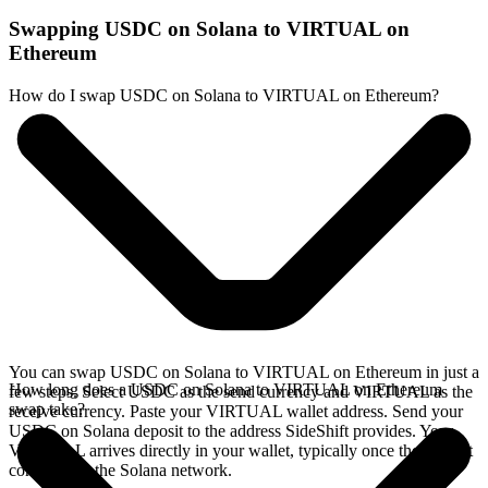
Swapping USDC on Solana to VIRTUAL on
Ethereum
How do I swap USDC on Solana to VIRTUAL on Ethereum?
You can swap USDC on Solana to VIRTUAL on Ethereum in just a
How long does a USDC on Solana to VIRTUAL on Ethereum
few steps. Select USDC as the send currency and VIRTUAL as the
swap take?
receive currency. Paste your VIRTUAL wallet address. Send your
USDC on Solana deposit to the address SideShift provides. Your
VIRTUAL arrives directly in your wallet, typically once the deposit
confirms on the Solana network.