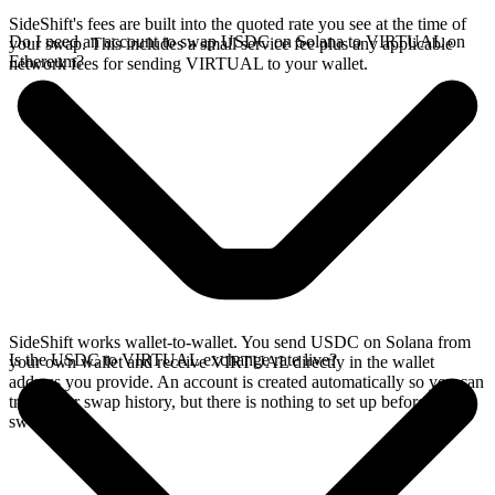
SideShift's fees are built into the quoted rate you see at the time of
Do I need an account to swap USDC on Solana to VIRTUAL on
your swap. This includes a small service fee plus any applicable
Ethereum?
network fees for sending VIRTUAL to your wallet.
SideShift works wallet-to-wallet. You send USDC on Solana from
Is the USDC to VIRTUAL exchange rate live?
your own wallet and receive VIRTUAL directly in the wallet
address you provide. An account is created automatically so you can
track your swap history, but there is nothing to set up before you
swap.