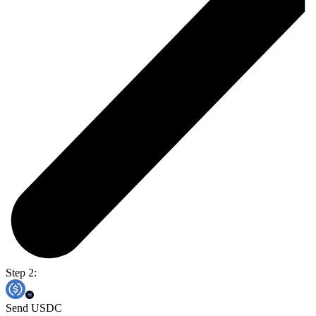
Step 2:
Send USDC