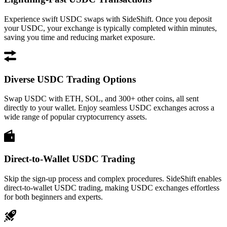
Experience swift USDC swaps with SideShift. Once you deposit
your USDC, your exchange is typically completed within minutes,
saving you time and reducing market exposure.
Diverse USDC Trading Options
Swap USDC with ETH, SOL, and 300+ other coins, all sent
directly to your wallet. Enjoy seamless USDC exchanges across a
wide range of popular cryptocurrency assets.
Direct-to-Wallet USDC Trading
Skip the sign-up process and complex procedures. SideShift enables
direct-to-wallet USDC trading, making USDC exchanges effortless
for both beginners and experts.