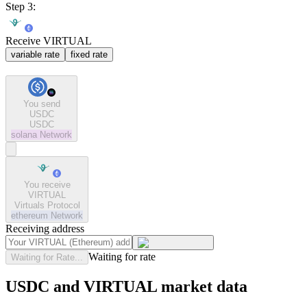
Step 3:
Receive VIRTUAL
variable rate
fixed rate
You send
USDC
USDC
solana
Network
You receive
VIRTUAL
Virtuals Protocol
ethereum
Network
Receiving address
Waiting for rate
Waiting for Rate...
USDC and VIRTUAL market data