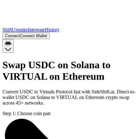
Shift
Unstake
Integrate
History
Connect
Connect Wallet
Swap USDC on Solana to
VIRTUAL on Ethereum
Convert USDC to Virtuals Protocol fast with SideShift.ai. Direct-to-
wallet USDC on Solana to VIRTUAL on Ethereum crypto swap
across 45+ networks.
Step 1:
Choose coin pair