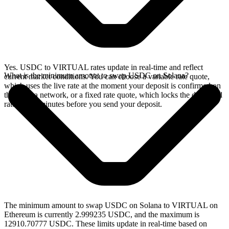
Yes. USDC to VIRTUAL rates update in real-time and reflect
What is the minimum amount to swap USDC on Solana?
current market conditions. You can choose a variable rate quote,
which uses the live rate at the moment your deposit is confirmed on
the Solana network, or a fixed rate quote, which locks the displayed
rate for 15 minutes before you send your deposit.
The minimum amount to swap USDC on Solana to VIRTUAL on
Ethereum is currently 2.999235 USDC, and the maximum is
12910.70777 USDC. These limits update in real-time based on