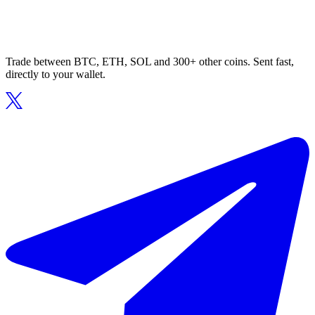
Trade between BTC, ETH, SOL and 300+ other coins. Sent fast,
directly to your wallet.