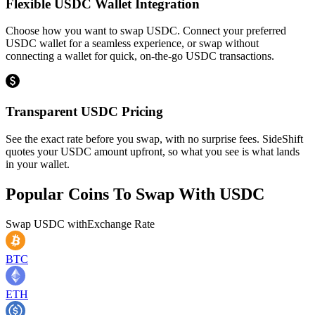
Flexible USDC Wallet Integration
Choose how you want to swap USDC. Connect your preferred
USDC wallet for a seamless experience, or swap without
connecting a wallet for quick, on-the-go USDC transactions.
Transparent USDC Pricing
See the exact rate before you swap, with no surprise fees. SideShift
quotes your USDC amount upfront, so what you see is what lands
in your wallet.
Popular Coins To Swap With
USDC
Swap
USDC
with
Exchange Rate
BTC
ETH