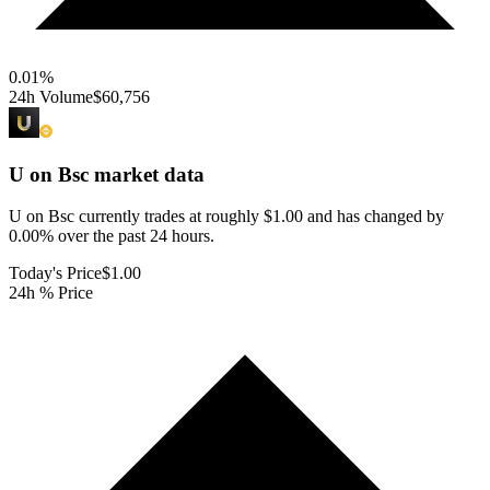
0.01
%
24h Volume
$60,756
U on Bsc
market data
U on Bsc currently trades at roughly $1.00 and has changed by
0.00% over the past 24 hours.
Today's Price
$1.00
24h % Price