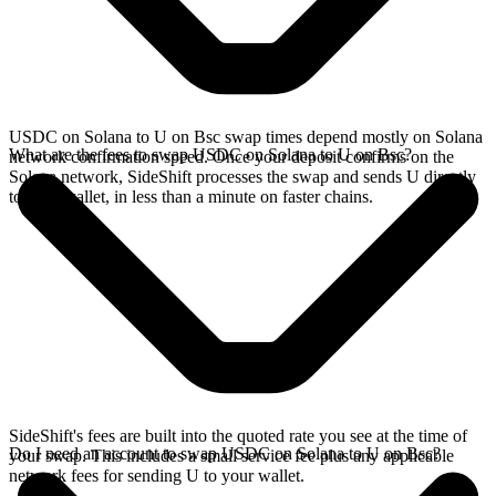
USDC on Solana to U on Bsc swap times depend mostly on Solana
What are the fees to swap USDC on Solana to U on Bsc?
network confirmation speed. Once your deposit confirms on the
Solana network, SideShift processes the swap and sends U directly
to your wallet, in less than a minute on faster chains.
SideShift's fees are built into the quoted rate you see at the time of
Do I need an account to swap USDC on Solana to U on Bsc?
your swap. This includes a small service fee plus any applicable
network fees for sending U to your wallet.