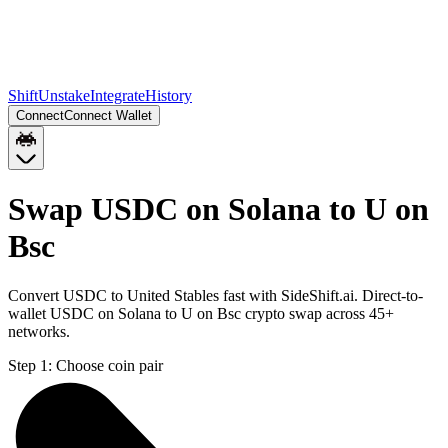
Shift
Unstake
Integrate
History
Connect
Connect Wallet
Swap USDC on Solana to U on
Bsc
Convert USDC to United Stables fast with SideShift.ai. Direct-to-
wallet USDC on Solana to U on Bsc crypto swap across 45+
networks.
Step 1:
Choose coin pair