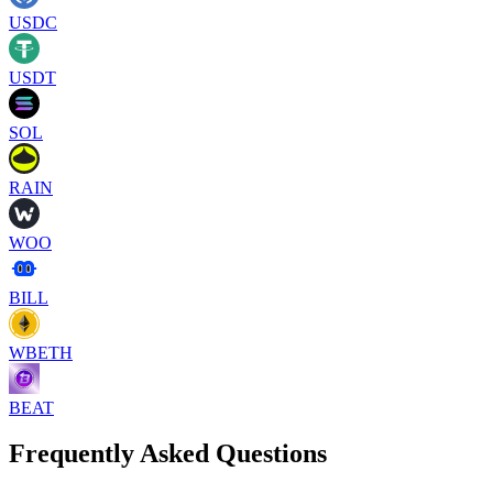
USDC
USDT
SOL
RAIN
WOO
BILL
WBETH
BEAT
Frequently Asked Questions