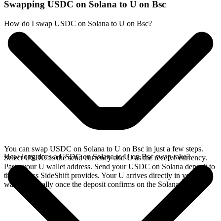
Swapping USDC on Solana to U on Bsc
How do I swap USDC on Solana to U on Bsc?
You can swap USDC on Solana to U on Bsc in just a few steps.
How long does a USDC on Solana to U on Bsc swap take?
Select USDC as the send currency and U as the receive currency.
Paste your U wallet address. Send your USDC on Solana deposit to
the address SideShift provides. Your U arrives directly in your
wallet, typically once the deposit confirms on the Solana network.