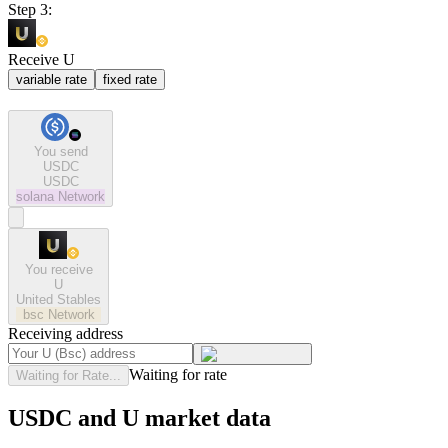
Step 3:
Receive U
variable rate
fixed rate
You send
USDC
USDC
solana
Network
You receive
U
United Stables
bsc
Network
Receiving address
Waiting for rate
Waiting for Rate...
USDC and U market data