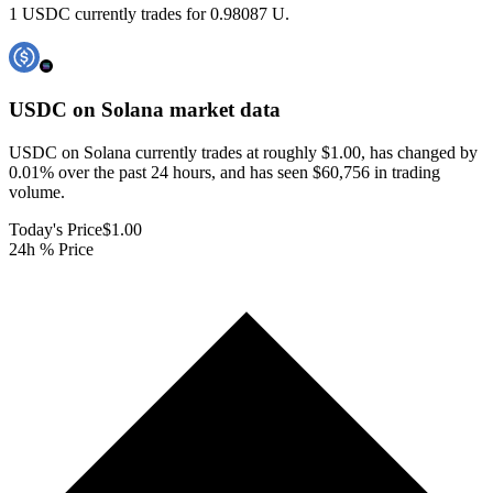
1 USDC currently trades for 0.98087 U.
USDC on Solana
market data
USDC on Solana currently trades at roughly $1.00, has changed by
0.01% over the past 24 hours, and has seen $60,756 in trading
volume.
Today's Price
$1.00
24h % Price