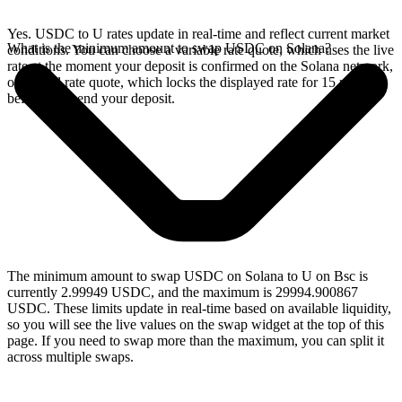
Yes. USDC to U rates update in real-time and reflect current market
What is the minimum amount to swap USDC on Solana?
conditions. You can choose a variable rate quote, which uses the live
rate at the moment your deposit is confirmed on the Solana network,
or a fixed rate quote, which locks the displayed rate for 15 minutes
before you send your deposit.
The minimum amount to swap USDC on Solana to U on Bsc is
currently 2.99949 USDC, and the maximum is 29994.900867
USDC. These limits update in real-time based on available liquidity,
so you will see the live values on the swap widget at the top of this
page. If you need to swap more than the maximum, you can split it
across multiple swaps.