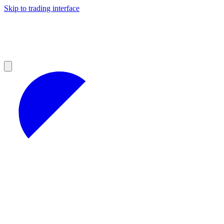
Skip to trading interface