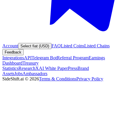
Account
FAQ
Listed Coins
Listed Chains
Select fiat (USD)
Feedback
Integrations
API
Telegram Bot
Referral Program
Earnings
Dashboard
Treasury
Statistics
Research
XAI White Paper
Press
Brand
Assets
Jobs
Ambassadors
SideShift.ai
©
2026
Terms & Conditions
Privacy Policy