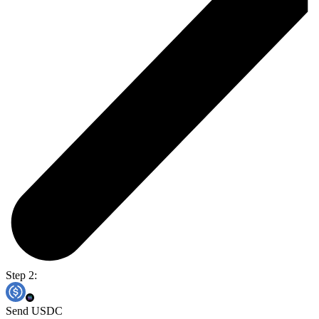
Step 2:
Send USDC