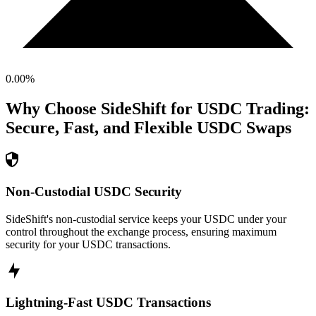
0.00
%
Why Choose SideShift for
USDC
Trading:
Secure, Fast, and Flexible
USDC
Swaps
Non-Custodial USDC Security
SideShift's non-custodial service keeps your USDC under your
control throughout the exchange process, ensuring maximum
security for your USDC transactions.
Lightning-Fast USDC Transactions