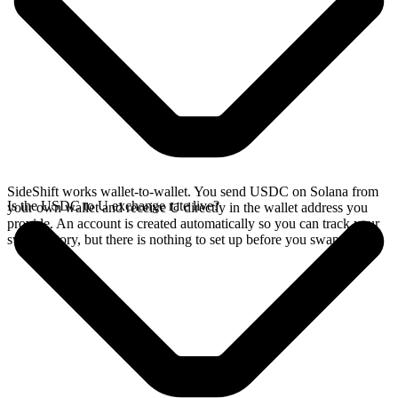
SideShift works wallet-to-wallet. You send USDC on Solana from
Is the USDC to U exchange rate live?
your own wallet and receive U directly in the wallet address you
provide. An account is created automatically so you can track your
swap history, but there is nothing to set up before you swap.