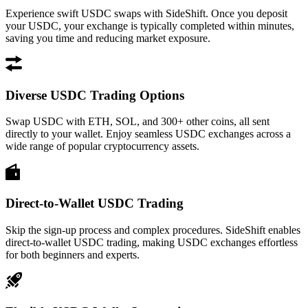
Experience swift USDC swaps with SideShift. Once you deposit
your USDC, your exchange is typically completed within minutes,
saving you time and reducing market exposure.
Diverse USDC Trading Options
Swap USDC with ETH, SOL, and 300+ other coins, all sent
directly to your wallet. Enjoy seamless USDC exchanges across a
wide range of popular cryptocurrency assets.
Direct-to-Wallet USDC Trading
Skip the sign-up process and complex procedures. SideShift enables
direct-to-wallet USDC trading, making USDC exchanges effortless
for both beginners and experts.