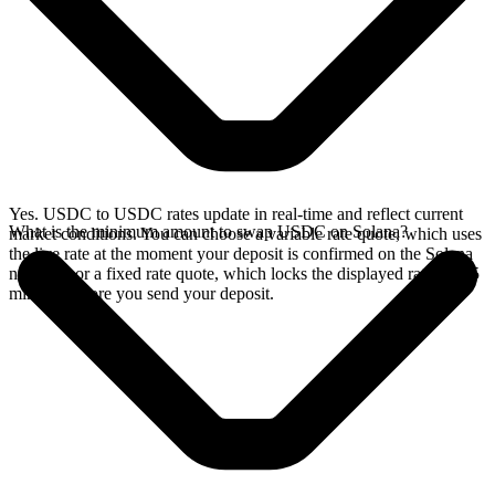
Yes. USDC to USDC rates update in real-time and reflect current
What is the minimum amount to swap USDC on Solana?
market conditions. You can choose a variable rate quote, which uses
the live rate at the moment your deposit is confirmed on the Solana
network, or a fixed rate quote, which locks the displayed rate for 15
minutes before you send your deposit.