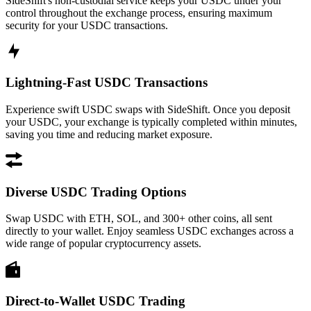
SideShift's non-custodial service keeps your USDC under your
control throughout the exchange process, ensuring maximum
security for your USDC transactions.
Lightning-Fast USDC Transactions
Experience swift USDC swaps with SideShift. Once you deposit
your USDC, your exchange is typically completed within minutes,
saving you time and reducing market exposure.
Diverse USDC Trading Options
Swap USDC with ETH, SOL, and 300+ other coins, all sent
directly to your wallet. Enjoy seamless USDC exchanges across a
wide range of popular cryptocurrency assets.
Direct-to-Wallet USDC Trading