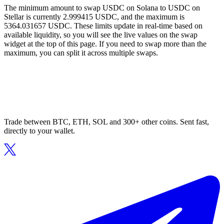
The minimum amount to swap USDC on Solana to USDC on
Stellar is currently 2.999415 USDC, and the maximum is
5364.031657 USDC. These limits update in real-time based on
available liquidity, so you will see the live values on the swap
widget at the top of this page. If you need to swap more than the
maximum, you can split it across multiple swaps.
Trade between BTC, ETH, SOL and 300+ other coins. Sent fast,
directly to your wallet.