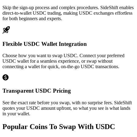
Skip the sign-up process and complex procedures. SideShift enables
direct-to-wallet USDC trading, making USDC exchanges effortless
for both beginners and experts.
Flexible USDC Wallet Integration
Choose how you want to swap USDC. Connect your preferred
USDC wallet for a seamless experience, or swap without
connecting a wallet for quick, on-the-go USDC transactions.
Transparent USDC Pricing
See the exact rate before you swap, with no surprise fees. SideShift
quotes your USDC amount upfront, so what you see is what lands
in your wallet.
Popular Coins To Swap With
USDC