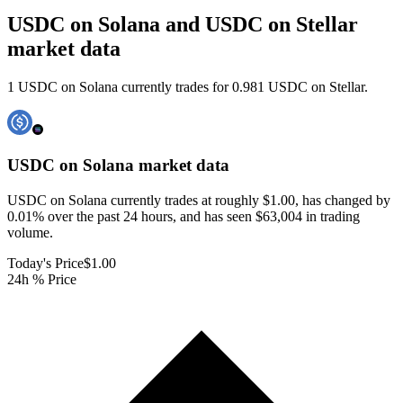
USDC on Solana and USDC on Stellar
market data
1 USDC on Solana currently trades for 0.981 USDC on Stellar.
USDC on Solana
market data
USDC on Solana currently trades at roughly $1.00, has changed by
0.01% over the past 24 hours, and has seen $63,004 in trading
volume.
Today's Price
$1.00
24h % Price