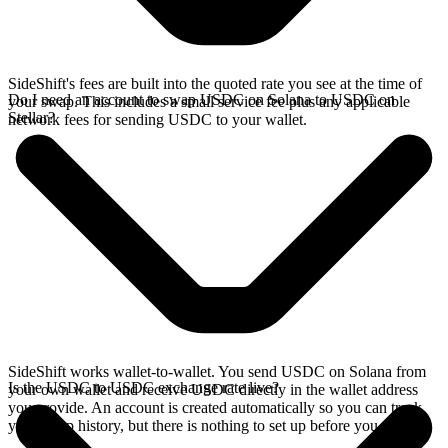
SideShift's fees are built into the quoted rate you see at the time of
Do I need an account to swap USDC on Solana to USDC on
your swap. This includes a small service fee plus any applicable
Stellar?
network fees for sending USDC to your wallet.
SideShift works wallet-to-wallet. You send USDC on Solana from
Is the USDC to USDC exchange rate live?
your own wallet and receive USDC directly in the wallet address
you provide. An account is created automatically so you can track
your swap history, but there is nothing to set up before you swap.