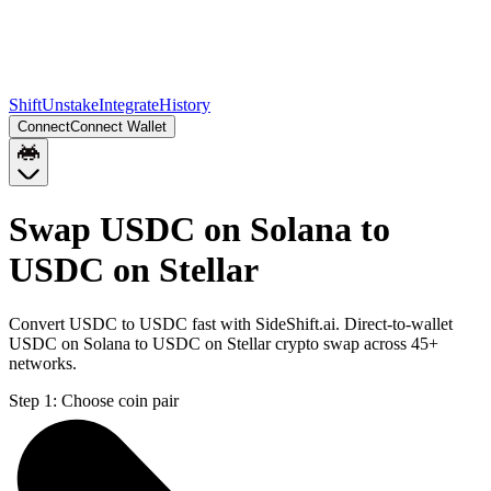
Shift
Unstake
Integrate
History
Connect
Connect Wallet
Swap USDC on Solana to
USDC on Stellar
Convert USDC to USDC fast with SideShift.ai. Direct-to-wallet
USDC on Solana to USDC on Stellar crypto swap across 45+
networks.
Step 1:
Choose coin pair