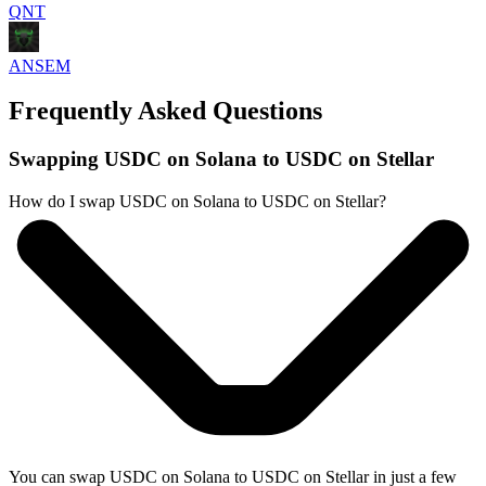
QNT
ANSEM
Frequently Asked Questions
Swapping USDC on Solana to USDC on Stellar
How do I swap USDC on Solana to USDC on Stellar?
You can swap USDC on Solana to USDC on Stellar in just a few