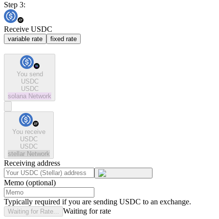
Step 3:
Receive USDC
variable rate
fixed rate
You send
USDC
USDC
solana
Network
You receive
USDC
USDC
stellar
Network
Receiving address
Memo (optional)
Typically required if you are sending USDC to an exchange.
Waiting for rate
Waiting for Rate...