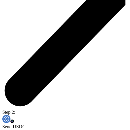
Step 2:
Send USDC