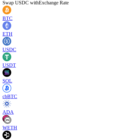
Swap
USDC
with
Exchange Rate
BTC
ETH
USDC
USDT
SOL
cbBTC
ADA
WETH