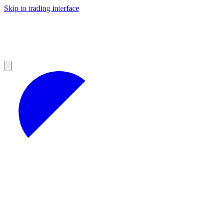
Skip to trading interface