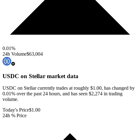
0.01
%
24h Volume
$63,004
USDC on Stellar
market data
USDC on Stellar currently trades at roughly $1.00, has changed by
0.01% over the past 24 hours, and has seen $2,274 in trading
volume.
Today's Price
$1.00
24h % Price