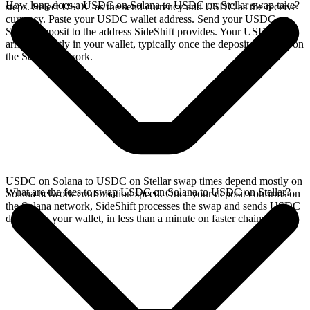
How long does a USDC on Solana to USDC on Stellar swap take?
steps. Select USDC as the send currency and USDC as the receive
currency. Paste your USDC wallet address. Send your USDC on
Solana deposit to the address SideShift provides. Your USDC
arrives directly in your wallet, typically once the deposit confirms on
the Solana network.
USDC on Solana to USDC on Stellar swap times depend mostly on
What are the fees to swap USDC on Solana to USDC on Stellar?
Solana network confirmation speed. Once your deposit confirms on
the Solana network, SideShift processes the swap and sends USDC
directly to your wallet, in less than a minute on faster chains.