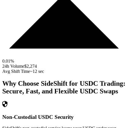
0.01
%
24h Volume
$2,274
Avg Shift Time
~12 sec
Why Choose SideShift for
USDC
Trading:
Secure, Fast, and Flexible
USDC
Swaps
Non-Custodial USDC Security