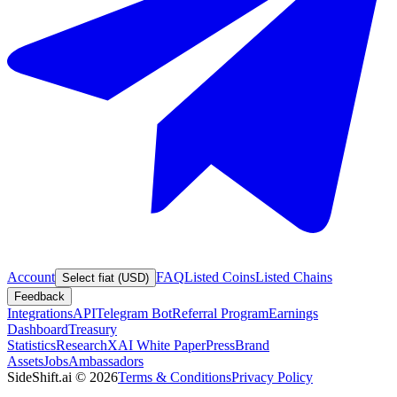
Account
FAQ
Listed Coins
Listed Chains
Select fiat (USD)
Feedback
Integrations
API
Telegram Bot
Referral Program
Earnings
Dashboard
Treasury
Statistics
Research
XAI White Paper
Press
Brand
Assets
Jobs
Ambassadors
SideShift.ai
©
2026
Terms & Conditions
Privacy Policy