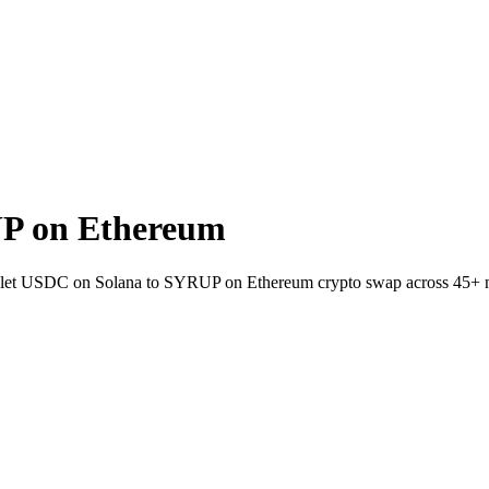
P on Ethereum
wallet USDC on Solana to SYRUP on Ethereum crypto swap across 45+ 