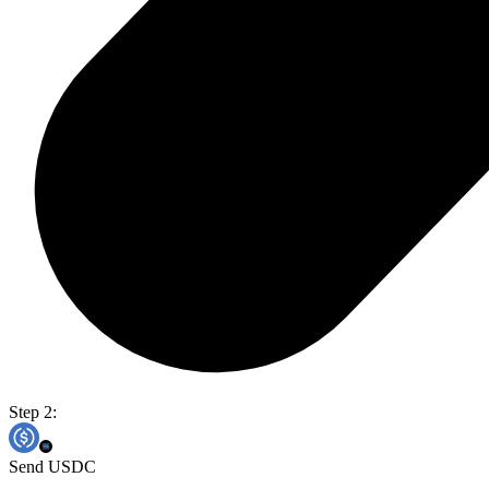
Step 2:
Send USDC