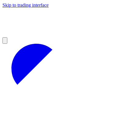
Skip to trading interface