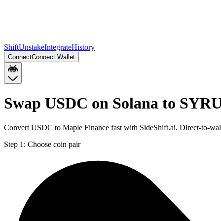
Shift
Unstake
Integrate
History
Connect
Connect Wallet
Swap USDC on Solana to SYRU
Convert USDC to Maple Finance fast with SideShift.ai. Direct-to-
Step 1:
Choose coin pair