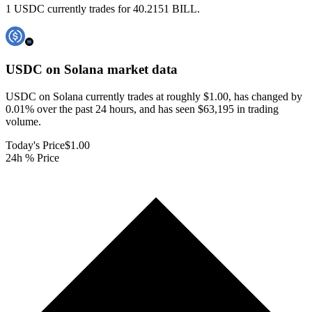
1 USDC currently trades for 40.2151 BILL.
USDC on Solana
market data
USDC on Solana currently trades at roughly $1.00, has changed by
0.01% over the past 24 hours, and has seen $63,195 in trading
volume.
Today's Price
$1.00
24h % Price