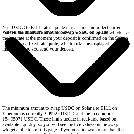
Yes. USDC to BILL rates update in real-time and reflect current
What is the minimum amount to swap USDC on Solana?
market conditions. You can choose a variable rate quote, which uses
the live rate at the moment your deposit is confirmed on the Solana
network, or a fixed rate quote, which locks the displayed rate for 15
minutes before you send your deposit.
The minimum amount to swap USDC on Solana to BILL on
Ethereum is currently 2.99922 USDC, and the maximum is
154.95971 USDC. These limits update in real-time based on
available liquidity, so you will see the live values on the swap
widget at the top of this page. If you need to swap more than the