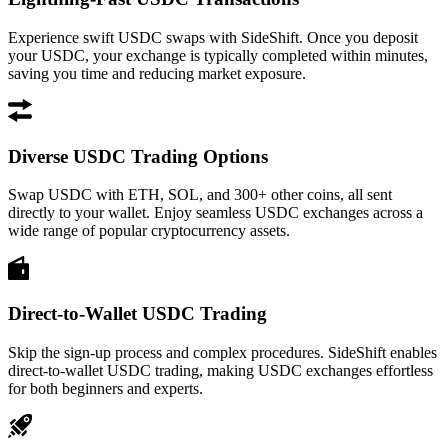
Experience swift USDC swaps with SideShift. Once you deposit
your USDC, your exchange is typically completed within minutes,
saving you time and reducing market exposure.
Diverse USDC Trading Options
Swap USDC with ETH, SOL, and 300+ other coins, all sent
directly to your wallet. Enjoy seamless USDC exchanges across a
wide range of popular cryptocurrency assets.
Direct-to-Wallet USDC Trading
Skip the sign-up process and complex procedures. SideShift enables
direct-to-wallet USDC trading, making USDC exchanges effortless
for both beginners and experts.