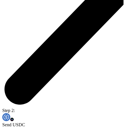
Step 2:
Send USDC