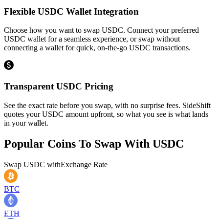
Flexible USDC Wallet Integration
Choose how you want to swap USDC. Connect your preferred
USDC wallet for a seamless experience, or swap without
connecting a wallet for quick, on-the-go USDC transactions.
Transparent USDC Pricing
See the exact rate before you swap, with no surprise fees. SideShift
quotes your USDC amount upfront, so what you see is what lands
in your wallet.
Popular Coins To Swap With
USDC
Swap
USDC
with
Exchange Rate
BTC
ETH