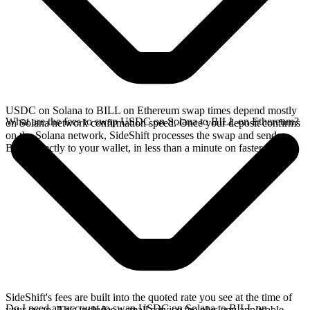
USDC on Solana to BILL on Ethereum swap times depend mostly
What are the fees to swap USDC on Solana to BILL on Ethereum?
on Solana network confirmation speed. Once your deposit confirms
on the Solana network, SideShift processes the swap and sends
BILL directly to your wallet, in less than a minute on faster chains.
SideShift's fees are built into the quoted rate you see at the time of
Do I need an account to swap USDC on Solana to BILL on
your swap. This includes a small service fee plus any applicable