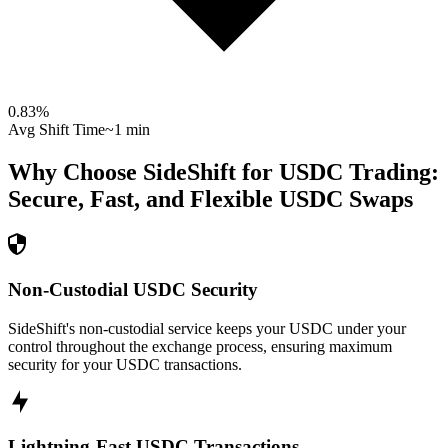
0.83
%
Avg Shift Time
~1 min
Why Choose SideShift for
USDC
Trading:
Secure, Fast, and Flexible
USDC
Swaps
Non-Custodial USDC Security
SideShift's non-custodial service keeps your USDC under your
control throughout the exchange process, ensuring maximum
security for your USDC transactions.
Lightning-Fast USDC Transactions