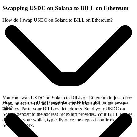
Swapping USDC on Solana to BILL on Ethereum
How do I swap USDC on Solana to BILL on Ethereum?
You can swap USDC on Solana to BILL on Ethereum in just a few
How long does a USDC on Solana to BILL on Ethereum swap
steps. Select USDC as the send currency and BILL as the receive
take?
currency. Paste your BILL wallet address. Send your USDC on
Solana deposit to the address SideShift provides. Your BILL arrives
directly in your wallet, typically once the deposit confirms on the
Solana network.