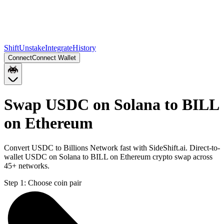
Shift
Unstake
Integrate
History
Connect
Connect Wallet
Swap USDC on Solana to BILL
on Ethereum
Convert USDC to Billions Network fast with SideShift.ai. Direct-to-
wallet USDC on Solana to BILL on Ethereum crypto swap across
45+ networks.
Step 1:
Choose coin pair