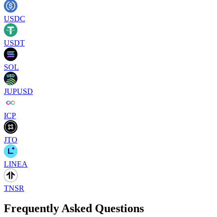
USDC
USDT
SOL
JUPUSD
ICP
JTO
LINEA
TNSR
Frequently Asked Questions