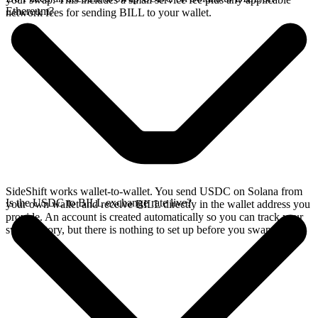
Ethereum?
network fees for sending BILL to your wallet.
SideShift works wallet-to-wallet. You send USDC on Solana from
Is the USDC to BILL exchange rate live?
your own wallet and receive BILL directly in the wallet address you
provide. An account is created automatically so you can track your
swap history, but there is nothing to set up before you swap.