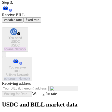
Step 3:
Receive BILL
variable rate
fixed rate
You send
USDC
USDC
solana
Network
You receive
BILL
Billions Network
ethereum
Network
Receiving address
Waiting for rate
Waiting for Rate...
USDC and BILL market data