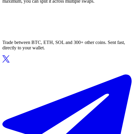
maximum, you can split it across multiple swaps.
Trade between BTC, ETH, SOL and 300+ other coins. Sent fast,
directly to your wallet.