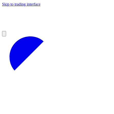
Skip to trading interface