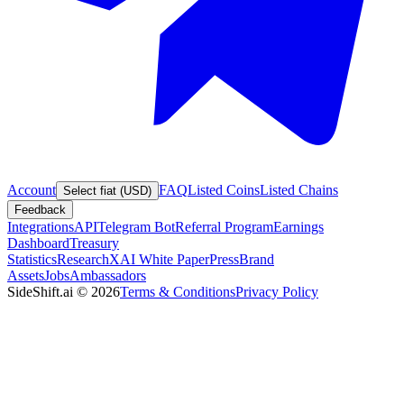
Account
FAQ
Listed Coins
Listed Chains
Select fiat (USD)
Feedback
Integrations
API
Telegram Bot
Referral Program
Earnings
Dashboard
Treasury
Statistics
Research
XAI White Paper
Press
Brand
Assets
Jobs
Ambassadors
SideShift.ai
©
2026
Terms & Conditions
Privacy Policy