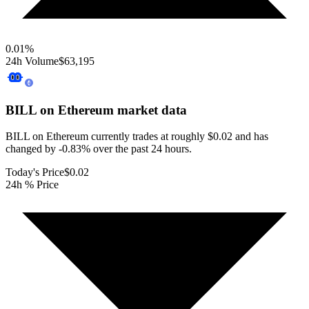
0.01
%
24h Volume
$63,195
BILL on Ethereum
market data
BILL on Ethereum currently trades at roughly $0.02 and has
changed by -0.83% over the past 24 hours.
Today's Price
$0.02
24h % Price