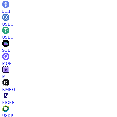
ETH
USDC
USDT
SOL
MON
M
KMNO
EIGEN
USDP