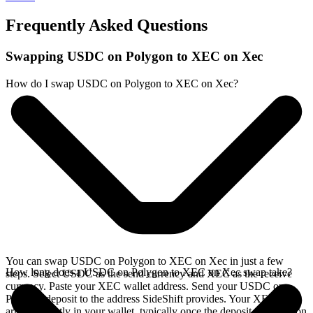
Frequently Asked Questions
Swapping USDC on Polygon to XEC on Xec
How do I swap USDC on Polygon to XEC on Xec?
You can swap USDC on Polygon to XEC on Xec in just a few
How long does a USDC on Polygon to XEC on Xec swap take?
steps. Select USDC as the send currency and XEC as the receive
currency. Paste your XEC wallet address. Send your USDC on
Polygon deposit to the address SideShift provides. Your XEC
arrives directly in your wallet, typically once the deposit confirms on