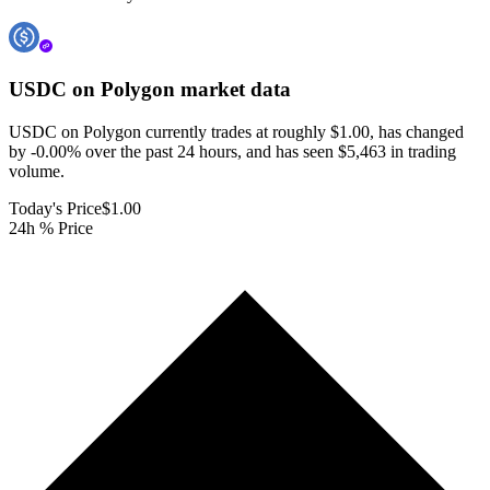
USDC on Polygon
market data
USDC on Polygon currently trades at roughly $1.00, has changed
by -0.00% over the past 24 hours, and has seen $5,463 in trading
volume.
Today's Price
$1.00
24h % Price