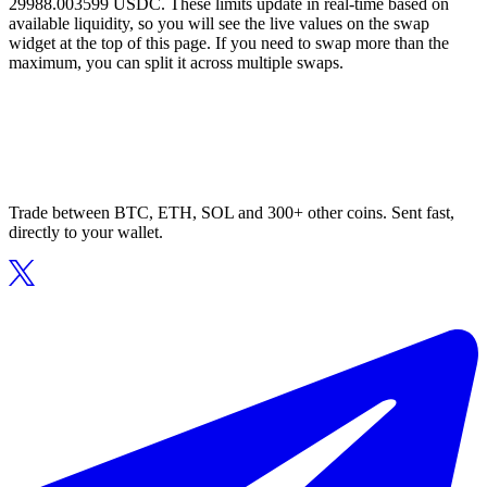
29988.003599 USDC. These limits update in real-time based on
available liquidity, so you will see the live values on the swap
widget at the top of this page. If you need to swap more than the
maximum, you can split it across multiple swaps.
Trade between BTC, ETH, SOL and 300+ other coins. Sent fast,
directly to your wallet.