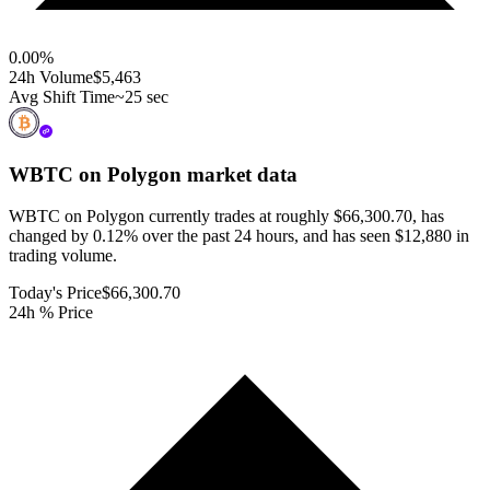
0.00
%
24h Volume
$5,463
Avg Shift Time
~25 sec
WBTC on Polygon
market data
WBTC on Polygon currently trades at roughly $66,300.70, has
changed by 0.12% over the past 24 hours, and has seen $12,880 in
trading volume.
Today's Price
$66,300.70
24h % Price