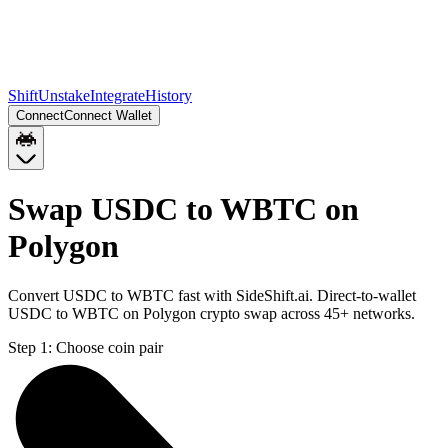
Shift
Unstake
Integrate
History
Connect
Connect Wallet
Swap USDC to WBTC on
Polygon
Convert USDC to WBTC fast with SideShift.ai. Direct-to-wallet
USDC to WBTC on Polygon crypto swap across 45+ networks.
Step 1:
Choose coin pair