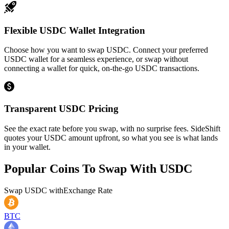
Flexible USDC Wallet Integration
Choose how you want to swap USDC. Connect your preferred
USDC wallet for a seamless experience, or swap without
connecting a wallet for quick, on-the-go USDC transactions.
Transparent USDC Pricing
See the exact rate before you swap, with no surprise fees. SideShift
quotes your USDC amount upfront, so what you see is what lands
in your wallet.
Popular Coins To Swap With
USDC
Swap
USDC
with
Exchange Rate
BTC