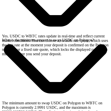
Yes. USDC to WBTC rates update in real-time and reflect current
What is the minimum amount to swap USDC on Polygon?
market conditions. You can choose a variable rate quote, which uses
the live rate at the moment your deposit is confirmed on the Polygon
network, or a fixed rate quote, which locks the displayed rate for 15
minutes before you send your deposit.
The minimum amount to swap USDC on Polygon to WBTC on
Polygon is currently 2.9991 USDC, and the maximum is