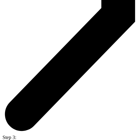
Step 3: