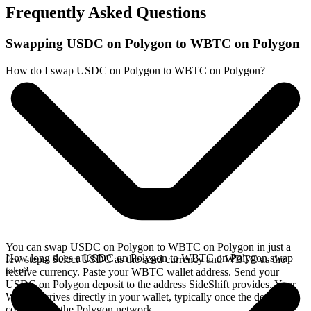
Frequently Asked Questions
Swapping USDC on Polygon to WBTC on Polygon
How do I swap USDC on Polygon to WBTC on Polygon?
You can swap USDC on Polygon to WBTC on Polygon in just a
How long does a USDC on Polygon to WBTC on Polygon swap
few steps. Select USDC as the send currency and WBTC as the
take?
receive currency. Paste your WBTC wallet address. Send your
USDC on Polygon deposit to the address SideShift provides. Your
WBTC arrives directly in your wallet, typically once the deposit
confirms on the Polygon network.