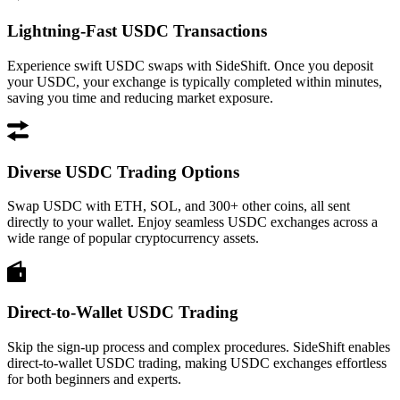
Lightning-Fast USDC Transactions
Experience swift USDC swaps with SideShift. Once you deposit
your USDC, your exchange is typically completed within minutes,
saving you time and reducing market exposure.
Diverse USDC Trading Options
Swap USDC with ETH, SOL, and 300+ other coins, all sent
directly to your wallet. Enjoy seamless USDC exchanges across a
wide range of popular cryptocurrency assets.
Direct-to-Wallet USDC Trading
Skip the sign-up process and complex procedures. SideShift enables
direct-to-wallet USDC trading, making USDC exchanges effortless
for both beginners and experts.