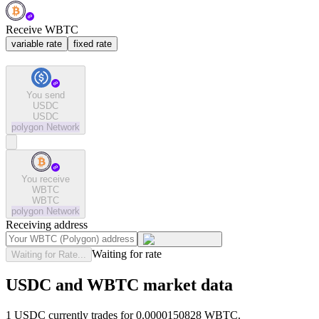
Receive WBTC
variable rate
fixed rate
You send
USDC
USDC
polygon
Network
You receive
WBTC
WBTC
polygon
Network
Receiving address
Waiting for rate
Waiting for Rate...
USDC and WBTC market data
1 USDC currently trades for 0.0000150828 WBTC.