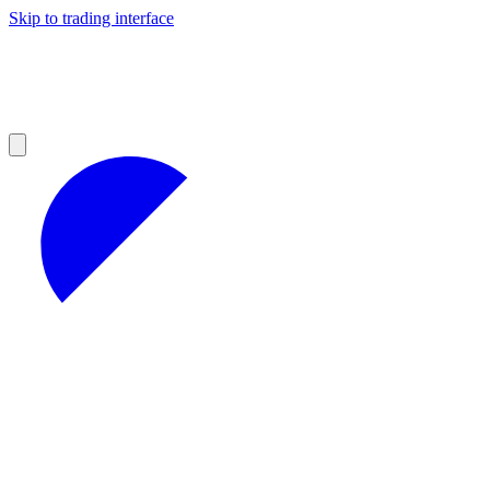
Skip to trading interface