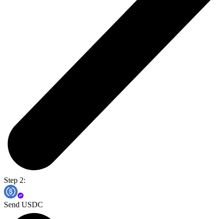
Step 2:
Send USDC