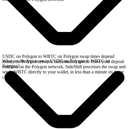
USDC on Polygon to WBTC on Polygon swap times depend
What are the fees to swap USDC on Polygon to WBTC on
mostly on Polygon network confirmation speed. Once your deposit
Polygon?
confirms on the Polygon network, SideShift processes the swap and
sends WBTC directly to your wallet, in less than a minute on faster
chains.