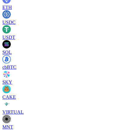
ETH
USDC
USDT
SOL
cbBTC
SKY
CAKE
VIRTUAL
MNT