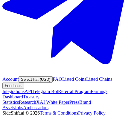
Account
FAQ
Listed Coins
Listed Chains
Select fiat (USD)
Feedback
Integrations
API
Telegram Bot
Referral Program
Earnings
Dashboard
Treasury
Statistics
Research
XAI White Paper
Press
Brand
Assets
Jobs
Ambassadors
SideShift.ai
©
2026
Terms & Conditions
Privacy Policy