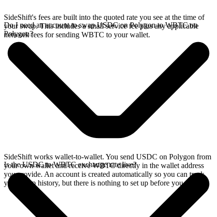
SideShift's fees are built into the quoted rate you see at the time of
Do I need an account to swap USDC on Polygon to WBTC on
your swap. This includes a small service fee plus any applicable
Polygon?
network fees for sending WBTC to your wallet.
SideShift works wallet-to-wallet. You send USDC on Polygon from
Is the USDC to WBTC exchange rate live?
your own wallet and receive WBTC directly in the wallet address
you provide. An account is created automatically so you can track
your swap history, but there is nothing to set up before you swap.