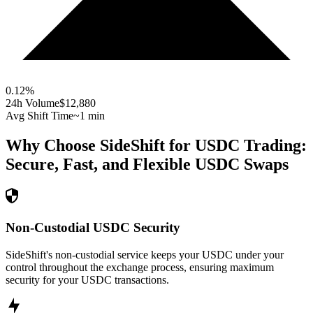
0.12
%
24h Volume
$12,880
Avg Shift Time
~1 min
Why Choose SideShift for
USDC
Trading:
Secure, Fast, and Flexible
USDC
Swaps
Non-Custodial USDC Security
SideShift's non-custodial service keeps your USDC under your
control throughout the exchange process, ensuring maximum
security for your USDC transactions.