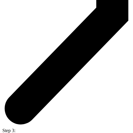
Step 3: