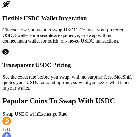
Flexible USDC Wallet Integration
Choose how you want to swap USDC. Connect your preferred
USDC wallet for a seamless experience, or swap without
connecting a wallet for quick, on-the-go USDC transactions.
Transparent USDC Pricing
See the exact rate before you swap, with no surprise fees. SideShift
quotes your USDC amount upfront, so what you see is what lands
in your wallet.
Popular Coins To Swap With
USDC
Swap
USDC
with
Exchange Rate
BTC