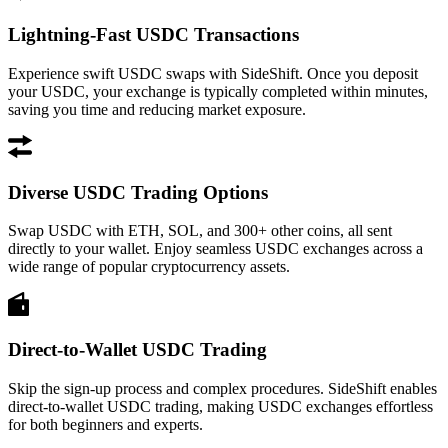
Lightning-Fast USDC Transactions
Experience swift USDC swaps with SideShift. Once you deposit
your USDC, your exchange is typically completed within minutes,
saving you time and reducing market exposure.
Diverse USDC Trading Options
Swap USDC with ETH, SOL, and 300+ other coins, all sent
directly to your wallet. Enjoy seamless USDC exchanges across a
wide range of popular cryptocurrency assets.
Direct-to-Wallet USDC Trading
Skip the sign-up process and complex procedures. SideShift enables
direct-to-wallet USDC trading, making USDC exchanges effortless
for both beginners and experts.