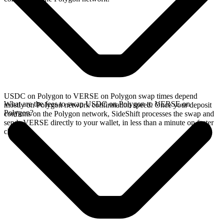
USDC on Polygon to VERSE on Polygon swap times depend
What are the fees to swap USDC on Polygon to VERSE on
mostly on Polygon network confirmation speed. Once your deposit
Polygon?
confirms on the Polygon network, SideShift processes the swap and
sends VERSE directly to your wallet, in less than a minute on faster
chains.