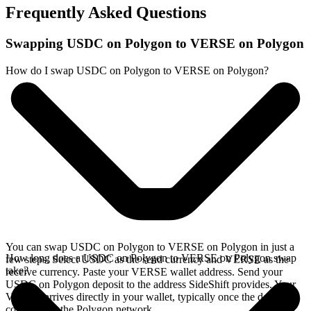
Frequently Asked Questions
Swapping USDC on Polygon to VERSE on Polygon
How do I swap USDC on Polygon to VERSE on Polygon?
You can swap USDC on Polygon to VERSE on Polygon in just a
How long does a USDC on Polygon to VERSE on Polygon swap
few steps. Select USDC as the send currency and VERSE as the
take?
receive currency. Paste your VERSE wallet address. Send your
USDC on Polygon deposit to the address SideShift provides. Your
VERSE arrives directly in your wallet, typically once the deposit
confirms on the Polygon network.