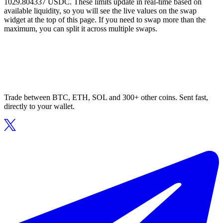
1029.804337 USDC. These limits update in real-time based on
available liquidity, so you will see the live values on the swap
widget at the top of this page. If you need to swap more than the
maximum, you can split it across multiple swaps.
Trade between BTC, ETH, SOL and 300+ other coins. Sent fast,
directly to your wallet.