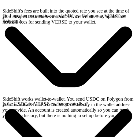
SideShift's fees are built into the quoted rate you see at the time of
Do I need an account to swap USDC on Polygon to VERSE on
your swap. This includes a small service fee plus any applicable
Polygon?
network fees for sending VERSE to your wallet.
SideShift works wallet-to-wallet. You send USDC on Polygon from
Is the USDC to VERSE exchange rate live?
your own wallet and receive VERSE directly in the wallet address
you provide. An account is created automatically so you can track
your swap history, but there is nothing to set up before you swap.