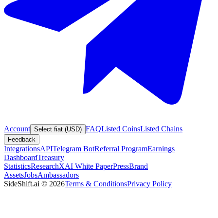
Account
FAQ
Listed Coins
Listed Chains
Select fiat (USD)
Feedback
Integrations
API
Telegram Bot
Referral Program
Earnings
Dashboard
Treasury
Statistics
Research
XAI White Paper
Press
Brand
Assets
Jobs
Ambassadors
SideShift.ai
©
2026
Terms & Conditions
Privacy Policy