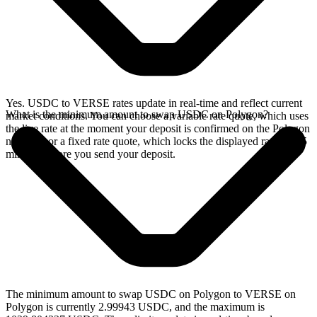
Yes. USDC to VERSE rates update in real-time and reflect current
What is the minimum amount to swap USDC on Polygon?
market conditions. You can choose a variable rate quote, which uses
the live rate at the moment your deposit is confirmed on the Polygon
network, or a fixed rate quote, which locks the displayed rate for 15
minutes before you send your deposit.
The minimum amount to swap USDC on Polygon to VERSE on
Polygon is currently 2.99943 USDC, and the maximum is