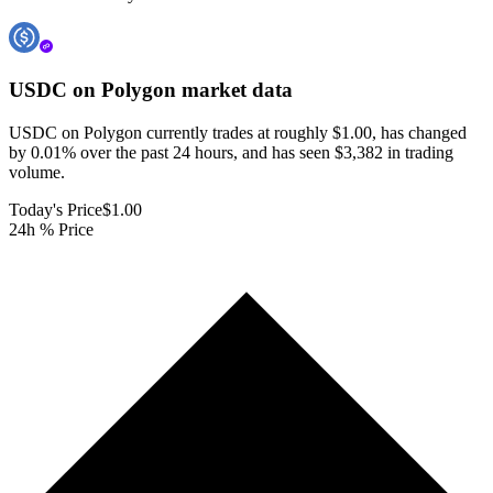
USDC on Polygon
market data
USDC on Polygon currently trades at roughly $1.00, has changed
by 0.01% over the past 24 hours, and has seen $3,382 in trading
volume.
Today's Price
$1.00
24h % Price