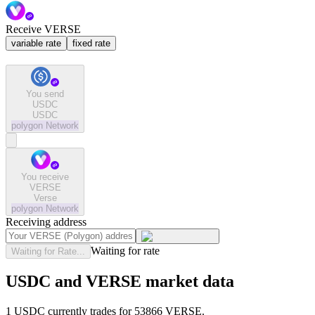
Receive VERSE
variable rate
fixed rate
You send
USDC
USDC
polygon
Network
You receive
VERSE
Verse
polygon
Network
Receiving address
Waiting for rate
Waiting for Rate...
USDC and VERSE market data
1 USDC currently trades for 53866 VERSE.