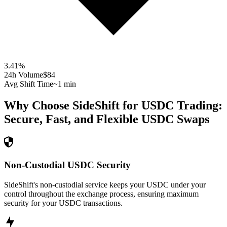
3.41
%
24h Volume
$84
Avg Shift Time
~1 min
Why Choose SideShift for
USDC
Trading:
Secure, Fast, and Flexible
USDC
Swaps
Non-Custodial USDC Security
SideShift's non-custodial service keeps your USDC under your
control throughout the exchange process, ensuring maximum
security for your USDC transactions.