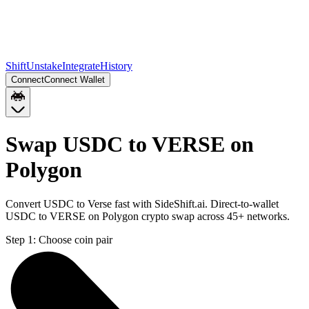
Shift
Unstake
Integrate
History
Connect
Connect Wallet
Swap USDC to VERSE on
Polygon
Convert USDC to Verse fast with SideShift.ai. Direct-to-wallet
USDC to VERSE on Polygon crypto swap across 45+ networks.
Step 1:
Choose coin pair