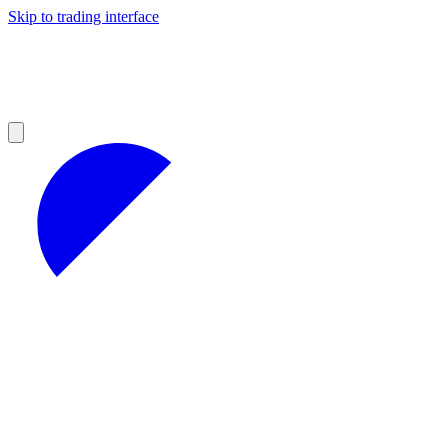
Skip to trading interface