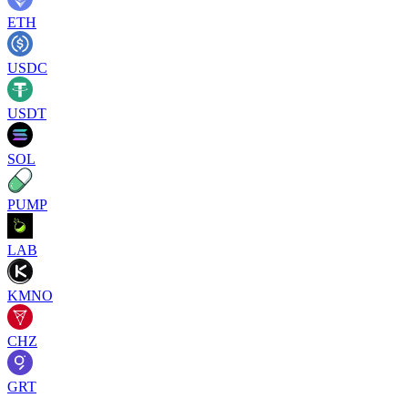
ETH
USDC
USDT
SOL
PUMP
LAB
KMNO
CHZ
GRT