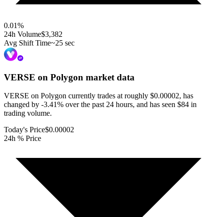
0.01
%
24h Volume
$3,382
Avg Shift Time
~25 sec
VERSE on Polygon
market data
VERSE on Polygon currently trades at roughly $0.00002, has
changed by -3.41% over the past 24 hours, and has seen $84 in
trading volume.
Today's Price
$0.00002
24h % Price