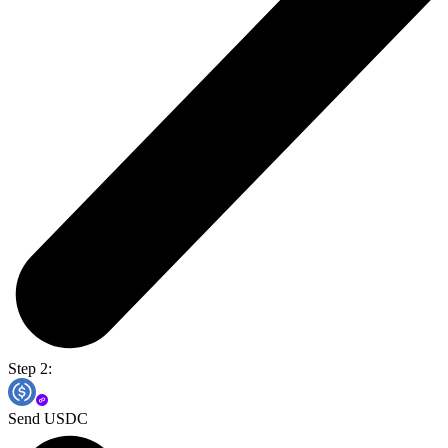
Step 2:
Send USDC