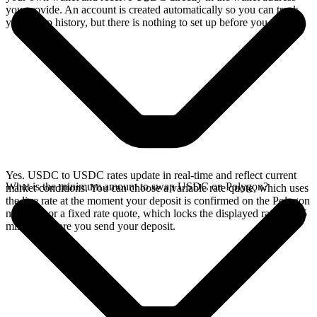
you provide. An account is created automatically so you can track
your swap history, but there is nothing to set up before you swap.
Yes. USDC to USDC rates update in real-time and reflect current
What is the minimum amount to swap USDC on Polygon?
market conditions. You can choose a variable rate quote, which uses
the live rate at the moment your deposit is confirmed on the Polygon
network, or a fixed rate quote, which locks the displayed rate for 15
minutes before you send your deposit.