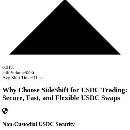
0.01
%
24h Volume
$596
Avg Shift Time
~11 sec
Why Choose SideShift for
USDC
Trading:
Secure, Fast, and Flexible
USDC
Swaps
Non-Custodial USDC Security