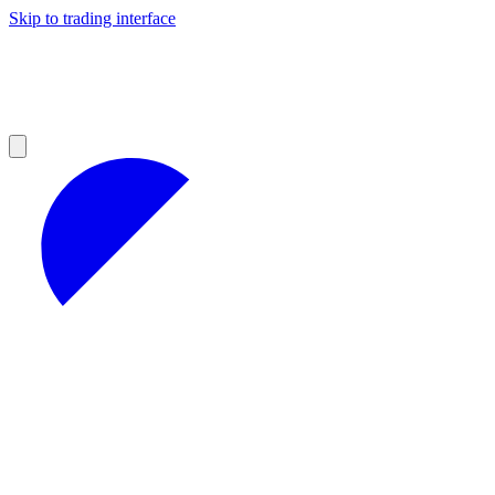
Skip to trading interface