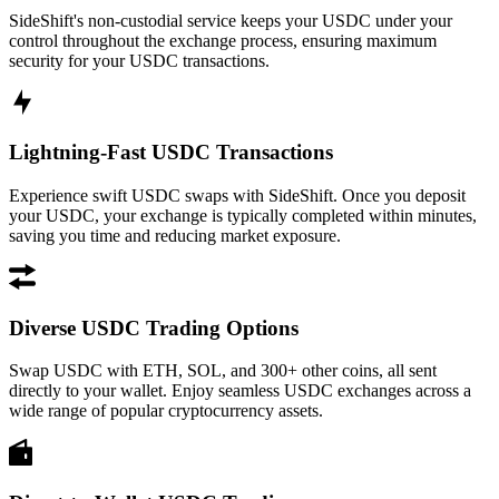
SideShift's non-custodial service keeps your USDC under your
control throughout the exchange process, ensuring maximum
security for your USDC transactions.
Lightning-Fast USDC Transactions
Experience swift USDC swaps with SideShift. Once you deposit
your USDC, your exchange is typically completed within minutes,
saving you time and reducing market exposure.
Diverse USDC Trading Options
Swap USDC with ETH, SOL, and 300+ other coins, all sent
directly to your wallet. Enjoy seamless USDC exchanges across a
wide range of popular cryptocurrency assets.