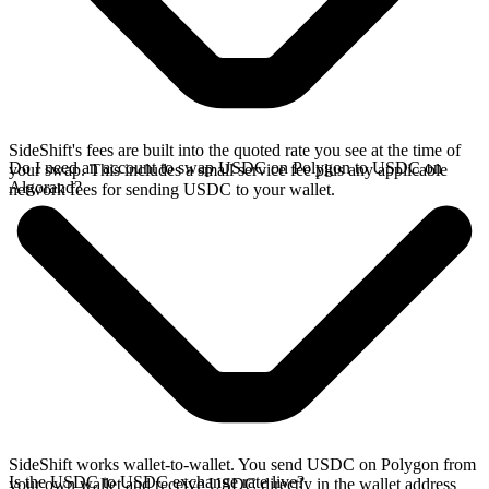
SideShift's fees are built into the quoted rate you see at the time of
Do I need an account to swap USDC on Polygon to USDC on
your swap. This includes a small service fee plus any applicable
Algorand?
network fees for sending USDC to your wallet.
SideShift works wallet-to-wallet. You send USDC on Polygon from
Is the USDC to USDC exchange rate live?
your own wallet and receive USDC directly in the wallet address