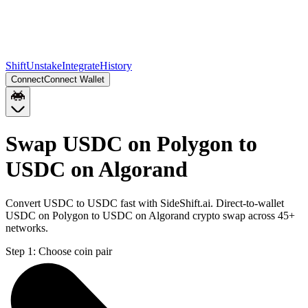
Shift
Unstake
Integrate
History
Connect
Connect Wallet
Swap USDC on Polygon to
USDC on Algorand
Convert USDC to USDC fast with SideShift.ai. Direct-to-wallet
USDC on Polygon to USDC on Algorand crypto swap across 45+
networks.
Step 1:
Choose coin pair