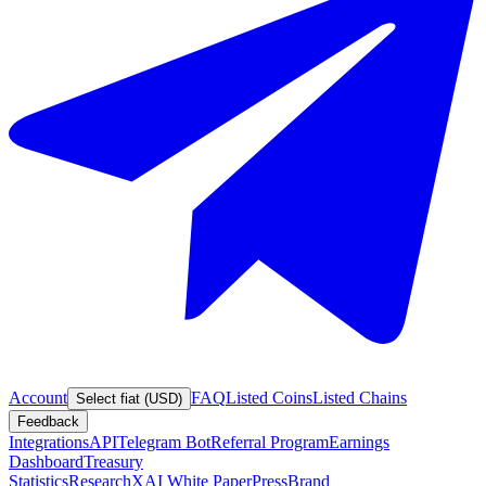
Account
FAQ
Listed Coins
Listed Chains
Select fiat (USD)
Feedback
Integrations
API
Telegram Bot
Referral Program
Earnings
Dashboard
Treasury
Statistics
Research
XAI White Paper
Press
Brand