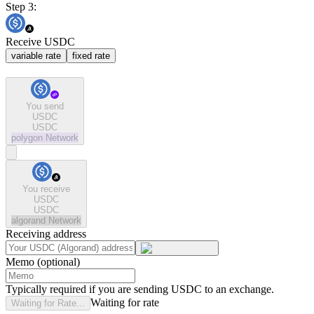
Step 3:
Receive USDC
variable rate
fixed rate
You send
USDC
USDC
polygon
Network
You receive
USDC
USDC
algorand
Network
Receiving address
Memo (optional)
Typically required if you are sending USDC to an exchange.
Waiting for rate
Waiting for Rate...