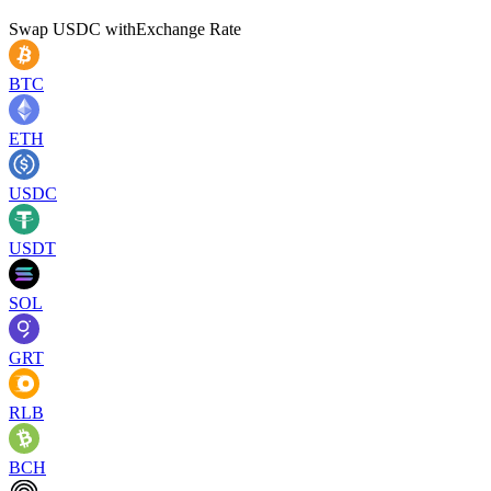
Swap
USDC
with
Exchange Rate
BTC
ETH
USDC
USDT
SOL
GRT
RLB
BCH