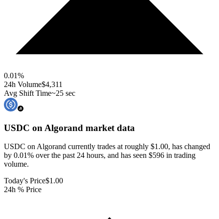
0.01
%
24h Volume
$4,311
Avg Shift Time
~25 sec
USDC on Algorand
market data
USDC on Algorand currently trades at roughly $1.00, has changed
by 0.01% over the past 24 hours, and has seen $596 in trading
volume.
Today's Price
$1.00
24h % Price