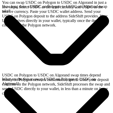
You can swap USDC on Polygon to USDC on Algorand in just a
How long does a USDC on Polygon to USDC on Algorand swap
few steps. Select USDC as the send currency and USDC as the
take?
receive currency. Paste your USDC wallet address. Send your
USDC on Polygon deposit to the address SideShift provides. Your
USDC arrives directly in your wallet, typically once the deposit
confirms on the Polygon network.
USDC on Polygon to USDC on Algorand swap times depend
What are the fees to swap USDC on Polygon to USDC on
mostly on Polygon network confirmation speed. Once your deposit
Algorand?
confirms on the Polygon network, SideShift processes the swap and
sends USDC directly to your wallet, in less than a minute on faster
chains.