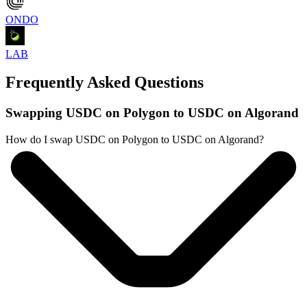
ONDO
LAB
Frequently Asked Questions
Swapping USDC on Polygon to USDC on Algorand
How do I swap USDC on Polygon to USDC on Algorand?