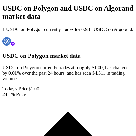
USDC on Polygon and USDC on Algorand
market data
1 USDC on Polygon currently trades for 0.981 USDC on Algorand.
USDC on Polygon
market data
USDC on Polygon currently trades at roughly $1.00, has changed
by 0.01% over the past 24 hours, and has seen $4,311 in trading
volume.
Today's Price
$1.00
24h % Price