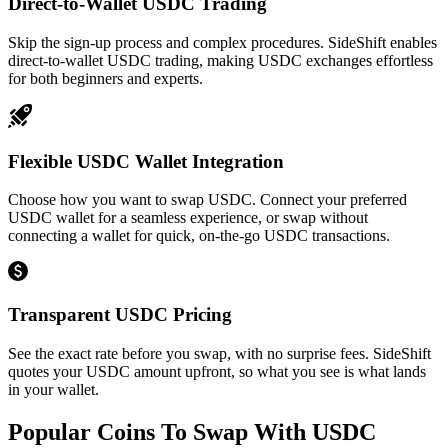
Direct-to-Wallet USDC Trading
Skip the sign-up process and complex procedures. SideShift enables
direct-to-wallet USDC trading, making USDC exchanges effortless
for both beginners and experts.
Flexible USDC Wallet Integration
Choose how you want to swap USDC. Connect your preferred
USDC wallet for a seamless experience, or swap without
connecting a wallet for quick, on-the-go USDC transactions.
Transparent USDC Pricing
See the exact rate before you swap, with no surprise fees. SideShift
quotes your USDC amount upfront, so what you see is what lands
in your wallet.
Popular Coins To Swap With
USDC