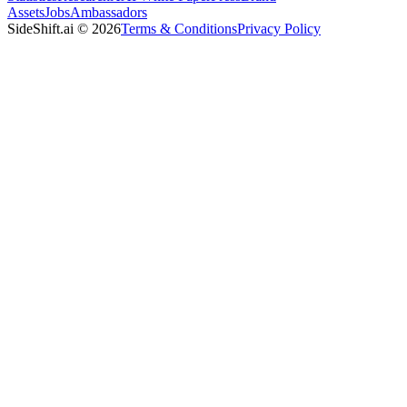
Assets
Jobs
Ambassadors
SideShift.ai
©
2026
Terms & Conditions
Privacy Policy