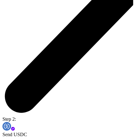
Step 2:
Send USDC