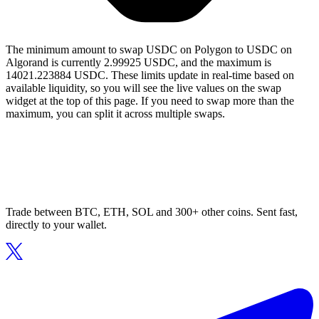
The minimum amount to swap USDC on Polygon to USDC on
Algorand is currently 2.99925 USDC, and the maximum is
14021.223884 USDC. These limits update in real-time based on
available liquidity, so you will see the live values on the swap
widget at the top of this page. If you need to swap more than the
maximum, you can split it across multiple swaps.
Trade between BTC, ETH, SOL and 300+ other coins. Sent fast,
directly to your wallet.