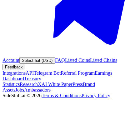
Account
FAQ
Listed Coins
Listed Chains
Select fiat (USD)
Feedback
Integrations
API
Telegram Bot
Referral Program
Earnings
Dashboard
Treasury
Statistics
Research
XAI White Paper
Press
Brand
Assets
Jobs
Ambassadors
SideShift.ai
©
2026
Terms & Conditions
Privacy Policy