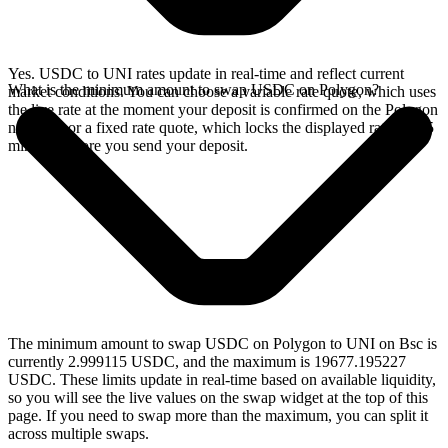
Yes. USDC to UNI rates update in real-time and reflect current
What is the minimum amount to swap USDC on Polygon?
market conditions. You can choose a variable rate quote, which uses
the live rate at the moment your deposit is confirmed on the Polygon
network, or a fixed rate quote, which locks the displayed rate for 15
minutes before you send your deposit.
The minimum amount to swap USDC on Polygon to UNI on Bsc is
currently 2.999115 USDC, and the maximum is 19677.195227
USDC. These limits update in real-time based on available liquidity,
so you will see the live values on the swap widget at the top of this
page. If you need to swap more than the maximum, you can split it
across multiple swaps.