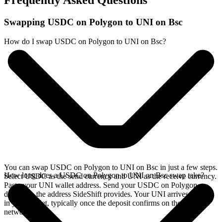
Frequently Asked Questions
Swapping USDC on Polygon to UNI on Bsc
How do I swap USDC on Polygon to UNI on Bsc?
You can swap USDC on Polygon to UNI on Bsc in just a few steps.
How long does a USDC on Polygon to UNI on Bsc swap take?
Select USDC as the send currency and UNI as the receive currency.
Paste your UNI wallet address. Send your USDC on Polygon
deposit to the address SideShift provides. Your UNI arrives directly
in your wallet, typically once the deposit confirms on the Polygon
network.