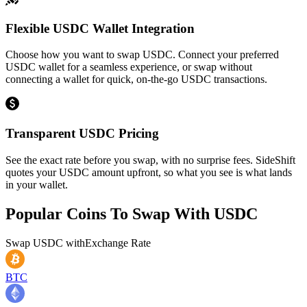
Flexible USDC Wallet Integration
Choose how you want to swap USDC. Connect your preferred
USDC wallet for a seamless experience, or swap without
connecting a wallet for quick, on-the-go USDC transactions.
Transparent USDC Pricing
See the exact rate before you swap, with no surprise fees. SideShift
quotes your USDC amount upfront, so what you see is what lands
in your wallet.
Popular Coins To Swap With
USDC
Swap
USDC
with
Exchange Rate
BTC