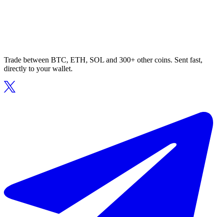
Trade between BTC, ETH, SOL and 300+ other coins. Sent fast,
directly to your wallet.