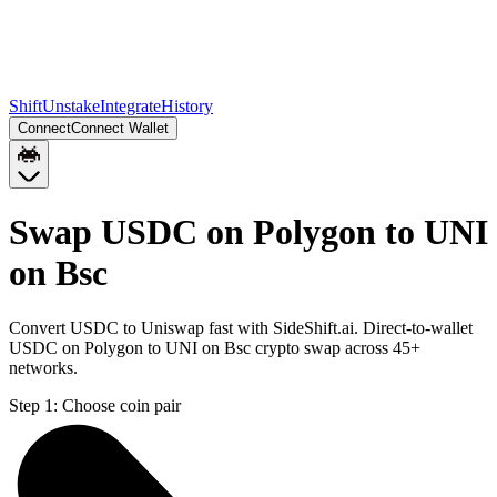
Shift
Unstake
Integrate
History
Connect
Connect Wallet
Swap USDC on Polygon to UNI
on Bsc
Convert USDC to Uniswap fast with SideShift.ai. Direct-to-wallet
USDC on Polygon to UNI on Bsc crypto swap across 45+
networks.
Step 1:
Choose coin pair