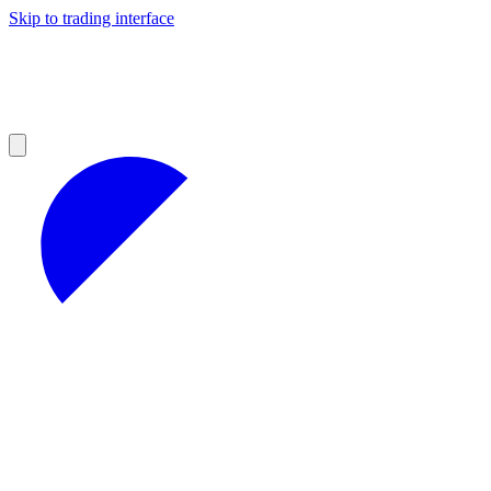
Skip to trading interface