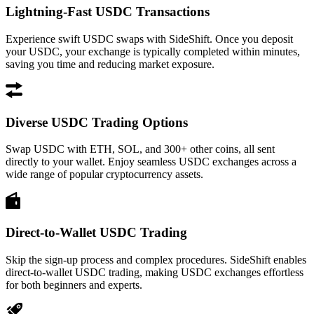
Lightning-Fast USDC Transactions
Experience swift USDC swaps with SideShift. Once you deposit
your USDC, your exchange is typically completed within minutes,
saving you time and reducing market exposure.
Diverse USDC Trading Options
Swap USDC with ETH, SOL, and 300+ other coins, all sent
directly to your wallet. Enjoy seamless USDC exchanges across a
wide range of popular cryptocurrency assets.
Direct-to-Wallet USDC Trading
Skip the sign-up process and complex procedures. SideShift enables
direct-to-wallet USDC trading, making USDC exchanges effortless
for both beginners and experts.