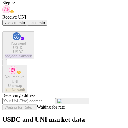
Step 3:
Receive UNI
variable rate
fixed rate
You send
USDC
USDC
polygon
Network
You receive
UNI
Uniswap
bsc
Network
Receiving address
Waiting for rate
Waiting for Rate...
USDC and UNI market data