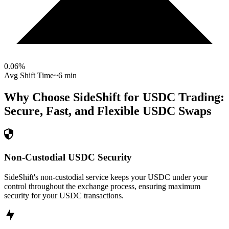
0.06
%
Avg Shift Time
~6 min
Why Choose SideShift for
USDC
Trading:
Secure, Fast, and Flexible
USDC
Swaps
Non-Custodial USDC Security
SideShift's non-custodial service keeps your USDC under your
control throughout the exchange process, ensuring maximum
security for your USDC transactions.