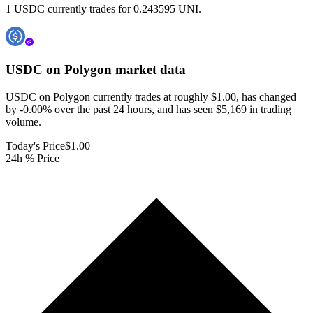
1 USDC currently trades for 0.243595 UNI.
USDC on Polygon
market data
USDC on Polygon currently trades at roughly $1.00, has changed
by -0.00% over the past 24 hours, and has seen $5,169 in trading
volume.
Today's Price
$1.00
24h % Price