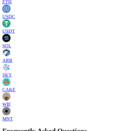
ETH
USDC
USDT
SOL
ARB
SKY
CAKE
WIF
MNT