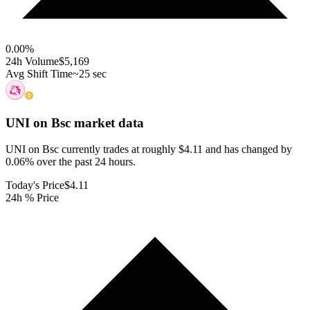
0.00
%
24h Volume
$5,169
Avg Shift Time
~25 sec
UNI on Bsc
market data
UNI on Bsc currently trades at roughly $4.11 and has changed by
0.06% over the past 24 hours.
Today's Price
$4.11
24h % Price