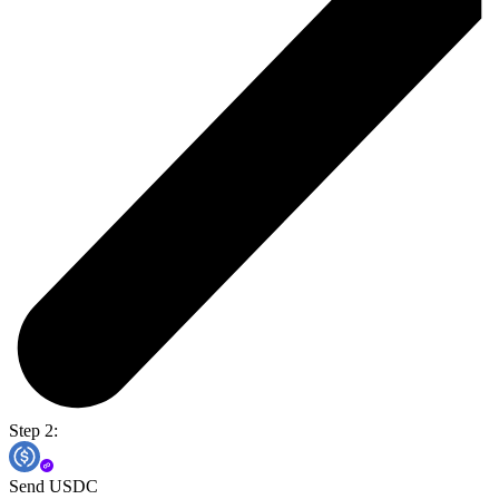
Step 2:
Send USDC