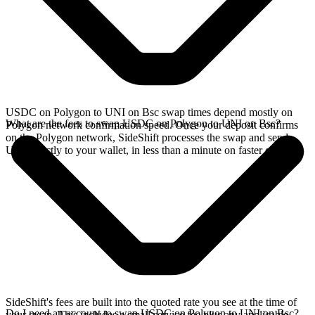
USDC on Polygon to UNI on Bsc swap times depend mostly on
What are the fees to swap USDC on Polygon to UNI on Bsc?
Polygon network confirmation speed. Once your deposit confirms
on the Polygon network, SideShift processes the swap and sends
UNI directly to your wallet, in less than a minute on faster chains.
SideShift's fees are built into the quoted rate you see at the time of
Do I need an account to swap USDC on Polygon to UNI on Bsc?
your swap. This includes a small service fee plus any applicable