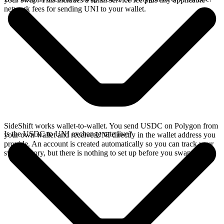
network fees for sending UNI to your wallet.
SideShift works wallet-to-wallet. You send USDC on Polygon from
Is the USDC to UNI exchange rate live?
your own wallet and receive UNI directly in the wallet address you
provide. An account is created automatically so you can track your
swap history, but there is nothing to set up before you swap.