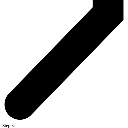
Step 3: