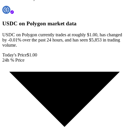
USDC on Polygon
market data
USDC on Polygon currently trades at roughly $1.00, has changed
by -0.01% over the past 24 hours, and has seen $5,853 in trading
volume.
Today's Price
$1.00
24h % Price