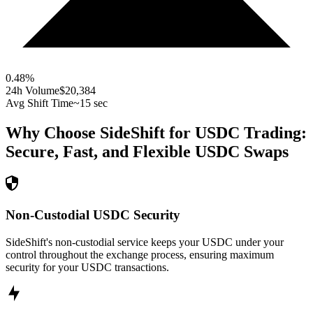
0.48
%
24h Volume
$20,384
Avg Shift Time
~15 sec
Why Choose SideShift for
USDC
Trading:
Secure, Fast, and Flexible
USDC
Swaps
Non-Custodial USDC Security
SideShift's non-custodial service keeps your USDC under your
control throughout the exchange process, ensuring maximum
security for your USDC transactions.