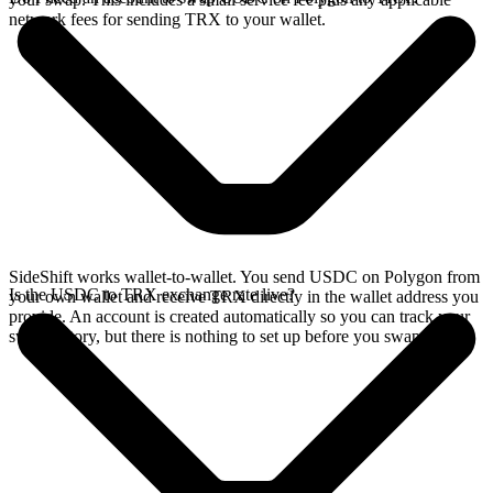
network fees for sending TRX to your wallet.
SideShift works wallet-to-wallet. You send USDC on Polygon from
Is the USDC to TRX exchange rate live?
your own wallet and receive TRX directly in the wallet address you
provide. An account is created automatically so you can track your
swap history, but there is nothing to set up before you swap.