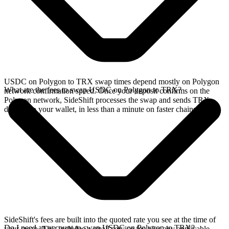
USDC on Polygon to TRX swap times depend mostly on Polygon
What are the fees to swap USDC on Polygon to TRX?
network confirmation speed. Once your deposit confirms on the
Polygon network, SideShift processes the swap and sends TRX
directly to your wallet, in less than a minute on faster chains.
SideShift's fees are built into the quoted rate you see at the time of
Do I need an account to swap USDC on Polygon to TRX?
your swap. This includes a small service fee plus any applicable