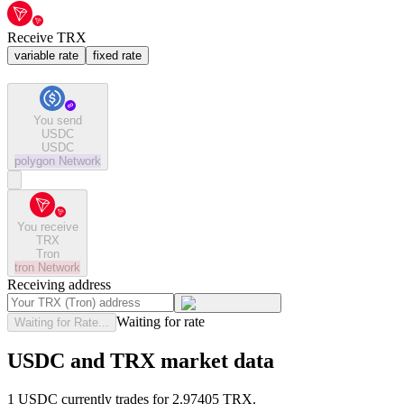
Receive TRX
variable rate
fixed rate
You send
USDC
USDC
polygon
Network
You receive
TRX
Tron
tron
Network
Receiving address
Waiting for rate
Waiting for Rate...
USDC and TRX market data
1 USDC currently trades for 2.97405 TRX.