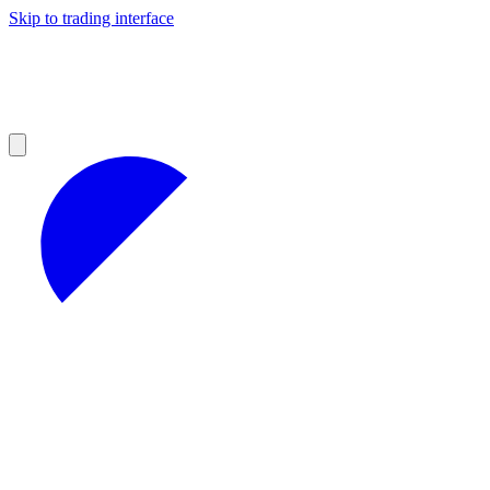
Skip to trading interface