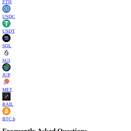
ETH
USDC
USDT
SOL
SUI
JUP
MET
RAIL
BTC.b