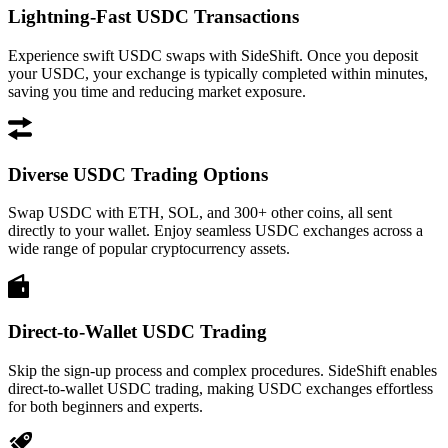
Lightning-Fast USDC Transactions
Experience swift USDC swaps with SideShift. Once you deposit
your USDC, your exchange is typically completed within minutes,
saving you time and reducing market exposure.
Diverse USDC Trading Options
Swap USDC with ETH, SOL, and 300+ other coins, all sent
directly to your wallet. Enjoy seamless USDC exchanges across a
wide range of popular cryptocurrency assets.
Direct-to-Wallet USDC Trading
Skip the sign-up process and complex procedures. SideShift enables
direct-to-wallet USDC trading, making USDC exchanges effortless
for both beginners and experts.