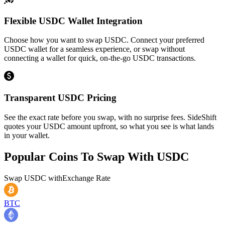
Flexible USDC Wallet Integration
Choose how you want to swap USDC. Connect your preferred
USDC wallet for a seamless experience, or swap without
connecting a wallet for quick, on-the-go USDC transactions.
Transparent USDC Pricing
See the exact rate before you swap, with no surprise fees. SideShift
quotes your USDC amount upfront, so what you see is what lands
in your wallet.
Popular Coins To Swap With
USDC
Swap
USDC
with
Exchange Rate
BTC