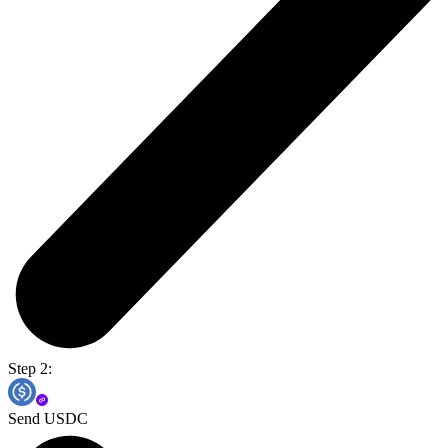
Step 2:
Send USDC