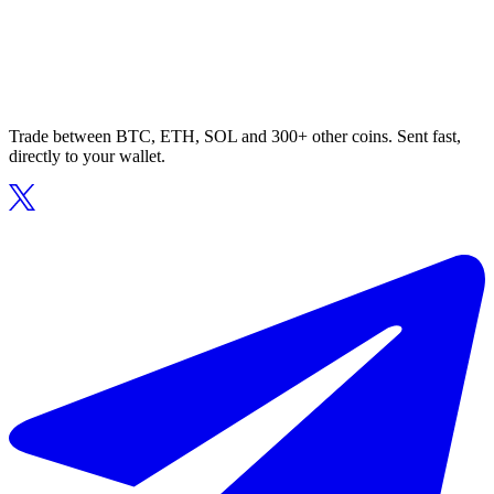
Trade between BTC, ETH, SOL and 300+ other coins. Sent fast,
directly to your wallet.