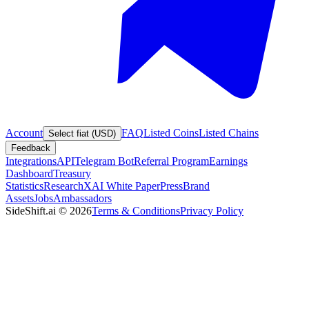
Account
FAQ
Listed Coins
Listed Chains
Select fiat (USD)
Feedback
Integrations
API
Telegram Bot
Referral Program
Earnings
Dashboard
Treasury
Statistics
Research
XAI White Paper
Press
Brand
Assets
Jobs
Ambassadors
SideShift.ai
©
2026
Terms & Conditions
Privacy Policy