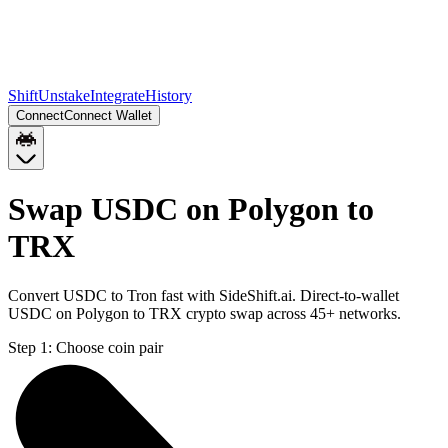
Shift
Unstake
Integrate
History
Connect
Connect Wallet
Swap USDC on Polygon to
TRX
Convert USDC to Tron fast with SideShift.ai. Direct-to-wallet
USDC on Polygon to TRX crypto swap across 45+ networks.
Step 1:
Choose coin pair