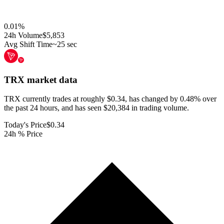
0.01
%
24h Volume
$5,853
Avg Shift Time
~25 sec
TRX
market data
TRX currently trades at roughly $0.34, has changed by 0.48% over
the past 24 hours, and has seen $20,384 in trading volume.
Today's Price
$0.34
24h % Price