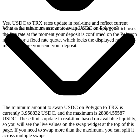
Yes. USDC to TRX rates update in real-time and reflect current
What is the minimum amount to swap USDC on Polygon?
market conditions. You can choose a variable rate quote, which uses
the live rate at the moment your deposit is confirmed on the Polygon
network, or a fixed rate quote, which locks the displayed rate for 15
minutes before you send your deposit.
The minimum amount to swap USDC on Polygon to TRX is
currently 3.958832 USDC, and the maximum is 28884.55587
USDC. These limits update in real-time based on available liquidity,
so you will see the live values on the swap widget at the top of this
page. If you need to swap more than the maximum, you can split it
across multiple swaps.