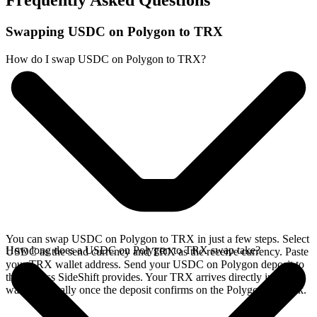
Frequently Asked Questions
Swapping USDC on Polygon to TRX
How do I swap USDC on Polygon to TRX?
You can swap USDC on Polygon to TRX in just a few steps. Select
How long does a USDC on Polygon to TRX swap take?
USDC as the send currency and TRX as the receive currency. Paste
your TRX wallet address. Send your USDC on Polygon deposit to
the address SideShift provides. Your TRX arrives directly in your
wallet, typically once the deposit confirms on the Polygon network.