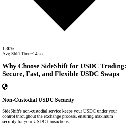
1.30
%
Avg Shift Time
~14 sec
Why Choose SideShift for
USDC
Trading:
Secure, Fast, and Flexible
USDC
Swaps
Non-Custodial USDC Security
SideShift's non-custodial service keeps your USDC under your
control throughout the exchange process, ensuring maximum
security for your USDC transactions.