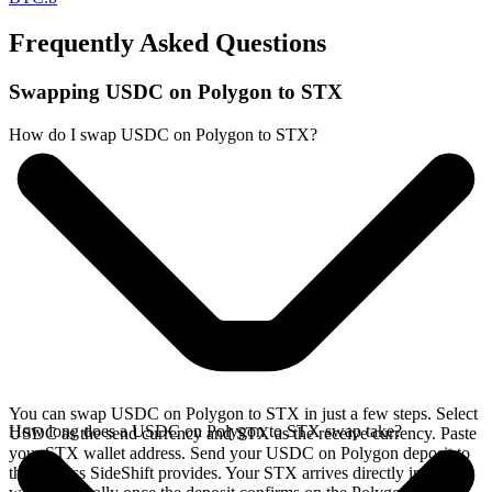
Frequently Asked Questions
Swapping USDC on Polygon to STX
How do I swap USDC on Polygon to STX?
You can swap USDC on Polygon to STX in just a few steps. Select
How long does a USDC on Polygon to STX swap take?
USDC as the send currency and STX as the receive currency. Paste
your STX wallet address. Send your USDC on Polygon deposit to
the address SideShift provides. Your STX arrives directly in your