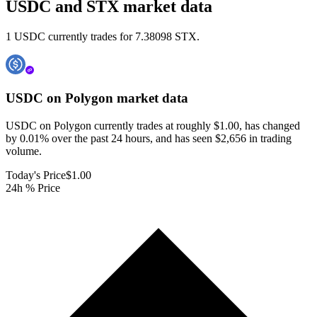
USDC and STX market data
1 USDC currently trades for 7.38098 STX.
USDC on Polygon
market data
USDC on Polygon currently trades at roughly $1.00, has changed
by 0.01% over the past 24 hours, and has seen $2,656 in trading
volume.
Today's Price
$1.00
24h % Price