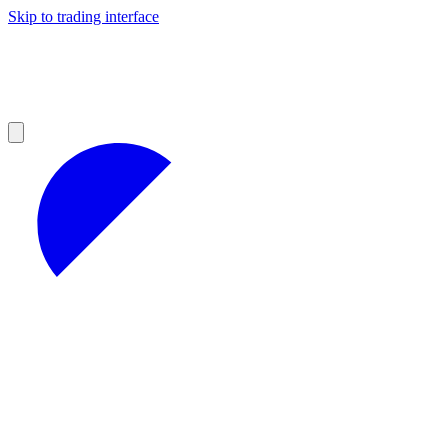
Skip to trading interface