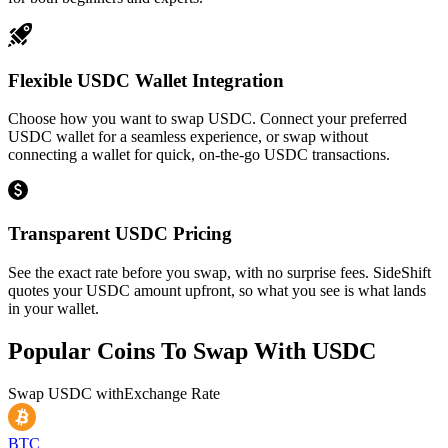
Flexible USDC Wallet Integration
Choose how you want to swap USDC. Connect your preferred
USDC wallet for a seamless experience, or swap without
connecting a wallet for quick, on-the-go USDC transactions.
Transparent USDC Pricing
See the exact rate before you swap, with no surprise fees. SideShift
quotes your USDC amount upfront, so what you see is what lands
in your wallet.
Popular Coins To Swap With
USDC
Swap
USDC
with
Exchange Rate
BTC