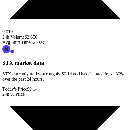
0.01
%
24h Volume
$2,656
Avg Shift Time
~25 sec
STX
market data
STX currently trades at roughly $0.14 and has changed by -1.30%
over the past 24 hours.
Today's Price
$0.14
24h % Price