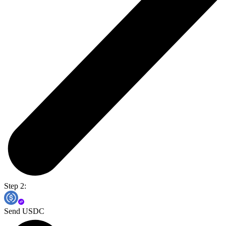
Step 2:
Send USDC