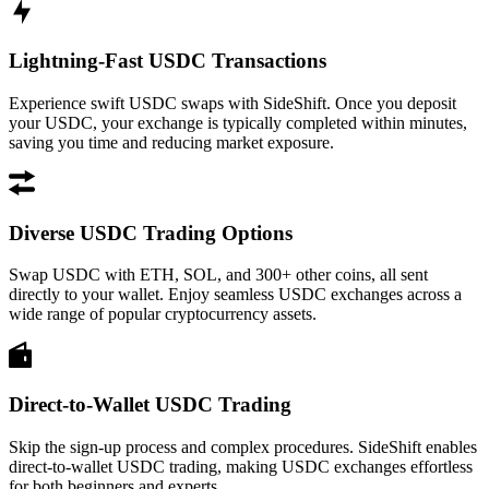
Lightning-Fast USDC Transactions
Experience swift USDC swaps with SideShift. Once you deposit
your USDC, your exchange is typically completed within minutes,
saving you time and reducing market exposure.
Diverse USDC Trading Options
Swap USDC with ETH, SOL, and 300+ other coins, all sent
directly to your wallet. Enjoy seamless USDC exchanges across a
wide range of popular cryptocurrency assets.
Direct-to-Wallet USDC Trading
Skip the sign-up process and complex procedures. SideShift enables
direct-to-wallet USDC trading, making USDC exchanges effortless
for both beginners and experts.