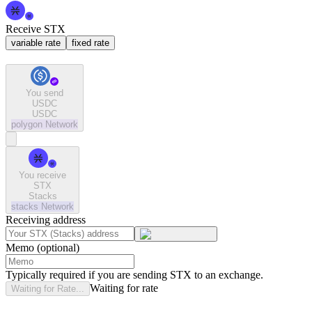
Receive STX
variable rate
fixed rate
You send
USDC
USDC
polygon
Network
You receive
STX
Stacks
stacks
Network
Receiving address
Memo (optional)
Typically required if you are sending STX to an exchange.
Waiting for rate
Waiting for Rate...