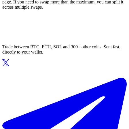
page. If you need to swap more than the maximum, you can split it
across multiple swaps.
Trade between BTC, ETH, SOL and 300+ other coins. Sent fast,
directly to your wallet.