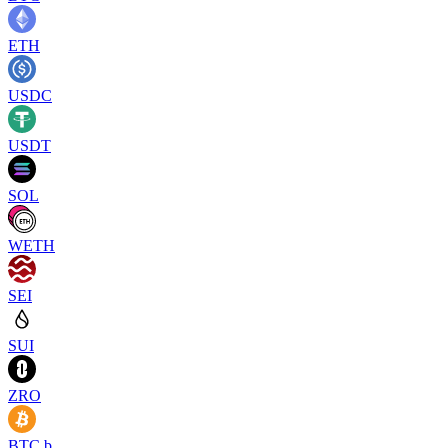
ETH
USDC
USDT
SOL
WETH
SEI
SUI
ZRO
BTC.b