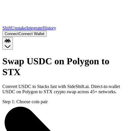
Shift
Unstake
Integrate
History
Connect
Connect Wallet
Swap USDC on Polygon to
STX
Convert USDC to Stacks fast with SideShift.ai. Direct-to-wallet
USDC on Polygon to STX crypto swap across 45+ networks.
Step 1:
Choose coin pair