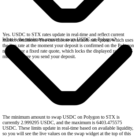
Yes. USDC to STX rates update in real-time and reflect current
What is the minimum amount to swap USDC on Polygon?
market conditions. You can choose a variable rate quote, which uses
the live rate at the moment your deposit is confirmed on the Polygon
network, or a fixed rate quote, which locks the displayed rate for 15
minutes before you send your deposit.
The minimum amount to swap USDC on Polygon to STX is
currently 2.999295 USDC, and the maximum is 6403.475575
USDC. These limits update in real-time based on available liquidity,
so you will see the live values on the swap widget at the top of this