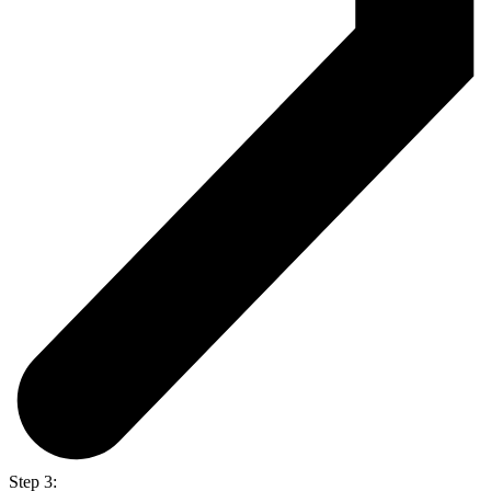
Step 3: