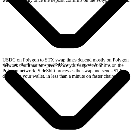
wallet, typically once the deposit confirms on the Polygon network.
USDC on Polygon to STX swap times depend mostly on Polygon
What are the fees to swap USDC on Polygon to STX?
network confirmation speed. Once your deposit confirms on the
Polygon network, SideShift processes the swap and sends STX
directly to your wallet, in less than a minute on faster chains.