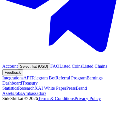
Account
FAQ
Listed Coins
Listed Chains
Select fiat (USD)
Feedback
Integrations
API
Telegram Bot
Referral Program
Earnings
Dashboard
Treasury
Statistics
Research
XAI White Paper
Press
Brand
Assets
Jobs
Ambassadors
SideShift.ai
©
2026
Terms & Conditions
Privacy Policy