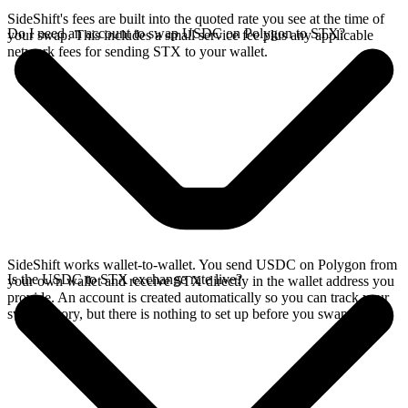
SideShift's fees are built into the quoted rate you see at the time of
Do I need an account to swap USDC on Polygon to STX?
your swap. This includes a small service fee plus any applicable
network fees for sending STX to your wallet.
SideShift works wallet-to-wallet. You send USDC on Polygon from
Is the USDC to STX exchange rate live?
your own wallet and receive STX directly in the wallet address you
provide. An account is created automatically so you can track your
swap history, but there is nothing to set up before you swap.