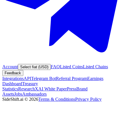
Account
FAQ
Listed Coins
Listed Chains
Select fiat (USD)
Feedback
Integrations
API
Telegram Bot
Referral Program
Earnings
Dashboard
Treasury
Statistics
Research
XAI White Paper
Press
Brand
Assets
Jobs
Ambassadors
SideShift.ai
©
2026
Terms & Conditions
Privacy Policy