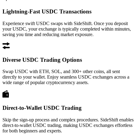
Lightning-Fast USDC Transactions
Experience swift USDC swaps with SideShift. Once you deposit
your USDC, your exchange is typically completed within minutes,
saving you time and reducing market exposure.
Diverse USDC Trading Options
Swap USDC with ETH, SOL, and 300+ other coins, all sent
directly to your wallet. Enjoy seamless USDC exchanges across a
wide range of popular cryptocurrency assets.
Direct-to-Wallet USDC Trading
Skip the sign-up process and complex procedures. SideShift enables
direct-to-wallet USDC trading, making USDC exchanges effortless
for both beginners and experts.