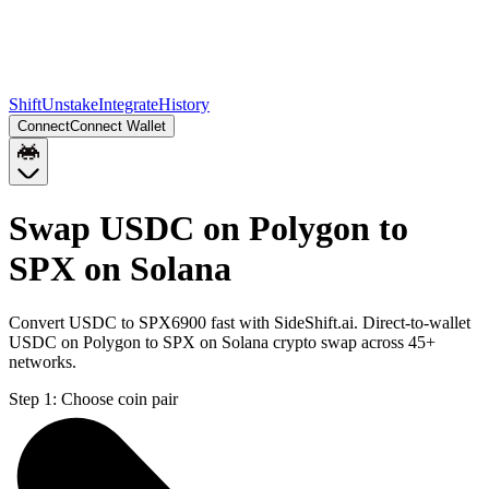
Shift
Unstake
Integrate
History
Connect
Connect Wallet
Swap USDC on Polygon to
SPX on Solana
Convert USDC to SPX6900 fast with SideShift.ai. Direct-to-wallet
USDC on Polygon to SPX on Solana crypto swap across 45+
networks.
Step 1:
Choose coin pair