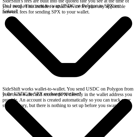
SideShift's fees are built into the quoted rate you see at the time of
Do I need an account to swap USDC on Polygon to SPX on
your swap. This includes a small service fee plus any applicable
Solana?
network fees for sending SPX to your wallet.
SideShift works wallet-to-wallet. You send USDC on Polygon from
Is the USDC to SPX exchange rate live?
your own wallet and receive SPX directly in the wallet address you
provide. An account is created automatically so you can track your
swap history, but there is nothing to set up before you swap.