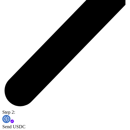
Step 2:
Send USDC