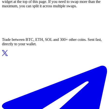
widget at the top of this page. If you need to swap more than the
maximum, you can split it across multiple swaps.
Trade between BTC, ETH, SOL and 300+ other coins. Sent fast,
directly to your wallet.