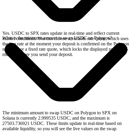
Yes. USDC to SPX rates update in real-time and reflect current
What is the minimum amount to swap USDC on Polygon?
market conditions. You can choose a variable rate quote, which uses
the live rate at the moment your deposit is confirmed on the Polygon
network, or a fixed rate quote, which locks the displayed rate for 15
minutes before you send your deposit.
The minimum amount to swap USDC on Polygon to SPX on
Solana is currently 2.999535 USDC, and the maximum is
27503.736921 USDC. These limits update in real-time based on
available liquidity, so you will see the live values on the swap