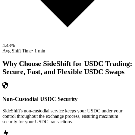
4.43
%
Avg Shift Time
~1 min
Why Choose SideShift for
USDC
Trading:
Secure, Fast, and Flexible
USDC
Swaps
Non-Custodial USDC Security
SideShift's non-custodial service keeps your USDC under your
control throughout the exchange process, ensuring maximum
security for your USDC transactions.