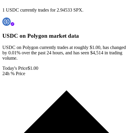
1 USDC currently trades for 2.94533 SPX.
USDC on Polygon
market data
USDC on Polygon currently trades at roughly $1.00, has changed
by 0.01% over the past 24 hours, and has seen $4,514 in trading
volume.
Today's Price
$1.00
24h % Price