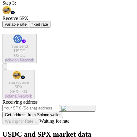
Step 3:
Receive SPX
variable rate
fixed rate
You send
USDC
USDC
polygon
Network
You receive
SPX
SPX6900
solana
Network
Receiving address
Get address from Solana wallet
Waiting for rate
Waiting for Rate...
USDC and SPX market data