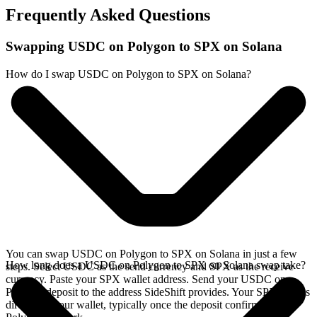
Frequently Asked Questions
Swapping USDC on Polygon to SPX on Solana
How do I swap USDC on Polygon to SPX on Solana?
You can swap USDC on Polygon to SPX on Solana in just a few
How long does a USDC on Polygon to SPX on Solana swap take?
steps. Select USDC as the send currency and SPX as the receive
currency. Paste your SPX wallet address. Send your USDC on
Polygon deposit to the address SideShift provides. Your SPX arrives
directly in your wallet, typically once the deposit confirms on the