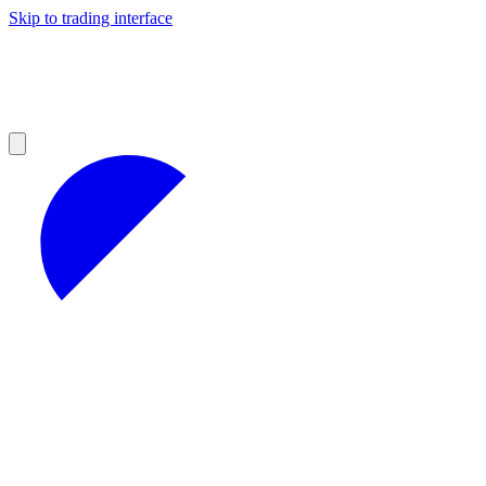
Skip to trading interface