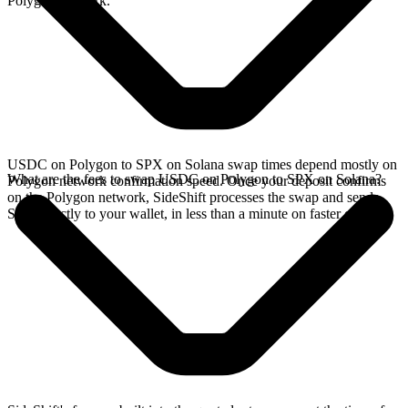
Polygon network.
USDC on Polygon to SPX on Solana swap times depend mostly on
What are the fees to swap USDC on Polygon to SPX on Solana?
Polygon network confirmation speed. Once your deposit confirms
on the Polygon network, SideShift processes the swap and sends
SPX directly to your wallet, in less than a minute on faster chains.