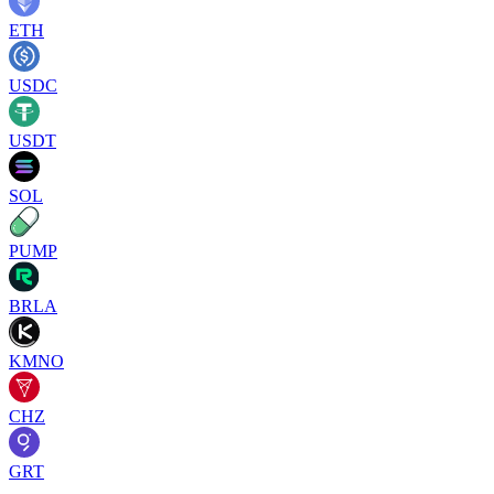
ETH
USDC
USDT
SOL
PUMP
BRLA
KMNO
CHZ
GRT