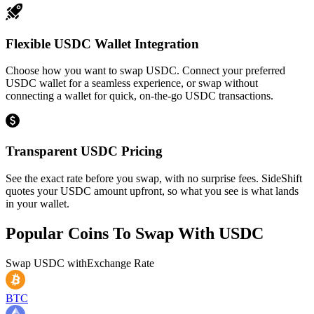
Flexible USDC Wallet Integration
Choose how you want to swap USDC. Connect your preferred
USDC wallet for a seamless experience, or swap without
connecting a wallet for quick, on-the-go USDC transactions.
Transparent USDC Pricing
See the exact rate before you swap, with no surprise fees. SideShift
quotes your USDC amount upfront, so what you see is what lands
in your wallet.
Popular Coins To Swap With
USDC
Swap
USDC
with
Exchange Rate
BTC