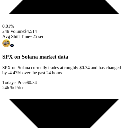
0.01
%
24h Volume
$4,514
Avg Shift Time
~25 sec
SPX on Solana
market data
SPX on Solana currently trades at roughly $0.34 and has changed
by -4.43% over the past 24 hours.
Today's Price
$0.34
24h % Price