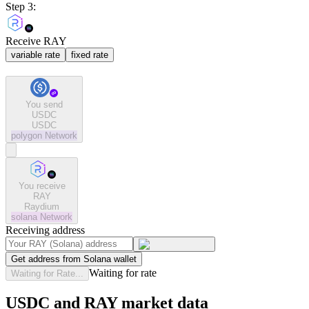
Step 3:
Receive RAY
variable rate
fixed rate
You send
USDC
USDC
polygon
Network
You receive
RAY
Raydium
solana
Network
Receiving address
Get address from Solana wallet
Waiting for rate
Waiting for Rate...
USDC and RAY market data