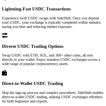
Lightning-Fast USDC Transactions
Experience swift USDC swaps with SideShift. Once you deposit
your USDC, your exchange is typically completed within minutes,
saving you time and reducing market exposure.
Diverse USDC Trading Options
Swap USDC with ETH, SOL, and 300+ other coins, all sent
directly to your wallet. Enjoy seamless USDC exchanges across a
wide range of popular cryptocurrency assets.
Direct-to-Wallet USDC Trading
Skip the sign-up process and complex procedures. SideShift enables
direct-to-wallet USDC trading, making USDC exchanges effortless
for both beginners and experts.