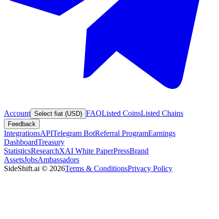
Account
FAQ
Listed Coins
Listed Chains
Select fiat (USD)
Feedback
Integrations
API
Telegram Bot
Referral Program
Earnings
Dashboard
Treasury
Statistics
Research
XAI White Paper
Press
Brand
Assets
Jobs
Ambassadors
SideShift.ai
©
2026
Terms & Conditions
Privacy Policy