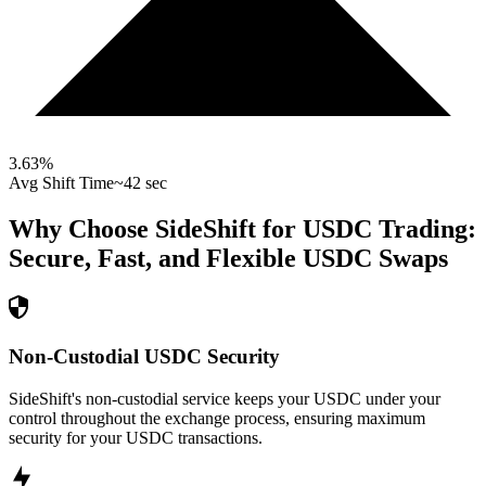
3.63
%
Avg Shift Time
~42 sec
Why Choose SideShift for
USDC
Trading:
Secure, Fast, and Flexible
USDC
Swaps
Non-Custodial USDC Security
SideShift's non-custodial service keeps your USDC under your
control throughout the exchange process, ensuring maximum
security for your USDC transactions.