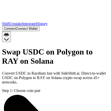
Shift
Unstake
Integrate
History
Connect
Connect Wallet
Swap USDC on Polygon to
RAY on Solana
Convert USDC to Raydium fast with SideShift.ai. Direct-to-wallet
USDC on Polygon to RAY on Solana crypto swap across 45+
networks.
Step 1:
Choose coin pair