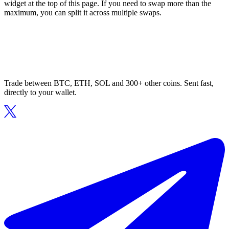
widget at the top of this page. If you need to swap more than the
maximum, you can split it across multiple swaps.
Trade between BTC, ETH, SOL and 300+ other coins. Sent fast,
directly to your wallet.