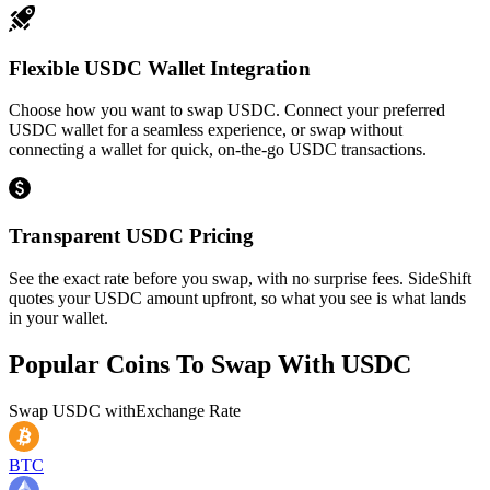
Flexible USDC Wallet Integration
Choose how you want to swap USDC. Connect your preferred
USDC wallet for a seamless experience, or swap without
connecting a wallet for quick, on-the-go USDC transactions.
Transparent USDC Pricing
See the exact rate before you swap, with no surprise fees. SideShift
quotes your USDC amount upfront, so what you see is what lands
in your wallet.
Popular Coins To Swap With
USDC
Swap
USDC
with
Exchange Rate
BTC