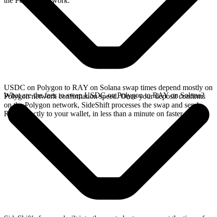
the Polygon network.
USDC on Polygon to RAY on Solana swap times depend mostly on
What are the fees to swap USDC on Polygon to RAY on Solana?
Polygon network confirmation speed. Once your deposit confirms
on the Polygon network, SideShift processes the swap and sends
RAY directly to your wallet, in less than a minute on faster chains.