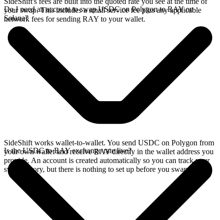
SideShift's fees are built into the quoted rate you see at the time of
Do I need an account to swap USDC on Polygon to RAY on
your swap. This includes a small service fee plus any applicable
Solana?
network fees for sending RAY to your wallet.
SideShift works wallet-to-wallet. You send USDC on Polygon from
Is the USDC to RAY exchange rate live?
your own wallet and receive RAY directly in the wallet address you
provide. An account is created automatically so you can track your
swap history, but there is nothing to set up before you swap.