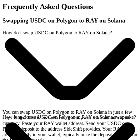
Frequently Asked Questions
Swapping USDC on Polygon to RAY on Solana
How do I swap USDC on Polygon to RAY on Solana?
You can swap USDC on Polygon to RAY on Solana in just a few
How long does a USDC on Polygon to RAY on Solana swap take?
steps. Select USDC as the send currency and RAY as the receive
currency. Paste your RAY wallet address. Send your USDC on
Polygon deposit to the address SideShift provides. Your RAY
arrives directly in your wallet, typically once the deposit confirms on