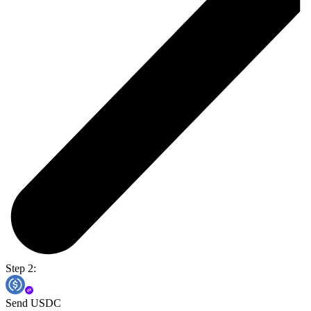
Step 2:
Send USDC