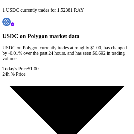
1 USDC currently trades for 1.52381 RAY.
USDC on Polygon
market data
USDC on Polygon currently trades at roughly $1.00, has changed
by -0.01% over the past 24 hours, and has seen $6,692 in trading
volume.
Today's Price
$1.00
24h % Price