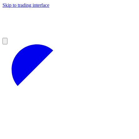
Skip to trading interface