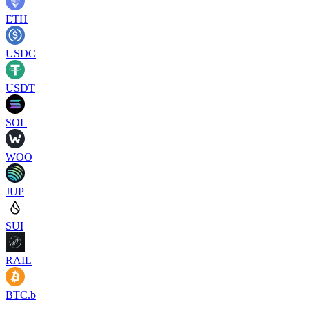
ETH
USDC
USDT
SOL
WOO
JUP
SUI
RAIL
BTC.b