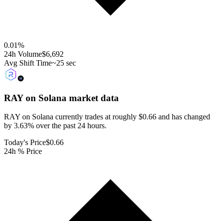
0.01
%
24h Volume
$6,692
Avg Shift Time
~25 sec
RAY on Solana
market data
RAY on Solana currently trades at roughly $0.66 and has changed
by 3.63% over the past 24 hours.
Today's Price
$0.66
24h % Price