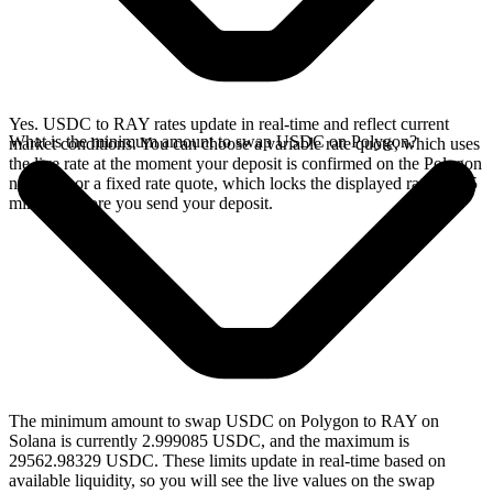
Yes. USDC to RAY rates update in real-time and reflect current
What is the minimum amount to swap USDC on Polygon?
market conditions. You can choose a variable rate quote, which uses
the live rate at the moment your deposit is confirmed on the Polygon
network, or a fixed rate quote, which locks the displayed rate for 15
minutes before you send your deposit.
The minimum amount to swap USDC on Polygon to RAY on
Solana is currently 2.999085 USDC, and the maximum is
29562.98329 USDC. These limits update in real-time based on
available liquidity, so you will see the live values on the swap