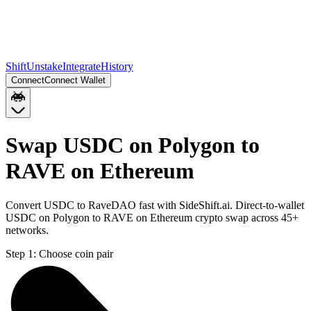
Shift
Unstake
Integrate
History
Connect
Connect Wallet
Swap USDC on Polygon to
RAVE on Ethereum
Convert USDC to RaveDAO fast with SideShift.ai. Direct-to-wallet
USDC on Polygon to RAVE on Ethereum crypto swap across 45+
networks.
Step 1:
Choose coin pair