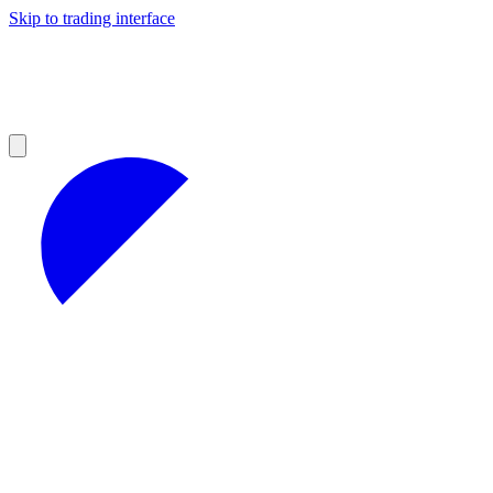
Skip to trading interface