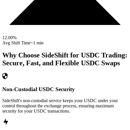
12.00
%
Avg Shift Time
~1 min
Why Choose SideShift for
USDC
Trading:
Secure, Fast, and Flexible
USDC
Swaps
Non-Custodial USDC Security
SideShift's non-custodial service keeps your USDC under your
control throughout the exchange process, ensuring maximum
security for your USDC transactions.