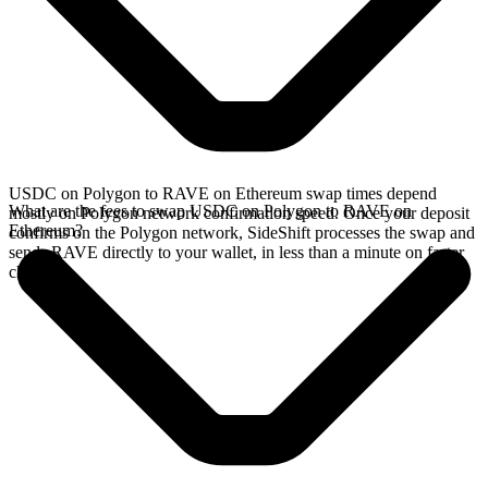
USDC on Polygon to RAVE on Ethereum swap times depend
What are the fees to swap USDC on Polygon to RAVE on
mostly on Polygon network confirmation speed. Once your deposit
Ethereum?
confirms on the Polygon network, SideShift processes the swap and
sends RAVE directly to your wallet, in less than a minute on faster
chains.