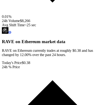
0.01
%
24h Volume
$8,266
Avg Shift Time
~25 sec
RAVE on Ethereum
market data
RAVE on Ethereum currently trades at roughly $0.38 and has
changed by 12.00% over the past 24 hours.
Today's Price
$0.38
24h % Price