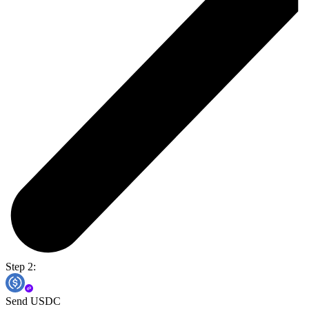
Step 2:
Send USDC