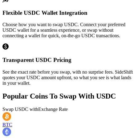
Flexible USDC Wallet Integration
Choose how you want to swap USDC. Connect your preferred
USDC wallet for a seamless experience, or swap without
connecting a wallet for quick, on-the-go USDC transactions.
Transparent USDC Pricing
See the exact rate before you swap, with no surprise fees. SideShift
quotes your USDC amount upfront, so what you see is what lands
in your wallet.
Popular Coins To Swap With
USDC
Swap
USDC
with
Exchange Rate
BTC