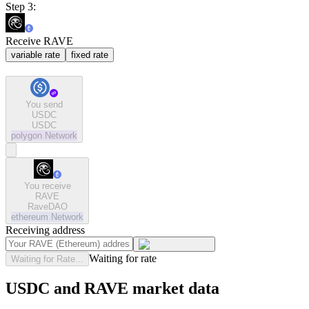
Step 3:
Receive RAVE
variable rate
fixed rate
You send
USDC
USDC
polygon
Network
You receive
RAVE
RaveDAO
ethereum
Network
Receiving address
Waiting for rate
Waiting for Rate...
USDC and RAVE market data