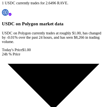
1 USDC currently trades for 2.6496 RAVE.
USDC on Polygon
market data
USDC on Polygon currently trades at roughly $1.00, has changed
by -0.01% over the past 24 hours, and has seen $8,266 in trading
volume.
Today's Price
$1.00
24h % Price