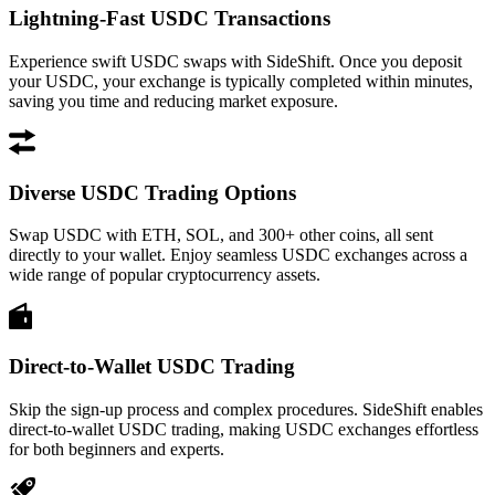
Lightning-Fast USDC Transactions
Experience swift USDC swaps with SideShift. Once you deposit
your USDC, your exchange is typically completed within minutes,
saving you time and reducing market exposure.
Diverse USDC Trading Options
Swap USDC with ETH, SOL, and 300+ other coins, all sent
directly to your wallet. Enjoy seamless USDC exchanges across a
wide range of popular cryptocurrency assets.
Direct-to-Wallet USDC Trading
Skip the sign-up process and complex procedures. SideShift enables
direct-to-wallet USDC trading, making USDC exchanges effortless
for both beginners and experts.