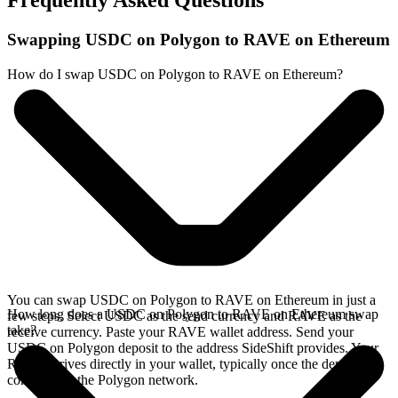
Frequently Asked Questions
Swapping USDC on Polygon to RAVE on Ethereum
How do I swap USDC on Polygon to RAVE on Ethereum?
You can swap USDC on Polygon to RAVE on Ethereum in just a
How long does a USDC on Polygon to RAVE on Ethereum swap
few steps. Select USDC as the send currency and RAVE as the
take?
receive currency. Paste your RAVE wallet address. Send your
USDC on Polygon deposit to the address SideShift provides. Your
RAVE arrives directly in your wallet, typically once the deposit
confirms on the Polygon network.