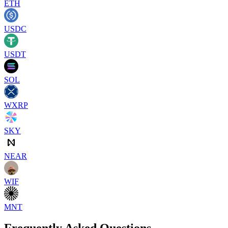
ETH
USDC
USDT
SOL
WXRP
SKY
NEAR
WIF
MNT