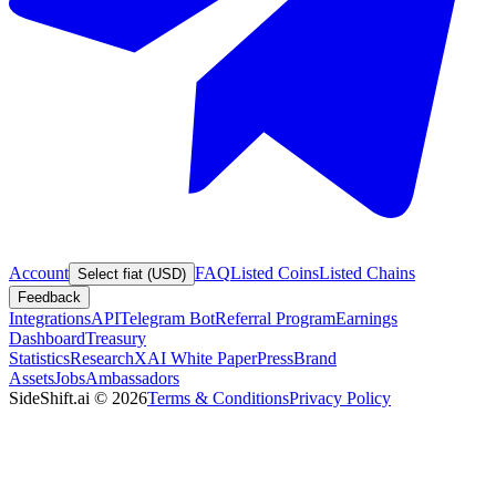
Account
FAQ
Listed Coins
Listed Chains
Select fiat (USD)
Feedback
Integrations
API
Telegram Bot
Referral Program
Earnings
Dashboard
Treasury
Statistics
Research
XAI White Paper
Press
Brand
Assets
Jobs
Ambassadors
SideShift.ai
©
2026
Terms & Conditions
Privacy Policy