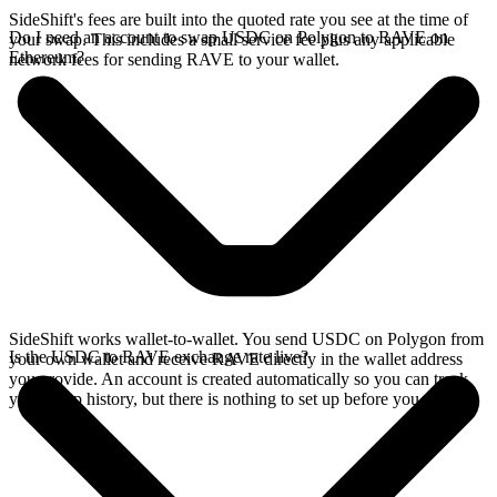
SideShift's fees are built into the quoted rate you see at the time of
Do I need an account to swap USDC on Polygon to RAVE on
your swap. This includes a small service fee plus any applicable
Ethereum?
network fees for sending RAVE to your wallet.
SideShift works wallet-to-wallet. You send USDC on Polygon from
Is the USDC to RAVE exchange rate live?
your own wallet and receive RAVE directly in the wallet address
you provide. An account is created automatically so you can track
your swap history, but there is nothing to set up before you swap.