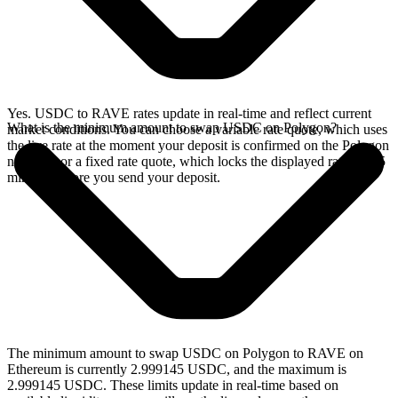
Yes. USDC to RAVE rates update in real-time and reflect current
What is the minimum amount to swap USDC on Polygon?
market conditions. You can choose a variable rate quote, which uses
the live rate at the moment your deposit is confirmed on the Polygon
network, or a fixed rate quote, which locks the displayed rate for 15
minutes before you send your deposit.
The minimum amount to swap USDC on Polygon to RAVE on
Ethereum is currently 2.999145 USDC, and the maximum is
2.999145 USDC. These limits update in real-time based on