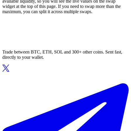
available liquidity, so you will see the live values on the swap
widget at the top of this page. If you need to swap more than the
maximum, you can split it across multiple swaps.
Trade between BTC, ETH, SOL and 300+ other coins. Sent fast,
directly to your wallet.