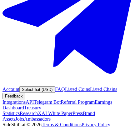
Account
FAQ
Listed Coins
Listed Chains
Select fiat (USD)
Feedback
Integrations
API
Telegram Bot
Referral Program
Earnings
Dashboard
Treasury
Statistics
Research
XAI White Paper
Press
Brand
Assets
Jobs
Ambassadors
SideShift.ai
©
2026
Terms & Conditions
Privacy Policy