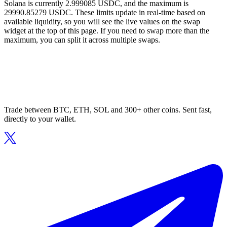
Solana is currently 2.999085 USDC, and the maximum is
29990.85279 USDC. These limits update in real-time based on
available liquidity, so you will see the live values on the swap
widget at the top of this page. If you need to swap more than the
maximum, you can split it across multiple swaps.
Trade between BTC, ETH, SOL and 300+ other coins. Sent fast,
directly to your wallet.