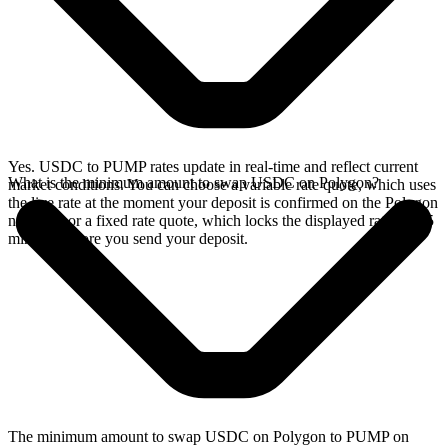
Yes. USDC to PUMP rates update in real-time and reflect current
What is the minimum amount to swap USDC on Polygon?
market conditions. You can choose a variable rate quote, which uses
the live rate at the moment your deposit is confirmed on the Polygon
network, or a fixed rate quote, which locks the displayed rate for 15
minutes before you send your deposit.
The minimum amount to swap USDC on Polygon to PUMP on