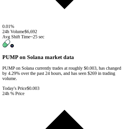
0.01
%
24h Volume
$6,692
Avg Shift Time
~25 sec
PUMP on Solana
market data
PUMP on Solana currently trades at roughly $0.003, has changed
by 4.29% over the past 24 hours, and has seen $269 in trading
volume.
Today's Price
$0.003
24h % Price