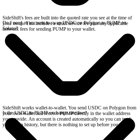
SideShift's fees are built into the quoted rate you see at the time of
Do I need an account to swap USDC on Polygon to PUMP on
your swap. This includes a small service fee plus any applicable
Solana?
network fees for sending PUMP to your wallet.
SideShift works wallet-to-wallet. You send USDC on Polygon from
Is the USDC to PUMP exchange rate live?
your own wallet and receive PUMP directly in the wallet address
you provide. An account is created automatically so you can track
your swap history, but there is nothing to set up before you swap.