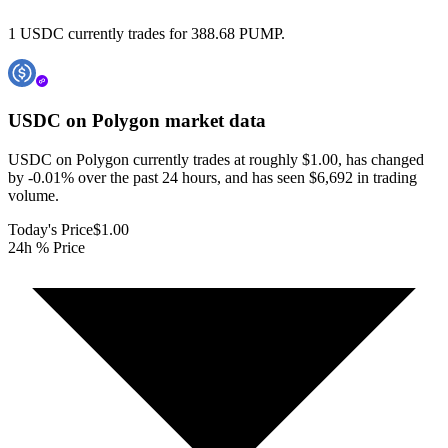
1 USDC currently trades for 388.68 PUMP.
USDC on Polygon
market data
USDC on Polygon currently trades at roughly $1.00, has changed
by -0.01% over the past 24 hours, and has seen $6,692 in trading
volume.
Today's Price
$1.00
24h % Price