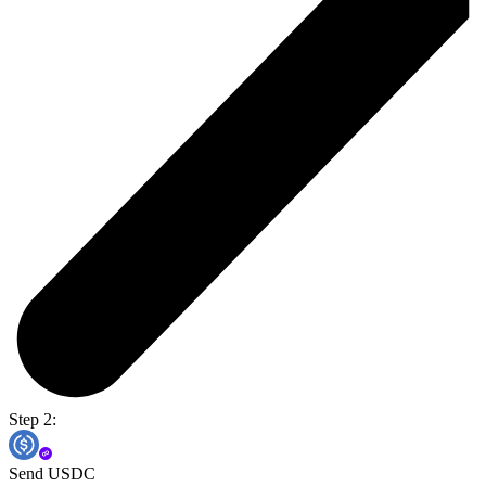
Step 2:
Send USDC