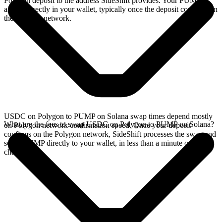
Polygon deposit to the address SideShift provides. Your PUMP
arrives directly in your wallet, typically once the deposit confirms on
the Polygon network.
USDC on Polygon to PUMP on Solana swap times depend mostly
What are the fees to swap USDC on Polygon to PUMP on Solana?
on Polygon network confirmation speed. Once your deposit
confirms on the Polygon network, SideShift processes the swap and
sends PUMP directly to your wallet, in less than a minute on faster
chains.