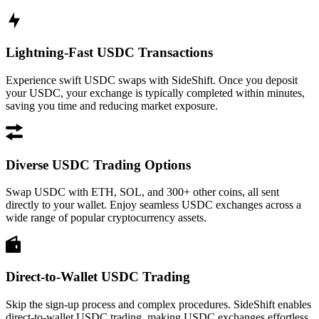
Lightning-Fast USDC Transactions
Experience swift USDC swaps with SideShift. Once you deposit
your USDC, your exchange is typically completed within minutes,
saving you time and reducing market exposure.
Diverse USDC Trading Options
Swap USDC with ETH, SOL, and 300+ other coins, all sent
directly to your wallet. Enjoy seamless USDC exchanges across a
wide range of popular cryptocurrency assets.
Direct-to-Wallet USDC Trading
Skip the sign-up process and complex procedures. SideShift enables
direct-to-wallet USDC trading, making USDC exchanges effortless