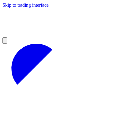
Skip to trading interface