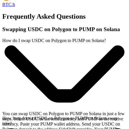
BTC.b
Frequently Asked Questions
Swapping USDC on Polygon to PUMP on Solana
How do I swap USDC on Polygon to PUMP on Solana?
You can swap USDC on Polygon to PUMP on Solana in just a few
How long does a USDC on Polygon to PUMP on Solana swap
steps. Select USDC as the send currency and PUMP as the receive
take?
currency. Paste your PUMP wallet address. Send your USDC on