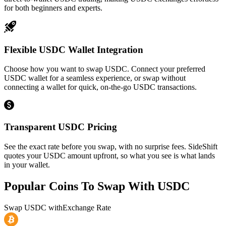
for both beginners and experts.
Flexible USDC Wallet Integration
Choose how you want to swap USDC. Connect your preferred
USDC wallet for a seamless experience, or swap without
connecting a wallet for quick, on-the-go USDC transactions.
Transparent USDC Pricing
See the exact rate before you swap, with no surprise fees. SideShift
quotes your USDC amount upfront, so what you see is what lands
in your wallet.
Popular Coins To Swap With
USDC
Swap
USDC
with
Exchange Rate