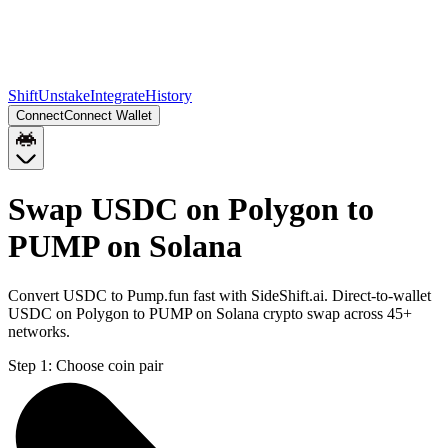
Shift
Unstake
Integrate
History
Connect
Connect Wallet
Swap USDC on Polygon to
PUMP on Solana
Convert USDC to Pump.fun fast with SideShift.ai. Direct-to-wallet
USDC on Polygon to PUMP on Solana crypto swap across 45+
networks.
Step 1:
Choose coin pair