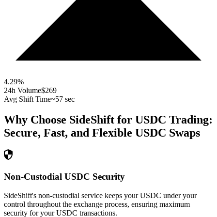
4.29
%
24h Volume
$269
Avg Shift Time
~57 sec
Why Choose SideShift for
USDC
Trading:
Secure, Fast, and Flexible
USDC
Swaps
Non-Custodial USDC Security
SideShift's non-custodial service keeps your USDC under your
control throughout the exchange process, ensuring maximum
security for your USDC transactions.