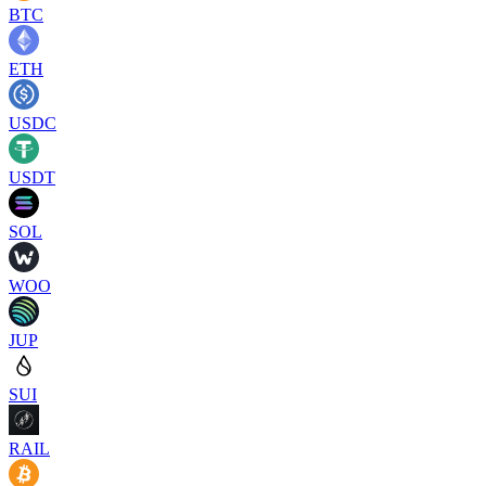
BTC
ETH
USDC
USDT
SOL
WOO
JUP
SUI
RAIL