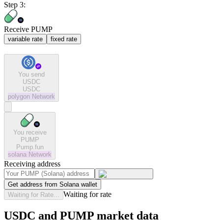
Step 3:
Receive PUMP
variable rate
fixed rate
You send
USDC
USDC
polygon
Network
You receive
PUMP
Pump.fun
solana
Network
Receiving address
Get address from Solana wallet
Waiting for rate
Waiting for Rate...
USDC and PUMP market data