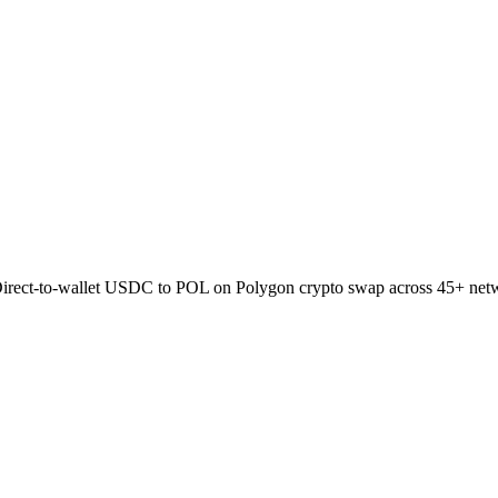
Direct-to-wallet USDC to POL on Polygon crypto swap across 45+ net