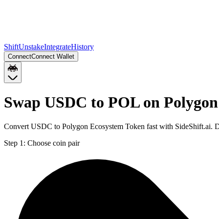
Shift
Unstake
Integrate
History
Connect
Connect Wallet
Swap USDC to POL on Polygon
Convert USDC to Polygon Ecosystem Token fast with SideShift.ai. 
Step 1:
Choose coin pair