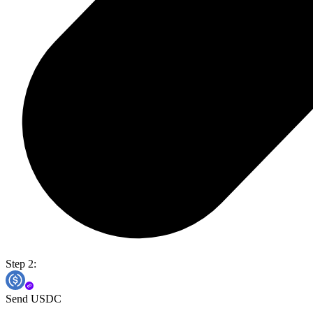
Step 2:
Send USDC