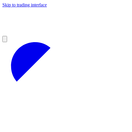
Skip to trading interface