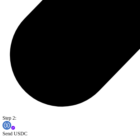
Step 2:
Send USDC