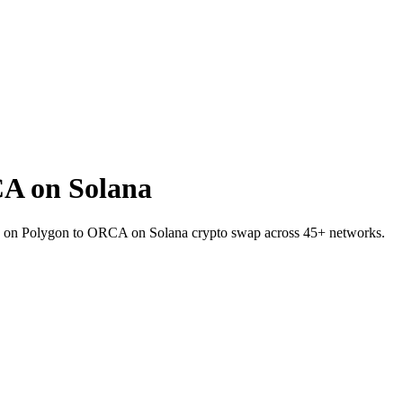
A on Solana
DC on Polygon to ORCA on Solana crypto swap across 45+ networks.