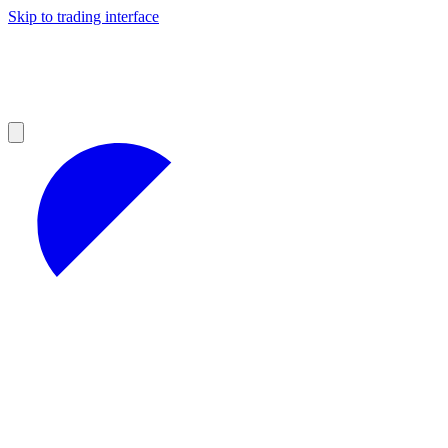
Skip to trading interface