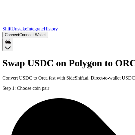
Shift
Unstake
Integrate
History
Connect
Connect Wallet
Swap USDC on Polygon to ORC
Convert USDC to Orca fast with SideShift.ai. Direct-to-wallet US
Step 1:
Choose coin pair