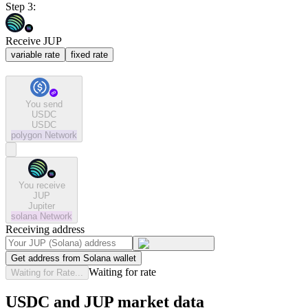
Step 3:
Receive JUP
variable rate
fixed rate
You send
USDC
USDC
polygon
Network
You receive
JUP
Jupiter
solana
Network
Receiving address
Get address from Solana wallet
Waiting for rate
Waiting for Rate...
USDC and JUP market data