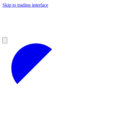
Skip to trading interface