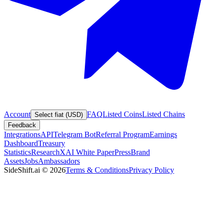
Account
FAQ
Listed Coins
Listed Chains
Select fiat (USD)
Feedback
Integrations
API
Telegram Bot
Referral Program
Earnings
Dashboard
Treasury
Statistics
Research
XAI White Paper
Press
Brand
Assets
Jobs
Ambassadors
SideShift.ai
©
2026
Terms & Conditions
Privacy Policy