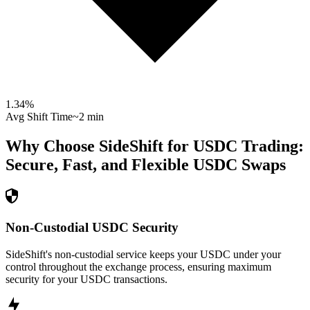
1.34
%
Avg Shift Time
~2 min
Why Choose SideShift for
USDC
Trading:
Secure, Fast, and Flexible
USDC
Swaps
Non-Custodial USDC Security
SideShift's non-custodial service keeps your USDC under your
control throughout the exchange process, ensuring maximum
security for your USDC transactions.