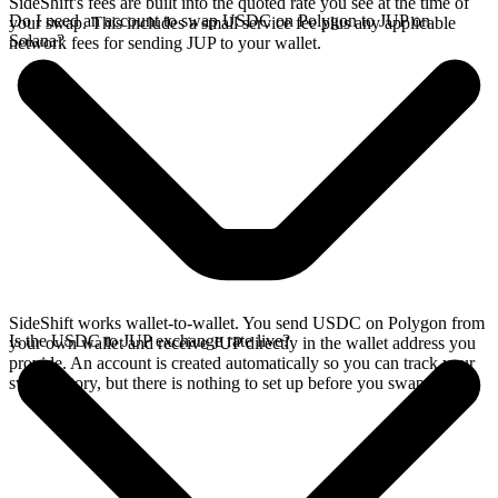
SideShift's fees are built into the quoted rate you see at the time of
Do I need an account to swap USDC on Polygon to JUP on
your swap. This includes a small service fee plus any applicable
Solana?
network fees for sending JUP to your wallet.
SideShift works wallet-to-wallet. You send USDC on Polygon from
Is the USDC to JUP exchange rate live?
your own wallet and receive JUP directly in the wallet address you
provide. An account is created automatically so you can track your
swap history, but there is nothing to set up before you swap.