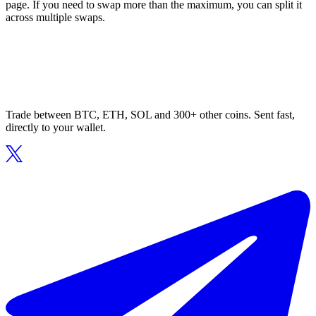
page. If you need to swap more than the maximum, you can split it
across multiple swaps.
Trade between BTC, ETH, SOL and 300+ other coins. Sent fast,
directly to your wallet.