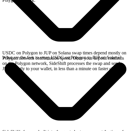
Polygon network.
USDC on Polygon to JUP on Solana swap times depend mostly on
What are the fees to swap USDC on Polygon to JUP on Solana?
Polygon network confirmation speed. Once your deposit confirms
on the Polygon network, SideShift processes the swap and sends
JUP directly to your wallet, in less than a minute on faster chains.