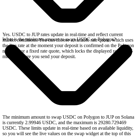
Yes. USDC to JUP rates update in real-time and reflect current
What is the minimum amount to swap USDC on Polygon?
market conditions. You can choose a variable rate quote, which uses
the live rate at the moment your deposit is confirmed on the Polygon
network, or a fixed rate quote, which locks the displayed rate for 15
minutes before you send your deposit.
The minimum amount to swap USDC on Polygon to JUP on Solana
is currently 2.99946 USDC, and the maximum is 29280.729469
USDC. These limits update in real-time based on available liquidity,
so you will see the live values on the swap widget at the top of this