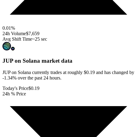
0.01
%
24h Volume
$7,659
Avg Shift Time
~25 sec
JUP on Solana
market data
JUP on Solana currently trades at roughly $0.19 and has changed by
-1.34% over the past 24 hours.
Today's Price
$0.19
24h % Price