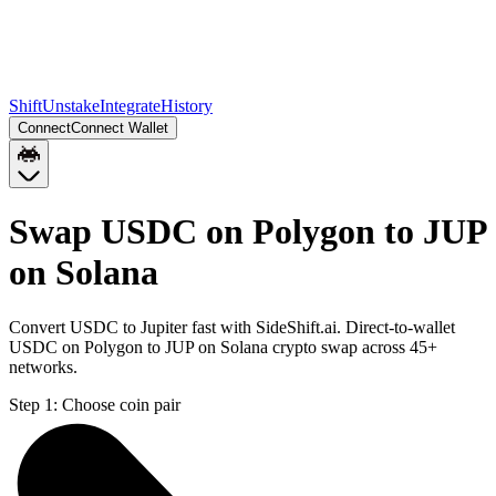
Shift
Unstake
Integrate
History
Connect
Connect Wallet
Swap USDC on Polygon to JUP
on Solana
Convert USDC to Jupiter fast with SideShift.ai. Direct-to-wallet
USDC on Polygon to JUP on Solana crypto swap across 45+
networks.
Step 1:
Choose coin pair