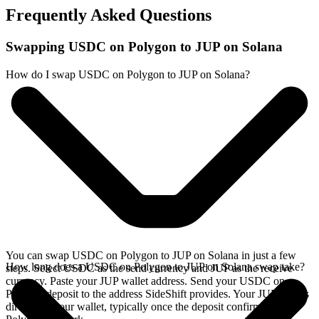
Frequently Asked Questions
Swapping USDC on Polygon to JUP on Solana
How do I swap USDC on Polygon to JUP on Solana?
You can swap USDC on Polygon to JUP on Solana in just a few
How long does a USDC on Polygon to JUP on Solana swap take?
steps. Select USDC as the send currency and JUP as the receive
currency. Paste your JUP wallet address. Send your USDC on
Polygon deposit to the address SideShift provides. Your JUP arrives
directly in your wallet, typically once the deposit confirms on the