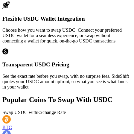
Flexible USDC Wallet Integration
Choose how you want to swap USDC. Connect your preferred
USDC wallet for a seamless experience, or swap without
connecting a wallet for quick, on-the-go USDC transactions.
Transparent USDC Pricing
See the exact rate before you swap, with no surprise fees. SideShift
quotes your USDC amount upfront, so what you see is what lands
in your wallet.
Popular Coins To Swap With
USDC
Swap
USDC
with
Exchange Rate
BTC