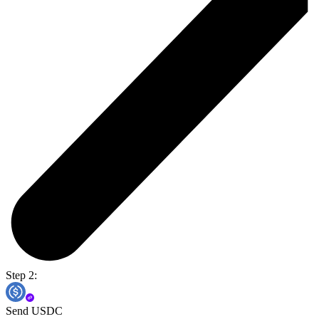
Step 2:
Send USDC