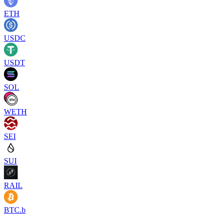
ETH
USDC
USDT
SOL
WETH
SEI
SUI
RAIL
BTC.b