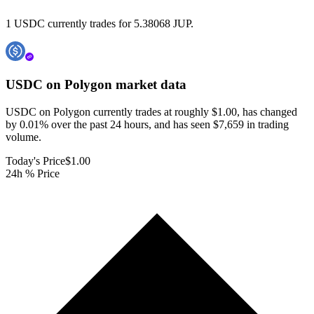
1 USDC currently trades for 5.38068 JUP.
USDC on Polygon
market data
USDC on Polygon currently trades at roughly $1.00, has changed
by 0.01% over the past 24 hours, and has seen $7,659 in trading
volume.
Today's Price
$1.00
24h % Price