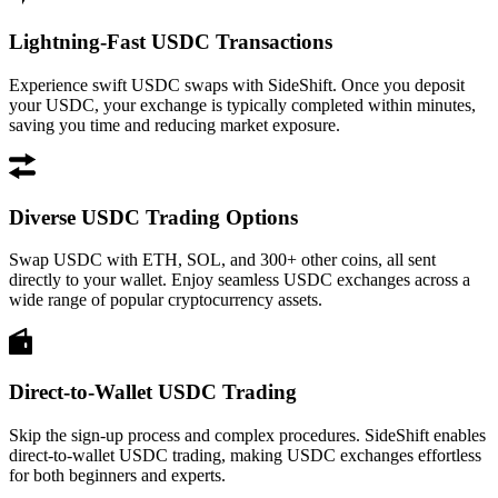
Lightning-Fast USDC Transactions
Experience swift USDC swaps with SideShift. Once you deposit
your USDC, your exchange is typically completed within minutes,
saving you time and reducing market exposure.
Diverse USDC Trading Options
Swap USDC with ETH, SOL, and 300+ other coins, all sent
directly to your wallet. Enjoy seamless USDC exchanges across a
wide range of popular cryptocurrency assets.
Direct-to-Wallet USDC Trading
Skip the sign-up process and complex procedures. SideShift enables
direct-to-wallet USDC trading, making USDC exchanges effortless
for both beginners and experts.