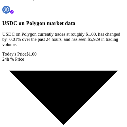
USDC on Polygon
market data
USDC on Polygon currently trades at roughly $1.00, has changed
by -0.01% over the past 24 hours, and has seen $5,929 in trading
volume.
Today's Price
$1.00
24h % Price