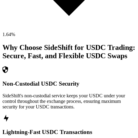
1.64
%
Why Choose SideShift for
USDC
Trading:
Secure, Fast, and Flexible
USDC
Swaps
Non-Custodial USDC Security
SideShift's non-custodial service keeps your USDC under your
control throughout the exchange process, ensuring maximum
security for your USDC transactions.
Lightning-Fast USDC Transactions