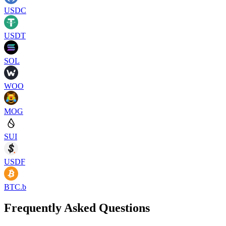
USDC
USDT
SOL
WOO
MOG
SUI
USDF
BTC.b
Frequently Asked Questions