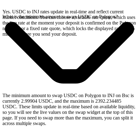
Yes. USDC to INJ rates update in real-time and reflect current
What is the minimum amount to swap USDC on Polygon?
market conditions. You can choose a variable rate quote, which uses
the live rate at the moment your deposit is confirmed on the Polygon
network, or a fixed rate quote, which locks the displayed rate for 15
minutes before you send your deposit.
The minimum amount to swap USDC on Polygon to INJ on Bsc is
currently 2.99904 USDC, and the maximum is 2392.234485
USDC. These limits update in real-time based on available liquidity,
so you will see the live values on the swap widget at the top of this
page. If you need to swap more than the maximum, you can split it
across multiple swaps.