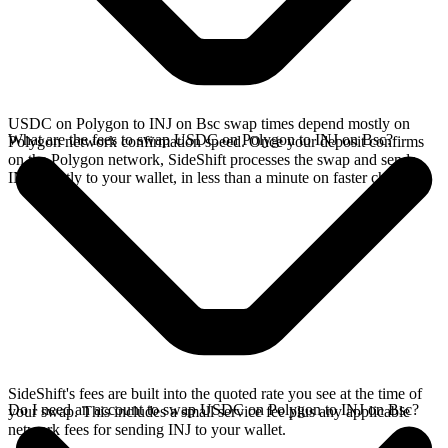
USDC on Polygon to INJ on Bsc swap times depend mostly on
What are the fees to swap USDC on Polygon to INJ on Bsc?
Polygon network confirmation speed. Once your deposit confirms
on the Polygon network, SideShift processes the swap and sends
INJ directly to your wallet, in less than a minute on faster chains.
SideShift's fees are built into the quoted rate you see at the time of
Do I need an account to swap USDC on Polygon to INJ on Bsc?
your swap. This includes a small service fee plus any applicable
network fees for sending INJ to your wallet.