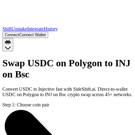
Shift
Unstake
Integrate
History
Connect
Connect Wallet
Swap USDC on Polygon to INJ
on Bsc
Convert USDC to Injective fast with SideShift.ai. Direct-to-wallet
USDC on Polygon to INJ on Bsc crypto swap across 45+ networks.
Step 1:
Choose coin pair