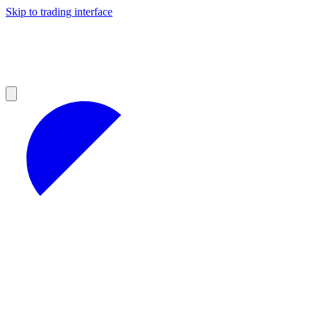
Skip to trading interface