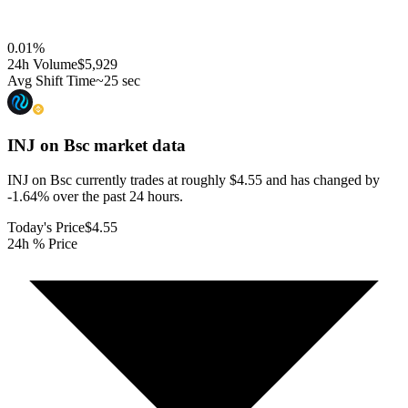
0.01
%
24h Volume
$5,929
Avg Shift Time
~25 sec
INJ on Bsc
market data
INJ on Bsc currently trades at roughly $4.55 and has changed by
-1.64% over the past 24 hours.
Today's Price
$4.55
24h % Price