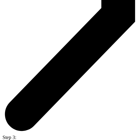
Step 3: