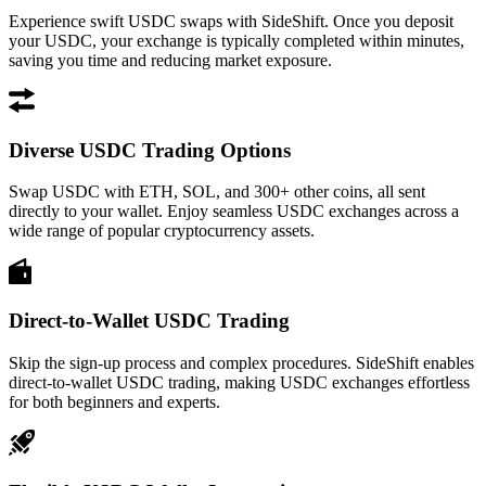
Experience swift USDC swaps with SideShift. Once you deposit
your USDC, your exchange is typically completed within minutes,
saving you time and reducing market exposure.
Diverse USDC Trading Options
Swap USDC with ETH, SOL, and 300+ other coins, all sent
directly to your wallet. Enjoy seamless USDC exchanges across a
wide range of popular cryptocurrency assets.
Direct-to-Wallet USDC Trading
Skip the sign-up process and complex procedures. SideShift enables
direct-to-wallet USDC trading, making USDC exchanges effortless
for both beginners and experts.