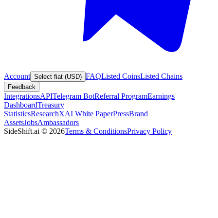
Account
FAQ
Listed Coins
Listed Chains
Select fiat (USD)
Feedback
Integrations
API
Telegram Bot
Referral Program
Earnings
Dashboard
Treasury
Statistics
Research
XAI White Paper
Press
Brand
Assets
Jobs
Ambassadors
SideShift.ai
©
2026
Terms & Conditions
Privacy Policy