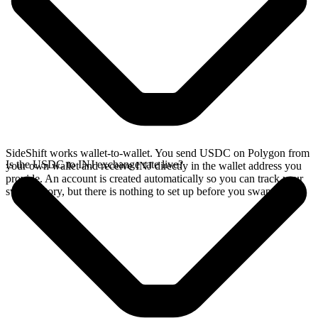
SideShift works wallet-to-wallet. You send USDC on Polygon from
Is the USDC to INJ exchange rate live?
your own wallet and receive INJ directly in the wallet address you
provide. An account is created automatically so you can track your
swap history, but there is nothing to set up before you swap.