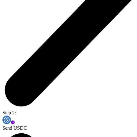
Step 2:
Send USDC