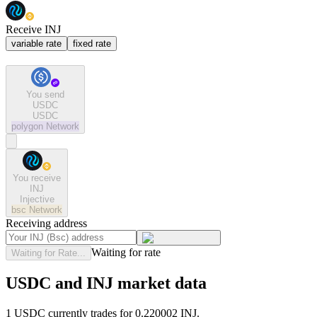
Receive INJ
variable rate
fixed rate
You send
USDC
USDC
polygon
Network
You receive
INJ
Injective
bsc
Network
Receiving address
Waiting for rate
Waiting for Rate...
USDC and INJ market data
1 USDC currently trades for 0.220002 INJ.