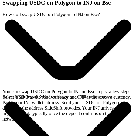
Swapping USDC on Polygon to INJ on Bsc
How do I swap USDC on Polygon to INJ on Bsc?
You can swap USDC on Polygon to INJ on Bsc in just a few steps.
How long does a USDC on Polygon to INJ on Bsc swap take?
Select USDC as the send currency and INJ as the receive currency.
Paste your INJ wallet address. Send your USDC on Polygon
deposit to the address SideShift provides. Your INJ arrives directly
in your wallet, typically once the deposit confirms on the Polygon
network.