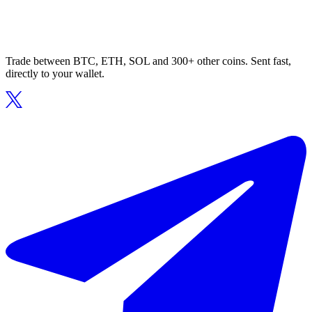
Trade between BTC, ETH, SOL and 300+ other coins. Sent fast,
directly to your wallet.