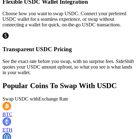
Flexible USDC Wallet Integration
Choose how you want to swap USDC. Connect your preferred
USDC wallet for a seamless experience, or swap without
connecting a wallet for quick, on-the-go USDC transactions.
Transparent USDC Pricing
See the exact rate before you swap, with no surprise fees. SideShift
quotes your USDC amount upfront, so what you see is what lands
in your wallet.
Popular Coins To Swap With
USDC
Swap
USDC
with
Exchange Rate
BTC
ETH