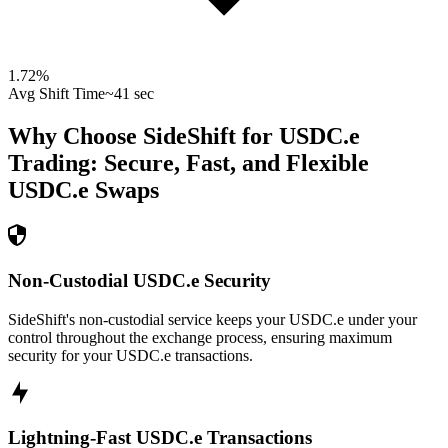
1.72
%
Avg Shift Time
~41 sec
Why Choose SideShift for
USDC.e
Trading: Secure, Fast, and Flexible
USDC.e
Swaps
Non-Custodial USDC.e Security
SideShift's non-custodial service keeps your USDC.e under your
control throughout the exchange process, ensuring maximum
security for your USDC.e transactions.
Lightning-Fast USDC.e Transactions