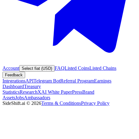
Account
FAQ
Listed Coins
Listed Chains
Select fiat (USD)
Feedback
Integrations
API
Telegram Bot
Referral Program
Earnings
Dashboard
Treasury
Statistics
Research
XAI White Paper
Press
Brand
Assets
Jobs
Ambassadors
SideShift.ai
©
2026
Terms & Conditions
Privacy Policy