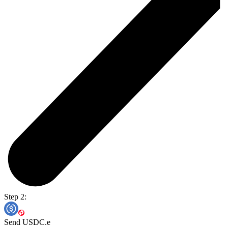
Step 2:
Send USDC.e