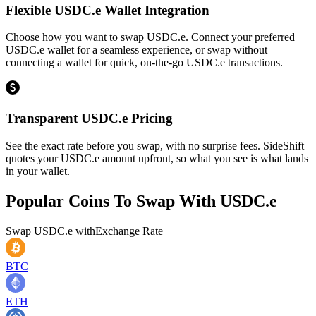
Flexible USDC.e Wallet Integration
Choose how you want to swap USDC.e. Connect your preferred
USDC.e wallet for a seamless experience, or swap without
connecting a wallet for quick, on-the-go USDC.e transactions.
Transparent USDC.e Pricing
See the exact rate before you swap, with no surprise fees. SideShift
quotes your USDC.e amount upfront, so what you see is what lands
in your wallet.
Popular Coins To Swap With
USDC.e
Swap
USDC.e
with
Exchange Rate
BTC
ETH