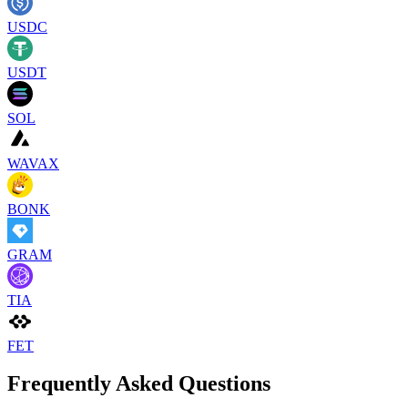
USDC
USDT
SOL
WAVAX
BONK
GRAM
TIA
FET
Frequently Asked Questions