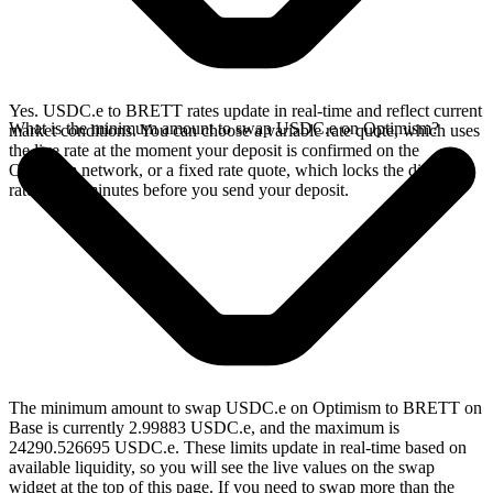
Yes. USDC.e to BRETT rates update in real-time and reflect current
What is the minimum amount to swap USDC.e on Optimism?
market conditions. You can choose a variable rate quote, which uses
the live rate at the moment your deposit is confirmed on the
Optimism network, or a fixed rate quote, which locks the displayed
rate for 15 minutes before you send your deposit.
The minimum amount to swap USDC.e on Optimism to BRETT on
Base is currently 2.99883 USDC.e, and the maximum is
24290.526695 USDC.e. These limits update in real-time based on
available liquidity, so you will see the live values on the swap
widget at the top of this page. If you need to swap more than the