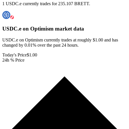
1 USDC.e currently trades for 235.107 BRETT.
USDC.e on Optimism
market data
USDC.e on Optimism currently trades at roughly $1.00 and has
changed by 0.01% over the past 24 hours.
Today's Price
$1.00
24h % Price