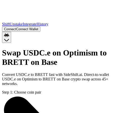
Shift
Unstake
Integrate
History
Connect
Connect Wallet
Swap USDC.e on Optimism to
BRETT on Base
Convert USDC.e to BRETT fast with SideShift.ai. Direct-to-wallet
USDC.e on Optimism to BRETT on Base crypto swap across 45+
networks.
Step 1:
Choose coin pair