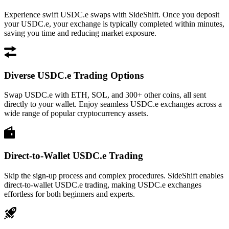
Experience swift USDC.e swaps with SideShift. Once you deposit
your USDC.e, your exchange is typically completed within minutes,
saving you time and reducing market exposure.
Diverse USDC.e Trading Options
Swap USDC.e with ETH, SOL, and 300+ other coins, all sent
directly to your wallet. Enjoy seamless USDC.e exchanges across a
wide range of popular cryptocurrency assets.
Direct-to-Wallet USDC.e Trading
Skip the sign-up process and complex procedures. SideShift enables
direct-to-wallet USDC.e trading, making USDC.e exchanges
effortless for both beginners and experts.