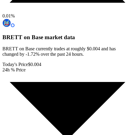
0.01
%
BRETT on Base
market data
BRETT on Base currently trades at roughly $0.004 and has
changed by -1.72% over the past 24 hours.
Today's Price
$0.004
24h % Price