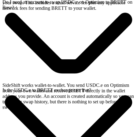
Do I need an account to swap USDC.e on Optimism to BRETT on
your swap. This includes a small service fee plus any applicable
Base?
network fees for sending BRETT to your wallet.
SideShift works wallet-to-wallet. You send USDC.e on Optimism
Is the USDC.e to BRETT exchange rate live?
from your own wallet and receive BRETT directly in the wallet
address you provide. An account is created automatically so you can
track your swap history, but there is nothing to set up before you
swap.