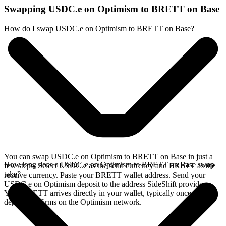
Swapping USDC.e on Optimism to BRETT on Base
How do I swap USDC.e on Optimism to BRETT on Base?
You can swap USDC.e on Optimism to BRETT on Base in just a
How long does a USDC.e on Optimism to BRETT on Base swap
few steps. Select USDC.e as the send currency and BRETT as the
take?
receive currency. Paste your BRETT wallet address. Send your
USDC.e on Optimism deposit to the address SideShift provides.
Your BRETT arrives directly in your wallet, typically once the
deposit confirms on the Optimism network.