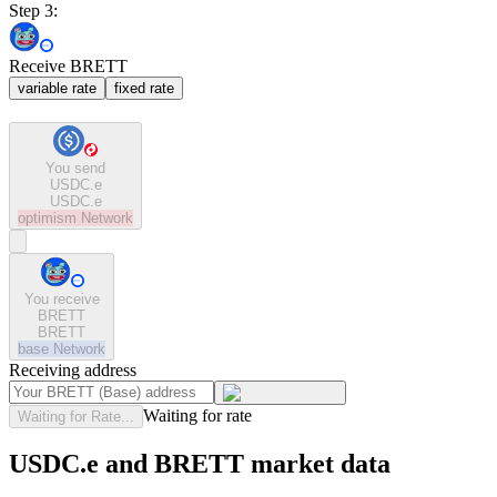
Step 3:
Receive BRETT
variable rate
fixed rate
You send
USDC.e
USDC.e
optimism
Network
You receive
BRETT
BRETT
base
Network
Receiving address
Waiting for rate
Waiting for Rate...
USDC.e and BRETT market data