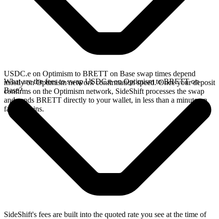
USDC.e on Optimism to BRETT on Base swap times depend
What are the fees to swap USDC.e on Optimism to BRETT on
mostly on Optimism network confirmation speed. Once your deposit
Base?
confirms on the Optimism network, SideShift processes the swap
and sends BRETT directly to your wallet, in less than a minute on
faster chains.
SideShift's fees are built into the quoted rate you see at the time of