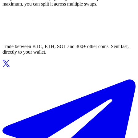
maximum, you can split it across multiple swaps.
Trade between BTC, ETH, SOL and 300+ other coins. Sent fast,
directly to your wallet.