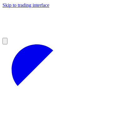
Skip to trading interface