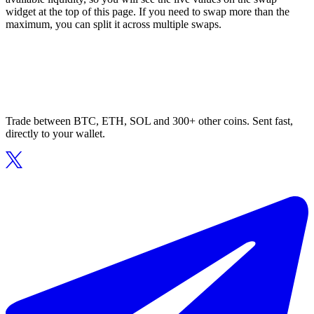
widget at the top of this page. If you need to swap more than the
maximum, you can split it across multiple swaps.
Trade between BTC, ETH, SOL and 300+ other coins. Sent fast,
directly to your wallet.