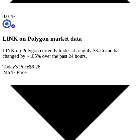
0.01
%
LINK on Polygon
market data
LINK on Polygon currently trades at roughly $8.26 and has
changed by -4.05% over the past 24 hours.
Today's Price
$8.26
24h % Price