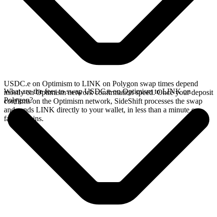
USDC.e on Optimism to LINK on Polygon swap times depend
What are the fees to swap USDC.e on Optimism to LINK on
mostly on Optimism network confirmation speed. Once your deposit
Polygon?
confirms on the Optimism network, SideShift processes the swap
and sends LINK directly to your wallet, in less than a minute on
faster chains.