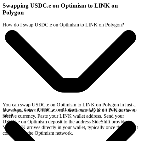
Swapping USDC.e on Optimism to LINK on
Polygon
How do I swap USDC.e on Optimism to LINK on Polygon?
You can swap USDC.e on Optimism to LINK on Polygon in just a
How long does a USDC.e on Optimism to LINK on Polygon swap
few steps. Select USDC.e as the send currency and LINK as the
take?
receive currency. Paste your LINK wallet address. Send your
USDC.e on Optimism deposit to the address SideShift provides.
Your LINK arrives directly in your wallet, typically once the deposit
confirms on the Optimism network.