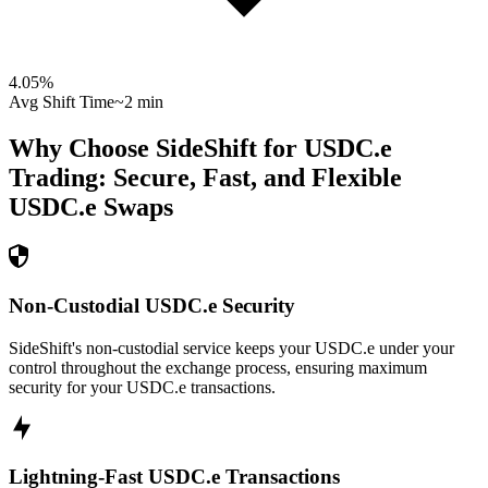
4.05
%
Avg Shift Time
~2 min
Why Choose SideShift for
USDC.e
Trading: Secure, Fast, and Flexible
USDC.e
Swaps
Non-Custodial USDC.e Security
SideShift's non-custodial service keeps your USDC.e under your
control throughout the exchange process, ensuring maximum
security for your USDC.e transactions.
Lightning-Fast USDC.e Transactions