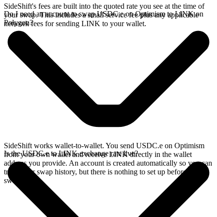
SideShift's fees are built into the quoted rate you see at the time of
Do I need an account to swap USDC.e on Optimism to LINK on
your swap. This includes a small service fee plus any applicable
Polygon?
network fees for sending LINK to your wallet.
SideShift works wallet-to-wallet. You send USDC.e on Optimism
Is the USDC.e to LINK exchange rate live?
from your own wallet and receive LINK directly in the wallet
address you provide. An account is created automatically so you can
track your swap history, but there is nothing to set up before you
swap.