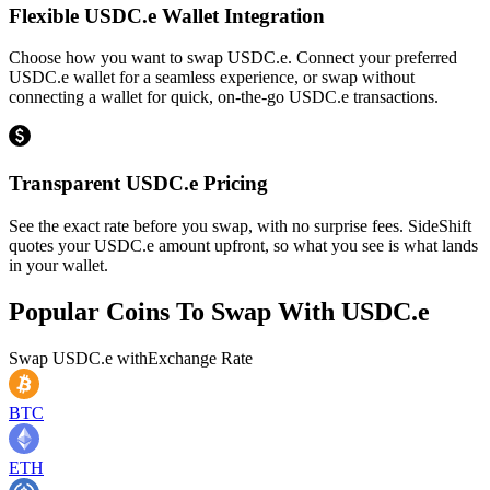
Flexible USDC.e Wallet Integration
Choose how you want to swap USDC.e. Connect your preferred
USDC.e wallet for a seamless experience, or swap without
connecting a wallet for quick, on-the-go USDC.e transactions.
Transparent USDC.e Pricing
See the exact rate before you swap, with no surprise fees. SideShift
quotes your USDC.e amount upfront, so what you see is what lands
in your wallet.
Popular Coins To Swap With
USDC.e
Swap
USDC.e
with
Exchange Rate
BTC
ETH