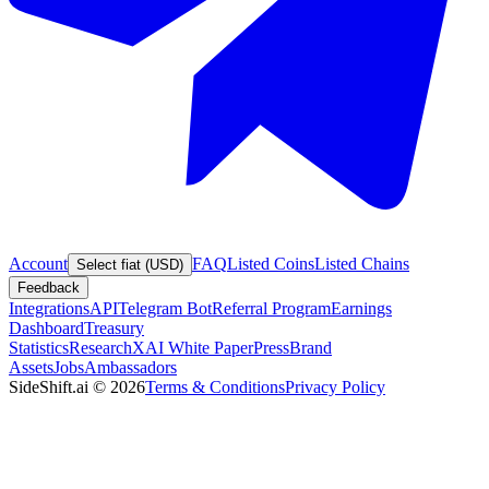
Account
FAQ
Listed Coins
Listed Chains
Select fiat (USD)
Feedback
Integrations
API
Telegram Bot
Referral Program
Earnings
Dashboard
Treasury
Statistics
Research
XAI White Paper
Press
Brand
Assets
Jobs
Ambassadors
SideShift.ai
©
2026
Terms & Conditions
Privacy Policy