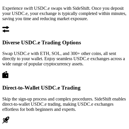
Experience swift USDC.e swaps with SideShift. Once you deposit
your USDC.e, your exchange is typically completed within minutes,
saving you time and reducing market exposure.
Diverse USDC.e Trading Options
Swap USDC.e with ETH, SOL, and 300+ other coins, all sent
directly to your wallet. Enjoy seamless USDC.e exchanges across a
wide range of popular cryptocurrency assets.
Direct-to-Wallet USDC.e Trading
Skip the sign-up process and complex procedures. SideShift enables
direct-to-wallet USDC.e trading, making USDC.e exchanges
effortless for both beginners and experts.