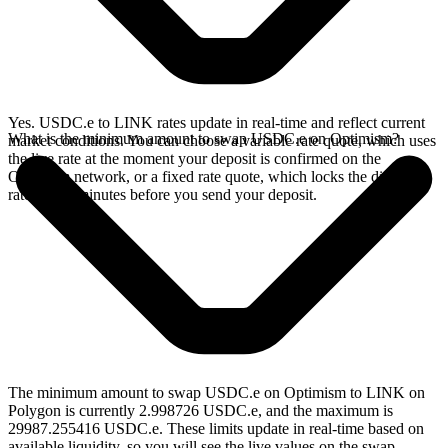
Yes. USDC.e to LINK rates update in real-time and reflect current
What is the minimum amount to swap USDC.e on Optimism?
market conditions. You can choose a variable rate quote, which uses
the live rate at the moment your deposit is confirmed on the
Optimism network, or a fixed rate quote, which locks the displayed
rate for 15 minutes before you send your deposit.
The minimum amount to swap USDC.e on Optimism to LINK on
Polygon is currently 2.998726 USDC.e, and the maximum is
29987.255416 USDC.e. These limits update in real-time based on
available liquidity, so you will see the live values on the swap