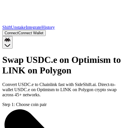
Shift
Unstake
Integrate
History
Connect
Connect Wallet
Swap USDC.e on Optimism to
LINK on Polygon
Convert USDC.e to Chainlink fast with SideShift.ai. Direct-to-
wallet USDC.e on Optimism to LINK on Polygon crypto swap
across 45+ networks.
Step 1:
Choose coin pair