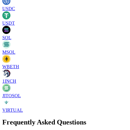
USDC
USDT
SOL
MSOL
WBETH
1INCH
JITOSOL
VIRTUAL
Frequently Asked Questions