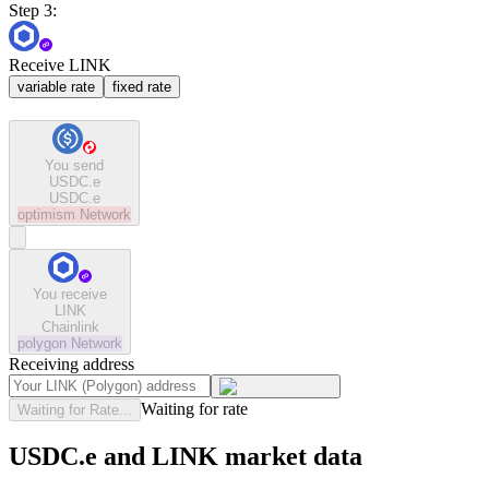
Step 3:
Receive LINK
variable rate
fixed rate
You send
USDC.e
USDC.e
optimism
Network
You receive
LINK
Chainlink
polygon
Network
Receiving address
Waiting for rate
Waiting for Rate...
USDC.e and LINK market data