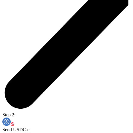
Step 2:
Send USDC.e