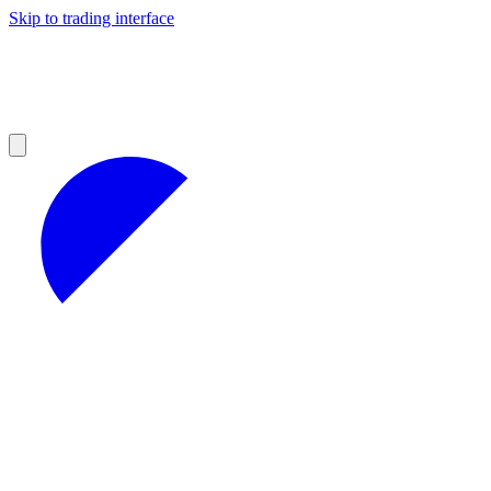
Skip to trading interface