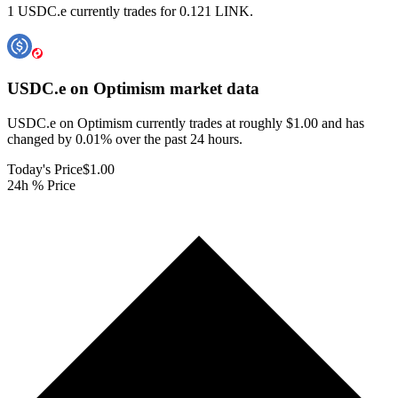
1 USDC.e currently trades for 0.121 LINK.
USDC.e on Optimism
market data
USDC.e on Optimism currently trades at roughly $1.00 and has
changed by 0.01% over the past 24 hours.
Today's Price
$1.00
24h % Price