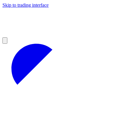
Skip to trading interface