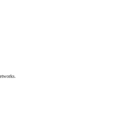
etworks.