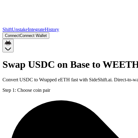
Shift
Unstake
Integrate
History
Connect
Connect Wallet
Swap USDC on Base to WEETH
Convert USDC to Wrapped eETH fast with SideShift.ai. Direct-to-
Step 1:
Choose coin pair