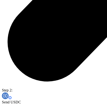
Step 2:
Send USDC