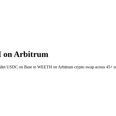
 on Arbitrum
wallet USDC on Base to WEETH on Arbitrum crypto swap across 45+ n