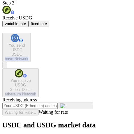
Step 3:
Receive USDG
variable rate
fixed rate
You send
USDC
USDC
base
Network
You receive
USDG
Global Dollar
ethereum
Network
Receiving address
Waiting for rate
Waiting for Rate...
USDC and USDG market data