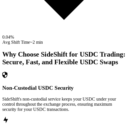
0.04
%
Avg Shift Time
~2 min
Why Choose SideShift for
USDC
Trading:
Secure, Fast, and Flexible
USDC
Swaps
Non-Custodial USDC Security
SideShift's non-custodial service keeps your USDC under your
control throughout the exchange process, ensuring maximum
security for your USDC transactions.