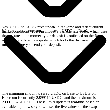
Yes. USDC to USDG rates update in real-time and reflect current
What is the minimum amount to swap USDC on Base?
market conditions. You can choose a variable rate quote, which uses
the live rate at the moment your deposit is confirmed on the Base
network, or a fixed rate quote, which locks the displayed rate for 15
minutes before you send your deposit.
The minimum amount to swap USDC on Base to USDG on
Ethereum is currently 2.999115 USDC, and the maximum is
29991.15261 USDC. These limits update in real-time based on
available liquidity, so you will see the live values on the swap