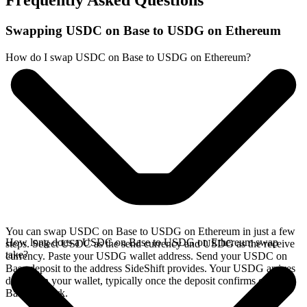
Frequently Asked Questions
Swapping USDC on Base to USDG on Ethereum
How do I swap USDC on Base to USDG on Ethereum?
You can swap USDC on Base to USDG on Ethereum in just a few
How long does a USDC on Base to USDG on Ethereum swap
steps. Select USDC as the send currency and USDG as the receive
take?
currency. Paste your USDG wallet address. Send your USDC on
Base deposit to the address SideShift provides. Your USDG arrives
directly in your wallet, typically once the deposit confirms on the
Base network.