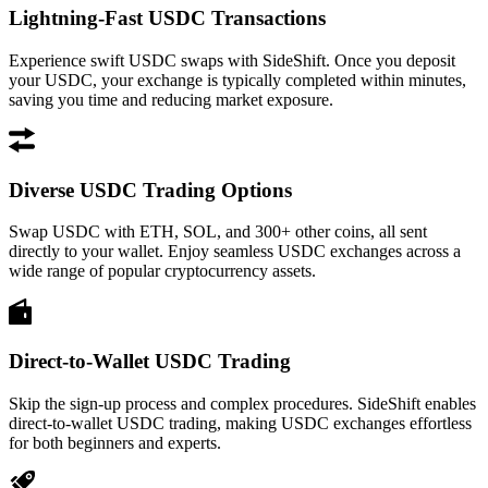
Lightning-Fast USDC Transactions
Experience swift USDC swaps with SideShift. Once you deposit
your USDC, your exchange is typically completed within minutes,
saving you time and reducing market exposure.
Diverse USDC Trading Options
Swap USDC with ETH, SOL, and 300+ other coins, all sent
directly to your wallet. Enjoy seamless USDC exchanges across a
wide range of popular cryptocurrency assets.
Direct-to-Wallet USDC Trading
Skip the sign-up process and complex procedures. SideShift enables
direct-to-wallet USDC trading, making USDC exchanges effortless
for both beginners and experts.