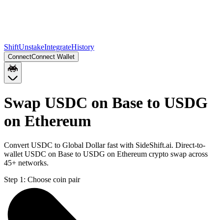
Shift
Unstake
Integrate
History
Connect
Connect Wallet
Swap USDC on Base to USDG
on Ethereum
Convert USDC to Global Dollar fast with SideShift.ai. Direct-to-
wallet USDC on Base to USDG on Ethereum crypto swap across
45+ networks.
Step 1:
Choose coin pair