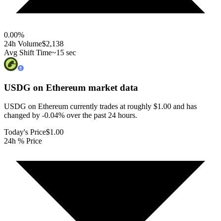
0.00
%
24h Volume
$2,138
Avg Shift Time
~15 sec
USDG on Ethereum
market data
USDG on Ethereum currently trades at roughly $1.00 and has
changed by -0.04% over the past 24 hours.
Today's Price
$1.00
24h % Price