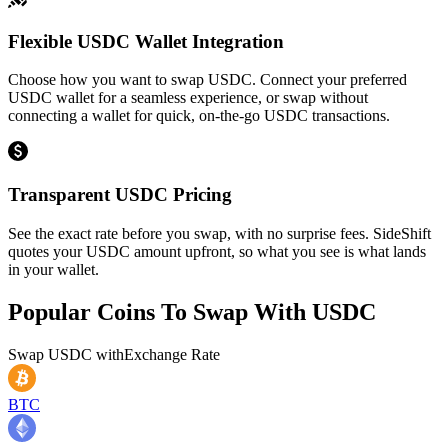
Flexible USDC Wallet Integration
Choose how you want to swap USDC. Connect your preferred
USDC wallet for a seamless experience, or swap without
connecting a wallet for quick, on-the-go USDC transactions.
Transparent USDC Pricing
See the exact rate before you swap, with no surprise fees. SideShift
quotes your USDC amount upfront, so what you see is what lands
in your wallet.
Popular Coins To Swap With
USDC
Swap
USDC
with
Exchange Rate
BTC