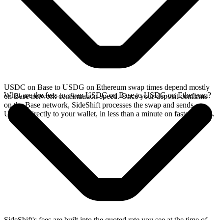
USDC on Base to USDG on Ethereum swap times depend mostly
What are the fees to swap USDC on Base to USDG on Ethereum?
on Base network confirmation speed. Once your deposit confirms
on the Base network, SideShift processes the swap and sends
USDG directly to your wallet, in less than a minute on faster chains.
SideShift's fees are built into the quoted rate you see at the time of