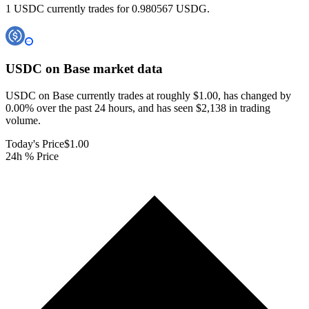
1 USDC currently trades for 0.980567 USDG.
USDC on Base
market data
USDC on Base currently trades at roughly $1.00, has changed by
0.00% over the past 24 hours, and has seen $2,138 in trading
volume.
Today's Price
$1.00
24h % Price