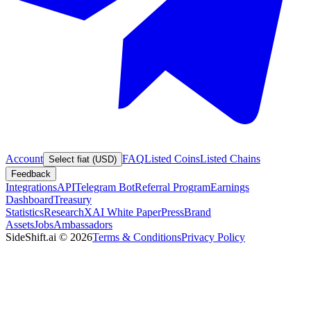
Account
FAQ
Listed Coins
Listed Chains
Select fiat (USD)
Feedback
Integrations
API
Telegram Bot
Referral Program
Earnings
Dashboard
Treasury
Statistics
Research
XAI White Paper
Press
Brand
Assets
Jobs
Ambassadors
SideShift.ai
©
2026
Terms & Conditions
Privacy Policy