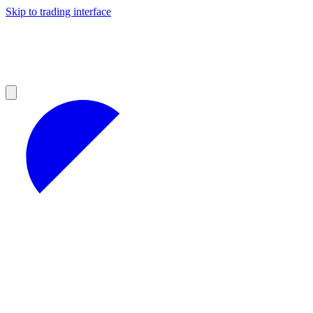
Skip to trading interface