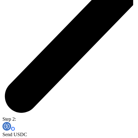
Step 2:
Send USDC