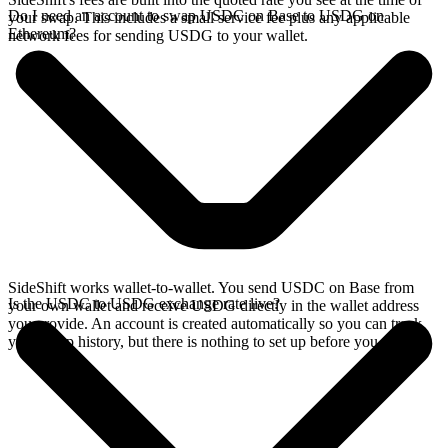
Do I need an account to swap USDC on Base to USDG on
your swap. This includes a small service fee plus any applicable
Ethereum?
network fees for sending USDG to your wallet.
SideShift works wallet-to-wallet. You send USDC on Base from
Is the USDC to USDG exchange rate live?
your own wallet and receive USDG directly in the wallet address
you provide. An account is created automatically so you can track
your swap history, but there is nothing to set up before you swap.