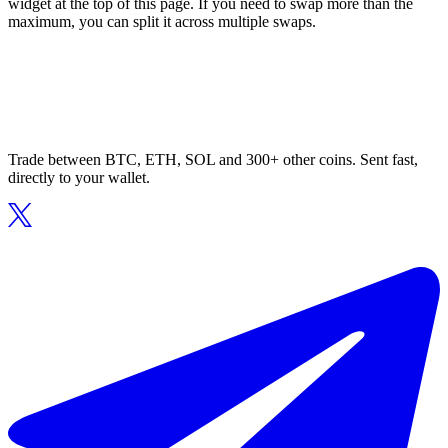
widget at the top of this page. If you need to swap more than the
maximum, you can split it across multiple swaps.
Trade between BTC, ETH, SOL and 300+ other coins. Sent fast,
directly to your wallet.