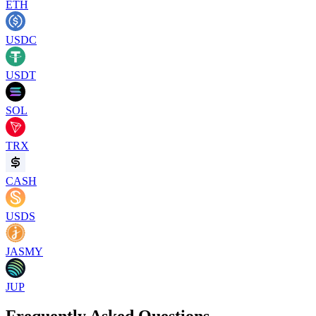
ETH
USDC
USDT
SOL
TRX
CASH
USDS
JASMY
JUP