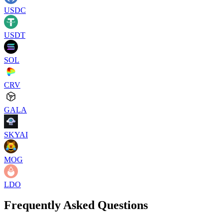
USDC
USDT
SOL
CRV
GALA
SKYAI
MOG
LDO
Frequently Asked Questions