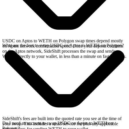
USDC on Aptos to WETH on Polygon swap times depend mostly
What are the fees to swap USDC on Aptos to WETH on Polygon?
on Aptos network confirmation speed. Once your deposit confirms
on the Aptos network, SideShift processes the swap and sends
WETH directly to your wallet, in less than a minute on faster chains.
SideShift's fees are built into the quoted rate you see at the time of
Do I need an account to swap USDC on Aptos to WETH on
your swap. This includes a small service fee plus any applicable
Polygon?
network fees for sending WETH to your wallet.