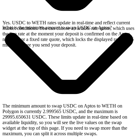
Yes. USDC to WETH rates update in real-time and reflect current
What is the minimum amount to swap USDC on Aptos?
market conditions. You can choose a variable rate quote, which uses
the live rate at the moment your deposit is confirmed on the Aptos
network, or a fixed rate quote, which locks the displayed rate for 15
minutes before you send your deposit.
The minimum amount to swap USDC on Aptos to WETH on
Polygon is currently 2.999565 USDC, and the maximum is
29995.650631 USDC. These limits update in real-time based on
available liquidity, so you will see the live values on the swap
widget at the top of this page. If you need to swap more than the
maximum, you can split it across multiple swaps.