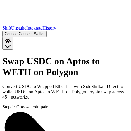
Shift
Unstake
Integrate
History
Connect
Connect Wallet
Swap USDC on Aptos to
WETH on Polygon
Convert USDC to Wrapped Ether fast with SideShift.ai. Direct-to-
wallet USDC on Aptos to WETH on Polygon crypto swap across
45+ networks.
Step 1:
Choose coin pair