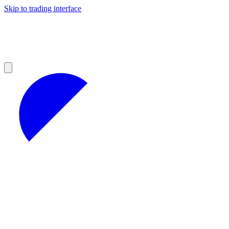
Skip to trading interface