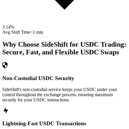
3.14
%
Avg Shift Time
~1 min
Why Choose SideShift for
USDC
Trading:
Secure, Fast, and Flexible
USDC
Swaps
Non-Custodial USDC Security
SideShift's non-custodial service keeps your USDC under your
control throughout the exchange process, ensuring maximum
security for your USDC transactions.
Lightning-Fast USDC Transactions