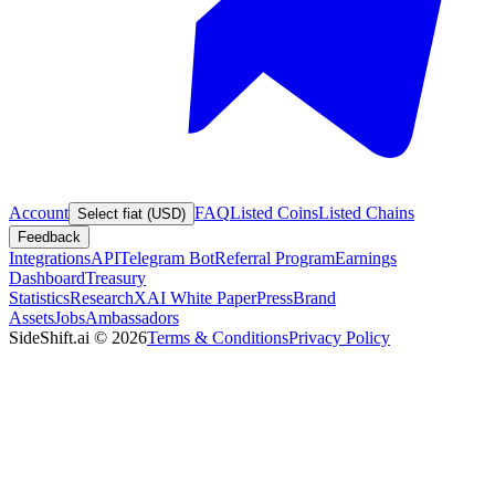
Account
FAQ
Listed Coins
Listed Chains
Select fiat (USD)
Feedback
Integrations
API
Telegram Bot
Referral Program
Earnings
Dashboard
Treasury
Statistics
Research
XAI White Paper
Press
Brand
Assets
Jobs
Ambassadors
SideShift.ai
©
2026
Terms & Conditions
Privacy Policy