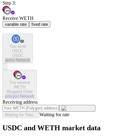
Step 3:
Receive WETH
variable rate
fixed rate
You send
USDC
USDC
aptos
Network
You receive
WETH
Wrapped Ether
polygon
Network
Receiving address
Waiting for rate
Waiting for Rate...
USDC and WETH market data