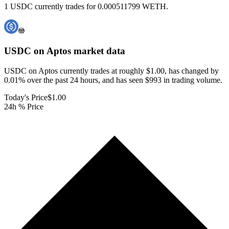
1 USDC currently trades for 0.000511799 WETH.
USDC on Aptos
market data
USDC on Aptos currently trades at roughly $1.00, has changed by
0.01% over the past 24 hours, and has seen $993 in trading volume.
Today's Price
$1.00
24h % Price