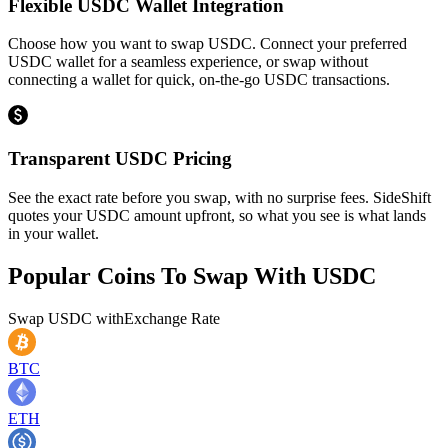
Flexible USDC Wallet Integration
Choose how you want to swap USDC. Connect your preferred
USDC wallet for a seamless experience, or swap without
connecting a wallet for quick, on-the-go USDC transactions.
Transparent USDC Pricing
See the exact rate before you swap, with no surprise fees. SideShift
quotes your USDC amount upfront, so what you see is what lands
in your wallet.
Popular Coins To Swap With
USDC
Swap
USDC
with
Exchange Rate
BTC
ETH