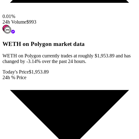
0.01
%
24h Volume
$993
WETH on Polygon
market data
WETH on Polygon currently trades at roughly $1,953.89 and has
changed by -3.14% over the past 24 hours.
Today's Price
$1,953.89
24h % Price