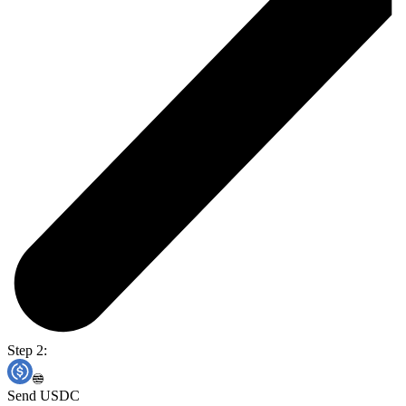
Step 2:
Send USDC