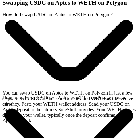
Swapping USDC on Aptos to WETH on Polygon
How do I swap USDC on Aptos to WETH on Polygon?
You can swap USDC on Aptos to WETH on Polygon in just a few
How long does a USDC on Aptos to WETH on Polygon swap
steps. Select USDC as the send currency and WETH as the receive
take?
currency. Paste your WETH wallet address. Send your USDC on
Aptos deposit to the address SideShift provides. Your WETH arrives
directly in your wallet, typically once the deposit confirms on the
Aptos network.