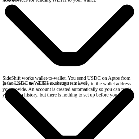
SideShift works wallet-to-wallet. You send USDC on Aptos from
Is the USDC to WETH exchange rate live?
your own wallet and receive WETH directly in the wallet address
you provide. An account is created automatically so you can track
your swap history, but there is nothing to set up before you swap.