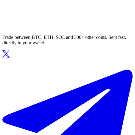
Trade between BTC, ETH, SOL and 300+ other coins. Sent fast,
directly to your wallet.