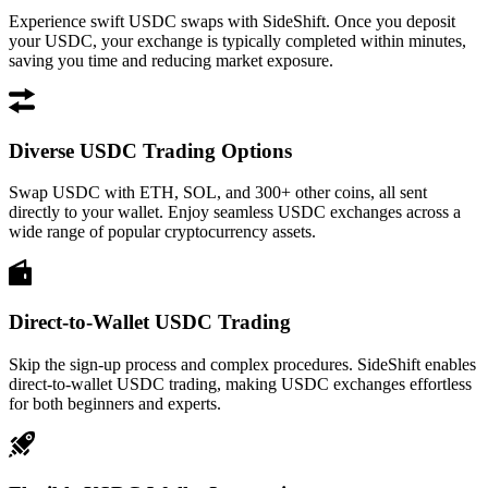
Experience swift USDC swaps with SideShift. Once you deposit
your USDC, your exchange is typically completed within minutes,
saving you time and reducing market exposure.
Diverse USDC Trading Options
Swap USDC with ETH, SOL, and 300+ other coins, all sent
directly to your wallet. Enjoy seamless USDC exchanges across a
wide range of popular cryptocurrency assets.
Direct-to-Wallet USDC Trading
Skip the sign-up process and complex procedures. SideShift enables
direct-to-wallet USDC trading, making USDC exchanges effortless
for both beginners and experts.