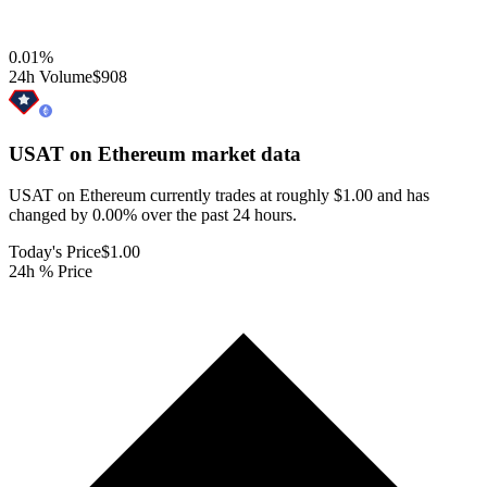
0.01
%
24h Volume
$908
USAT on Ethereum
market data
USAT on Ethereum currently trades at roughly $1.00 and has
changed by 0.00% over the past 24 hours.
Today's Price
$1.00
24h % Price