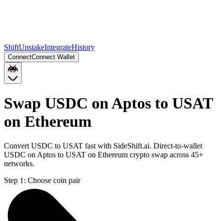
Shift
Unstake
Integrate
History
Connect
Connect Wallet
Swap USDC on Aptos to USAT
on Ethereum
Convert USDC to USAT fast with SideShift.ai. Direct-to-wallet
USDC on Aptos to USAT on Ethereum crypto swap across 45+
networks.
Step 1:
Choose coin pair