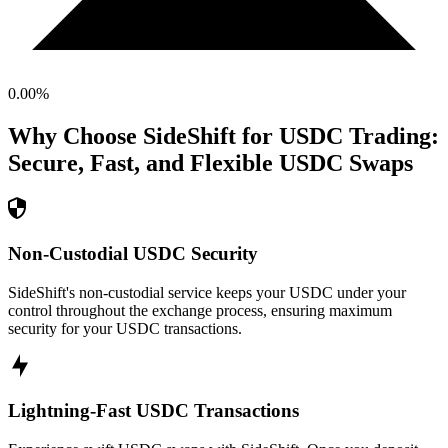
0.00
%
Why Choose SideShift for
USDC
Trading:
Secure, Fast, and Flexible
USDC
Swaps
Non-Custodial USDC Security
SideShift's non-custodial service keeps your USDC under your
control throughout the exchange process, ensuring maximum
security for your USDC transactions.
Lightning-Fast USDC Transactions