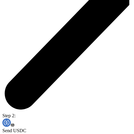
Step 2:
Send USDC