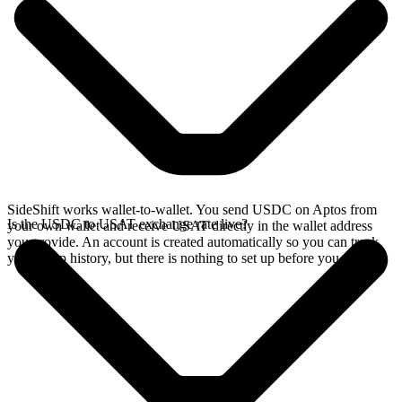
SideShift works wallet-to-wallet. You send USDC on Aptos from
Is the USDC to USAT exchange rate live?
your own wallet and receive USAT directly in the wallet address
you provide. An account is created automatically so you can track
your swap history, but there is nothing to set up before you swap.