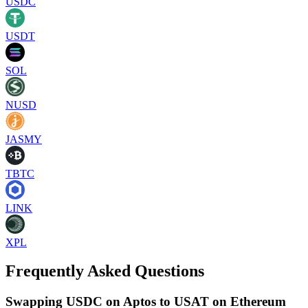
USDC
USDT
SOL
NUSD
JASMY
TBTC
LINK
XPL
Frequently Asked Questions
Swapping USDC on Aptos to USAT on Ethereum