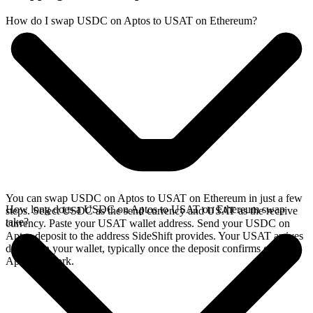
How do I swap USDC on Aptos to USAT on Ethereum?
You can swap USDC on Aptos to USAT on Ethereum in just a few
How long does a USDC on Aptos to USAT on Ethereum swap
steps. Select USDC as the send currency and USAT as the receive
take?
currency. Paste your USAT wallet address. Send your USDC on
Aptos deposit to the address SideShift provides. Your USAT arrives
directly in your wallet, typically once the deposit confirms on the
Aptos network.