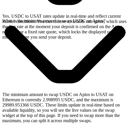
Yes. USDC to USAT rates update in real-time and reflect current
What is the minimum amount to swap USDC on Aptos?
market conditions. You can choose a variable rate quote, which uses
the live rate at the moment your deposit is confirmed on the Aptos
network, or a fixed rate quote, which locks the displayed rate for 15
minutes before you send your deposit.
The minimum amount to swap USDC on Aptos to USAT on
Ethereum is currently 2.998995 USDC, and the maximum is
29989.953366 USDC. These limits update in real-time based on
available liquidity, so you will see the live values on the swap
widget at the top of this page. If you need to swap more than the
maximum, you can split it across multiple swaps.