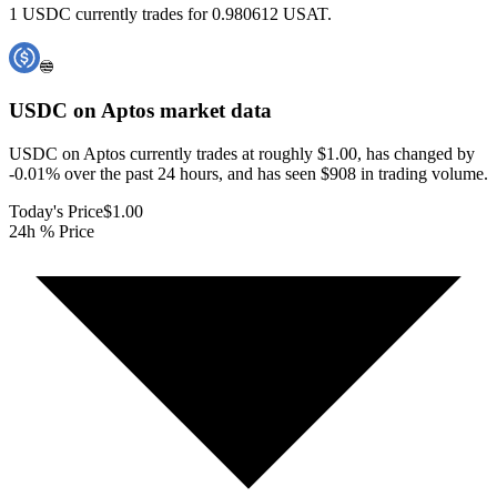
1 USDC currently trades for 0.980612 USAT.
USDC on Aptos
market data
USDC on Aptos currently trades at roughly $1.00, has changed by
-0.01% over the past 24 hours, and has seen $908 in trading volume.
Today's Price
$1.00
24h % Price