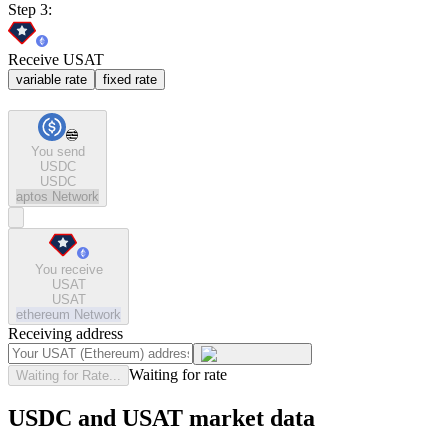
Step 3:
Receive USAT
variable rate
fixed rate
You send
USDC
USDC
aptos
Network
You receive
USAT
USAT
ethereum
Network
Receiving address
Waiting for rate
Waiting for Rate...
USDC and USAT market data