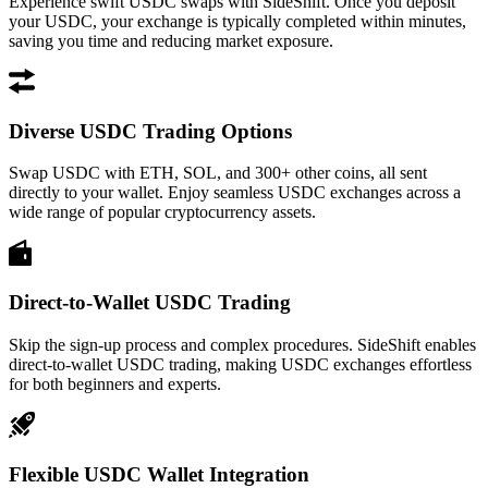
Experience swift USDC swaps with SideShift. Once you deposit
your USDC, your exchange is typically completed within minutes,
saving you time and reducing market exposure.
Diverse USDC Trading Options
Swap USDC with ETH, SOL, and 300+ other coins, all sent
directly to your wallet. Enjoy seamless USDC exchanges across a
wide range of popular cryptocurrency assets.
Direct-to-Wallet USDC Trading
Skip the sign-up process and complex procedures. SideShift enables
direct-to-wallet USDC trading, making USDC exchanges effortless
for both beginners and experts.
Flexible USDC Wallet Integration