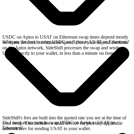
USDC on Aptos to USAT on Ethereum swap times depend mostly
What are the fees to swap USDC on Aptos to USAT on Ethereum?
on Aptos network confirmation speed. Once your deposit confirms
on the Aptos network, SideShift processes the swap and sends
USAT directly to your wallet, in less than a minute on faster chains.
SideShift's fees are built into the quoted rate you see at the time of
Do I need an account to swap USDC on Aptos to USAT on
your swap. This includes a small service fee plus any applicable
Ethereum?
network fees for sending USAT to your wallet.