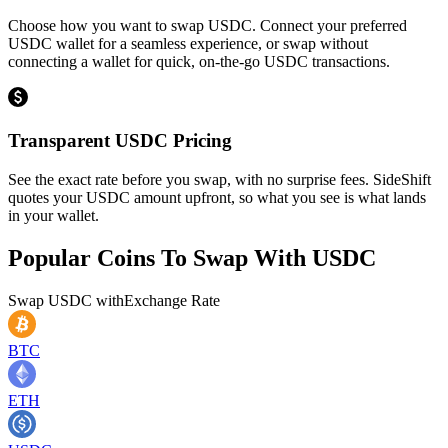
Choose how you want to swap USDC. Connect your preferred
USDC wallet for a seamless experience, or swap without
connecting a wallet for quick, on-the-go USDC transactions.
Transparent USDC Pricing
See the exact rate before you swap, with no surprise fees. SideShift
quotes your USDC amount upfront, so what you see is what lands
in your wallet.
Popular Coins To Swap With
USDC
Swap
USDC
with
Exchange Rate
BTC
ETH