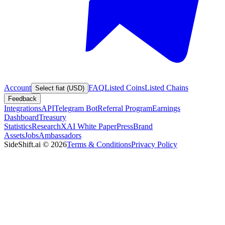
Account
FAQ
Listed Coins
Listed Chains
Select fiat (USD)
Feedback
Integrations
API
Telegram Bot
Referral Program
Earnings
Dashboard
Treasury
Statistics
Research
XAI White Paper
Press
Brand
Assets
Jobs
Ambassadors
SideShift.ai
©
2026
Terms & Conditions
Privacy Policy