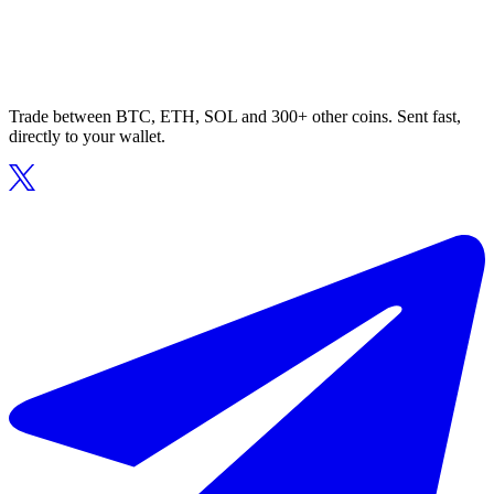
Trade between BTC, ETH, SOL and 300+ other coins. Sent fast,
directly to your wallet.