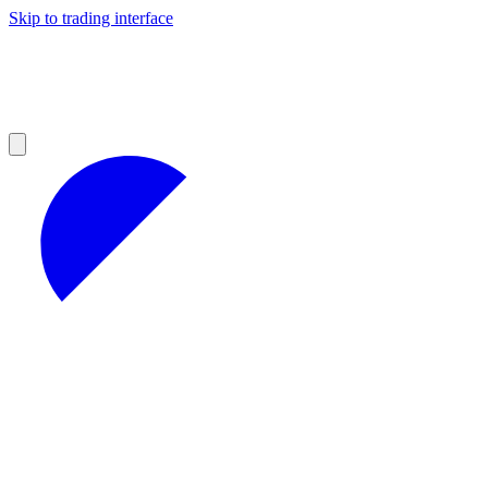
Skip to trading interface