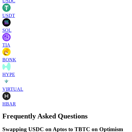
USDC
USDT
SOL
TIA
BONK
HYPE
VIRTUAL
HBAR
Frequently Asked Questions
Swapping USDC on Aptos to TBTC on Optimism