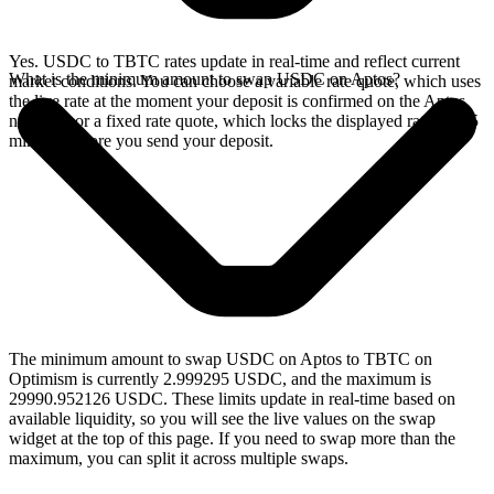
Yes. USDC to TBTC rates update in real-time and reflect current
What is the minimum amount to swap USDC on Aptos?
market conditions. You can choose a variable rate quote, which uses
the live rate at the moment your deposit is confirmed on the Aptos
network, or a fixed rate quote, which locks the displayed rate for 15
minutes before you send your deposit.
The minimum amount to swap USDC on Aptos to TBTC on
Optimism is currently 2.999295 USDC, and the maximum is
29990.952126 USDC. These limits update in real-time based on
available liquidity, so you will see the live values on the swap
widget at the top of this page. If you need to swap more than the
maximum, you can split it across multiple swaps.