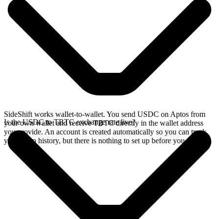
SideShift works wallet-to-wallet. You send USDC on Aptos from
Is the USDC to TBTC exchange rate live?
your own wallet and receive TBTC directly in the wallet address
you provide. An account is created automatically so you can track
your swap history, but there is nothing to set up before you swap.