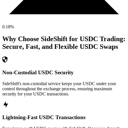
0.18
%
Why Choose SideShift for
USDC
Trading:
Secure, Fast, and Flexible
USDC
Swaps
Non-Custodial USDC Security
SideShift's non-custodial service keeps your USDC under your
control throughout the exchange process, ensuring maximum
security for your USDC transactions.
Lightning-Fast USDC Transactions