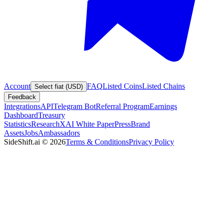
Account
FAQ
Listed Coins
Listed Chains
Select fiat (USD)
Feedback
Integrations
API
Telegram Bot
Referral Program
Earnings
Dashboard
Treasury
Statistics
Research
XAI White Paper
Press
Brand
Assets
Jobs
Ambassadors
SideShift.ai
©
2026
Terms & Conditions
Privacy Policy