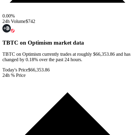
0.00
%
24h Volume
$742
TBTC on Optimism
market data
TBTC on Optimism currently trades at roughly $66,353.86 and has
changed by 0.18% over the past 24 hours.
Today's Price
$66,353.86
24h % Price