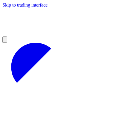
Skip to trading interface