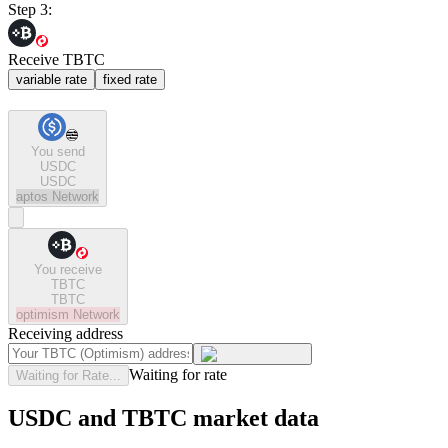
Step 3:
Receive TBTC
variable rate
fixed rate
You send
USDC
USDC
aptos
Network
You receive
TBTC
TBTC
optimism
Network
Receiving address
Waiting for rate
Waiting for Rate...
USDC and TBTC market data