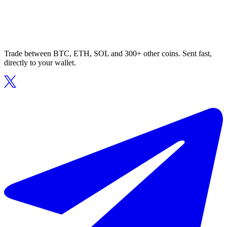
Trade between BTC, ETH, SOL and 300+ other coins. Sent fast,
directly to your wallet.