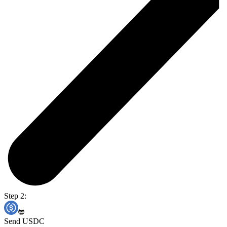
Step 2:
Send USDC