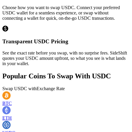
Choose how you want to swap USDC. Connect your preferred
USDC wallet for a seamless experience, or swap without
connecting a wallet for quick, on-the-go USDC transactions.
Transparent USDC Pricing
See the exact rate before you swap, with no surprise fees. SideShift
quotes your USDC amount upfront, so what you see is what lands
in your wallet.
Popular Coins To Swap With
USDC
Swap
USDC
with
Exchange Rate
BTC
ETH