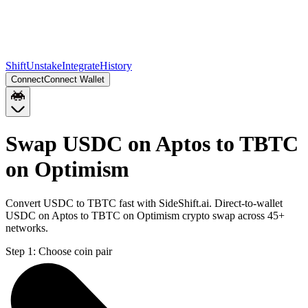
Shift
Unstake
Integrate
History
Connect
Connect Wallet
Swap USDC on Aptos to TBTC
on Optimism
Convert USDC to TBTC fast with SideShift.ai. Direct-to-wallet
USDC on Aptos to TBTC on Optimism crypto swap across 45+
networks.
Step 1:
Choose coin pair