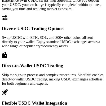
Experience swift USDC swaps with SideShift. Once you deposit
your USDC, your exchange is typically completed within minutes,
saving you time and reducing market exposure.
Diverse USDC Trading Options
Swap USDC with ETH, SOL, and 300+ other coins, all sent
directly to your wallet. Enjoy seamless USDC exchanges across a
wide range of popular cryptocurrency assets.
Direct-to-Wallet USDC Trading
Skip the sign-up process and complex procedures. SideShift enables
direct-to-wallet USDC trading, making USDC exchanges effortless
for both beginners and experts.
Flexible USDC Wallet Integration