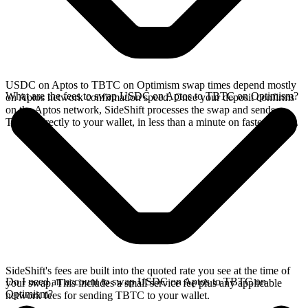
USDC on Aptos to TBTC on Optimism swap times depend mostly
What are the fees to swap USDC on Aptos to TBTC on Optimism?
on Aptos network confirmation speed. Once your deposit confirms
on the Aptos network, SideShift processes the swap and sends
TBTC directly to your wallet, in less than a minute on faster chains.
SideShift's fees are built into the quoted rate you see at the time of
Do I need an account to swap USDC on Aptos to TBTC on
your swap. This includes a small service fee plus any applicable
Optimism?
network fees for sending TBTC to your wallet.