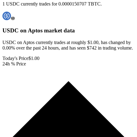
1 USDC currently trades for 0.0000150707 TBTC.
USDC on Aptos
market data
USDC on Aptos currently trades at roughly $1.00, has changed by
0.00% over the past 24 hours, and has seen $742 in trading volume.
Today's Price
$1.00
24h % Price