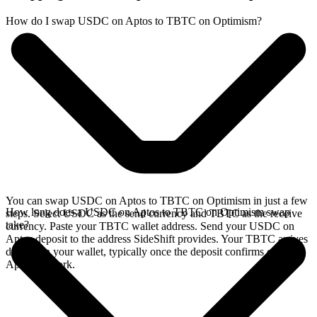
How do I swap USDC on Aptos to TBTC on Optimism?
You can swap USDC on Aptos to TBTC on Optimism in just a few
How long does a USDC on Aptos to TBTC on Optimism swap
steps. Select USDC as the send currency and TBTC as the receive
take?
currency. Paste your TBTC wallet address. Send your USDC on
Aptos deposit to the address SideShift provides. Your TBTC arrives
directly in your wallet, typically once the deposit confirms on the
Aptos network.