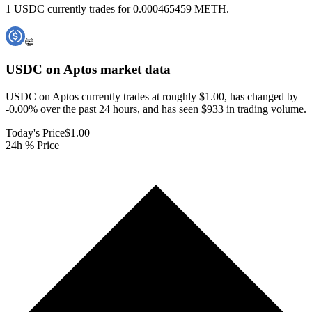
1 USDC currently trades for 0.000465459 METH.
USDC on Aptos
market data
USDC on Aptos currently trades at roughly $1.00, has changed by
-0.00% over the past 24 hours, and has seen $933 in trading volume.
Today's Price
$1.00
24h % Price