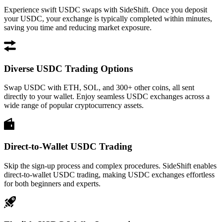
Experience swift USDC swaps with SideShift. Once you deposit
your USDC, your exchange is typically completed within minutes,
saving you time and reducing market exposure.
Diverse USDC Trading Options
Swap USDC with ETH, SOL, and 300+ other coins, all sent
directly to your wallet. Enjoy seamless USDC exchanges across a
wide range of popular cryptocurrency assets.
Direct-to-Wallet USDC Trading
Skip the sign-up process and complex procedures. SideShift enables
direct-to-wallet USDC trading, making USDC exchanges effortless
for both beginners and experts.