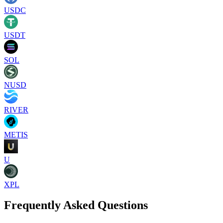
USDC
USDT
SOL
NUSD
RIVER
METIS
U
XPL
Frequently Asked Questions