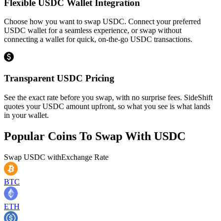
Flexible USDC Wallet Integration
Choose how you want to swap USDC. Connect your preferred
USDC wallet for a seamless experience, or swap without
connecting a wallet for quick, on-the-go USDC transactions.
Transparent USDC Pricing
See the exact rate before you swap, with no surprise fees. SideShift
quotes your USDC amount upfront, so what you see is what lands
in your wallet.
Popular Coins To Swap With
USDC
Swap
USDC
with
Exchange Rate
BTC
ETH