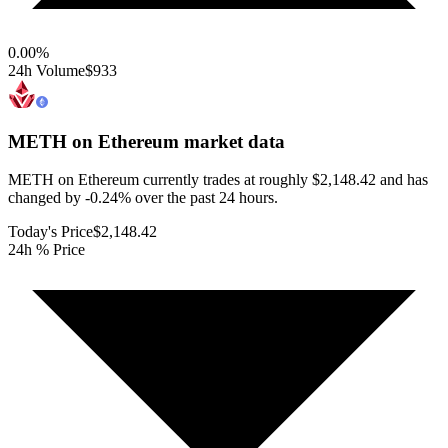
0.00
%
24h Volume
$933
METH on Ethereum
market data
METH on Ethereum currently trades at roughly $2,148.42 and has
changed by -0.24% over the past 24 hours.
Today's Price
$2,148.42
24h % Price