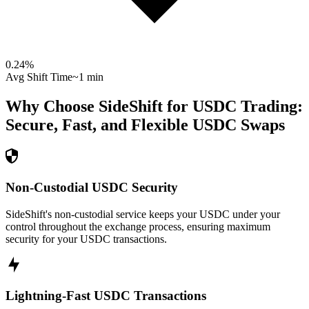
0.24
%
Avg Shift Time
~1 min
Why Choose SideShift for
USDC
Trading:
Secure, Fast, and Flexible
USDC
Swaps
Non-Custodial USDC Security
SideShift's non-custodial service keeps your USDC under your
control throughout the exchange process, ensuring maximum
security for your USDC transactions.
Lightning-Fast USDC Transactions