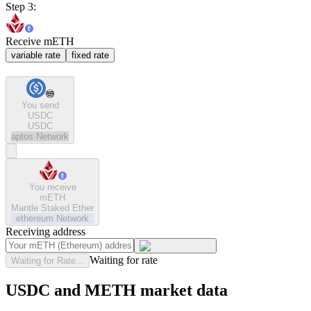
Step 3:
Receive mETH
variable rate
fixed rate
You send
USDC
USDC
aptos
Network
You receive
mETH
Mantle Staked Ether
ethereum
Network
Receiving address
Waiting for rate
Waiting for Rate...
USDC and METH market data