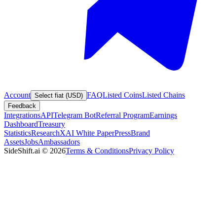
Account
FAQ
Listed Coins
Listed Chains
Select fiat (USD)
Feedback
Integrations
API
Telegram Bot
Referral Program
Earnings
Dashboard
Treasury
Statistics
Research
XAI White Paper
Press
Brand
Assets
Jobs
Ambassadors
SideShift.ai
©
2026
Terms & Conditions
Privacy Policy