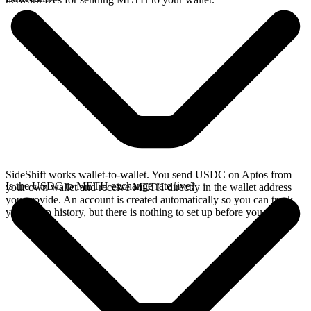
SideShift works wallet-to-wallet. You send USDC on Aptos from
Is the USDC to METH exchange rate live?
your own wallet and receive METH directly in the wallet address
you provide. An account is created automatically so you can track
your swap history, but there is nothing to set up before you swap.