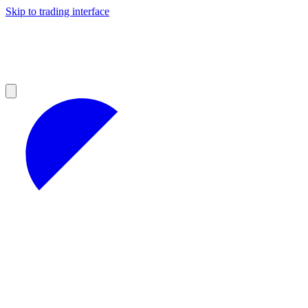
Skip to trading interface