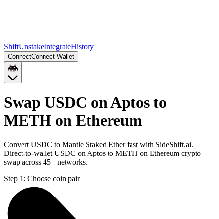
Shift
Unstake
Integrate
History
Connect
Connect Wallet
Swap USDC on Aptos to
METH on Ethereum
Convert USDC to Mantle Staked Ether fast with SideShift.ai.
Direct-to-wallet USDC on Aptos to METH on Ethereum crypto
swap across 45+ networks.
Step 1:
Choose coin pair