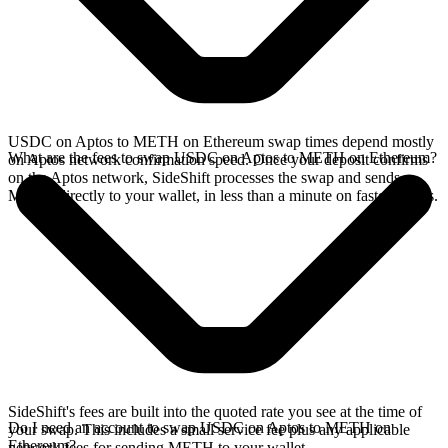
USDC on Aptos to METH on Ethereum swap times depend mostly
What are the fees to swap USDC on Aptos to METH on Ethereum?
on Aptos network confirmation speed. Once your deposit confirms
on the Aptos network, SideShift processes the swap and sends
METH directly to your wallet, in less than a minute on faster chains.
SideShift's fees are built into the quoted rate you see at the time of
Do I need an account to swap USDC on Aptos to METH on
your swap. This includes a small service fee plus any applicable
Ethereum?
network fees for sending METH to your wallet.