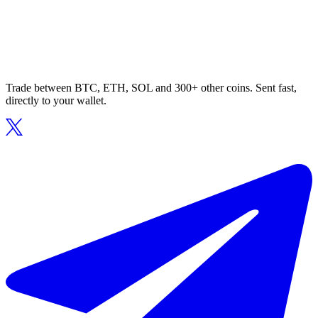
Trade between BTC, ETH, SOL and 300+ other coins. Sent fast,
directly to your wallet.