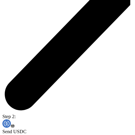
Step 2:
Send USDC