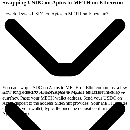
Swapping USDC on Aptos to METH on Ethereum
How do I swap USDC on Aptos to METH on Ethereum?
You can swap USDC on Aptos to METH on Ethereum in just a few
How long does a USDC on Aptos to METH on Ethereum swap
steps. Select USDC as the send currency and METH as the receive
take?
currency. Paste your METH wallet address. Send your USDC on
Aptos deposit to the address SideShift provides. Your METH arrives
directly in your wallet, typically once the deposit confirms on the
Aptos network.