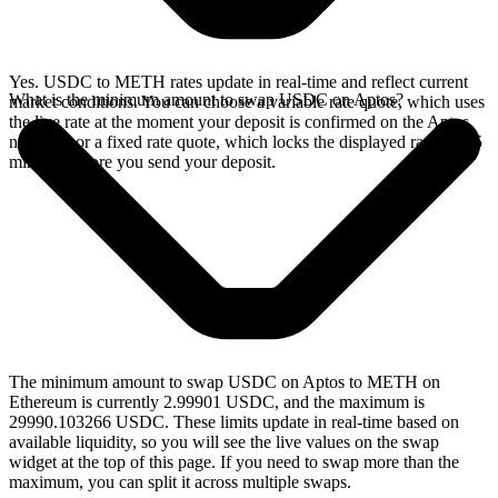
Yes. USDC to METH rates update in real-time and reflect current
What is the minimum amount to swap USDC on Aptos?
market conditions. You can choose a variable rate quote, which uses
the live rate at the moment your deposit is confirmed on the Aptos
network, or a fixed rate quote, which locks the displayed rate for 15
minutes before you send your deposit.
The minimum amount to swap USDC on Aptos to METH on
Ethereum is currently 2.99901 USDC, and the maximum is
29990.103266 USDC. These limits update in real-time based on
available liquidity, so you will see the live values on the swap
widget at the top of this page. If you need to swap more than the
maximum, you can split it across multiple swaps.