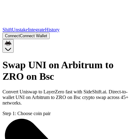
Shift
Unstake
Integrate
History
Connect
Connect Wallet
Swap UNI on Arbitrum to
ZRO on Bsc
Convert Uniswap to LayerZero fast with SideShift.ai. Direct-to-
wallet UNI on Arbitrum to ZRO on Bsc crypto swap across 45+
networks.
Step 1:
Choose coin pair