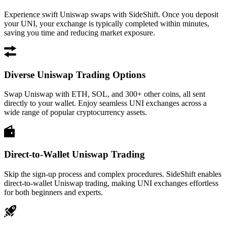
Experience swift Uniswap swaps with SideShift. Once you deposit
your UNI, your exchange is typically completed within minutes,
saving you time and reducing market exposure.
Diverse Uniswap Trading Options
Swap Uniswap with ETH, SOL, and 300+ other coins, all sent
directly to your wallet. Enjoy seamless UNI exchanges across a
wide range of popular cryptocurrency assets.
Direct-to-Wallet Uniswap Trading
Skip the sign-up process and complex procedures. SideShift enables
direct-to-wallet Uniswap trading, making UNI exchanges effortless
for both beginners and experts.