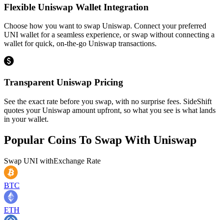
Flexible Uniswap Wallet Integration
Choose how you want to swap Uniswap. Connect your preferred
UNI wallet for a seamless experience, or swap without connecting a
wallet for quick, on-the-go Uniswap transactions.
Transparent Uniswap Pricing
See the exact rate before you swap, with no surprise fees. SideShift
quotes your Uniswap amount upfront, so what you see is what lands
in your wallet.
Popular Coins To Swap With
Uniswap
Swap
UNI
with
Exchange Rate
BTC
ETH