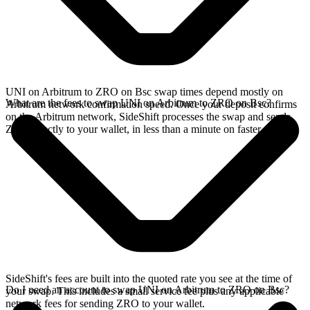
UNI on Arbitrum to ZRO on Bsc swap times depend mostly on
What are the fees to swap UNI on Arbitrum to ZRO on Bsc?
Arbitrum network confirmation speed. Once your deposit confirms
on the Arbitrum network, SideShift processes the swap and sends
ZRO directly to your wallet, in less than a minute on faster chains.
SideShift's fees are built into the quoted rate you see at the time of
Do I need an account to swap UNI on Arbitrum to ZRO on Bsc?
your swap. This includes a small service fee plus any applicable
network fees for sending ZRO to your wallet.