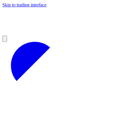
Skip to trading interface