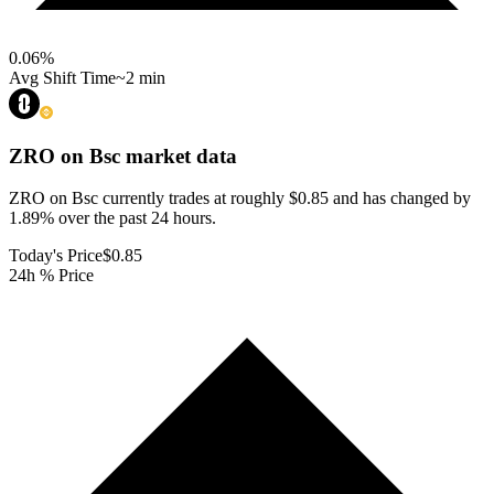
0.06
%
Avg Shift Time
~2 min
ZRO on Bsc
market data
ZRO on Bsc currently trades at roughly $0.85 and has changed by
1.89% over the past 24 hours.
Today's Price
$0.85
24h % Price