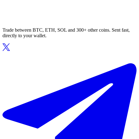
Trade between BTC, ETH, SOL and 300+ other coins. Sent fast,
directly to your wallet.