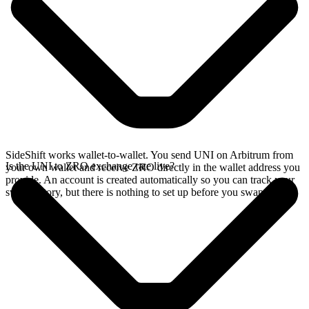
SideShift works wallet-to-wallet. You send UNI on Arbitrum from
Is the UNI to ZRO exchange rate live?
your own wallet and receive ZRO directly in the wallet address you
provide. An account is created automatically so you can track your
swap history, but there is nothing to set up before you swap.