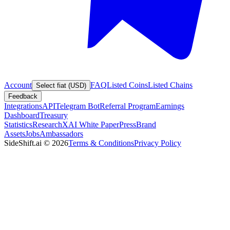
Account
FAQ
Listed Coins
Listed Chains
Select fiat (USD)
Feedback
Integrations
API
Telegram Bot
Referral Program
Earnings
Dashboard
Treasury
Statistics
Research
XAI White Paper
Press
Brand
Assets
Jobs
Ambassadors
SideShift.ai
©
2026
Terms & Conditions
Privacy Policy