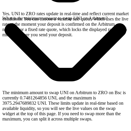
Yes. UNI to ZRO rates update in real-time and reflect current market
What is the minimum amount to swap UNI on Arbitrum?
conditions. You can choose a variable rate quote, which uses the live
rate at the moment your deposit is confirmed on the Arbitrum
network, or a fixed rate quote, which locks the displayed rate for 15
minutes before you send your deposit.
The minimum amount to swap UNI on Arbitrum to ZRO on Bsc is
currently 0.7481264856 UNI, and the maximum is
3975.2947689832 UNI. These limits update in real-time based on
available liquidity, so you will see the live values on the swap
widget at the top of this page. If you need to swap more than the
maximum, you can split it across multiple swaps.