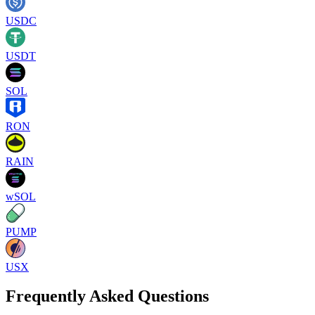
USDC
USDT
SOL
RON
RAIN
wSOL
PUMP
USX
Frequently Asked Questions