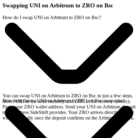
Swapping UNI on Arbitrum to ZRO on Bsc
How do I swap UNI on Arbitrum to ZRO on Bsc?
You can swap UNI on Arbitrum to ZRO on Bsc in just a few steps.
How long does a UNI on Arbitrum to ZRO on Bsc swap take?
Select UNI as the send currency and ZRO as the receive currency.
Paste your ZRO wallet address. Send your UNI on Arbitrum deposit
to the address SideShift provides. Your ZRO arrives directly in your
wallet, typically once the deposit confirms on the Arbitrum network.