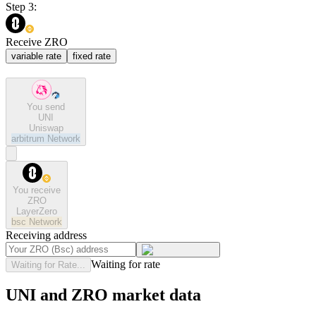
Step 3:
Receive ZRO
variable rate
fixed rate
You send
UNI
Uniswap
arbitrum
Network
You receive
ZRO
LayerZero
bsc
Network
Receiving address
Waiting for rate
Waiting for Rate...
UNI and ZRO market data