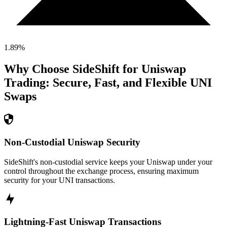
1.89
%
Why Choose SideShift for
Uniswap
Trading: Secure, Fast, and Flexible
UNI
Swaps
Non-Custodial Uniswap Security
SideShift's non-custodial service keeps your Uniswap under your
control throughout the exchange process, ensuring maximum
security for your UNI transactions.
Lightning-Fast Uniswap Transactions