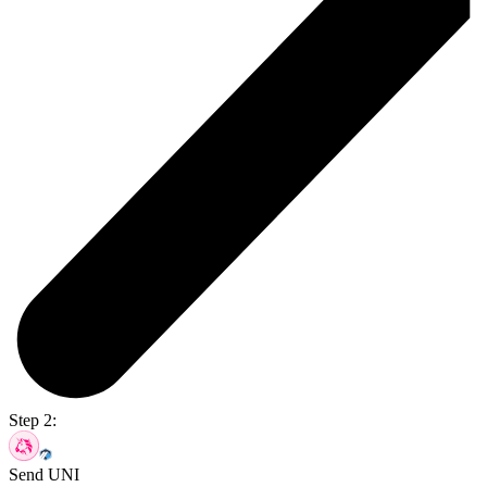
Step 2:
Send UNI