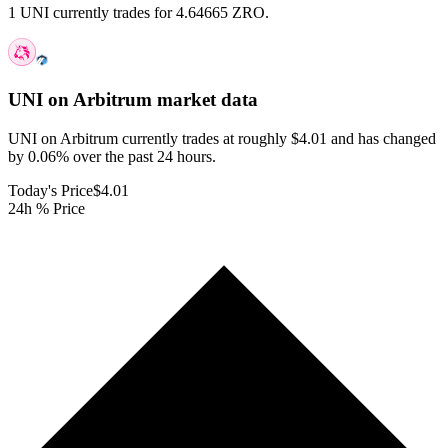
1 UNI currently trades for 4.64665 ZRO.
UNI on Arbitrum
market data
UNI on Arbitrum currently trades at roughly $4.01 and has changed
by 0.06% over the past 24 hours.
Today's Price
$4.01
24h % Price