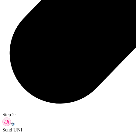
Step 2:
Send UNI