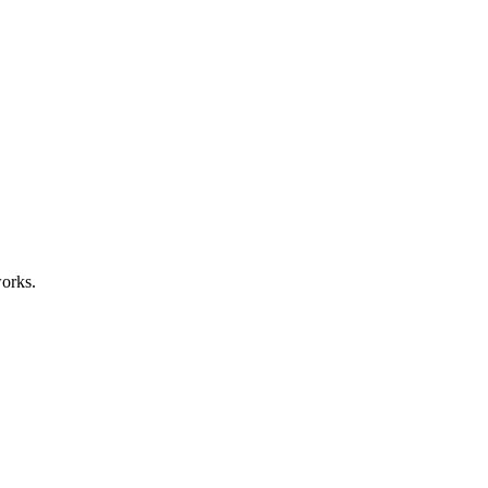
orks.