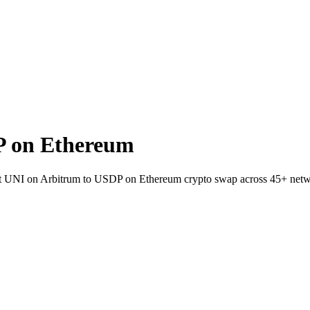
P on Ethereum
llet UNI on Arbitrum to USDP on Ethereum crypto swap across 45+ netw