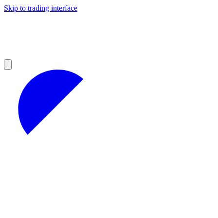
Skip to trading interface