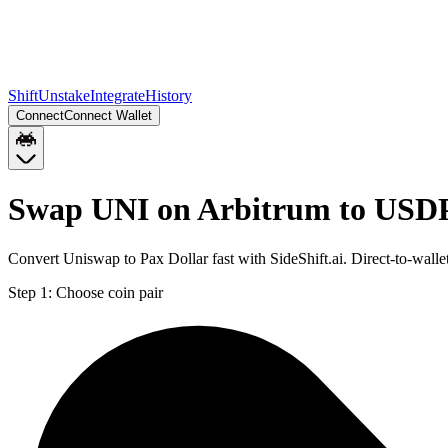
Shift
Unstake
Integrate
History
Connect
Connect Wallet
Swap UNI on Arbitrum to USD
Convert Uniswap to Pax Dollar fast with SideShift.ai. Direct-to-wa
Step 1:
Choose coin pair