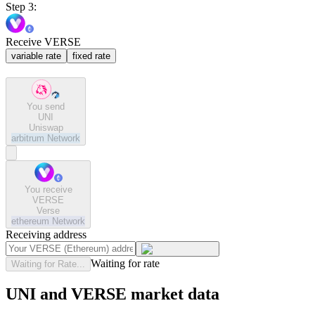
Step 3:
Receive VERSE
variable rate
fixed rate
You send
UNI
Uniswap
arbitrum
Network
You receive
VERSE
Verse
ethereum
Network
Receiving address
Waiting for rate
Waiting for Rate...
UNI and VERSE market data