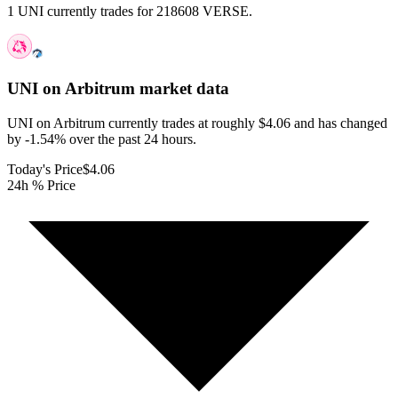
1 UNI currently trades for 218608 VERSE.
UNI on Arbitrum
market data
UNI on Arbitrum currently trades at roughly $4.06 and has changed
by -1.54% over the past 24 hours.
Today's Price
$4.06
24h % Price