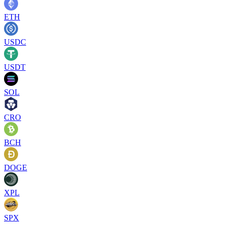
ETH
USDC
USDT
SOL
CRO
BCH
DOGE
XPL
SPX