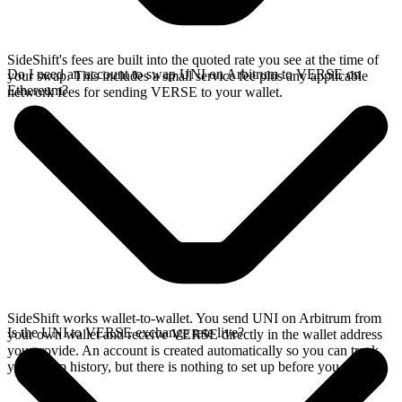
SideShift's fees are built into the quoted rate you see at the time of
Do I need an account to swap UNI on Arbitrum to VERSE on
your swap. This includes a small service fee plus any applicable
Ethereum?
network fees for sending VERSE to your wallet.
SideShift works wallet-to-wallet. You send UNI on Arbitrum from
Is the UNI to VERSE exchange rate live?
your own wallet and receive VERSE directly in the wallet address
you provide. An account is created automatically so you can track
your swap history, but there is nothing to set up before you swap.