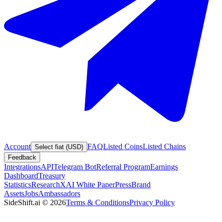
Account
FAQ
Listed Coins
Listed Chains
Select fiat (USD)
Feedback
Integrations
API
Telegram Bot
Referral Program
Earnings
Dashboard
Treasury
Statistics
Research
XAI White Paper
Press
Brand
Assets
Jobs
Ambassadors
SideShift.ai
©
2026
Terms & Conditions
Privacy Policy