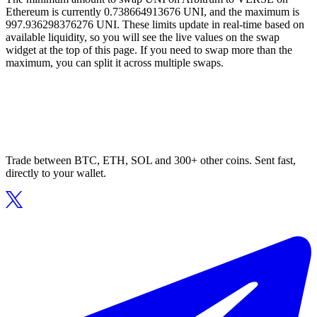
Ethereum is currently 0.738664913676 UNI, and the maximum is
997.936298376276 UNI. These limits update in real-time based on
available liquidity, so you will see the live values on the swap
widget at the top of this page. If you need to swap more than the
maximum, you can split it across multiple swaps.
Trade between BTC, ETH, SOL and 300+ other coins. Sent fast,
directly to your wallet.