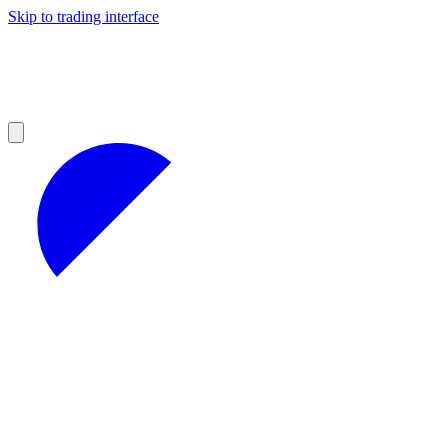
Skip to trading interface