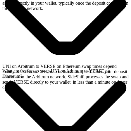
arrives directly in your wallet, typically once the deposit confirms on
the Arbitrum network.
UNI on Arbitrum to VERSE on Ethereum swap times depend
What are the fees to swap UNI on Arbitrum to VERSE on
mostly on Arbitrum network confirmation speed. Once your deposit
Ethereum?
confirms on the Arbitrum network, SideShift processes the swap and
sends VERSE directly to your wallet, in less than a minute on faster
chains.