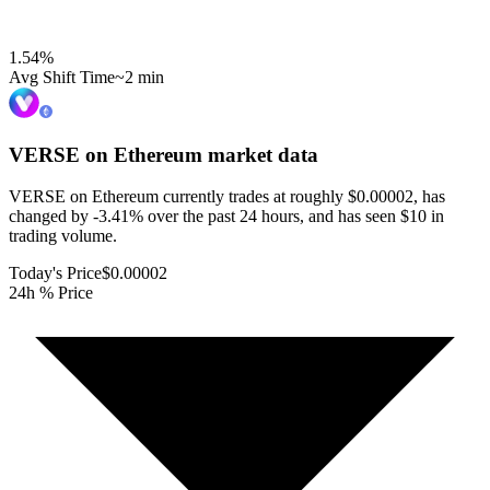
1.54
%
Avg Shift Time
~2 min
VERSE on Ethereum
market data
VERSE on Ethereum currently trades at roughly $0.00002, has
changed by -3.41% over the past 24 hours, and has seen $10 in
trading volume.
Today's Price
$0.00002
24h % Price