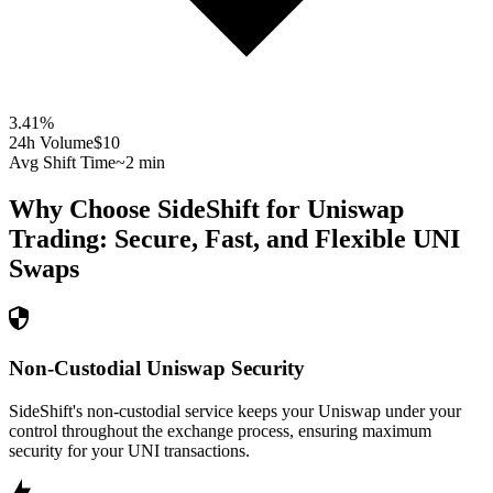
3.41
%
24h Volume
$10
Avg Shift Time
~2 min
Why Choose SideShift for
Uniswap
Trading: Secure, Fast, and Flexible
UNI
Swaps
Non-Custodial Uniswap Security
SideShift's non-custodial service keeps your Uniswap under your
control throughout the exchange process, ensuring maximum
security for your UNI transactions.