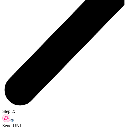
Step 2:
Send UNI