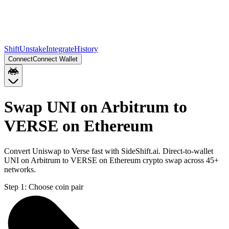
Shift
Unstake
Integrate
History
Connect
Connect Wallet
Swap UNI on Arbitrum to
VERSE on Ethereum
Convert Uniswap to Verse fast with SideShift.ai. Direct-to-wallet
UNI on Arbitrum to VERSE on Ethereum crypto swap across 45+
networks.
Step 1:
Choose coin pair