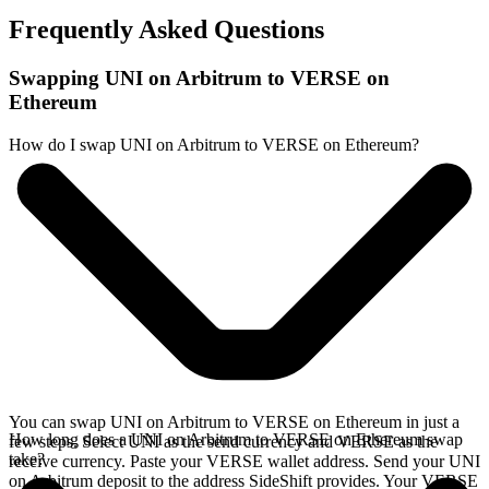
Frequently Asked Questions
Swapping UNI on Arbitrum to VERSE on
Ethereum
How do I swap UNI on Arbitrum to VERSE on Ethereum?
You can swap UNI on Arbitrum to VERSE on Ethereum in just a
How long does a UNI on Arbitrum to VERSE on Ethereum swap
few steps. Select UNI as the send currency and VERSE as the
take?
receive currency. Paste your VERSE wallet address. Send your UNI
on Arbitrum deposit to the address SideShift provides. Your VERSE