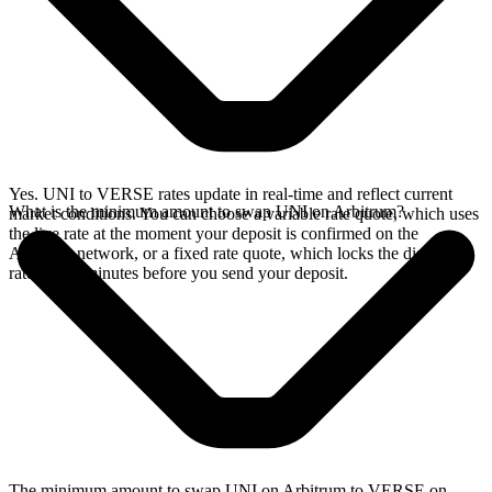
Yes. UNI to VERSE rates update in real-time and reflect current
What is the minimum amount to swap UNI on Arbitrum?
market conditions. You can choose a variable rate quote, which uses
the live rate at the moment your deposit is confirmed on the
Arbitrum network, or a fixed rate quote, which locks the displayed
rate for 15 minutes before you send your deposit.
The minimum amount to swap UNI on Arbitrum to VERSE on