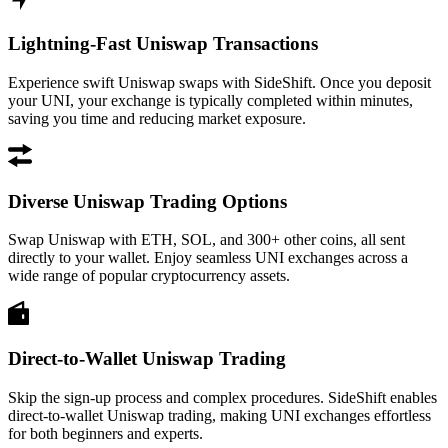
Lightning-Fast Uniswap Transactions
Experience swift Uniswap swaps with SideShift. Once you deposit
your UNI, your exchange is typically completed within minutes,
saving you time and reducing market exposure.
Diverse Uniswap Trading Options
Swap Uniswap with ETH, SOL, and 300+ other coins, all sent
directly to your wallet. Enjoy seamless UNI exchanges across a
wide range of popular cryptocurrency assets.
Direct-to-Wallet Uniswap Trading
Skip the sign-up process and complex procedures. SideShift enables
direct-to-wallet Uniswap trading, making UNI exchanges effortless
for both beginners and experts.