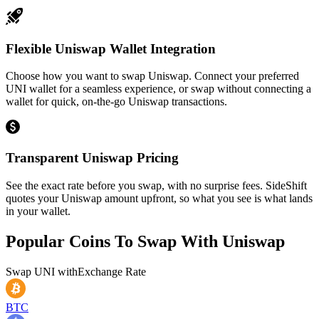
Flexible Uniswap Wallet Integration
Choose how you want to swap Uniswap. Connect your preferred
UNI wallet for a seamless experience, or swap without connecting a
wallet for quick, on-the-go Uniswap transactions.
Transparent Uniswap Pricing
See the exact rate before you swap, with no surprise fees. SideShift
quotes your Uniswap amount upfront, so what you see is what lands
in your wallet.
Popular Coins To Swap With
Uniswap
Swap
UNI
with
Exchange Rate
BTC